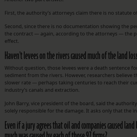
First, the authority’s attorneys claim there is no statute 
Second, since there is no documentation showing the pe
the contract — again, according to the attorneys — the plai
effect.
Haven’t levees on the rivers caused much of the land loss
Without question, those levees were a death sentence for
sediment from the rivers. However, researchers believe 
slower rate — perhaps taking centuries to reach their cu
industry’s canals and extraction.
John Barry, vice president of the board, said the authority
solely responsible for the damage. It asks only that the 
Even if a jury agrees that oil and companies caused land
much was caused by each of those 97 firms?