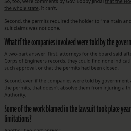
So, too, were comments by Gov. Bobby Jindal
that the Fl
the whole state
. It can’t.
Second, the permits required the holder to “maintain and 
suit claims was not done.
What if the companies involved were told by the gove
A two-part answer: First, attorneys for the board said 
Corps of Engineers records, they could find none indica
such approval, or that the permits had been closed.
Second, even if the companies were told by government a
the permits, that doesn’t absolve them from injuring a thi
Authority.
Some of the work blamed in the lawsuit took place years 
limitations?
Another two-part answer.