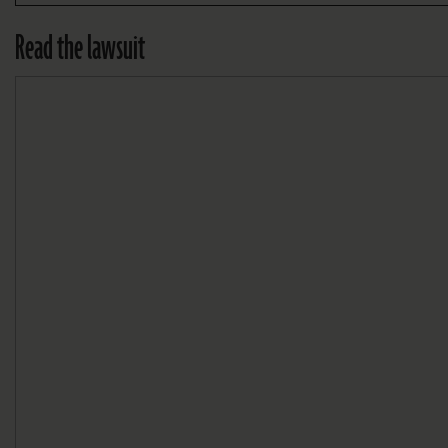
Read the lawsuit