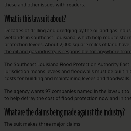
these and other issues with readers.
What is this lawsuit about?
Decades of drilling and dredging by the oil and gas indus
wetlands in southeast Louisiana, which help reduce stor
protection levees. About 2,000 square miles of land have 
the oil and gas industry is responsible for anywhere from
The Southeast Louisiana Flood Protection Authority-East c
jurisdiction means levees and floodwalls must be built hig
costs for building and maintaining levees and floodwalls.
The agency wants 97 companies named in the lawsuit to re
to help defray the cost of flood protection now and in the
What are the claims being made against the industry?
The suit makes three major claims.