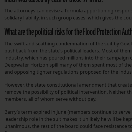
The attorneys can devise a formula apportioning responsibil
solidary liability
, in such group cases, which gives the court
What are the political risks for the Flood Protection Aut
The swift and scathing
condemnation of the suit by Gov. 
pushback from the state’s political leaders. Most of the
industry, which has
poured millions into their campaign 
Deepwater Horizon spill many of them spent most of
the
and opposing tighter regulations proposed for the indust
However, the state constitutional amendment that create
remove the possibility of political intervention. Neither 
members, all of whom serve without pay.
Barry’s term expired in June (members continue to serve 
leadership role in the suit makes it unlikely he will be k
unanimous, the rest of the board could face resistance 