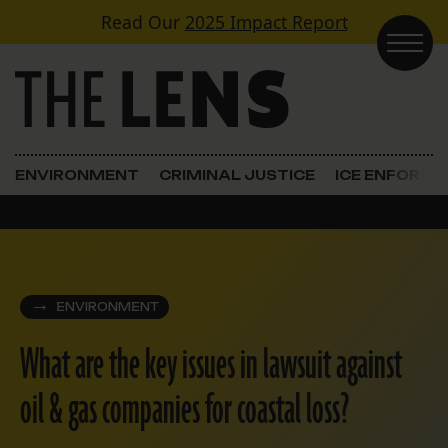
Skip to content
Read Our
2025 Impact Report
Main Navigation
ENVIRONMENT
CRIMINAL JUSTICE
ICE ENFORC
ENVIRONMENT
What are the key issues in lawsuit against
oil & gas companies for coastal loss?