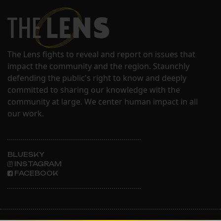
The Lens fights to reveal and report on issues that
impact the community and the region. Staunchly
defending the public's right to know and deeply
committed to sharing our knowledge with the
community at large. We center human impact in all
our work.
BLUESKY
INSTAGRAM
FACEBOOK