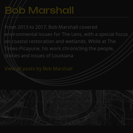
Bob Marshall
From 2013 to 2017, Bob Marshall covered
environmental issues for The Lens, with a special focus
on coastal restoration and wetlands. While at The
Times-Picayune, his work chronicling the people,
stories and issues of Louisiana
View all posts by Bob Marshall