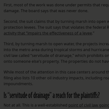
First, most of the work was done under permits that req
damage. The board says that was never done.
Second, the suit claims that by turning marsh into open w
protection levees. The suit says that violates the federal
activity that “impairs the effectiveness of a levee
.”
Third, by turning marsh to open water, the projects inc
into the metro area during tropical storms and hurricanes.
civil law called “servitude of drainage,” which prohibits 
onto someone else’s property. The properties do not hav
While most of the attention in this case centers around th
filing also lists 10 other oil industry impacts, including
impoundments.
Is “servitude of drainage” a reach for the plaintiffs?
Not at all. This is a well-established
point of civil law goi