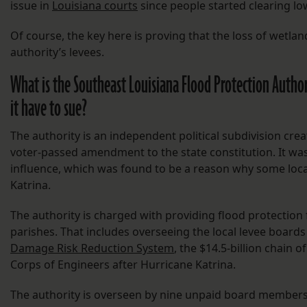
issue in
Louisiana courts
since people started clearing lo
Of course, the key here is proving that the loss of wetla
authority’s levees.
What is the Southeast Louisiana Flood Protection Author
it have to sue?
The authority is an independent political subdivision cre
voter-passed amendment to the state constitution. It was s
influence, which was found to be a reason why some loca
Katrina.
The authority is charged with providing flood protection 
parishes. That includes overseeing the local levee board
Damage Risk Reduction System
, the $14.5-billion chain 
Corps of Engineers after Hurricane Katrina.
The authority is overseen by nine unpaid board members