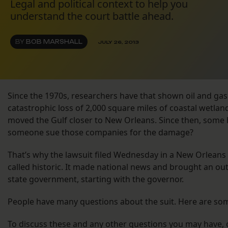
Legal and political context to help you
understand the court battle ahead.
BY
BOB MARSHALL
JULY 26, 2013
Since the 1970s, researchers have that shown oil and gas 
catastrophic loss of 2,000 square miles of coastal wetlan
moved the Gulf closer to New Orleans. Since then, some 
someone sue those companies for the damage?
That’s why the lawsuit filed Wednesday in a New Orleans c
called historic. It made national news and brought an out
state government, starting with the governor.
People have many questions about the suit. Here are so
To discuss these and any other questions you may have, c