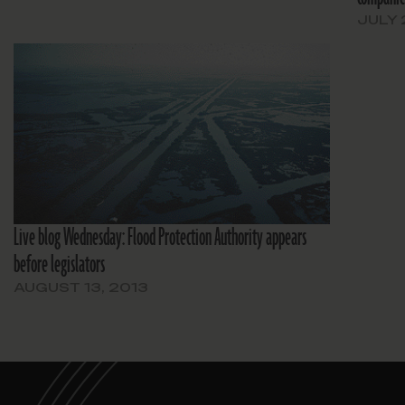
JULY 
Live blog Wednesday: Flood Protection Authority appears
before legislators
AUGUST 13, 2013