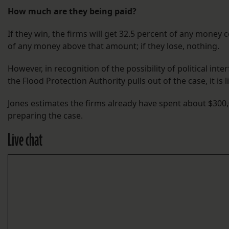
How much are they being paid?
If they win, the firms will get 32.5 percent of any money 
of any money above that amount; if they lose, nothing.
However, in recognition of the possibility of political inte
the Flood Protection Authority pulls out of the case, it is 
Jones estimates the firms already have spent about $300
preparing the case.
Live chat