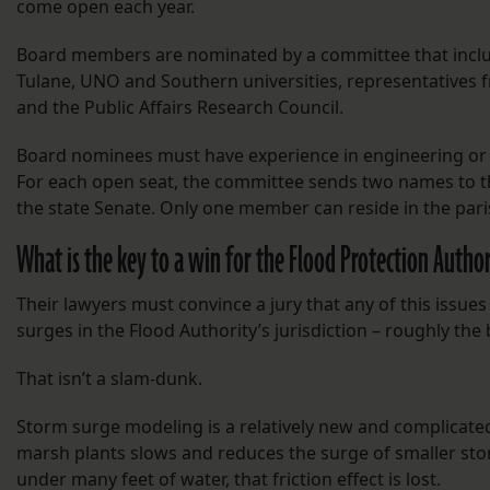
come open each year.
Board members are nominated by a committee that includ
Tulane, UNO and Southern universities, representatives 
and the Public Affairs Research Council.
Board nominees must have experience in engineering or o
For each open seat, the committee sends two names to th
the state Senate. Only one member can reside in the paris
What is the key to a win for the Flood Protection Autho
Their lawyers must convince a jury that any of this issue
surges in the Flood Authority’s jurisdiction – roughly th
That isn’t a slam-dunk.
Storm surge modeling is a relatively new and complicated 
marsh plants slows and reduces the surge of smaller st
under many feet of water, that friction effect is lost.