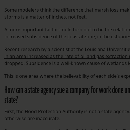
Some modelers think the difference that marsh loss make
storms is a matter of inches, not feet.
A more important factor could turn out to be the relati
increased subsidence of the coastal zone, in the estuaries
Recent research by a scientist at the Louisiana Universi
in an area increased as the rate of oil and gas extraction
dropped. Subsidence is a well-known cause of wetlands l
This is one area where the believability of each side’s exper
How can a state agency sue a company for work done u
state?
First, the Flood Protection Authority is not a state agenc
otherwise are inaccurate.