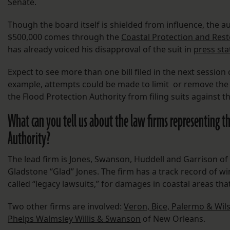
Senate.
Though the board itself is shielded from influence, the 
$500,000 comes through the
Coastal Protection and Rest
has already voiced his disapproval of the suit in
press st
Expect to see more than one bill filed in the next session 
example, attempts could be made to limit or remove the li
the Flood Protection Authority from filing suits against 
What can you tell us about the law firms representing t
Authority?
The lead firm is Jones, Swanson, Huddell and Garrison of
Gladstone “Glad” Jones. The firm has a track record of w
called “legacy lawsuits,” for damages in coastal areas tha
Two other firms are involved:
Veron, Bice, Palermo & Wil
Phelps Walmsley Willis & Swanson
of New Orleans.