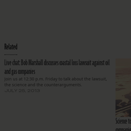
Related
Live chat: Bob Marshall discusses coastal loss lawsuit against oil
and gas companies
Join us at 12:30 p.m. Friday to talk about the lawsuit,
the science and the counterarguments.
JULY 25, 2013
Science t
companies