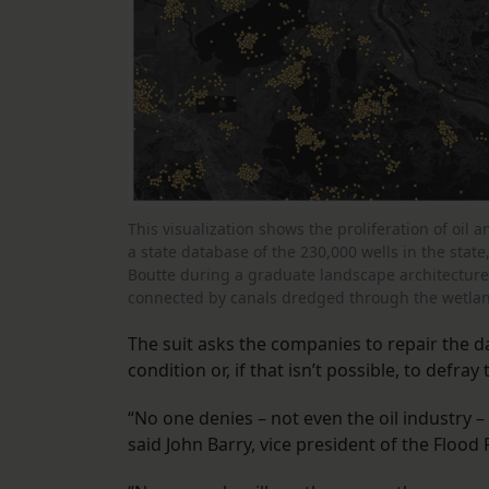
This visualization shows the proliferation of oil 
a state database of the 230,000 wells in the state
Boutte during a graduate landscape architecture c
connected by canals dredged through the wetla
The suit asks the companies to repair the d
condition or, if that isn’t possible, to defray
“No one denies – not even the oil industry 
said John Barry, vice president of the Flood 