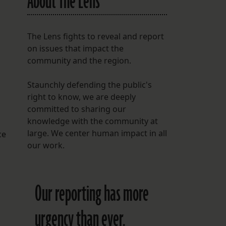
About The Lens
The Lens fights to reveal and report
on issues that impact the
community and the region.
Staunchly defending the public's
right to know, we are deeply
committed to sharing our
knowledge with the community at
large. We center human impact in all
ce
our work.
Our reporting has more
urgency than ever.