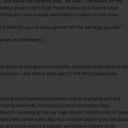
, and we’re not denying that,” he said. “The levees on the
 federal government built those levees, and they’ve been
protection and coastal restoration projects in this area.
‘It’s time for you to step up now for the damage you did.’”
anies as defendants.
ty plans to use years of scientific research to prove that th
isdiction – the metro area east of the Mississippi River.
nting the relationship between canal dredging and the
 coastal wetlands. The state Coastal Protection and
the U.S. Geological Survey, says almost 10,000 miles of cana
searchers believe the figure is considerably higher because
, and there wasn’t a reliable permitting system until