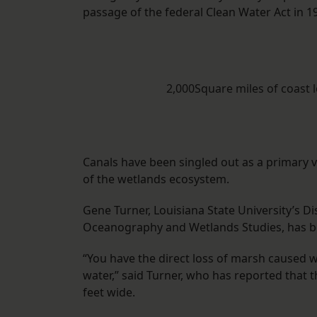
passage of the federal Clean Water Act in 1
2,000Square miles of coast 
Canals have been singled out as a primary vi
of the wetlands ecosystem.
Gene Turner, Louisiana State University’s 
Oceanography and Wetlands Studies, has be
“You have the direct loss of marsh caused
water,” said Turner, who has reported that t
feet wide.