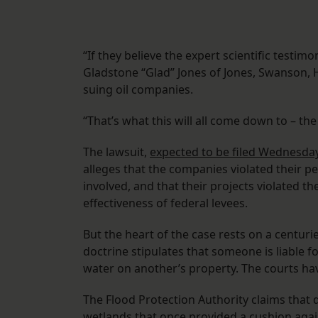
“If they believe the expert scientific testim
Gladstone “Glad” Jones of Jones, Swanson, H
suing oil companies.
“That’s what this will all come down to – the
The lawsuit,
expected to be filed Wednesday
alleges that the companies violated their p
involved, and that their projects violated t
effectiveness of federal levees.
But the heart of the case rests on a centurie
doctrine stipulates that someone is liable 
water on another’s property. The courts ha
The Flood Protection Authority claims that 
wetlands that once provided a cushion agai