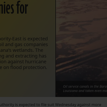
nies for
ority-East is expected
 oil and gas companies
iana’s wetlands. The
ing and extracting has
ion against hurricane
 on flood protection.
Oil service canals in the Bar
Louisiana and taken even mo
uthority is expected to file suit Wednesday against more