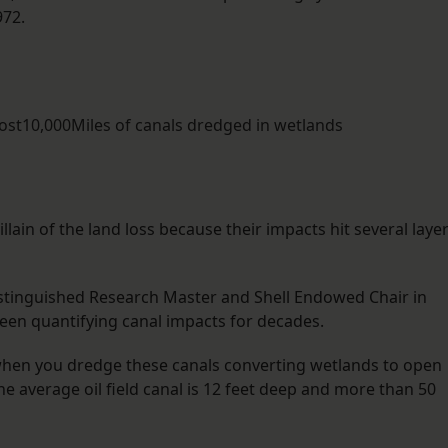
972.
lost10,000Miles of canals dredged in wetlands
llain of the land loss because their impacts hit several laye
Distinguished Research Master and Shell Endowed Chair in
en quantifying canal impacts for decades.
 when you dredge these canals converting wetlands to open
he average oil field canal is 12 feet deep and more than 50