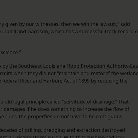
ony given by our witnesses, then we win the lawsuit,” said
uddell and Garrison, which has a successful track record o
 science.”
 by the Southeast Louisiana Flood Protection Authority-Eas
ermits when they did not “maintain and restore” the wetlan
he federal River and Harbors Act of 1899 by reducing the
s-old legal principle called “servitude of drainage.” That
for damages if he does something to increase the flow of
ve ruled the properties do not have to be contiguous.
decades of drilling, dredging and extraction destroyed
nst hurricane storm surge. With that cushion reduced,