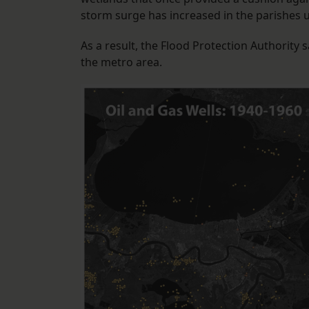
storm surge has increased in the parishes und
As a result, the Flood Protection Authority 
the metro area.