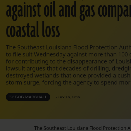
against oil and gas compa
coastal loss
The Southeast Louisiana Flood Protection Auth
to file suit Wednesday against more than 100
for contributing to the disappearance of Louis
lawsuit argues that decades of drilling, dredg
destroyed wetlands that once provided a cush
storm surge, forcing the agency to spend more
BY
BOB MARSHALL
JULY 23, 2013
The Southeast Louisiana Flood Protection A