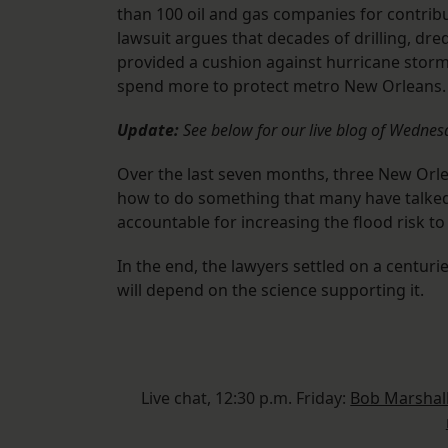
than 100 oil and gas companies for contribu
lawsuit argues that decades of drilling, dr
provided a cushion against hurricane storm
spend more to protect metro New Orleans.
Update:
See below for our live blog of Wednes
Over the last seven months, three New Orl
how to do something that many have talked
accountable for increasing the flood risk t
In the end, the lawyers settled on a centuri
will depend on the science supporting it.
Live chat, 12:30 p.m. Friday:
Bob Marshall 