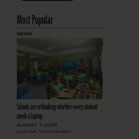
Most Popular
NEWS
Schools are rethinking whether every student
needs a laptop
AUGUST 7, 2026
Janice Mak, The Conversation