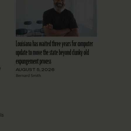
Louisiana has waited three years for computer
update to move the state beyond clunky old
expungement process
e
AUGUST 5, 2026
Bernard Smith
ls