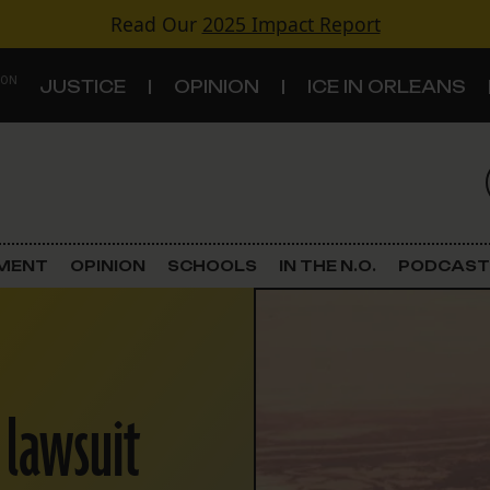
Read Our
2025 Impact Report
 ON
JUSTICE
OPINION
ICE IN ORLEANS
S
TOPICS
Criminal Justice
EMENT
OPINION
SCHOOLS
IN THE N.O.
PODCAST
Environment
Government & Politics
n lawsuit
Land Use
Schools