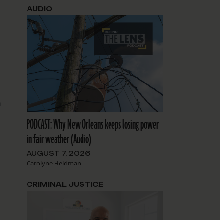
AUDIO
n
PODCAST: Why New Orleans keeps losing power
in fair weather (Audio)
AUGUST 7, 2026
Carolyne Heldman
CRIMINAL JUSTICE