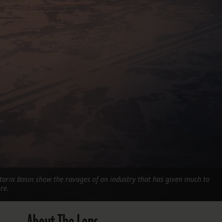
FOLLOW THE LENS
Bluesky
Instagram
Facebook
LISTEN TO BEHIND THE LENS PODCAST
Spotify
ataria Basin show the ravages of an industry that has given much to
re.