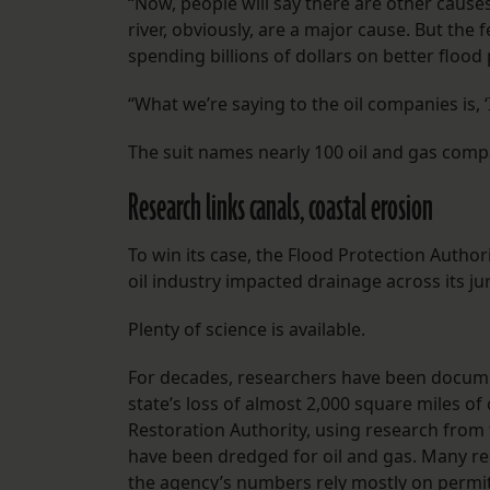
“Now, people will say there are other causes
river, obviously, are a major cause. But the
spending billions of dollars on better flood 
“What we’re saying to the oil companies is, 
The suit names nearly 100 oil and gas comp
Research links canals, coastal erosion
To win its case, the Flood Protection Authori
oil industry impacted drainage across its jur
Plenty of science is available.
For decades, researchers have been docume
state’s loss of almost 2,000 square miles of
Restoration Authority, using research from 
have been dredged for oil and gas. Many re
the agency’s numbers rely mostly on permits