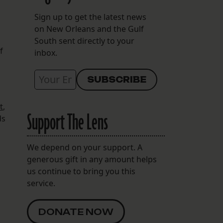
Sign up to get the latest news
on New Orleans and the Gulf
South sent directly to your
f
inbox.
t
,
Support The Lens
ds
We depend on your support. A
generous gift in any amount helps
us continue to bring you this
service.
DONATE NOW