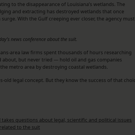
ting to the disappearance of Louisiana’s wetlands. The
edging and extracting has destroyed wetlands that once
 surge. With the Gulf creeping ever closer, the agency must
day’s news conference about the suit.
eans-area law firms spent thousands of hours researching
 about, but never tried — hold oil and gas companies
o the metro area by destroying coastal wetlands.
es-old legal concept. But they know the success of that choi
takes questions about legal, scientific and political issues
related to the suit