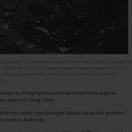
and gas wells in southeast Louisiana from 1901 to 2007. It’s based o
, most of which are in coastal Louisiana. It was created by Devon
lass at Louisiana State University. Most of these sites are
nds.
amage by bringing the landscape back to its original
 the agency’s rising costs.
– that the canals they dredged helped cause this problem,”
Protection Authority.