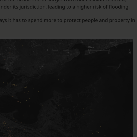
er its jurisdiction, leading to a higher risk of flooding.
says it has to spend more to protect people and property in