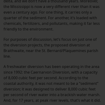
delta, and we don’t have a thousand years. Moreover,
the Mississippi is now a very different river than it was
even a century ago. For one thing, it carries only a
quarter of the sediment. For another, it’s loaded with
chemicals, fertilizers, and pollutants, making it far less
friendly to the environment.
For purposes of discussion, let’s focus on just one of
the diversion projects, the proposed diversion at
Braithwaite, near the St. Bernard/Plaquemines parish
line.
A freshwater diversion has been operating in the area
since 1992: the Caernarvon Diversion, with a capacity
of 8,000 cubic feet per second. According to the
coastal authority, it was not meant to be a “sediment”
diversion; it was designed to deliver 8,000 cubic feet
per second of river water into a brackish water marsh.
And, for 17 years, at peak river levels, that’s what it did.