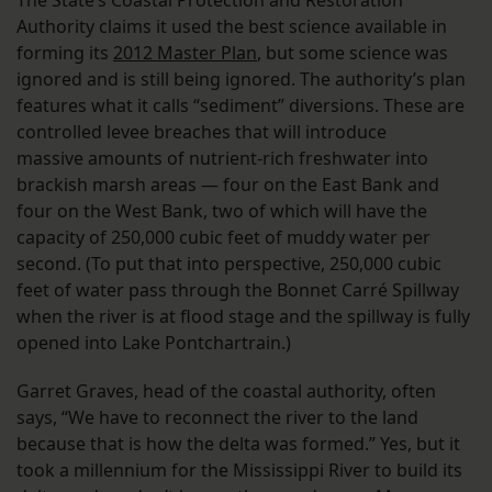
Authority claims it used the best science available in
forming its
2012 Master Plan
, but some science was
ignored and is still being ignored. The authority’s plan
features what it calls “sediment” diversions. These are
controlled levee breaches that will introduce
massive amounts of nutrient-rich freshwater into
brackish marsh areas — four on the East Bank and
four on the West Bank, two of which will have the
capacity of 250,000 cubic feet of muddy water per
second. (To put that into perspective, 250,000 cubic
feet of water pass through the Bonnet Carré Spillway
when the river is at flood stage and the spillway is fully
opened into Lake Pontchartrain.)
Garret Graves, head of the coastal authority, often
says, “We have to reconnect the river to the land
because that is how the delta was formed.” Yes, but it
took a millennium for the Mississippi River to build its