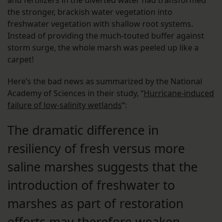
the stronger, brackish water vegetation into
freshwater vegetation with shallow root systems.
Instead of providing the much-touted buffer against
storm surge, the whole marsh was peeled up like a
carpet!
Here’s the bad news as summarized by the National
Academy of Sciences in their study, “
H
urricane-induced
failure of low-salinity wetlands
“:
The dramatic difference in
resiliency of fresh versus more
saline marshes suggests that the
introduction of freshwater to
marshes as part of restoration
efforts may therefore weaken