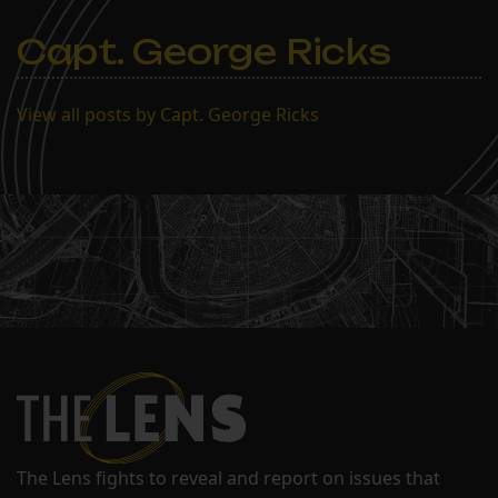
Capt. George Ricks
View all posts by Capt. George Ricks
The Lens fights to reveal and report on issues that