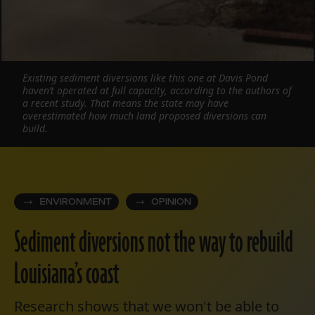
Existing sediment diversions like this one at Davis Pond
haven’t operated at full capacity, according to the authors of
a recent study. That means the state may have
overestimated how much land proposed diversions can
build.
ENVIRONMENT
OPINION
Sediment diversions not the way to rebuild
Louisiana’s coast
Research shows that we won't be able to