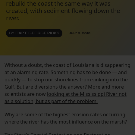
rebuild the coast the same way it was
created, with sediment flowing down the
river.
BY
CAPT. GEORGE RICKS
JULY 3, 2013
Without a doubt, the coast of Louisiana is disappearing
at an alarming rate. Something has to be done — and
quickly — to stop our shorelines from sinking into the
Gulf. But are diversions the answer? More and more
scientists are now
looking at the Mississippi River not
as a solution, but as part of the problem.
Why are some of the highest erosion rates occurring
where the river has the most influence on the marsh?
The State’s Coastal Protection and Restoration