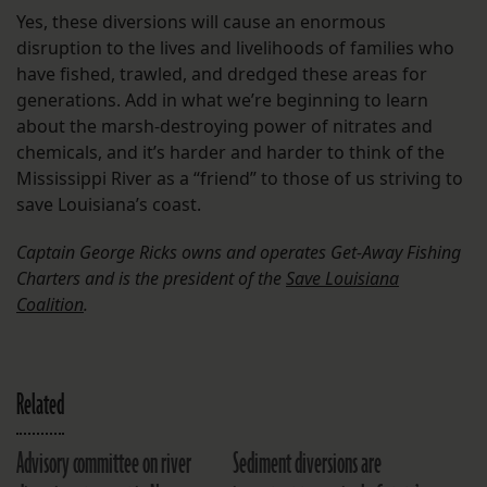
Yes, these diversions will cause an enormous
disruption to the lives and livelihoods of families who
have fished, trawled, and dredged these areas for
generations. Add in what we’re beginning to learn
about the marsh-destroying power of nitrates and
chemicals, and it’s harder and harder to think of the
Mississippi River as a “friend” to those of us striving to
save Louisiana’s coast.
Captain George Ricks owns and operates Get-Away Fishing
Charters and is the president of the
Save Louisiana
Coalition
.
Related
Advisory committee on river
Sediment diversions are