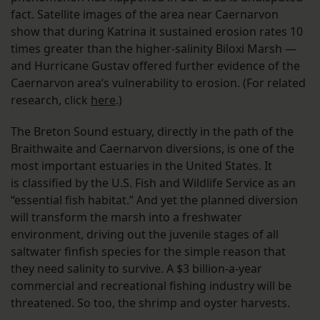
fact. Satellite images of the area near Caernarvon
show that during Katrina it sustained erosion rates 10
times greater than the higher-salinity Biloxi Marsh —
and Hurricane Gustav offered further evidence of the
Caernarvon area’s vulnerability to erosion. (For related
research, click
here
.)
The Breton Sound estuary, directly in the path of the
Braithwaite and Caernarvon diversions, is one of the
most important estuaries in the United States. It
is classified by the U.S. Fish and Wildlife Service as an
“essential fish habitat.” And yet the planned diversion
will transform the marsh into a freshwater
environment, driving out the juvenile stages of all
saltwater finfish species for the simple reason that
they need salinity to survive. A $3 billion-a-year
commercial and recreational fishing industry will be
threatened. So too, the shrimp and oyster harvests.