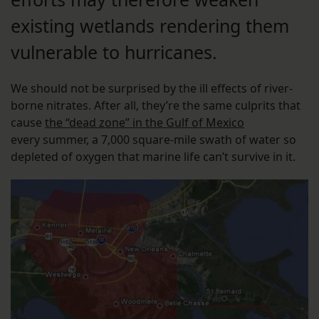
existing wetlands rendering them
vulnerable to hurricanes.
We should not be surprised by the ill effects of river-
borne nitrates. After all, they’re the same culprits that
cause
the “dead zone” in the Gulf of Mexico
every summer, a 7,000 square-mile swath of water so
depleted of oxygen that marine life can’t survive in it.