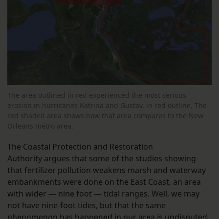
The area outlined in red experienced the most serious
erosion in hurricanes Katrina and Gustav, in red outline. The
red shaded area shows how that area compares to the New
Orleans metro area.
The Coastal Protection and Restoration
Authority argues that some of the studies showing
that fertilizer pollution weakens marsh and waterway
embankments were done on the East Coast, an area
with wider — nine foot — tidal ranges. Well, we may
not have nine-foot tides, but that the same
phenomenon has happened in our area is undisputed