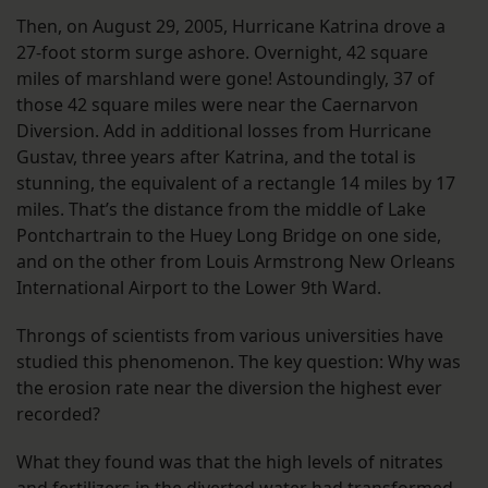
Then, on August 29, 2005, Hurricane Katrina drove a
27-foot storm surge ashore. Overnight, 42 square
miles of marshland were gone! Astoundingly, 37 of
those 42 square miles were near the Caernarvon
Diversion. Add in additional losses from Hurricane
Gustav, three years after Katrina, and the total is
stunning, the equivalent of a rectangle 14 miles by 17
miles. That’s the distance from the middle of Lake
Pontchartrain to the Huey Long Bridge on one side,
and on the other from Louis Armstrong New Orleans
International Airport to the Lower 9th Ward.
Throngs of scientists from various universities have
studied this phenomenon. The key question: Why was
the erosion rate near the diversion the highest ever
recorded?
What they found was that the high levels of nitrates
and fertilizers in the diverted water had transformed