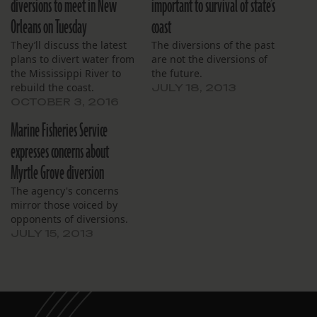
diversions to meet in New
important to survival of state’s
Orleans on Tuesday
coast
They’ll discuss the latest
The diversions of the past
plans to divert water from
are not the diversions of
the Mississippi River to
the future.
rebuild the coast.
JULY 18, 2013
OCTOBER 3, 2016
Marine Fisheries Service
expresses concerns about
Myrtle Grove diversion
The agency's concerns
mirror those voiced by
opponents of diversions.
JULY 15, 2013