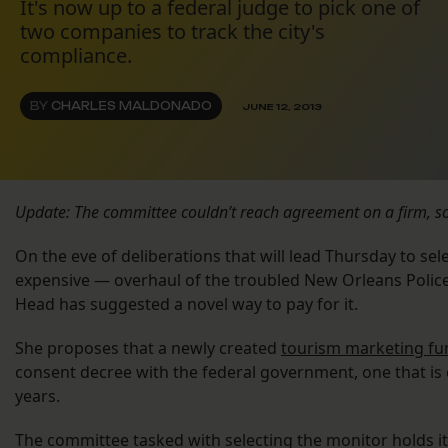
It's now up to a federal judge to pick one of
two companies to track the city's
compliance.
BY
CHARLES MALDONADO
JUNE 12, 2013
Update: The committee couldn’t reach agreement on a firm, so 
On the eve of deliberations that will lead Thursday to se
expensive — overhaul of the troubled New Orleans Poli
Head has suggested a novel way to pay for it.
She proposes that a newly created
tourism marketing fu
consent decree with the federal government, one that is e
years.
The committee tasked with selecting the monitor holds its