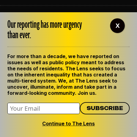
ABOUT THE LENS
Our reporting has more urgency
OUR STAFF
X
EMPLOYMENT
than ever.
CONTACT US
CORRECTIONS
SUPPORT THE LENS
For more than a decade, we have reported on
GET THE LENS NEWSLETTER
issues as well as public policy meant to address
PRIVACY POLICY
the needs of residents. The Lens seeks to focus
CODE OF ETHICS
on the inherent inequality that has created a
REPUBLISH OUR STORIES
multi-tiered system. We, at The Lens seek to
uncover, illuminate, inform and take part in a
forward-looking community. Join us.
Continue to The Lens
© 2024 The Lens. All Rights Reserved.