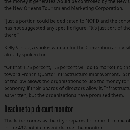
the money it generates would be controlled by the New 
the New Orleans Tourism and Marketing Corporation.
“Just a portion could be dedicated to NOPD and the cons
has not suggested any specific figure. “It’s just sort of t
there.”
Kelly Schulz, a spokeswoman for the Convention and Visit
already spoken for.
“Of that 1.75 percent, 1.5 percent will go to marketing the 
toward French Quarter infrastructure improvement,” Sch
of the law allows the organizations to use the money for
economy, if their boards of directors allow it. Infrastru
as written, but the organizations have promised them.
Deadline to pick court monitor
The letter comes as the city prepares to commit to one of
in the 492-point consent decree: the monitor.