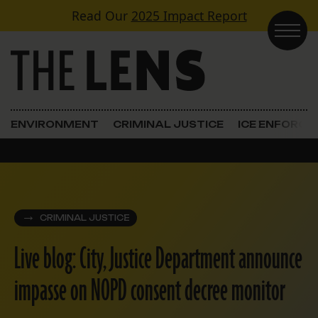
Skip to content
Read Our
2025 Impact Report
Main Navigation
ENVIRONMENT
CRIMINAL JUSTICE
ICE ENFORC
CRIMINAL JUSTICE
Live blog: City, Justice Department announce
impasse on NOPD consent decree monitor