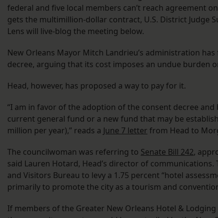
federal and five local members can’t reach agreement o
gets the multimillion-dollar contract, U.S. District Judge
Lens will live-blog the meeting below.
New Orleans Mayor Mitch Landrieu’s administration has 
decree, arguing that its cost imposes an undue burden on
Head, however, has proposed a way to pay for it.
“I am in favor of the adoption of the consent decree and 
current general fund or a new fund that may be establishe
million per year),” reads a
June 7 letter
from Head to Mor
The councilwoman was referring to
Senate Bill 242
, appr
said Lauren Hotard, Head’s director of communications. 
and Visitors Bureau to levy a 1.75 percent “hotel assess
primarily to promote the city as a tourism and conventi
If members of the Greater New Orleans Hotel & Lodging 