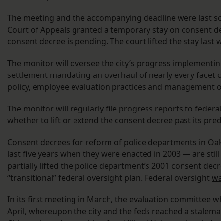
The meeting and the accompanying deadline were last sche
Court of Appeals granted a temporary stay on consent dec
consent decree is pending. The court
lifted the stay
last 
The monitor will oversee the city’s progress implementin
settlement mandating an overhaul of nearly every facet of
policy, employee evaluation practices and management of 
The monitor will regularly file progress reports to federal
whether to lift or extend the consent decree past its pred
Consent decrees for reform of police departments in Oakl
last five years when they were enacted in 2003 — are still 
partially lifted the police department’s 2001 consent dec
“transitional” federal oversight plan. Federal oversight
wa
In its first meeting in March, the evaluation committee
wh
April
, whereupon the city and the feds reached a stalema