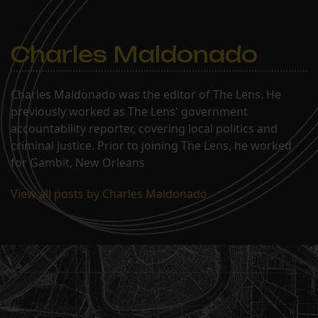
Charles Maldonado
Charles Maldonado was the editor of The Lens. He
previously worked as The Lens' government
accountability reporter, covering local politics and
criminal justice. Prior to joining The Lens, he worked
for Gambit, New Orleans
View all posts by Charles Maldonado