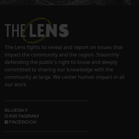
The Lens fights to reveal and report on issues that
impact the community and the region. Staunchly
defending the public's right to know and deeply
committed to sharing our knowledge with the
community at large. We center human impact in all
our work.
BLUESKY
INSTAGRAM
FACEBOOK