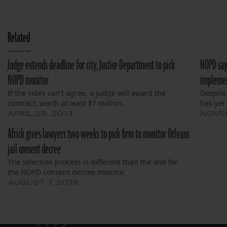
Related
Judge extends deadline for city, Justice Department to pick
NOPD says
NOPD monitor
impleme
If the sides can't agree, a judge will award the
Despite
contract, worth at least $7 million.
has yet 
APRIL 29, 2013
NOVEM
Africk gives lawyers two weeks to pick firm to monitor Orleans
jail consent decree
The selection process is different than the one for
the NOPD consent decree monitor.
AUGUST 7, 2013