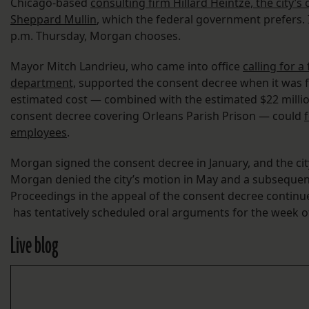
Chicago-based
consulting firm Hillard Heintze, the city’
Sheppard Mullin
, which the federal government prefers. 
p.m. Thursday, Morgan chooses.
Mayor Mitch Landrieu, who came into office
calling for a
department,
supported the consent decree when it was fir
estimated cost — combined with the estimated $22 millio
consent decree covering Orleans Parish Prison — could
employees
.
Morgan signed the consent decree in January, and the cit
Morgan denied the city’s motion in May and a subsequen
Proceedings in the appeal of the consent decree continue,
has tentatively scheduled oral arguments for the week of
Live blog