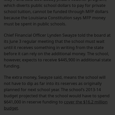
which diverts public school dollars to pay for private
school tuition, cannot be funded through MFP dollars
because the Louisiana Constitution says MFP money
must be spent in public schools.
Chief Financial Officer Lynden Swayze told the board at
its June 3 regular meeting that the school must wait
until it receives something in writing from the state
before it can rely on the additional money. The school,
however, expects to receive $445,900 in additional state
funding.
The extra money, Swayze said, means the school will
not have to dip as far into its reserves as originally
planned for next school year. The school’s 2013-14
budget projected that the school would have to spend
$641,000 in reserve funding to
cover the $16.2 million
budget
.