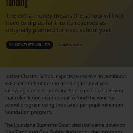
funding
The extra money means the school will not
have to dip as far into its reserves as
originally planned for next school year.
BY
HEATHER MILLER
JUNE 6, 2013
Lusher Charter School expects to receive an additional
$260 per student in state funding for next year
following a recent Louisiana Supreme Court decision
that ruled it unconstitutional to fund the voucher
school program using the state’s per-pupil minimum
foundation program.
The Louisiana Supreme Court decision came down on
May 7 and said Gov. Bobby Jindal’s voucher program,