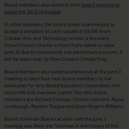
Board members also voted at their
June 3 meeting to
adopt the 2013-14 budget
.
In other business, the board voted unanimously to
accept a donation of a kiln valued at $3,095 from
Crocker Arts and Technology School, a Recovery
School District charter school that’s slated to close
June 30 due to consistently low performance scores. It
will be taken over by New Orleans College Prep.
Board members also voted unanimously at the June 3
meeting to elect four new board members to the
Advocates for Arts-Based Education Corporation, the
nonprofit that oversees Lusher. The new board
members are Richard Cortizas, Chunlin Leonard, Alysia
Loshbaugh, Reuben Teague and Jason Rogers Williams.
Board chairman Blaine LeCesne said the June 3
meeting was likely the “shortest in the history of the