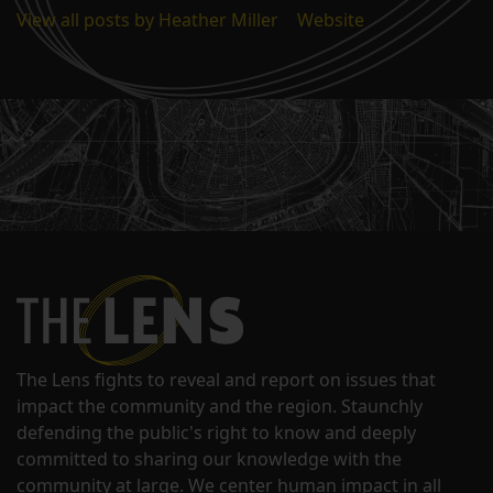
View all posts by Heather Miller
|
Website
The Lens fights to reveal and report on issues that
impact the community and the region. Staunchly
defending the public's right to know and deeply
committed to sharing our knowledge with the
community at large. We center human impact in all