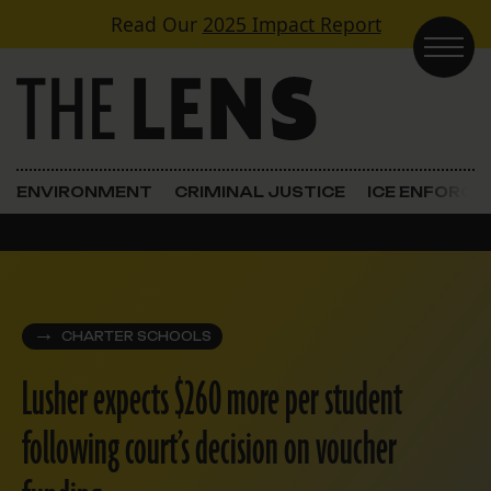
Skip to content
Read Our
2025 Impact Report
Main Navigation
ENVIRONMENT
CRIMINAL JUSTICE
ICE ENFORC
CHARTER SCHOOLS
Lusher expects $260 more per student
following court’s decision on voucher