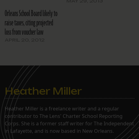
MAY 29, 2013
Orleans School Board likely to
raise taxes, citing projected
loss from voucher law
APRIL 20, 2012
Heather Miller
Heather Miller is a freelance writer and a regular
contributor to The Lens' Charter School Reporting
Corps. She is a former staff writer for The Independent
in Lafayette, and is now based in New Orleans.