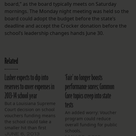
board,” as the board typically meets on Saturday
mornings. The Monday night meeting was held so the
board could adopt the budget before the state’s
deadline and accept the Crocker donation before the
school’s leadership changes hands June 30.
Related
Lusher expects to dip into
‘Fair’ no longer boosts
reserves to cover expenses in
performance scores; Common
2013-14 school year
Core topics creep into state
tests
But a Louisiana Supreme
Court decision on school
An added worry: Voucher
vouchers funding means
program could reduce
the school could take a
overall funding for public
smaller hit than first
schools.
expected.
JUNE 6, 2013