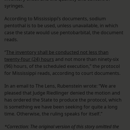
syringes.
According to Mississippi’s documents, sodium
pentothal is to be used, unless unavailable, in which
case the state would use pentobarbital, the document
reads.
“
The inventory shall be conducted not less than
twenty-four (24) hours
and not more than ninety-six
(96) hours, of the scheduled execution,” the protocol
for Mississippi reads, according to court documents.
In an email to The Lens, Rubenstein wrote: “We are
pleased that Judge Riedlinger denied the motion and
has ordered the State to produce the protocol, which
is something we have been seeking for quite a long
time. Otherwise, the ruling speaks for itself.”
*Correction: The original version of this story omitted the