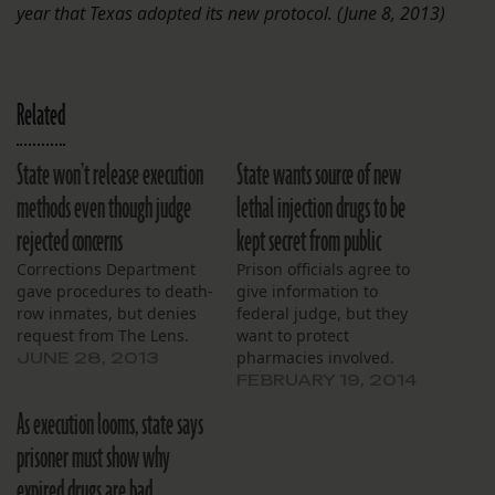
year that Texas adopted its new protocol. (June 8, 2013)
Related
State won’t release execution
State wants source of new
methods even though judge
lethal injection drugs to be
rejected concerns
kept secret from public
Corrections Department
Prison officials agree to
gave procedures to death-
give information to
row inmates, but denies
federal judge, but they
request from The Lens.
want to protect
pharmacies involved.
JUNE 28, 2013
FEBRUARY 19, 2014
As execution looms, state says
prisoner must show why
expired drugs are bad