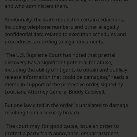
and who administers them.
Additionally, the state requested certain redactions,
including telephone numbers and other allegedly
confidential data related to execution schedules and
procedures, according to legal documents.
“The U.S. Supreme Court has noted that pretrial
discovery has a significant potential for abuse,
including the ability of litigants to obtain and publicly
release information that could be damaging,” reads a
memo in support of the protective order, signed by
Louisiana Attorney General Buddy Caldwell.
But one law cited in the order is unrelated to damage
resulting from a security breach.
“The court may, for good cause, issue an order to
protect a party from annoyance, embarrassment,