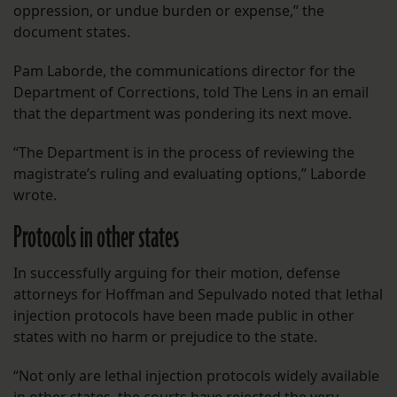
oppression, or undue burden or expense,” the
document states.
Pam Laborde, the communications director for the
Department of Corrections, told The Lens in an email
that the department was pondering its next move.
“The Department is in the process of reviewing the
magistrate’s ruling and evaluating options,” Laborde
wrote.
Protocols in other states
In successfully arguing for their motion, defense
attorneys for Hoffman and Sepulvado noted that lethal
injection protocols have been made public in other
states with no harm or prejudice to the state.
“Not only are lethal injection protocols widely available