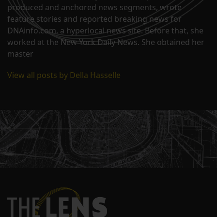
produced and anchored news segments, wrote
feature stories and reported breaking news for
DNAinfo.com, a hyperlocal news site. Before that, she
worked at the New York Daily News. She obtained her
master
View all posts by Della Hasselle