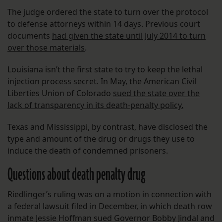
The judge ordered the state to turn over the protocol
to defense attorneys within 14 days. Previous court
documents
had given the state until July 2014 to turn
over those materials
.
Louisiana isn’t the first state to try to keep the lethal
injection process secret. In May, the American Civil
Liberties Union of Colorado
sued the state over the
lack of transparency in its death-penalty policy.
Texas and Mississippi, by contrast, have disclosed the
type and amount of the drug or drugs they use to
induce the death of condemned prisoners.
Questions about death penalty drug
Riedlinger’s ruling was on a motion in connection with
a federal lawsuit filed in December, in which death row
inmate Jessie Hoffman sued Governor Bobby Jindal and