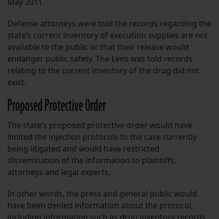
May 2011.
Defense attorneys were told the records regarding the
state’s current inventory of execution supplies are not
available to the public or that their release would
endanger public safety. The Lens was told records
relating to the current inventory of the drug did not
exist.
Proposed Protective Order
The state’s proposed protective order would have
limited the injection protocols to the case currently
being litigated and would have restricted
dissemination of the information to plaintiffs,
attorneys and legal experts.
In other words, the press and general public would
have been denied information about the protocol,
including information such as drug inventory records