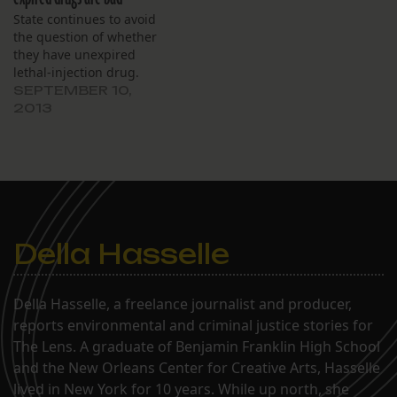
State continues to avoid
the question of whether
they have unexpired
lethal-injection drug.
SEPTEMBER 10,
2013
Della Hasselle
Della Hasselle, a freelance journalist and producer,
reports environmental and criminal justice stories for
The Lens. A graduate of Benjamin Franklin High School
and the New Orleans Center for Creative Arts, Hasselle
lived in New York for 10 years. While up north, she