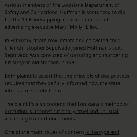
various members of the Louisiana Department of
Safety and Corrections. Hoffman is sentenced to die
for the 1996 kidnapping, rape and murder of
advertising executive Mary “Molly” Elliot.
In February, death row inmate and convicted child
killer Christopher Sepulvado joined Hoffman’s suit.
Sepulvado was convicted of torturing and murdering
his six-year-old stepson in 1992.
Both plaintiffs assert that the principle of due process
requires that they be fully informed how the state
intends to execute them.
The plaintiffs also contend
that Louisiana’s method of
execution is unconstitutionally cruel and unusual
,
according to court documents.
One of the main issues of concern
is the type and