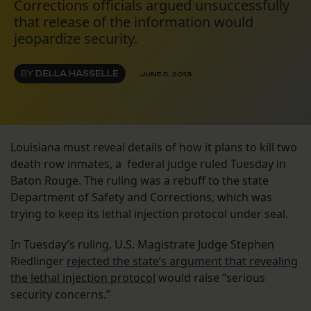
Corrections officials argued unsuccessfully
that release of the information would
jeopardize security.
BY
DELLA HASSELLE
JUNE 5, 2013
Louisiana must reveal details of how it plans to kill two
death row inmates, a federal judge ruled Tuesday in
Baton Rouge. The ruling was a rebuff to the state
Department of Safety and Corrections, which was
trying to keep its lethal injection protocol under seal.
In Tuesday’s ruling, U.S. Magistrate Judge Stephen
Riedlinger
rejected the state’s argument that revealing
the lethal injection protocol
would raise “serious
security concerns.”