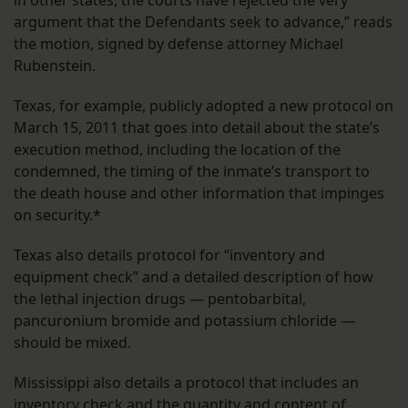
in other states, the courts have rejected the very
argument that the Defendants seek to advance,” reads
the motion, signed by defense attorney Michael
Rubenstein.
Texas, for example, publicly adopted a new protocol on
March 15, 2011 that goes into detail about the state’s
execution method, including the location of the
condemned, the timing of the inmate’s transport to
the death house and other information that impinges
on security.*
Texas also details protocol for “inventory and
equipment check” and a detailed description of how
the lethal injection drugs — pentobarbital,
pancuronium bromide and potassium chloride —
should be mixed.
Mississippi also details a protocol that includes an
inventory check and the quantity and content of