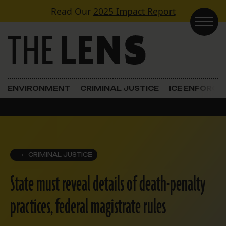
Skip to content
Read Our
2025 Impact Report
Main Navigation
ENVIRONMENT
CRIMINAL JUSTICE
ICE ENFORC
CRIMINAL JUSTICE
State must reveal details of death-penalty
practices, federal magistrate rules