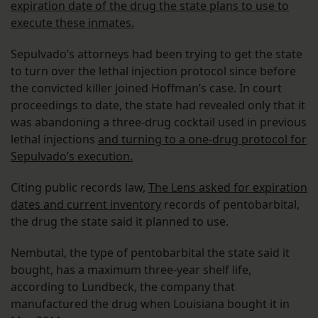
expiration date of the drug the state plans to use to
execute these inmates.
Sepulvado’s attorneys had been trying to get the state
to turn over the lethal injection protocol since before
the convicted killer joined Hoffman’s case. In court
proceedings to date, the state had revealed only that it
was abandoning a three-drug cocktail used in previous
lethal injections
and turning to a one-drug protocol for
Sepulvado’s execution.
Citing public records law,
The Lens asked for expiration
dates and current inventory
records of pentobarbital,
the drug the state said it planned to use.
Nembutal, the type of pentobarbital the state said it
bought, has a maximum three-year shelf life,
according to Lundbeck, the company that
manufactured the drug when Louisiana bought it in