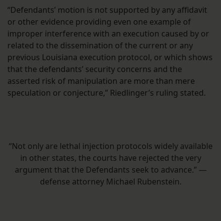
“Defendants’ motion is not supported by any affidavit
or other evidence providing even one example of
improper interference with an execution caused by or
related to the dissemination of the current or any
previous Louisiana execution protocol, or which shows
that the defendants’ security concerns and the
asserted risk of manipulation are more than mere
speculation or conjecture,” Riedlinger’s ruling stated.
“Not only are lethal injection protocols widely available
in other states, the courts have rejected the very
argument that the Defendants seek to advance.” —
defense attorney Michael Rubenstein.