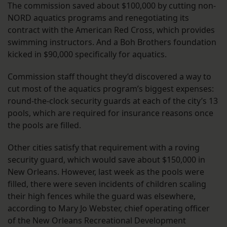
The commission saved about $100,000 by cutting non-
NORD aquatics programs and renegotiating its
contract with the American Red Cross, which provides
swimming instructors. And a Boh Brothers foundation
kicked in $90,000 specifically for aquatics.
Commission staff thought they’d discovered a way to
cut most of the aquatics program’s biggest expenses:
round-the-clock security guards at each of the city’s 13
pools, which are required for insurance reasons once
the pools are filled.
Other cities satisfy that requirement with a roving
security guard, which would save about $150,000 in
New Orleans. However, last week as the pools were
filled, there were seven incidents of children scaling
their high fences while the guard was elsewhere,
according to Mary Jo Webster, chief operating officer
of the New Orleans Recreational Development