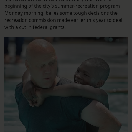
beginning of the city’s summer-recreation program
Monday morning, belies some tough decisions the
recreation commission made earlier this year to deal
with a cut in federal grants.