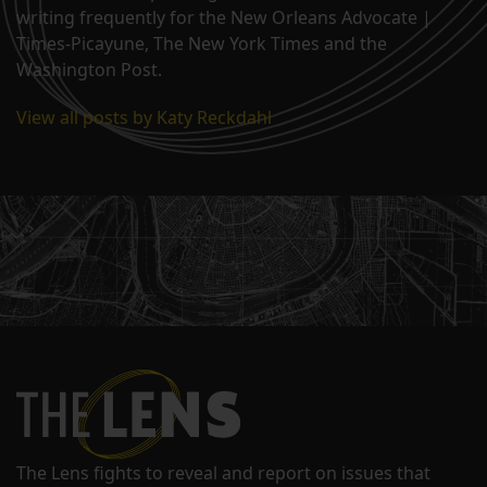
writing frequently for the New Orleans Advocate |
Times-Picayune, The New York Times and the
Washington Post.
View all posts by Katy Reckdahl
The Lens fights to reveal and report on issues that