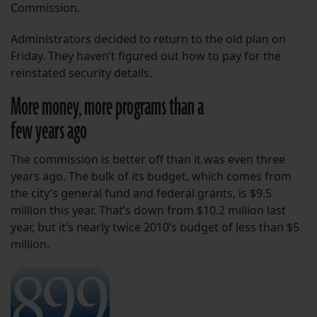
Commission.
Administrators decided to return to the old plan on
Friday. They haven’t figured out how to pay for the
reinstated security details.
More money, more programs than a
few years ago
The commission is better off than it was even three
years ago. The bulk of its budget, which comes from
the city’s general fund and federal grants, is $9.5
million this year. That’s down from $10.2 million last
year, but it’s nearly twice 2010’s budget of less than $5
million.