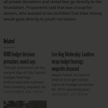
all private donations and rental fees go directly to the
foundation. Proponents said that was crucial for
donors, who wanted to be confident that their money
would goes directly to youth recreation.
Related
NORD budget decisions
Live blog Wednesday: Landrieu
premature, council says
wraps budget hearings;
nonprofits discussed
Though presenters at the
second day of City Council
Mayor heads to Council
budget hearings
District D to get citizen
enthusiastically outlined
input on budget priorities
their funding requests for
for 2015 spending plan.
city programs aimed at
OCTOBER 26, 2010
AUGUST 27, 2014
children and families,
most council members
said the time – and the