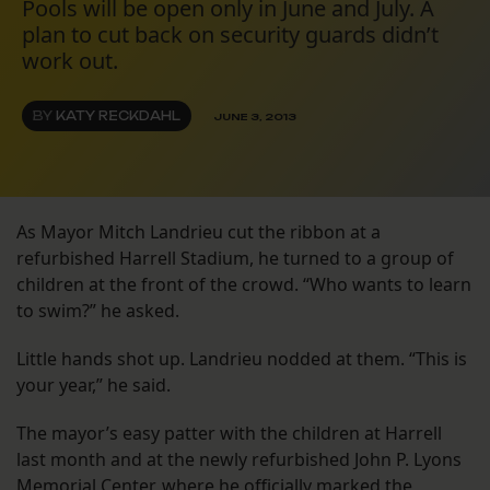
Pools will be open only in June and July. A
plan to cut back on security guards didn’t
work out.
BY
KATY RECKDAHL
JUNE 3, 2013
As Mayor Mitch Landrieu cut the ribbon at a
refurbished Harrell Stadium, he turned to a group of
children at the front of the crowd. “Who wants to learn
to swim?” he asked.
Little hands shot up. Landrieu nodded at them. “This is
your year,” he said.
The mayor’s easy patter with the children at Harrell
last month and at the newly refurbished John P. Lyons
Memorial Center, where he officially marked the