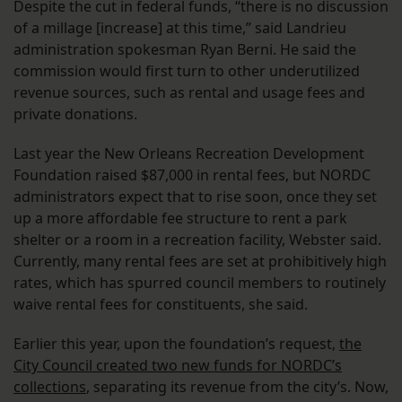
Despite the cut in federal funds, “there is no discussion
of a millage [increase] at this time,” said Landrieu
administration spokesman Ryan Berni. He said the
commission would first turn to other underutilized
revenue sources, such as rental and usage fees and
private donations.
Last year the New Orleans Recreation Development
Foundation raised $87,000 in rental fees, but NORDC
administrators expect that to rise soon, once they set
up a more affordable fee structure to rent a park
shelter or a room in a recreation facility, Webster said.
Currently, many rental fees are set at prohibitively high
rates, which has spurred council members to routinely
waive rental fees for constituents, she said.
Earlier this year, upon the foundation’s request,
the
City Council created two new funds for NORDC’s
collections
, separating its revenue from the city’s. Now,