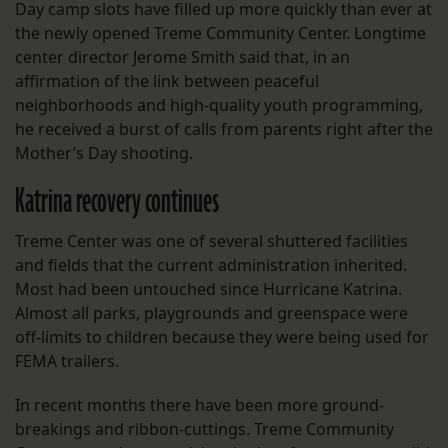
Day camp slots have filled up more quickly than ever at
the newly opened Treme Community Center. Longtime
center director Jerome Smith said that, in an
affirmation of the link between peaceful
neighborhoods and high-quality youth programming,
he received a burst of calls from parents right after the
Mother’s Day shooting.
Katrina recovery continues
Treme Center was one of several shuttered facilities
and fields that the current administration inherited.
Most had been untouched since Hurricane Katrina.
Almost all parks, playgrounds and greenspace were
off-limits to children because they were being used for
FEMA trailers.
In recent months there have been more ground-
breakings and ribbon-cuttings. Treme Community