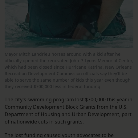
Mayor Mitch Landrieu horses around with a kid after he
officially opened the renovated John P. Lyons Memorial Center,
which had been closed since Hurricane Katrina. New Orleans
Recreation Development Commission officials say they’ll be
able to serve the same number of kids this year even though
they received $700,000 less in federal funding.
The city’s swimming program lost $700,000 this year in
Community Development Block Grants from the U.S.
Department of Housing and Urban Development, part
of nationwide cuts in such grants.
The lost funding caused youth advocates to be