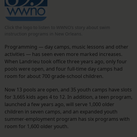
Click the logo to listen to WWNO’s story about swim
instruction programs in New Orleans.
Programming — day camps, music lessons and other
activities — has seen even more marked increases.
When Landrieu took office three years ago, only four
pools were open, and four full-time day camps had
room for about 700 grade-school children.
Now 13 pools are open, and 35 youth camps have slots
for 3,665 kids ages 4 to 12. In addition, a teen program,
launched a few years ago, will serve 1,000 older
children in seven camps, and an expanded youth
summer-employment program has six programs with
room for 1,600 older youth.