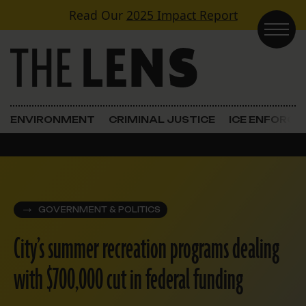
Skip to content
Read Our
2025 Impact Report
Main Navigation
ENVIRONMENT
CRIMINAL JUSTICE
ICE ENFORC
GOVERNMENT & POLITICS
City’s summer recreation programs dealing
with $700,000 cut in federal funding