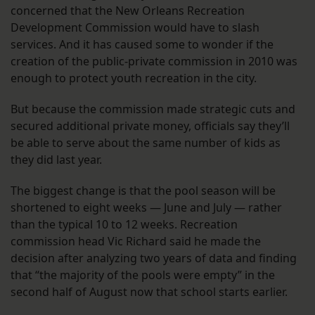
concerned that the New Orleans Recreation
Development Commission would have to slash
services. And it has caused some to wonder if the
creation of the public-private commission in 2010 was
enough to protect youth recreation in the city.
But because the commission made strategic cuts and
secured additional private money, officials say they’ll
be able to serve about the same number of kids as
they did last year.
The biggest change is that the pool season will be
shortened to eight weeks — June and July — rather
than the typical 10 to 12 weeks. Recreation
commission head Vic Richard said he made the
decision after analyzing two years of data and finding
that “the majority of the pools were empty” in the
second half of August now that school starts earlier.