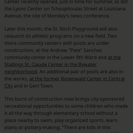
Center recently opened, just in time for summer, as did
the Lyons Center on Tchoupitoulas Street at Louisiana
Avenue, the site of Monday’s news conference.
Later this month, the St. Roch Playground will also
relaunch its athletic programs on a new field. Two
more community centers with pools are under
construction, at the Andrew “Pete” Sanchez
community center in the Lower 9th Ward and
at the
Stallings St. Claude Center in the Bywater
neighborhood
. An additional pair of pools are also in
the works,
at the former Rosenwald Center in Central
City
and in Gert Town.
This burst of construction now brings city-sponsored
recreational opportunities to some children who made
it all the way through elementary school without a
place nearby to swim, play organized sports, learn
piano or pottery-making. “There are kids in this