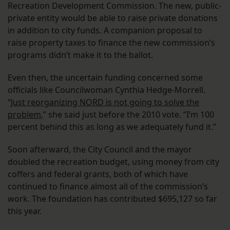
Recreation Development Commission. The new, public-
private entity would be able to raise private donations
in addition to city funds. A companion proposal to
raise property taxes to finance the new commission’s
programs didn’t make it to the ballot.
Even then, the uncertain funding concerned some
officials like Councilwoman Cynthia Hedge-Morrell.
“
Just reorganizing NORD is not going to solve the
problem
,” she said just before the 2010 vote. “I’m 100
percent behind this as long as we adequately fund it.”
Soon afterward, the City Council and the mayor
doubled the recreation budget, using money from city
coffers and federal grants, both of which have
continued to finance almost all of the commission’s
work. The foundation has contributed $695,127 so far
this year.