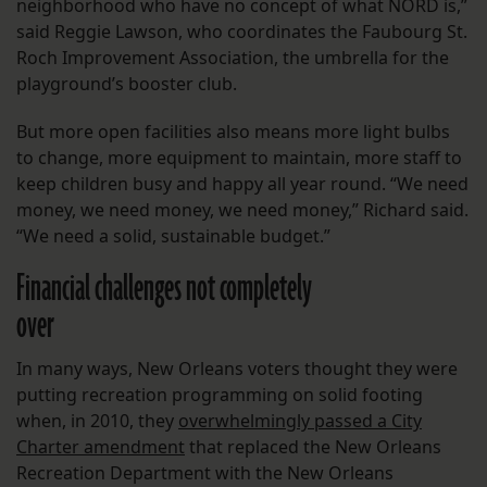
neighborhood who have no concept of what NORD is,”
said Reggie Lawson, who coordinates the Faubourg St.
Roch Improvement Association, the umbrella for the
playground’s booster club.
But more open facilities also means more light bulbs
to change, more equipment to maintain, more staff to
keep children busy and happy all year round. “We need
money, we need money, we need money,” Richard said.
“We need a solid, sustainable budget.”
Financial challenges not completely
over
In many ways, New Orleans voters thought they were
putting recreation programming on solid footing
when, in 2010, they
overwhelmingly passed a City
Charter amendment
that replaced the New Orleans
Recreation Department with the New Orleans