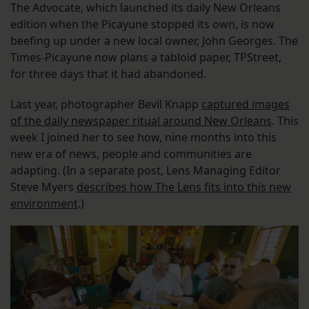
The Advocate, which launched its daily New Orleans
edition when the Picayune stopped its own, is now
beefing up under a new local owner, John Georges. The
Times-Picayune now plans a tabloid paper, TPStreet,
for three days that it had abandoned.
Last year, photographer Bevil Knapp
captured images
of the daily newspaper ritual around New Orleans
. This
week I joined her to see how, nine months into this
new era of news, people and communities are
adapting. (In a separate post, Lens Managing Editor
Steve Myers
describes how The Lens fits into this new
environment
.)