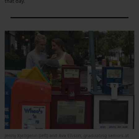
that day.
Jenny Kjellgerin (left) and Ava Ellison, graduating seniors at