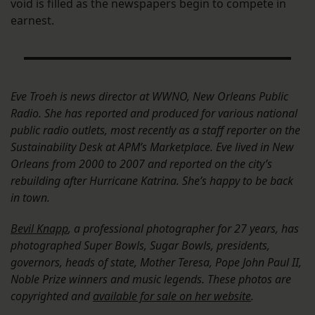
void is filled as the newspapers begin to compete in
earnest.
Eve Troeh is news director at WWNO, New Orleans Public
Radio. She has reported and produced for various national
public radio outlets, most recently as a staff reporter on the
Sustainability Desk at APM’s Marketplace. Eve lived in New
Orleans from 2000 to 2007 and reported on the city’s
rebuilding after Hurricane Katrina. She’s happy to be back
in town.
Bevil Knapp
, a professional photographer for 27 years, has
photographed Super Bowls, Sugar Bowls, presidents,
governors, heads of state, Mother Teresa, Pope John Paul II,
Noble Prize winners and music legends. These photos are
copyrighted and
available for sale on her website
.