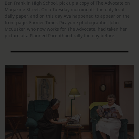
Ben Franklin High School, pick up a copy of The Advocate on
Magazine Street. On a Tuesday morning it’s the only local
daily paper, and on this day Ava happened to appear on the
front page. Former Times-Picayune photographer John
McCusker, who now works for The Advocate, had taken her
picture at a Planned Parenthood rally the day before.