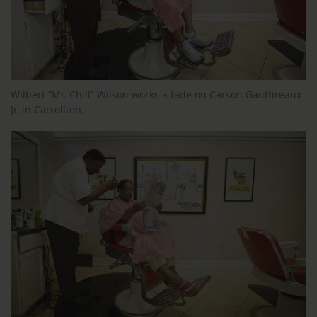
Wilbert “Mr. Chill” Wilson works a fade on Carson Gauthreaux
Jr. in Carrollton.