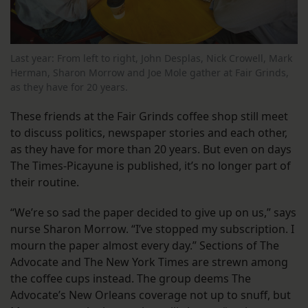
Last year: From left to right, John Desplas, Nick Crowell, Mark
Herman, Sharon Morrow and Joe Mole gather at Fair Grinds,
as they have for 20 years.
These friends at the Fair Grinds coffee shop still meet
to discuss politics, newspaper stories and each other,
as they have for more than 20 years. But even on days
The Times-Picayune is published, it’s no longer part of
their routine.
“We’re so sad the paper decided to give up on us,” says
nurse Sharon Morrow. “I’ve stopped my subscription. I
mourn the paper almost every day.” Sections of The
Advocate and The New York Times are strewn among
the coffee cups instead. The group deems The
Advocate’s New Orleans coverage not up to snuff, but