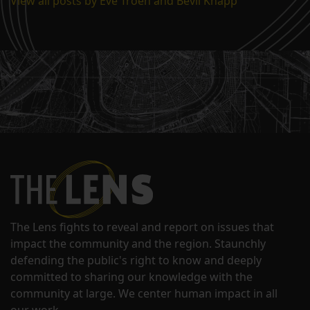
View all posts by Eve Troeh and Bevil Knapp
The Lens fights to reveal and report on issues that
impact the community and the region. Staunchly
defending the public's right to know and deeply
committed to sharing our knowledge with the
community at large. We center human impact in all
our work.