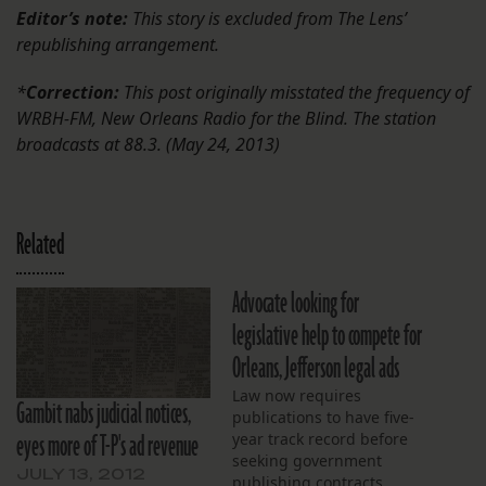
Editor’s note:
This story is excluded from The Lens’
republishing arrangement.
*
Correction:
This post originally misstated the frequency of
WRBH-FM, New Orleans Radio for the Blind. The station
broadcasts at 88.3. (May 24, 2013)
Related
Advocate looking for
legislative help to compete for
Orleans, Jefferson legal ads
Law now requires
Gambit nabs judicial notices,
publications to have five-
eyes more of T-P's ad revenue
year track record before
seeking government
JULY 13, 2012
publishing contracts.