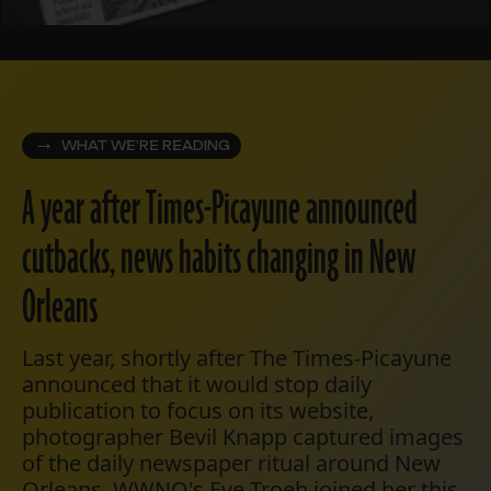
WHAT WE'RE READING
A year after Times-Picayune announced
cutbacks, news habits changing in New
Orleans
Last year, shortly after The Times-Picayune
announced that it would stop daily
publication to focus on its website,
photographer Bevil Knapp captured images
of the daily newspaper ritual around New
Orleans. WWNO's Eve Troeh joined her this