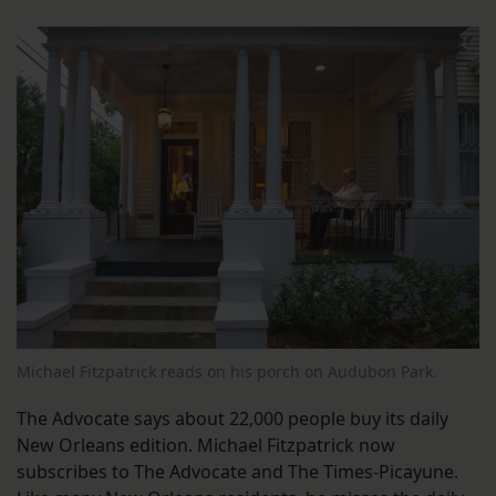
Michael Fitzpatrick reads on his porch on Audubon Park.
The Advocate says about 22,000 people buy its daily
New Orleans edition. Michael Fitzpatrick now
subscribes to The Advocate and The Times-Picayune.