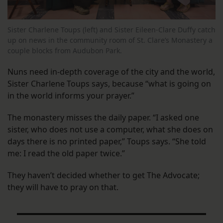
Sister Charlene Toups (left) and Sister Eileen-Clare Duffy catch
up on news in the community room of St. Clare’s Monastery a
couple blocks from Audubon Park.
Nuns need in-depth coverage of the city and the world,
Sister Charlene Toups says, because “what is going on
in the world informs your prayer.”
The monastery misses the daily paper. “I asked one
sister, who does not use a computer, what she does on
days there is no printed paper,” Toups says. “She told
me: I read the old paper twice.”
They haven’t decided whether to get The Advocate;
they will have to pray on that.