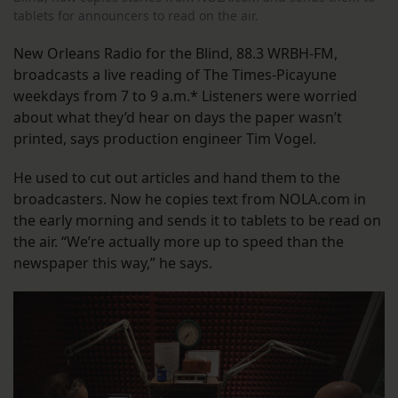
tablets for announcers to read on the air.
New Orleans Radio for the Blind, 88.3 WRBH-FM,
broadcasts a live reading of The Times-Picayune
weekdays from 7 to 9 a.m.* Listeners were worried
about what they’d hear on days the paper wasn’t
printed, says production engineer Tim Vogel.
He used to cut out articles and hand them to the
broadcasters. Now he copies text from NOLA.com in
the early morning and sends it to tablets to be read on
the air. “We’re actually more up to speed than the
newspaper this way,” he says.