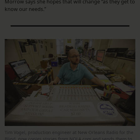
Morrow says she hopes that will change “as they get to
know our needs.”
Tim Vogel, production engineer at New Orleans Radio for the
Blind, now copies stories from NOLA.com and sends them to