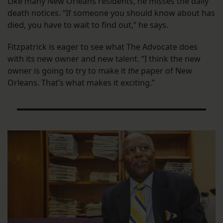
Like many New Orleans residents, he misses the daily
death notices. “If someone you should know about has
died, you have to wait to find out,” he says.
Fitzpatrick is eager to see what The Advocate does
with its new owner and new talent. “I think the new
owner is going to try to make it
the
paper of New
Orleans. That’s what makes it exciting.”