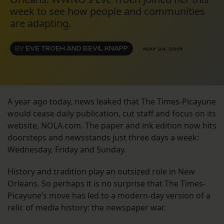
week to see how people and communities
are adapting.
BY
EVE TROEH AND BEVIL KNAPP
MAY 24, 2013
A year ago today, news leaked that The Times-Picayune
would cease daily publication, cut staff and focus on its
website, NOLA.com. The paper and ink edition now hits
doorsteps and newsstands just three days a week:
Wednesday, Friday and Sunday.
History and tradition play an outsized role in New
Orleans. So perhaps it is no surprise that The Times-
Picayune’s move has led to a modern-day version of a
relic of media history: the newspaper war.