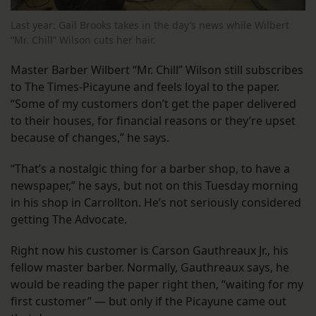
Last year: Gail Brooks takes in the day’s news while Wilbert
“Mr. Chill” Wilson cuts her hair.
Master Barber Wilbert “Mr. Chill” Wilson still subscribes
to The Times-Picayune and feels loyal to the paper.
“Some of my customers don’t get the paper delivered
to their houses, for financial reasons or they’re upset
because of changes,” he says.
“That’s a nostalgic thing for a barber shop, to have a
newspaper,” he says, but not on this Tuesday morning
in his shop in Carrollton. He’s not seriously considered
getting The Advocate.
Right now his customer is Carson Gauthreaux Jr., his
fellow master barber. Normally, Gauthreaux says, he
would be reading the paper right then, “waiting for my
first customer” — but only if the Picayune came out