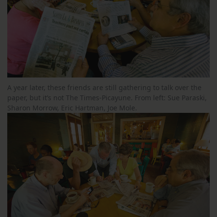
A year later, these friends are still gathering to talk over the
paper, but it’s not The Times-Picayune. From left: Sue Paraski,
Sharon Morrow, Eric Hartman, Joe Mole.