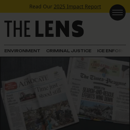
Skip to content
Read Our
2025 Impact Report
Main Navigation
ENVIRONMENT
CRIMINAL JUSTICE
ICE ENFORC