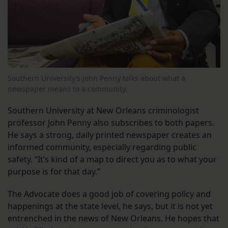
Southern University’s John Penny talks about what a
newspaper means to a community.
Southern University at New Orleans criminologist
professor John Penny also subscribes to both papers.
He says a strong, daily printed newspaper creates an
informed community, especially regarding public
safety. “It’s kind of a map to direct you as to what your
purpose is for that day.”
The Advocate does a good job of covering policy and
happenings at the state level, he says, but it is not yet
entrenched in the news of New Orleans. He hopes that