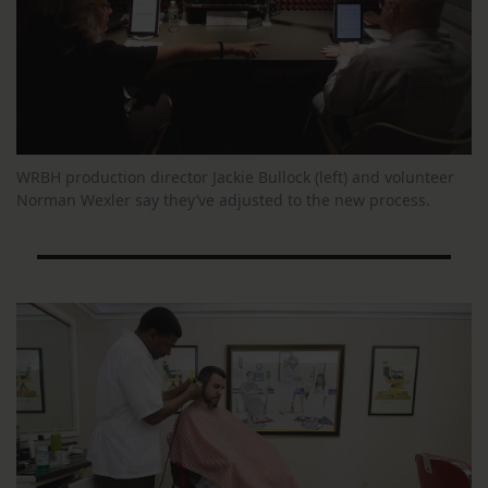
WRBH production director Jackie Bullock (left) and volunteer
Norman Wexler say they’ve adjusted to the new process.