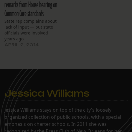
remarks from House hearing on
Common Core standards
State rep complains about
lack of input — but state
officials were involved
years ago.
APRIL 2, 2014
Jessica Williams
Jessica Williams stays on top of the city's loosely
organized collection of public schools, with a special
emphasis on charter schools. In 2011 she was
recognized by the Press Club of New Orleans for her