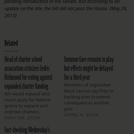
pending introduction in the Senate. But according to an
update on the site, the bill did not pass the House. (May 28,
2013)
Related
Head of charter school
Common Core remains in play
association criticizes Cedric
but effects might be delayed
Richmond for voting against
for a third year
expanded charter funding
Members of Legislative
Black Caucus say they're
Bill would expand who
backing plan to extend
could apply for federal
consequences another
grants to expand and
year.
improve charters.
APRIL 4, 2014
MAY 28, 2014
Fact-checking Wednesday’s