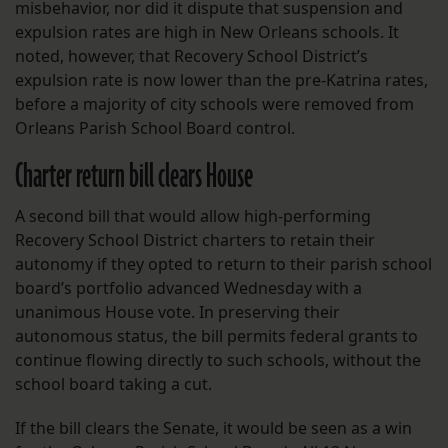
misbehavior, nor did it dispute that suspension and
expulsion rates are high in New Orleans schools. It
noted, however, that Recovery School District’s
expulsion rate is now lower than the pre-Katrina rates,
before a majority of city schools were removed from
Orleans Parish School Board control.
Charter return bill clears House
A second bill that would allow high-performing
Recovery School District charters to retain their
autonomy if they opted to return to their parish school
board’s portfolio advanced Wednesday with a
unanimous House vote. In preserving their
autonomous status, the bill permits federal grants to
continue flowing directly to such schools, without the
school board taking a cut.
If the bill clears the Senate, it would be seen as a win