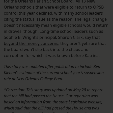
for the Orleans Parish School Board. All 13 New
Orleans schools that were eligible to return to OPSB
control this year declined,
with many school leaders
citing the status issue as the reason.
The legal change
doesn’t necessarily mean eligible schools would return
in droves, though. Long-time school leaders
such as
Sophie B. Wright’s principal, Sharon Clark, say that
beyond the money concerns,
they aren’t yet sure that
the board won’t slip back into the chaos and
corruption for which it was known before Katrina.
This story was updated after publication to include Ben
Kleban’s estimate of the current school year’s suspension
rate at New Orleans College Prep.
*Correction: This story was updated on May 28 to report
that the bill had passed the House. Our reporting was
based
on information from the state Legislative website
,
which said that the bill had passed the House and was