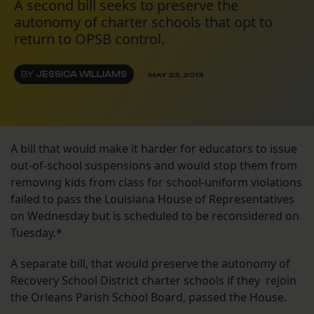
A second bill seeks to preserve the
autonomy of charter schools that opt to
return to OPSB control.
BY
JESSICA WILLIAMS
MAY 23, 2013
A bill that would make it harder for educators to issue
out-of-school suspensions and would stop them from
removing kids from class for school-uniform violations
failed to pass the Louisiana House of Representatives
on Wednesday but is scheduled to be reconsidered on
Tuesday.*
A separate bill, that would preserve the autonomy of
Recovery School District charter schools if they rejoin
the Orleans Parish School Board, passed the House.