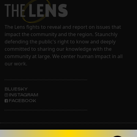
The Lens fights to reveal and report on issues that
impact the community and the region. Staunchly
defending the public's right to know and deeply
committed to sharing our knowledge with the
community at large. We center human impact in all
our work.
BLUESKY
INSTAGRAM
FACEBOOK
ABOUT THE LENS