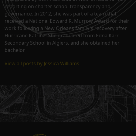
reporting on charter school transparency and
governance. In 2012, she was part of a team that
received a National Edward R. Murrow Award for their
work following a New Orleans family's recovery after
Hurricane Katrina. She graduated from Edna Karr
Secondary School in Algiers, and she obtained her
bachelor
View all posts by Jessica Williams