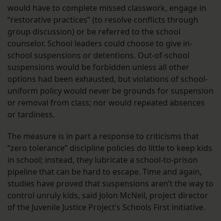
would have to complete missed classwork, engage in
“restorative practices” (to resolve conflicts through
group discussion) or be referred to the school
counselor. School leaders could choose to give in-
school suspensions or detentions. Out-of-school
suspensions would be forbidden unless all other
options had been exhausted, but violations of school-
uniform policy would never be grounds for suspension
or removal from class; nor would repeated absences
or tardiness.
The measure is in part a response to criticisms that
“zero tolerance” discipline policies do little to keep kids
in school; instead, they lubricate a school-to-prison
pipeline that can be hard to escape. Time and again,
studies have proved that suspensions aren’t the way to
control unruly kids, said Jolon McNeil, project director
of the Juvenile Justice Project’s Schools First initiative.