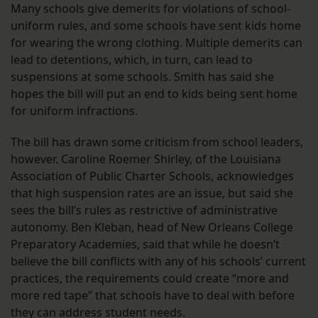
Many schools give demerits for violations of school-
uniform rules, and some schools have sent kids home
for wearing the wrong clothing. Multiple demerits can
lead to detentions, which, in turn, can lead to
suspensions at some schools. Smith has said she
hopes the bill will put an end to kids being sent home
for uniform infractions.
The bill has drawn some criticism from school leaders,
however. Caroline Roemer Shirley, of the Louisiana
Association of Public Charter Schools, acknowledges
that high suspension rates are an issue, but said she
sees the bill’s rules as restrictive of administrative
autonomy. Ben Kleban, head of New Orleans College
Preparatory Academies, said that while he doesn’t
believe the bill conflicts with any of his schools’ current
practices, the requirements could create “more and
more red tape” that schools have to deal with before
they can address student needs.