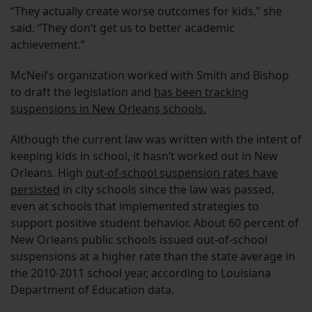
“They actually create worse outcomes for kids,” she
said. “They don’t get us to better academic
achievement.”
McNeil’s organization worked with Smith and Bishop
to draft the legislation and
has been tracking
suspensions in New Orleans schools.
Although the current law was written with the intent of
keeping kids in school, it hasn’t worked out in New
Orleans. High
out-of-school suspension rates have
persisted
in city schools since the law was passed,
even at schools that implemented strategies to
support positive student behavior. About 60 percent of
New Orleans public schools issued out-of-school
suspensions at a higher rate than the state average in
the 2010-2011 school year, according to Louisiana
Department of Education data.