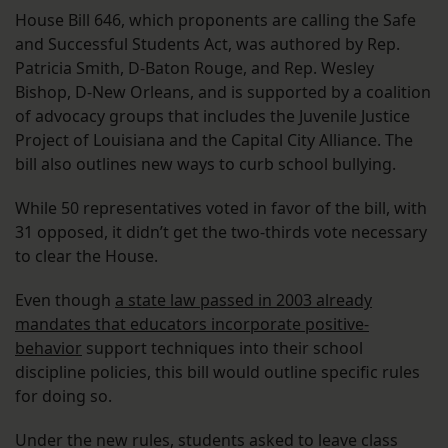
House Bill 646, which proponents are calling the Safe
and Successful Students Act, was authored by Rep.
Patricia Smith, D-Baton Rouge, and Rep. Wesley
Bishop, D-New Orleans, and is supported by a coalition
of advocacy groups that includes the Juvenile Justice
Project of Louisiana and the Capital City Alliance. The
bill also outlines new ways to curb school bullying.
While 50 representatives voted in favor of the bill, with
31 opposed, it didn’t get the two-thirds vote necessary
to clear the House.
Even though
a state law passed in 2003 already
mandates that educators incorporate positive-
behavior
support techniques into their school
discipline policies, this bill would outline specific rules
for doing so.
Under the new rules, students asked to leave class