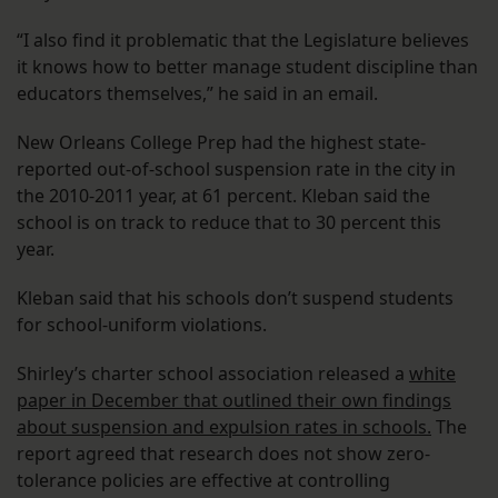
“I also find it problematic that the Legislature believes
it knows how to better manage student discipline than
educators themselves,” he said in an email.
New Orleans College Prep had the highest state-
reported out-of-school suspension rate in the city in
the 2010-2011 year, at 61 percent. Kleban said the
school is on track to reduce that to 30 percent this
year.
Kleban said that his schools don’t suspend students
for school-uniform violations.
Shirley’s charter school association released a
white
paper in December that outlined their own findings
about suspension and expulsion rates in schools.
The
report agreed that research does not show zero-
tolerance policies are effective at controlling