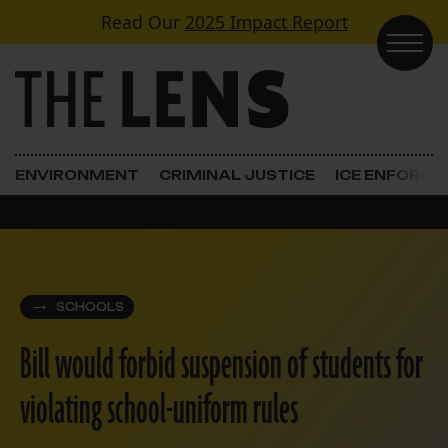
Skip to content
Read Our
2025 Impact Report
Main Navigation
ENVIRONMENT
CRIMINAL JUSTICE
ICE ENFORC
SCHOOLS
Bill would forbid suspension of students for
violating school-uniform rules