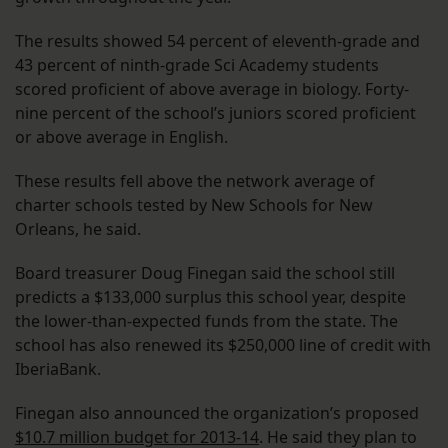
The results showed 54 percent of eleventh-grade and
43 percent of ninth-grade Sci Academy students
scored proficient of above average in biology. Forty-
nine percent of the school’s juniors scored proficient
or above average in English.
These results fell above the network average of
charter schools tested by New Schools for New
Orleans, he said.
Board treasurer Doug Finegan said the school still
predicts a $133,000 surplus this school year, despite
the lower-than-expected funds from the state. The
school has also renewed its $250,000 line of credit with
IberiaBank.
Finegan also announced the organization’s proposed
$10.7 million budget for 2013-14
. He said they plan to