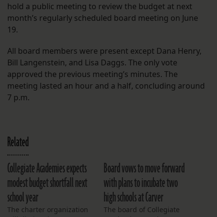
hold a public meeting to review the budget at next
month’s regularly scheduled board meeting on June
19.
All board members were present except Dana Henry,
Bill Langenstein, and Lisa Daggs. The only vote
approved the previous meeting’s minutes. The
meeting lasted an hour and a half, concluding around
7 p.m.
Related
Collegiate Academies expects
Board vows to move forward
modest budget shortfall next
with plans to incubate two
school year
high schools at Carver
The charter organization
The board of Collegiate