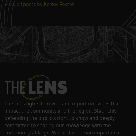
View all posts by Kelsey Foster
The Lens fights to reveal and report on issues that
impact the community and the region. Staunchly
defending the public's right to know and deeply
committed to sharing our knowledge with the
community at large. We center human impact in all