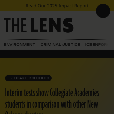
Skip to content
Read Our
2025 Impact Report
Main Navigation
ENVIRONMENT
CRIMINAL JUSTICE
ICE ENFORC
CHARTER SCHOOLS
Interim tests show Collegiate Academies
students in comparison with other New