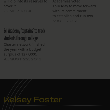
will dip into its reserves to
Academies voted
cover it.
Thursday to move forward
with its commitment
JUNE 7, 2014
to establish and run two
high schools in the space
MAY 1, 2012
previously occupied by
Sci Academy ‘captains’ to track
the failing George
Washington Carver High
students through college
School. The transition,
Charter network finished
opposed by a Carver
the year with a budget
alumni group, is
surplus of $277,000.
scheduled for the coming
AUGUST 22, 2013
school year. The board
discussed…
Kelsey Foster