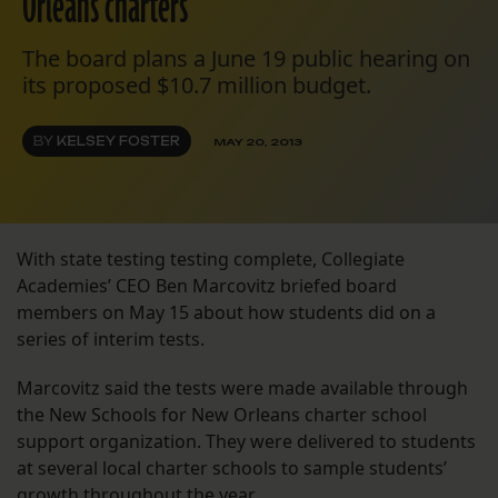
Orleans charters
The board plans a June 19 public hearing on
its proposed $10.7 million budget.
BY
KELSEY FOSTER
MAY 20, 2013
With state testing testing complete, Collegiate
Academies’ CEO Ben Marcovitz briefed board
members on May 15 about how students did on a
series of interim tests.
Marcovitz said the tests were made available through
the New Schools for New Orleans charter school
support organization. They were delivered to students
at several local charter schools to sample students’
growth throughout the year.