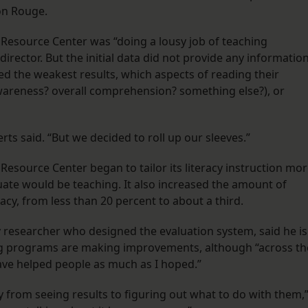
on Rouge.
e Resource Center was “doing a lousy job of teaching
director. But the initial data did not provide any informatio
d the weakest results, which aspects of reading their
wareness? overall comprehension? something else?), or
erts said. “But we decided to roll up our sleeves.”
 Resource Center began to tailor its literacy instruction mo
uate would be teaching. It also increased the amount of
racy, from less than 20 percent to about a third.
y researcher who designed the evaluation system, said he is
ng programs are making improvements, although “across th
have helped people as much as I hoped.”
y from seeing results to figuring out what to do with them,