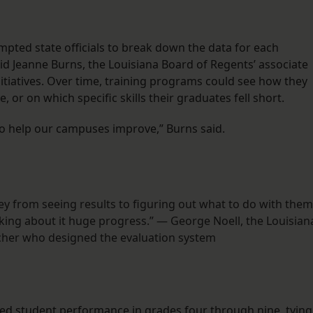
pted state officials to break down the data for each
id Jeanne Burns, the Louisiana Board of Regents’ associate
itiatives. Over time, training programs could see how they
 or on which specific skills their graduates fell short.
to help our campuses improve,” Burns said.
ey from seeing results to figuring out what to do with them
alking about it huge progress.” — George Noell, the Louisian
rcher who designed the evaluation system
ed student performance in grades four through nine, tying 