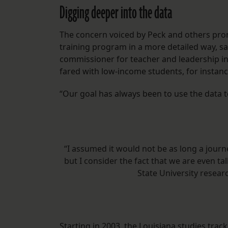
Digging deeper into the data
The concern voiced by Peck and others prom
training program in a more detailed way, sa
commissioner for teacher and leadership in
fared with low-income students, for instance,
“Our goal has always been to use the data 
“I assumed it would not be as long a journ
but I consider the fact that we are even t
State University resea
Starting in 2003, the Louisiana
studies
track