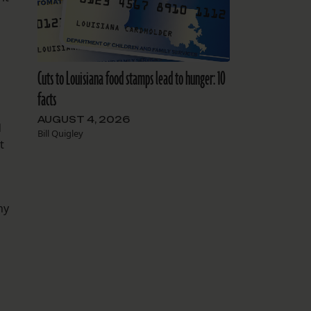
Cuts to Louisiana food stamps lead to hunger: 10
facts
AUGUST 4, 2026
d
Bill Quigley
t
ny