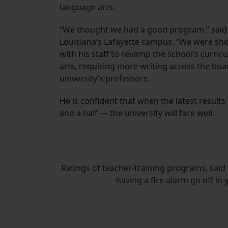
language arts.
“We thought we had a good program,” said C
Louisiana’s Lafayette campus. “We were sh
with his staff to revamp the school’s curri
arts, requiring more writing across the bo
university’s professors.
He is confident that when the latest results
and a half — the university will fare well.
Ratings of teacher-training programs, said 
having a fire alarm go off in