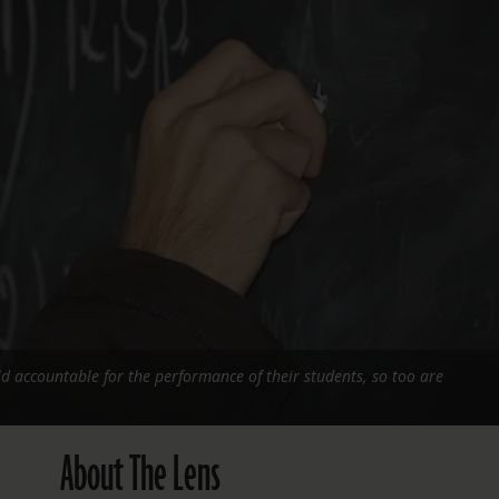
FOLLOW THE LENS
Bluesky
Instagram
Facebook
LISTEN TO BEHIND THE LENS PODCAST
Spotify
ld accountable for the performance of their students, so too are
About The Lens