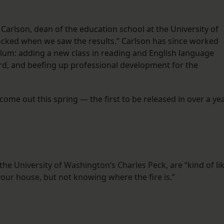
arlson, dean of the education school at the University of
ocked when we saw the results.” Carlson has since worked
culum: adding a new class in reading and English language
ard, and beefing up professional development for the
 come out this spring — the first to be released in over a ye
the University of Washington’s Charles Peck, are “kind of li
 your house, but not knowing where the fire is.”