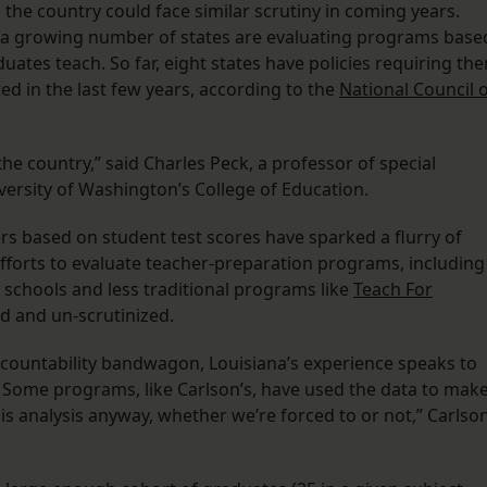
the country could face similar scrutiny in coming years.
in a growing number of states are evaluating programs base
duates teach. So far, eight states have policies requiring th
ed in the last few years, according to the
National Council 
he country,” said Charles Peck, a professor of special
versity of Washington’s College of Education.
ers based on student test scores have sparked a flurry of
efforts to evaluate teacher-preparation programs, including
 schools and less traditional programs like
Teach For
d and un-scrutinized.
ccountability bandwagon, Louisiana’s experience speaks to
 Some programs, like Carlson’s, have used the data to mak
is analysis anyway, whether we’re forced to or not,” Carlso