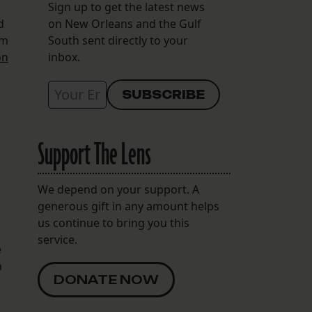
Sign up to get the latest news
d
on New Orleans and the Gulf
em
South sent directly to your
on
inbox.
Support The Lens
We depend on your support. A
generous gift in any amount helps
us continue to bring you this
service.
e
n
DONATE NOW