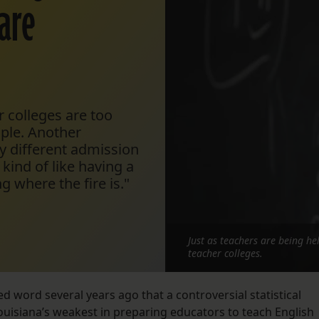
 are
 colleges are too
mple. Another
y different admission
 kind of like having a
g where the fire is."
Just as teachers are being he
teacher colleges.
d word several years ago that a controversial statistical
ouisiana’s weakest in preparing educators to teach English