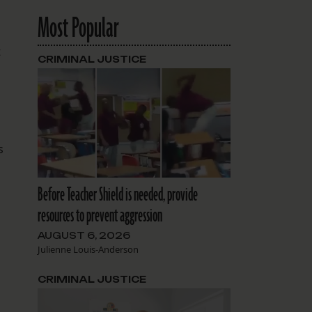
Most Popular
t
CRIMINAL JUSTICE
s
Before Teacher Shield is needed, provide
resources to prevent aggression
AUGUST 6, 2026
Julienne Louis-Anderson
CRIMINAL JUSTICE