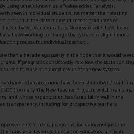
By using what’s known as a “value-added” analysis,
th seen in individual students, no matter their starting
ent growth in the classrooms of recent graduates of
achieved by veteran educators. No new results have been
ls have been working to change the system to align it more
uation process for individual teachers
.
more than a decade ago partly in the hope that it would wee
ograms. If programs consistently rate low, the state can shu
forced to close as a direct result of the new system.
ity mechanism because none have been shut down,” said Tim
n
TNTP
(formerly The New Teacher Project), which trains ma
tors, and whose
organization has fared fairly
well in the
ved transparency, including for prospective teachers
improvements at a few programs, including not just the
o the
Louisiana Resource Center for Educators
, a private