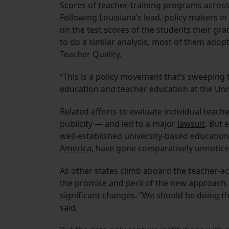
Scores of teacher-training programs across 
Following Louisiana’s lead, policy makers 
on the test scores of the students their gra
to do a similar analysis, most of them adopt
Teacher Quality
.
“This is a policy movement that’s sweeping t
education and teacher education at the Uni
Related efforts to evaluate individual teach
publicity — and led to a major
lawsuit
. But 
well-established university-based education
America
, have gone comparatively unnotice
As other states climb aboard the teacher-a
the promise and peril of the new approach.
significant changes. “We should be doing th
said.