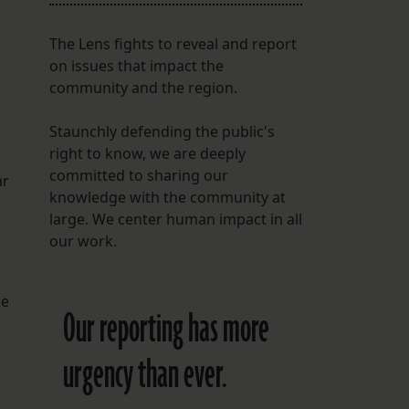
The Lens fights to reveal and report
on issues that impact the
community and the region.
Staunchly defending the public's
right to know, we are deeply
committed to sharing our
ar
knowledge with the community at
large. We center human impact in all
our work.
ke
Our reporting has more
urgency than ever.