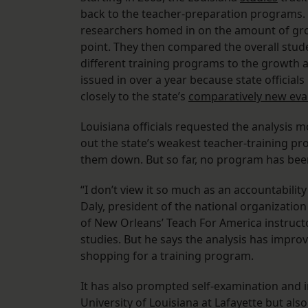
back to the teacher-preparation programs. 
researchers homed in on the amount of grow
point. They then compared the overall stud
different training programs to the growth 
issued in over a year because state officia
closely to the state’s
comparatively new eval
Louisiana officials requested the analysis 
out the state’s weakest teacher-training pr
them down. But so far, no program has been 
“I don’t view it so much as an accountabil
Daly, president of the national organizatio
of New Orleans’ Teach For America instruc
studies. But he says the analysis has impro
shopping for a training program.
It has also prompted self-examination and 
University of Louisiana at Lafayette but als