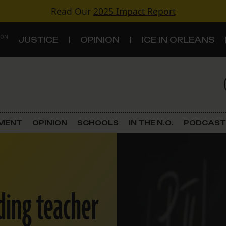
Read Our
2025 Impact Report
 ON
JUSTICE
OPINION
ICE IN ORLEANS
S
TOPICS
Criminal Justice
EMENT
OPINION
SCHOOLS
IN THE N.O.
PODCAST
Environment
Government & Politics
ading teacher
Land Use
Schools