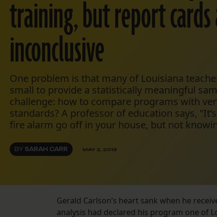
training, but report cards
inconclusive
One problem is that many of Louisiana teacher
small to provide a statistically meaningful sa
challenge: how to compare programs with ver
standards? A professor of education says, "It’s
fire alarm go off in your house, but not knowin
BY
SARAH CARR
MAY 2, 2013
Gerald Carlson’s heart sank when he receive
analysis had declared his program one of L