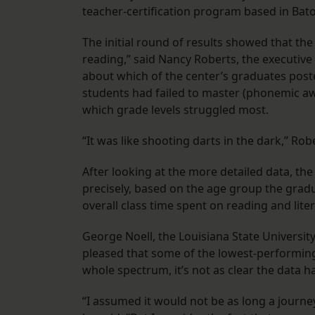
teacher-certification program based in Bat
The initial round of results showed that th
reading,” said Nancy Roberts, the executive 
about which of the center’s graduates poste
students had failed to master (phonemic a
which grade levels struggled most.
“It was like shooting darts in the dark,” Rob
After looking at the more detailed data, the
precisely, based on the age group the grad
overall class time spent on reading and lite
George Noell, the Louisiana State Universit
pleased that some of the lowest-performi
whole spectrum, it’s not as clear the data 
“I assumed it would not be as long a journe