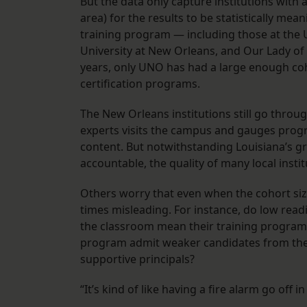
But the data only capture institutions with 
area) for the results to be statistically mea
training program — including those at the U
University at New Orleans, and Our Lady of H
years, only UNO has had a large enough coho
certification programs.
The New Orleans institutions still go throug
experts visits the campus and gauges progr
content. But notwithstanding Louisiana’s gr
accountable, the quality of many local ins
Others worry that even when the cohort size
times misleading. For instance, do low read
the classroom mean their training program 
program admit weaker candidates from the s
supportive principals?
“It’s kind of like having a fire alarm go off 