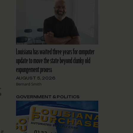
Louisiana has waited three years for computer
update to move the state beyond clunky old
expungement process
AUGUST 5, 2026
Bernard Smith
,
a
GOVERNMENT & POLITICS
it