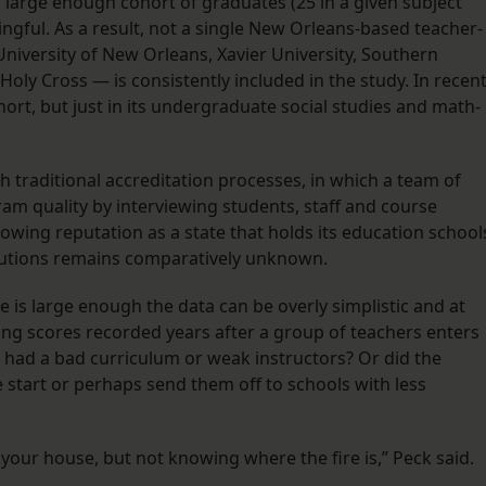
a large enough cohort of graduates (25 in a given subject
ningful. As a result, not a single New Orleans-based teacher-
niversity of New Orleans, Xavier University, Southern
oly Cross — is consistently included in the study. In recen
rt, but just in its undergraduate social studies and math-
h traditional accreditation processes, in which a team of
am quality by interviewing students, staff and course
owing reputation as a state that holds its education school
titutions remains comparatively unknown.
 is large enough the data can be overly simplistic and at
ing scores recorded years after a group of teachers enters
had a bad curriculum or weak instructors? Or did the
tart or perhaps send them off to schools with less
in your house, but not knowing where the fire is,” Peck said.