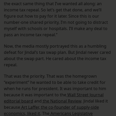
the exact same thing that I’ve wanted all along: an
income tax repeal. So let’s get that done, and we’ll
figure out how to pay for it later. Since this is our
number-one shared priority, I’m not going to distract
myself with schools or hospitals. I’ll make any deal to
pass an income tax repeal.”
Now, the media mostly portrayed this as a humbling
defeat for Jindal’s tax swap plan. But Jindal never cared
about the swap part. He cared about the income tax
repeal.
That was the priority. That was the homegrown
“experiment” he wanted to be able to take credit for
when he runs for president. It was important to him
because it was important to the
Wall Street Journal
editorial board
and
the National Review
. Jindal liked it
because
Art Laffer, the co-founder of supply-side
economics, liked it
. The
Americans Legislative