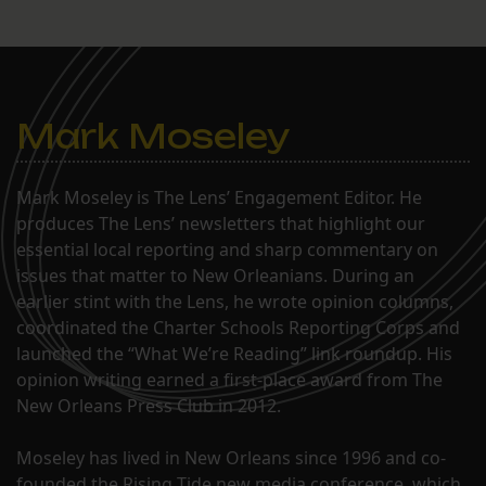
Mark Moseley
Mark Moseley is The Lens’ Engagement Editor. He
produces The Lens’ newsletters that highlight our
essential local reporting and sharp commentary on
issues that matter to New Orleanians. During an
earlier stint with the Lens, he wrote opinion columns,
coordinated the Charter Schools Reporting Corps and
launched the “What We’re Reading” link roundup. His
opinion writing earned a first-place award from The
New Orleans Press Club in 2012.
Moseley has lived in New Orleans since 1996 and co-
founded the Rising Tide new media conference, which