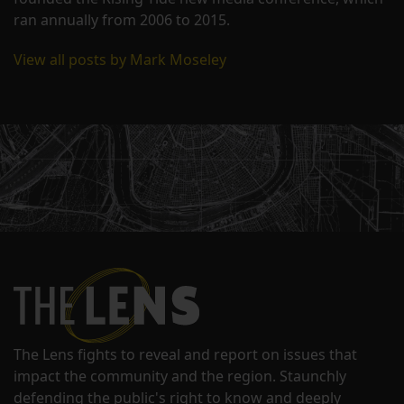
ran annually from 2006 to 2015.
View all posts by Mark Moseley
The Lens fights to reveal and report on issues that
impact the community and the region. Staunchly
defending the public's right to know and deeply