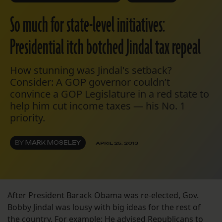
So much for state-level initiatives:
Presidential itch botched Jindal tax repeal
How stunning was Jindal's setback?
Consider: A GOP governor couldn’t
convince a GOP Legislature in a red state to
help him cut income taxes — his No. 1
priority.
BY
MARK MOSELEY
APRIL 25, 2013
After President Barack Obama was re-elected, Gov.
Bobby Jindal was lousy with big ideas for the rest of
the country. For example: He advised Republicans to