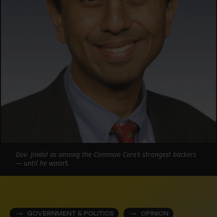
Gov. Jindal as among the Common Core’s strongest backers
— until he wasn’t.
GOVERNMENT & POLITICS
OPINION