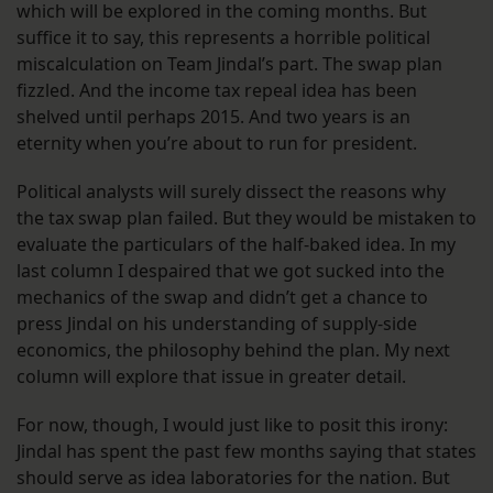
which will be explored in the coming months. But
suffice it to say, this represents a horrible political
miscalculation on Team Jindal’s part. The swap plan
fizzled. And the income tax repeal idea has been
shelved until perhaps 2015. And two years is an
eternity when you’re about to run for president.
Political analysts will surely dissect the reasons why
the tax swap plan failed. But they would be mistaken to
evaluate the particulars of the half-baked idea. In my
last column I despaired that we got sucked into the
mechanics of the swap and didn’t get a chance to
press Jindal on his understanding of supply-side
economics, the philosophy behind the plan. My next
column will explore that issue in greater detail.
For now, though, I would just like to posit this irony:
Jindal has spent the past few months saying that states
should serve as idea laboratories for the nation. But