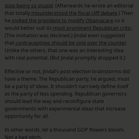
stop being so stupid
. (Afterwards he wrote an editorial
that totally
misunderstood the fiscal cliff debate
.) Then
he
invited the president to modify Obamacare
so it
would better suit its
most prominent Republican critic
.
(The invitation was declined.) Jindal even suggested
that
contraceptives should be sold over the counter
.
Unlike the others, that one was an interesting idea
with real potential. (But Jindal promptly dropped it.)
Effective or not, Jindal’s post-election brainstorms did
have a theme. The Republican party, he argued, must
be a party of ideas. It shouldn’t narrowly define itself
as the party of less spending. Republican governors
should lead the way and reconfigure state
governments with experimental ideas that increase
opportunity for all.
In other words, let a thousand GOP flowers bloom.
Not a bad pitch.