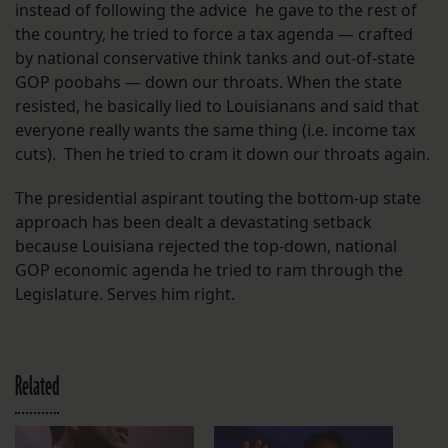
instead of following the advice he gave to the rest of
the country, he tried to force a tax agenda — crafted
by national conservative think tanks and out-of-state
GOP poobahs — down our throats. When the state
resisted, he basically lied to Louisianans and said that
everyone really wants the same thing (i.e. income tax
cuts). Then he tried to cram it down our throats again.
The presidential aspirant touting the bottom-up state
approach has been dealt a devastating setback
because Louisiana rejected the top-down, national
GOP economic agenda he tried to ram through the
Legislature. Serves him right.
Related