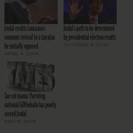
Jindal credits Louisiana’s
Jindal's path to be determined
economic revival to a tax plan
by presidential election results
he initially opposed
OCTOBER 4, 2012
APRIL 4, 2014
Tax-cut mania: Parroting
national GOPoobahs has poorly
served Jindal
MAY 8, 2013