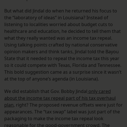
But what did Jindal do when he returned his focus to
the “laboratory of ideas” in Louisiana? Instead of
listening to localities worried about budget cuts to
healthcare and education, he decided to tell them that
what they really wanted was an income tax repeal.
Using talking points crafted by national conservative
opinion makers and think tanks, Jindal told the Bayou
State that it needed to repeal the income tax this year
so it could compete with Texas, Florida and Tennessee.
This bold suggestion came as a surprise since it wasn’t
at the top of anyone’s agenda (in Louisiana).
We did establish that Gov. Bobby Jindal
only cared
about the income tax repeal part of his tax overhaul
plan
, right? The proposed revenue offsets were just for
appearances. The “tax swap” label was just part of the
packaging to make the income tax repeal look
reasonable for the good-government crowd. The