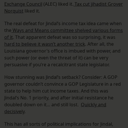
Exchange Council
(ALEC) liked it.
Tax cut jihadist Grover
Norquist
liked it.
The real defeat for Jindal’s income tax idea came when
the
Ways and Means committee shelved various forms
of it
. That apparent defeat was so surprising, it was
hard to believe it wasn’t another trick
. After all, the
Louisiana governor’s office is imbued with power, and
such power (or even the threat of it) can be very
persuasive if you’re a recalcitrant state legislator.
How stunning was Jindal’s setback? Consider: A GOP
governor couldn’t convince a GOP Legislature in a red
state to help him cut income taxes. And this was
Jindal’s No. 1 priority, and after initial resistance he
doubled down on it… and still lost.
Quickly and
decisively
.
This has all sorts of political implications for Jindal,