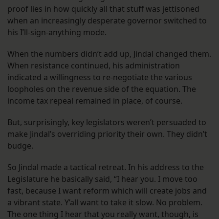
proof lies in how quickly all that stuff was jettisoned
when an increasingly desperate governor switched to
his I’ll-sign-anything mode.
When the numbers didn’t add up, Jindal changed them.
When resistance continued, his administration
indicated a willingness to re-negotiate the various
loopholes on the revenue side of the equation. The
income tax repeal remained in place, of course.
But, surprisingly, key legislators weren’t persuaded to
make Jindal’s overriding priority their own. They didn’t
budge.
So Jindal made a tactical retreat. In his address to the
Legislature he basically said, “I hear you. I move too
fast, because I want reform which will create jobs and
a vibrant state. Y’all want to take it slow. No problem.
The one thing I hear that you really want, though, is