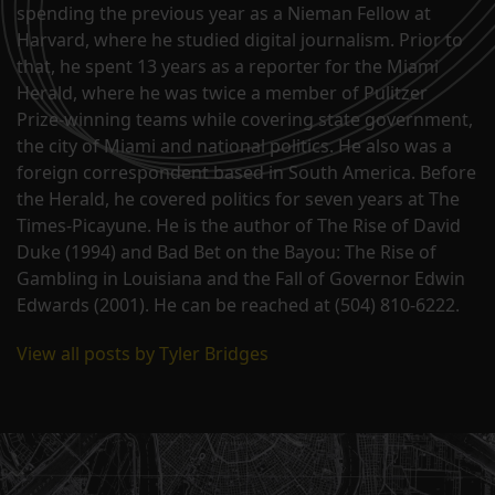
spending the previous year as a Nieman Fellow at
Harvard, where he studied digital journalism. Prior to
that, he spent 13 years as a reporter for the Miami
Herald, where he was twice a member of Pulitzer
Prize-winning teams while covering state government,
the city of Miami and national politics. He also was a
foreign correspondent based in South America. Before
the Herald, he covered politics for seven years at The
Times-Picayune. He is the author of The Rise of David
Duke (1994) and Bad Bet on the Bayou: The Rise of
Gambling in Louisiana and the Fall of Governor Edwin
Edwards (2001). He can be reached at (504) 810-6222.
View all posts by Tyler Bridges