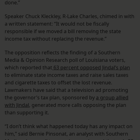
done.”
Speaker Chuck Kleckley, R-Lake Charles, chimed in with
a written statement: “It would not be fiscally
responsible if we moved a bill removing the state
income tax without replacing the revenue.”
The opposition reflects the finding of a Southern
Media & Opinion Research poll of Louisiana voters,
which reported that
63 percent opposed Jindal’s plan
to eliminate state income taxes and raise sales taxes
and cigarette taxes to offset the lost revenue.
Lawmakers have said that a television ad promoting
the governor’s tax plan, sponsored by
a group allied
with Jindal
, generated more calls opposing the plan
than supporting it.
“I don’t think what happened today has any impact on
him,” said Bernie Pinsonat, an analyst with Southern