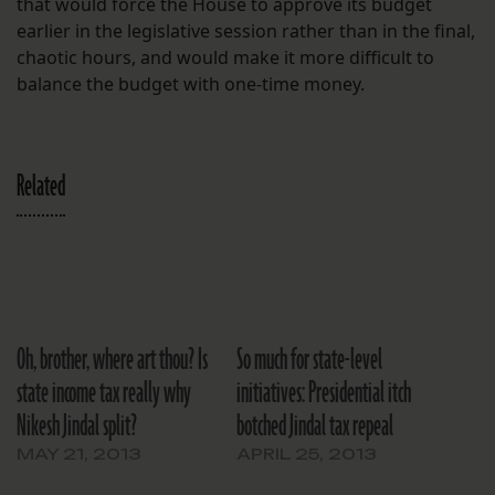
that would force the House to approve its budget
earlier in the legislative session rather than in the final,
chaotic hours, and would make it more difficult to
balance the budget with one-time money.
Related
Oh, brother, where art thou? Is
So much for state-level
state income tax really why
initiatives: Presidential itch
Nikesh Jindal split?
botched Jindal tax repeal
MAY 21, 2013
APRIL 25, 2013