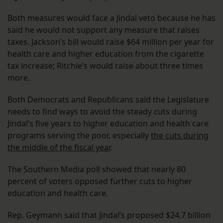
Both measures would face a Jindal veto because he has
said he would not support any measure that raises
taxes. Jackson’s bill would raise $64 million per year for
health care and higher education from the cigarette
tax increase; Ritchie’s would raise about three times
more.
Both Democrats and Republicans said the Legislature
needs to find ways to avoid the steady cuts during
Jindal’s five years to higher education and health care
programs serving the poor, especially
the cuts during
the middle of the fiscal year
.
The Southern Media poll showed that nearly 80
percent of voters opposed further cuts to higher
education and health care.
Rep. Geymann said that Jindal’s proposed $24.7 billion