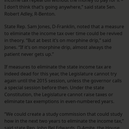
income tax repeal bill without the money to pay for it –
I don’t think that’s going anywhere,” said state Sen.
Robert Adley, R-Benton.
State Rep. Sam Jones, D-Franklin, noted that a measure
to eliminate the income tax over time could be revived
in theory. “But at best it’s on morphine drip,” said
Jones. “If it’s on morphine drip, almost always the
patient never gets up.”
If measures to eliminate the state income tax are
indeed dead for this year, the Legislature cannot try
again until the 2015 session, unless the governor calls
a special session before then. Under the state
Constitution, the Legislature cannot raise taxes or
eliminate tax exemptions in even-numbered years.
“We could create a study commission that could study
how in the next two years to eliminate the income tax,”
said state Rep. John Bel Edwards, D-Amite, the House