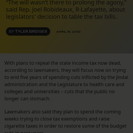
“The will wasn’t there to prolong the agony,”
said Rep. Joel Robideaux, R-Lafayette, about
legislators' decision to table the tax bills.
BY
TYLER BRIDGES
APRIL 15, 2013
With plans to repeal the state income tax now dead,
according to lawmakers, they will focus now on trying
to end five years of spending cuts inflicted by the Jindal
administration and the Legislature to health care and
colleges and universities – cuts that the public no
longer can stomach.
Lawmakers also said they plan to spend the coming
weeks trying to close tax exemptions and raise
cigarette taxes in order to restore some of the budget