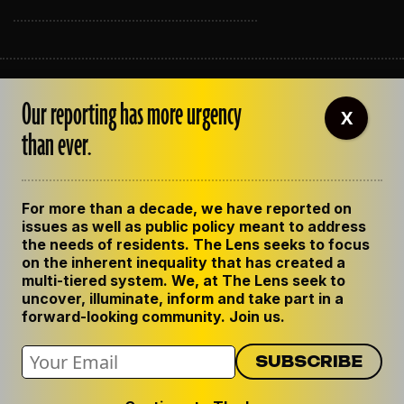
ABOUT THE LENS
Our reporting has more urgency
OUR STAFF
X
EMPLOYMENT
than ever.
CONTACT US
CORRECTIONS
SUPPORT THE LENS
For more than a decade, we have reported on
GET THE LENS NEWSLETTER
issues as well as public policy meant to address
PRIVACY POLICY
the needs of residents. The Lens seeks to focus
CODE OF ETHICS
on the inherent inequality that has created a
REPUBLISH OUR STORIES
multi-tiered system. We, at The Lens seek to
uncover, illuminate, inform and take part in a
forward-looking community. Join us.