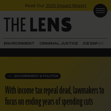
Skip to content
Read Our
2025 Impact Report
Main Navigation
ENVIRONMENT
CRIMINAL JUSTICE
ICE ENFORC
GOVERNMENT & POLITICS
With income tax repeal dead, lawmakers to
focus on ending years of spending cuts