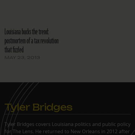
Louisiana bucks the trend:
postmortem of a tax revolution
that fizzled
MAY 23, 2013
Tyler Bridges
Tyler Bridges covers Louisiana politics and public policy
for The Lens. He returned to New Orleans in 2012 after