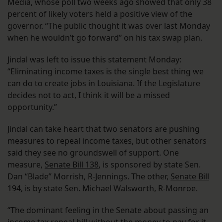
Media, whose poll two weeks ago showed that only 38
percent of likely voters held a positive view of the
governor. “The public thought it was over last Monday
when he wouldn’t go forward” on his tax swap plan.
Jindal was left to issue this statement Monday:
“Eliminating income taxes is the single best thing we
can do to create jobs in Louisiana. If the Legislature
decides not to act, I think it will be a missed
opportunity.”
Jindal can take heart that two senators are pushing
measures to repeal income taxes, but other senators
said they see no groundswell of support. One
measure,
Senate Bill 138
, is sponsored by state Sen.
Dan “Blade” Morrish, R-Jennings. The other,
Senate Bill
194
, is by state Sen. Michael Walsworth, R-Monroe.
“The dominant feeling in the Senate about passing an