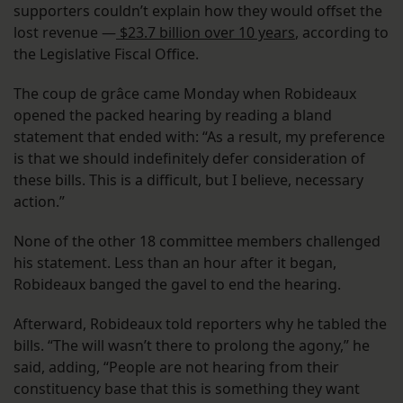
supporters couldn’t explain how they would offset the
lost revenue —
$23.7 billion over 10 years
, according to
the Legislative Fiscal Office.
The coup de grâce came Monday when Robideaux
opened the packed hearing by reading a bland
statement that ended with: “As a result, my preference
is that we should indefinitely defer consideration of
these bills. This is a difficult, but I believe, necessary
action.”
None of the other 18 committee members challenged
his statement. Less than an hour after it began,
Robideaux banged the gavel to end the hearing.
Afterward, Robideaux told reporters why he tabled the
bills. “The will wasn’t there to prolong the agony,” he
said, adding, “People are not hearing from their
constituency base that this is something they want