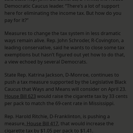
Democratic Caucus leader. “There’s a lot of support
here for eliminating the income tax. But how do you
pay for it?”
Measures to change the tax system in less dramatic
ways remain alive. Rep. John Schroder, R-Covington, a
leading conservative, said he wants to close some tax
exemptions but hasn’t figured out yet how to do that,
a view echoed by several Democrats.
State Rep. Katrina Jackson, D-Monroe, continues to
push a tax measure supported by the Legislative Black
Caucus that Ways and Means will consider on April 23.
House Bill 623
would raise the cigarette tax by 33 cents
per pack to match the 69-cent rate in Mississippi.
Rep. Harold Ritchie, D-Franklinton, is pushing a
measure,
House Bill 417
, that would increase the
cigarette tax by $1.05 per pack to $1.41.