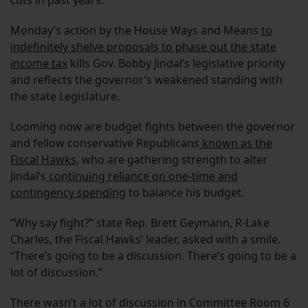
cuts in past years.
Monday’s action by the House Ways and Means
to
indefinitely shelve proposals to phase out the state
income tax
kills Gov. Bobby Jindal’s legislative priority
and reflects the governor’s weakened standing with
the state Legislature.
Looming now are budget fights between the governor
and fellow conservative Republicans
known as the
Fiscal Hawks
, who are gathering strength to alter
Jindal’s
continuing reliance on one-time and
contingency spending
to balance his budget.
“Why say fight?” state Rep. Brett Geymann, R-Lake
Charles, the Fiscal Hawks’ leader, asked with a smile.
“There’s going to be a discussion. There’s going to be a
lot of discussion.”
There wasn’t a lot of discussion in Committee Room 6