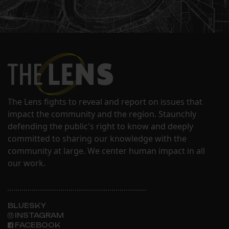
The Lens fights to reveal and report on issues that
impact the community and the region. Staunchly
defending the public's right to know and deeply
committed to sharing our knowledge with the
community at large. We center human impact in all
our work.
BLUESKY
INSTAGRAM
FACEBOOK