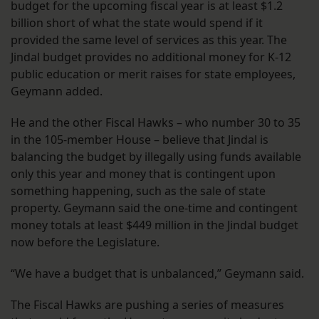
budget for the upcoming fiscal year is at least $1.2
billion short of what the state would spend if it
provided the same level of services as this year. The
Jindal budget provides no additional money for K-12
public education or merit raises for state employees,
Geymann added.
He and the other Fiscal Hawks – who number 30 to 35
in the 105-member House – believe that Jindal is
balancing the budget by illegally using funds available
only this year and money that is contingent upon
something happening, such as the sale of state
property. Geymann said the one-time and contingent
money totals at least $449 million in the Jindal budget
now before the Legislature.
“We have a budget that is unbalanced,” Geymann said.
The Fiscal Hawks are pushing a series of measures