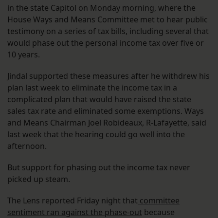
in the state Capitol on Monday morning, where the
House Ways and Means Committee met to hear public
testimony on a series of tax bills, including several that
would phase out the personal income tax over five or
10 years.
Jindal supported these measures after he withdrew his
plan last week to eliminate the income tax in a
complicated plan that would have raised the state
sales tax rate and eliminated some exemptions. Ways
and Means Chairman Joel Robideaux, R-Lafayette, said
last week that the hearing could go well into the
afternoon.
But support for phasing out the income tax never
picked up steam.
The Lens reported Friday night that
committee
sentiment ran against the phase-out
because