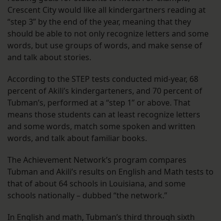
Crescent City would like all kindergartners reading at
“step 3” by the end of the year, meaning that they
should be able to not only recognize letters and some
words, but use groups of words, and make sense of
and talk about stories.
According to the STEP tests conducted mid-year, 68
percent of Akili’s kindergarteners, and 70 percent of
Tubman’s, performed at a “step 1” or above. That
means those students can at least recognize letters
and some words, match some spoken and written
words, and talk about familiar books.
The Achievement Network’s program compares
Tubman and Akili’s results on English and Math tests to
that of about 64 schools in Louisiana, and some
schools nationally – dubbed “the network.”
In English and math, Tubman’s third through sixth