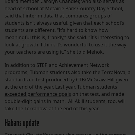
Board member Carolyn Chandler, who also serves as
head of school at Metairie Park Country Day School,
said that interim data that compares groups of
students isn’t always useful, given that each school’s
students are different. “It’s hard to know how
meaningful this is, frankly,” she said. “It’s interesting to
look at growth. I think it’s wonderful to use it the way
your teachers are using it,” she told Mehok.
In addition to STEP and Achievement Network
programs, Tubman students also take the TerraNova, a
standardized test produced by CTB/McGraw-Hill given
at the end of the year. Last year, Tubman students
exceeded performance goals
on that test, and made
double-digit gains in math. All Akili students, too, will
take the Terranova at the end of this year.
Habans update