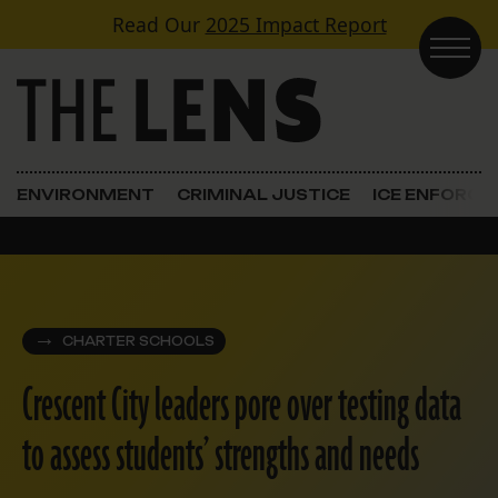
Skip to content
Read Our
2025 Impact Report
Main Navigation
ENVIRONMENT
CRIMINAL JUSTICE
ICE ENFORC
CHARTER SCHOOLS
Crescent City leaders pore over testing data
to assess students’ strengths and needs