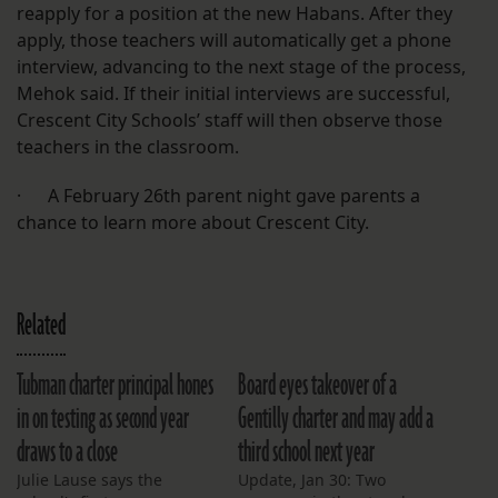
reapply for a position at the new Habans. After they
apply, those teachers will automatically get a phone
interview, advancing to the next stage of the process,
Mehok said. If their initial interviews are successful,
Crescent City Schools’ staff will then observe those
teachers in the classroom.
· A February 26th parent night gave parents a
chance to learn more about Crescent City.
Related
Tubman charter principal hones
Board eyes takeover of a
in on testing as second year
Gentilly charter and may add a
draws to a close
third school next year
Julie Lause says the
Update, Jan 30: Two