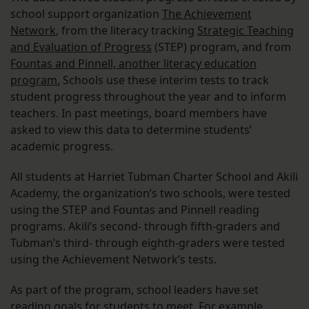
school support organization
The Achievement
Network
, from the literacy tracking
Strategic Teaching
and Evaluation of Progress
(STEP) program, and from
Fountas and Pinnell, another literacy education
program.
Schools use these interim tests to track
student progress throughout the year and to inform
teachers. In past meetings, board members have
asked to view this data to determine students’
academic progress.
All students at Harriet Tubman Charter School and Akili
Academy, the organization’s two schools, were tested
using the STEP and Fountas and Pinnell reading
programs. Akili’s second- through fifth-graders and
Tubman’s third- through eighth-graders were tested
using the Achievement Network’s tests.
As part of the program, school leaders have set
reading goals for students to meet. For example,