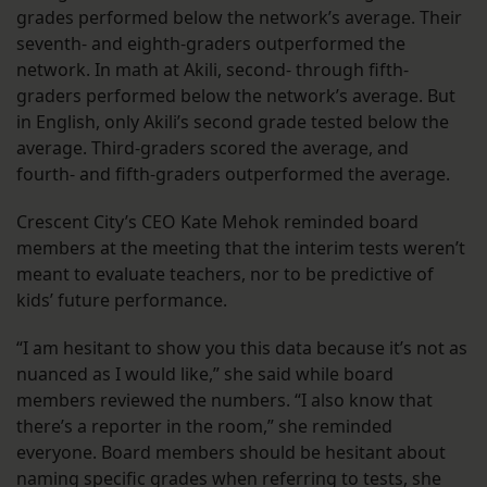
grades performed below the network’s average. Their
seventh- and eighth-graders outperformed the
network. In math at Akili, second- through fifth-
graders performed below the network’s average. But
in English, only Akili’s second grade tested below the
average. Third-graders scored the average, and
fourth- and fifth-graders outperformed the average.
Crescent City’s CEO Kate Mehok reminded board
members at the meeting that the interim tests weren’t
meant to evaluate teachers, nor to be predictive of
kids’ future performance.
“I am hesitant to show you this data because it’s not as
nuanced as I would like,” she said while board
members reviewed the numbers. “I also know that
there’s a reporter in the room,” she reminded
everyone. Board members should be hesitant about
naming specific grades when referring to tests, she