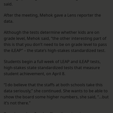
said.
After the meeting, Mehok gave a Lens reporter the
data.
Although the tests determine whether kids are on
grade level, Mehok said, “the other interesting part of
this is that you don’t need to be on grade level to pass
the iLEAP” – the state’s high-stakes standardized test.
Students begin a full week of LEAP and iLEAP tests,
high-stakes state standardized tests that measure
student achievement, on April 8.
“I do believe that the staffs at both schools take this
data seriously,” she continued. She wants to be able to
show the board some higher numbers, she said, “…but
it’s not there.”