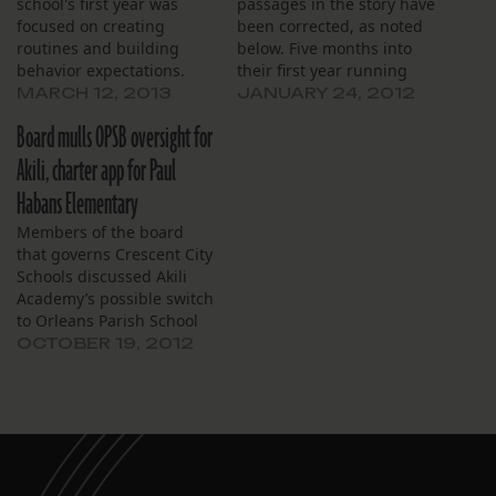
school's first year was
passages in the story have
focused on creating
been corrected, as noted
routines and building
below. Five months into
behavior expectations.
their first year running
Harriet Tubman, the
MARCH 12, 2013
JANUARY 24, 2012
Crescent City Schools
Board mulls OPSB oversight for
board of directors is
preparing to run two
Akili, charter app for Paul
more. Crescent City plans
Habans Elementary
to take over Akili Academy
in Gentilly in July, and
Members of the board
possibly start…
that governs Crescent City
Schools discussed Akili
Academy’s possible switch
to Orleans Parish School
Board governance and a
OCTOBER 19, 2012
petition that could help
guide that process at their
Oct. 17 board meeting.
They also discussed the
general progress of Akili
and a pending application