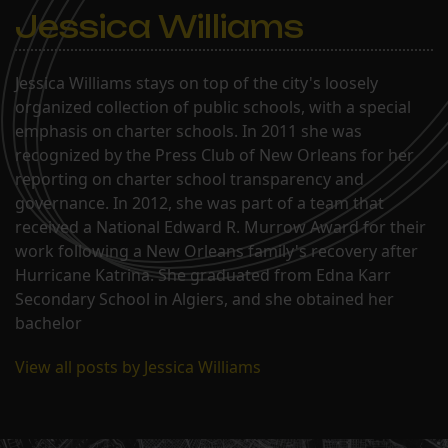
to charter Paul…
Jessica Williams
Jessica Williams stays on top of the city's loosely
organized collection of public schools, with a special
emphasis on charter schools. In 2011 she was
recognized by the Press Club of New Orleans for her
reporting on charter school transparency and
governance. In 2012, she was part of a team that
received a National Edward R. Murrow Award for their
work following a New Orleans family's recovery after
Hurricane Katrina. She graduated from Edna Karr
Secondary School in Algiers, and she obtained her
bachelor
View all posts by Jessica Williams