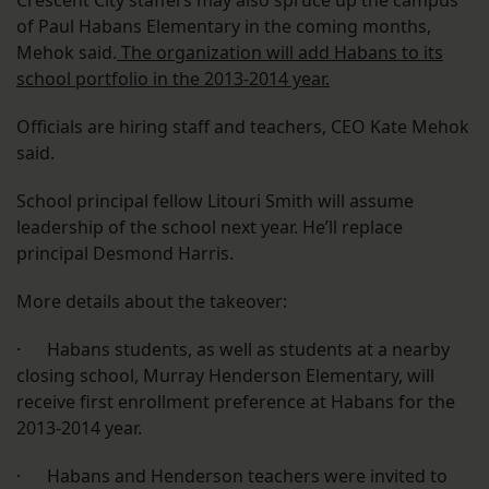
Crescent City staffers may also spruce up the campus
of Paul Habans Elementary in the coming months,
Mehok said.
The organization will add Habans to its
school portfolio in the 2013-2014 year.
Officials are hiring staff and teachers, CEO Kate Mehok
said.
School principal fellow Litouri Smith will assume
leadership of the school next year. He’ll replace
principal Desmond Harris.
More details about the takeover:
· Habans students, as well as students at a nearby
closing school, Murray Henderson Elementary, will
receive first enrollment preference at Habans for the
2013-2014 year.
· Habans and Henderson teachers were invited to