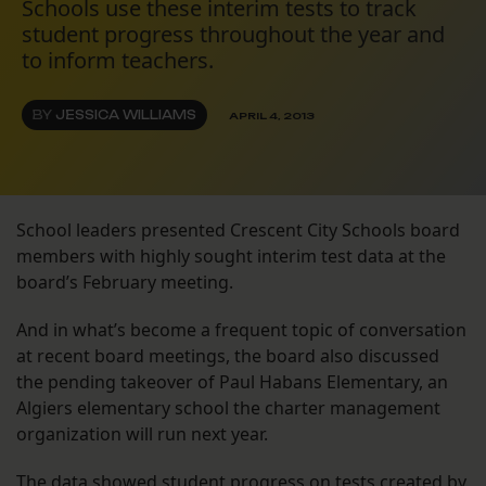
Schools use these interim tests to track
student progress throughout the year and
to inform teachers.
BY
JESSICA WILLIAMS
APRIL 4, 2013
School leaders presented Crescent City Schools board
members with highly sought interim test data at the
board’s February meeting.
And in what’s become a frequent topic of conversation
at recent board meetings, the board also discussed
the pending takeover of Paul Habans Elementary, an
Algiers elementary school the charter management
organization will run next year.
The data showed student progress on tests created by