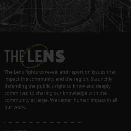
The Lens fights to reveal and report on issues that
impact the community and the region. Staunchly
defending the public's right to know and deeply
committed to sharing our knowledge with the
community at large. We center human impact in all
our work.