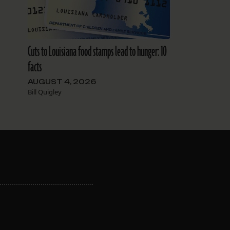
Cuts to Louisiana food stamps lead to hunger: 10
facts
AUGUST 4, 2026
Bill Quigley