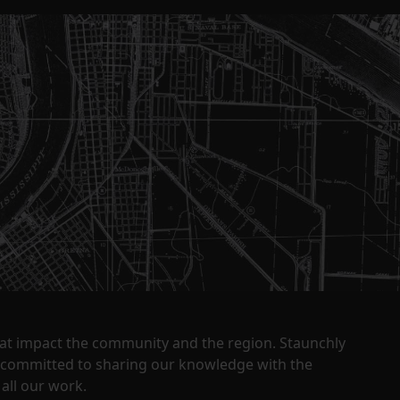
that impact the community and the region. Staunchly
y committed to sharing our knowledge with the
all our work.