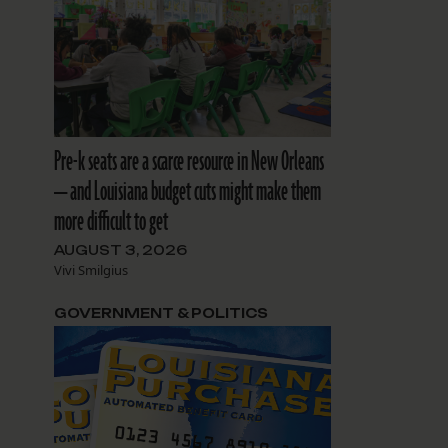
l
Pre-k seats are a scarce resource in New Orleans
— and Louisiana budget cuts might make them
more difficult to get
AUGUST 3, 2026
Vivi Smilgius
GOVERNMENT & POLITICS