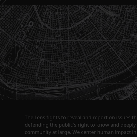
The Lens fights to reveal and report on issues 
defending the public's right to know and deepl
community at large. We center human impact in 