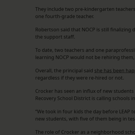
They include two pre-kindergarten teachers
one fourth-grade teacher.
Robertson said that NOCP is still finalizin
the support staff.
To date, two teachers and one paraprofessi
learning NOCP would not be rehiring them,
Overall, the principal said
she has been happ
regardless if they were re-hired or not.
Crocker has seen an influx of new students 
Recovery School District is calling schools 
“We took in four kids the day before LEAP t
new students, with five of them being in tes
The role of Crocker as a neighborhood sch