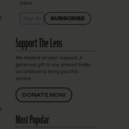
inbox.
y
Support The Lens
We depend on your support. A
generous gift in any amount helps
us continue to bring you this
service.
DONATE NOW
d
Most Popular