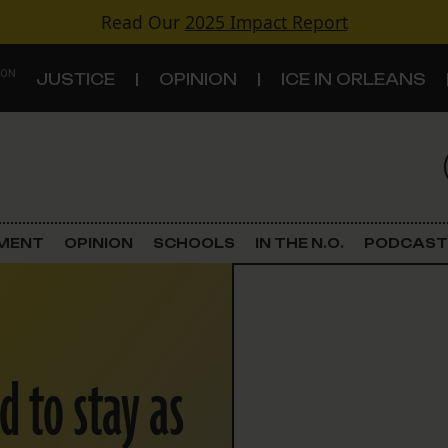
Read Our
2025 Impact Report
 ON
JUSTICE
OPINION
ICE IN ORLEANS
S
TOPICS
Criminal Justice
EMENT
OPINION
SCHOOLS
IN THE N.O.
PODCAST
Environment
Government & Politics
d to stay as
Land Use
Schools