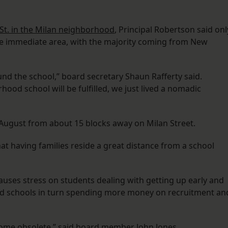
St. in the Milan neighborhood
, Principal Robertson said onl
e immediate area, with the majority coming from New
und the school,” board secretary Shaun Rafferty said.
hood school will be fulfilled, we just lived a nomadic
 August from about 15 blocks away on Milan Street.
t having families reside a great distance from a school
uses stress on students dealing with getting up early and
nd schools in turn spending more money on recruitment an
ome obsolete,” said board member John Jones.