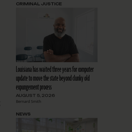
CRIMINAL JUSTICE
Louisiana has waited three years for computer
update to move the state beyond clunky old
expungement process
AUGUST 5, 2026
g
Bernard Smith
NEWS