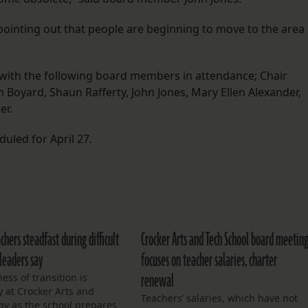
pointing out that people are beginning to move to the area
 with the following board members in attendance; Chair
Boyard, Shaun Rafferty, John Jones, Mary Ellen Alexander,
er.
uled for April 27.
chers steadfast during difficult
Crocker Arts and Tech School board meetin
 leaders say
focuses on teacher salaries, charter
renewal
ess of transition is
 at Crocker Arts and
Teachers’ salaries, which have not
gy as the school prepares