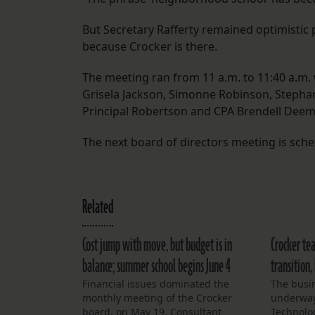
But Secretary Rafferty remained optimistic 
because Crocker is there.
The meeting ran from 11 a.m. to 11:40 a.m.
Grisela Jackson, Simonne Robinson, Stephan 
Principal Robertson and CPA Brendell Deem
The next board of directors meeting is sched
Related
Cost jump with move, but budget is in
Crocker tea
balance; summer school begins June 4
transition,
Financial issues dominated the
The busin
monthly meeting of the Crocker
underway
board, on May 19. Consultant
Technolo