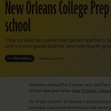
New Orleans College Prep
school
They include two pre-kindergarten teachers, tw
one second-grade teacher and one fourth-grad
BY
ERIN KRALL
MARCH 25, 2013
Teachers and staff at Crocker Arts and Tec
school next year when
New Orleans College
Six of the school’s 13 teachers and one mem
principal Charmaine Robertson told those 