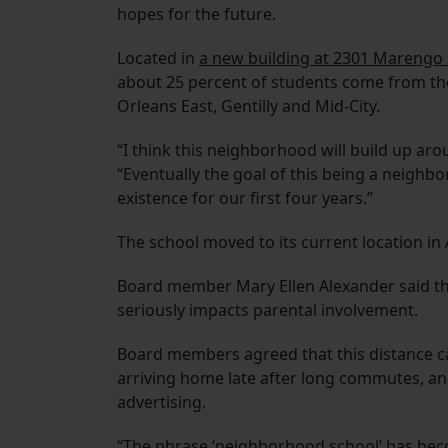
hopes for the future.
Located in
a new building at 2301 Marengo 
about 25 percent of students come from th
Orleans East, Gentilly and Mid-City.
“I think this neighborhood will build up aro
“Eventually the goal of this being a neighbor
existence for our first four years.”
The school moved to its current location in
Board member Mary Ellen Alexander said tha
seriously impacts parental involvement.
Board members agreed that this distance ca
arriving home late after long commutes, a
advertising.
“The phrase ‘neighborhood school’ has bec