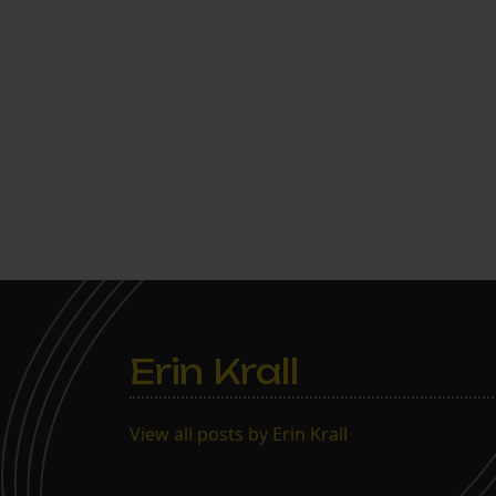
Erin Krall
View all posts by Erin Krall