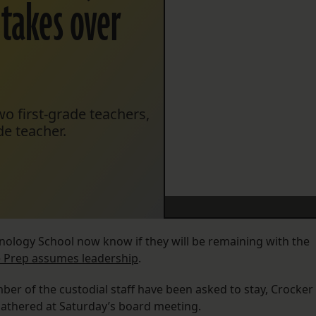
 takes over
o first-grade teachers,
e teacher.
hnology School now know if they will be remaining with the
 Prep assumes leadership
.
ber of the custodial staff have been asked to stay, Crocker
gathered at Saturday’s board meeting.