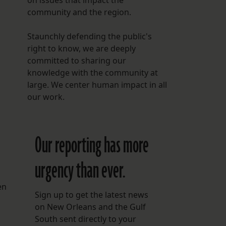
on issues that impact the
community and the region.
Staunchly defending the public's
right to know, we are deeply
committed to sharing our
knowledge with the community at
large. We center human impact in all
our work.
Our reporting has more
urgency than ever.
en
Sign up to get the latest news
on New Orleans and the Gulf
South sent directly to your