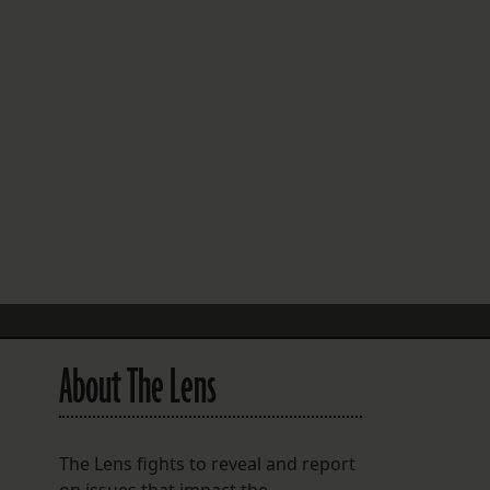
FOLLOW THE LENS
Bluesky
Instagram
Facebook
LISTEN TO BEHIND THE LENS PODCAST
Spotify
About The Lens
The Lens fights to reveal and report