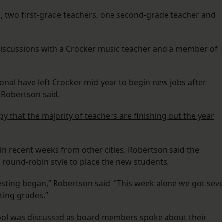
, two first-grade teachers, one second-grade teacher and
g discussions with a Crocker music teacher and a member of
onal have left Crocker mid-year to begin new jobs after
 Robertson said.
y that the majority of teachers are finishing out the year
in recent weeks from other cities. Robertson said the
in round-robin style to place the new students.
esting began,” Robertson said. “This week alone we got sev
ting grades.”
ool was discussed as board members spoke about their