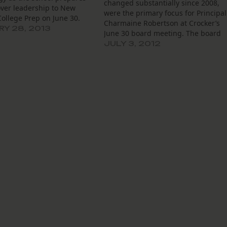
changed substantially since 2008,
over leadership to New
were the primary focus for Principal
ollege Prep on June 30.
Charmaine Robertson at Crocker’s
sident Grisela Jackson told
Y 28, 2013
June 30 board meeting. The board
l's board that she had
also discussed, at length, student
JULY 3, 2012
 a month-by-month to do
test scores and strategies for overal
 the Recovery School
improvement. Additionally, the
 and…
board learned that Crocker’s 2012-
2013 budget is still in the works.…