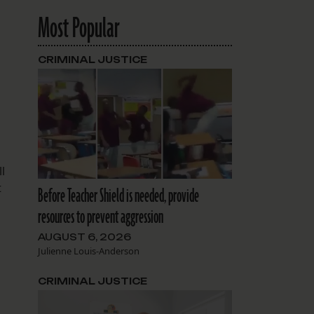
Most Popular
CRIMINAL JUSTICE
l
t
Before Teacher Shield is needed, provide
resources to prevent aggression
AUGUST 6, 2026
Julienne Louis-Anderson
CRIMINAL JUSTICE