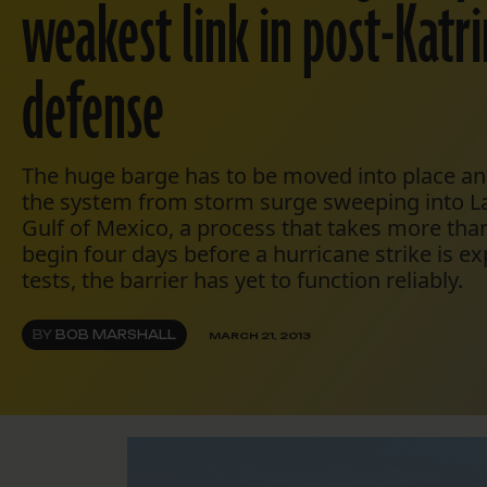
weakest link in post-Katr
defense
The huge barge has to be moved into place and
the system from storm surge sweeping into L
Gulf of Mexico, a process that takes more th
begin four days before a hurricane strike is e
tests, the barrier has yet to function reliably.
BY
BOB MARSHALL
MARCH 21, 2013