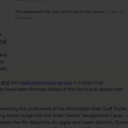
e
hat
 and
nd
feet
 and
View
Malfunctioning barge gate
in a larger map
 to have been finished ahead of the hurricane season two
eventing the confluence of the Mississippi River Gulf Outlet
ng storm surge into the Inner Harbor Navigational Canal —
vides the 9th Ward into its upper and lower districts. Duri