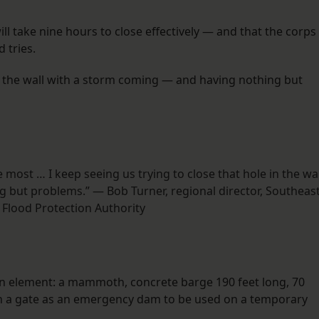
ill take nine hours to close effectively — and that the corps
d tries.
 in the wall with a storm coming — and having nothing but
e most … I keep seeing us trying to close that hole in the wal
 but problems.” — Bob Turner, regional director, Southeas
 Flood Protection Authority
in element: a mammoth, concrete barge 190 feet long, 70
uch a gate as an emergency dam to be used on a temporary