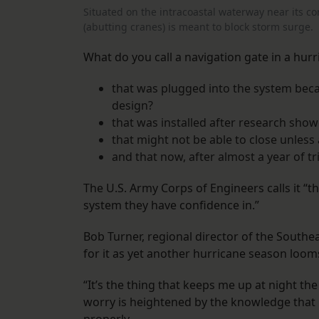
Situated on the intracoastal waterway near its co
(abutting cranes) is meant to block storm surge.
What do you call a navigation gate in a hurr
that was plugged into the system beca
design?
that was installed after research show
that might not be able to close unless a
and that now, after almost a year of tr
The U.S. Army Corps of Engineers calls it “
system they have confidence in.”
Bob Turner, regional director of the Southe
for it as yet another hurricane season loom
“It’s the thing that keeps me up at night th
worry is heightened by the knowledge that 