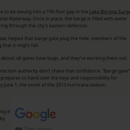
ge to be swung into a 190-foot gap in the
Lake Borgne Surg
astal Waterway. Once in place, the barge is filled with water
ng through the city’s eastern defenses.
saac helped that barge gate plug the hole, members of the
that it might fail.
y about; all gates have bugs, and they’re working them out.
tection authority don’t share that confidence. “Barge gate”
prepares to hand over the keys and responsibility for
 June 1, the onset of the 2013 hurricane season.
ng it
 by