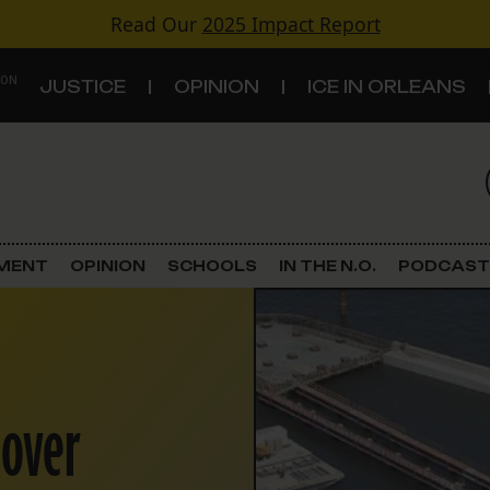
Read Our
2025 Impact Report
 ON
JUSTICE
OPINION
ICE IN ORLEANS
S
TOPICS
Criminal Justice
EMENT
OPINION
SCHOOLS
IN THE N.O.
PODCAST
Environment
Government & Politics
 over
Land Use
Schools