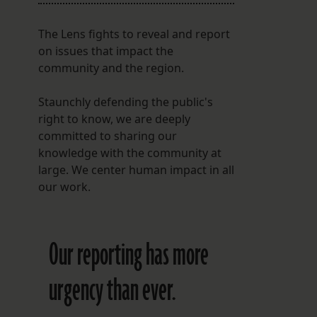
The Lens fights to reveal and report
on issues that impact the
community and the region.
Staunchly defending the public's
right to know, we are deeply
committed to sharing our
knowledge with the community at
large. We center human impact in all
our work.
Our reporting has more
urgency than ever.