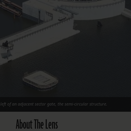
FOLLOW THE LENS
Bluesky
Instagram
Facebook
LISTEN TO BEHIND THE LENS PODCAST
Spotify
eft of an adjacent sector gate, the semi-circular structure.
About The Lens