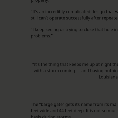
properly.
“It’s an incredibly complicated design that w
still can’t operate successfully after repeate
“I keep seeing us trying to close that hole
problems.”
“It’s the thing that keeps me up at night th
with a storm coming — and having nothing
Louisiana
The “barge gate” gets its name from its ma
feet wide and 44 feet deep. It is not so m
basis during storms.