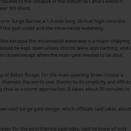
ibuted to the collapse of the Industrial Canal’s eastern
ower 9th Ward.
rm Surge Barrier, a 1.8-mile long, 26-foot high concrete
of the gulf outlet and the intracoastal waterway.
ible because the intracoastal waterway is a major shipping
t would be kept open unless storms were approaching, and 
ain closed except when the main gate needed to be shut
oup of Baton Rouge. For the main opening Shaw choose a
channels the world over, thanks to its simplicity and efficac
shut as a storm approaches. It takes about 30 minutes to
xecuted barge gate design, which officials said takes about
nager for the post-Katrina upgrades, said he knew of only