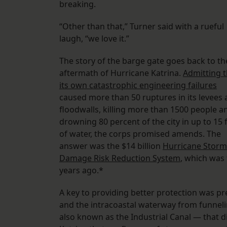
breaking.
“Other than that,” Turner said with a rueful
laugh, “we love it.”
The story of the barge gate goes back to th
aftermath of Hurricane Katrina.
Admitting t
its own catastrophic engineering failures
caused more than 50 ruptures in its levees
floodwalls, killing more than 1500 people a
drowning 80 percent of the city in up to 15 
of water, the corps promised amends. The
answer was the $14 billion
Hurricane Storm
Damage Risk Reduction System
, which was
years ago.*
A key to providing better protection was pr
and the intracoastal waterway from funneli
also known as the Industrial Canal — that di