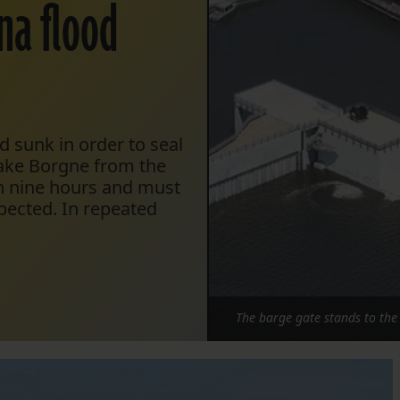
ina flood
 sunk in order to seal
ake Borgne from the
an nine hours and must
xpected. In repeated
The barge gate stands to the l