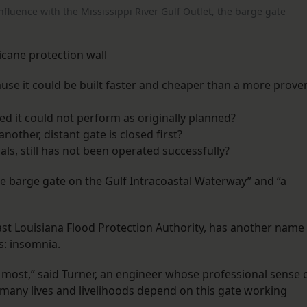
nfluence with the Mississippi River Gulf Outlet, the barge gate
icane protection wall
use it could be built faster and cheaper than a more prove
ed it could not perform as originally planned?
nother, distant gate is closed first?
ials, still has not been operated successfully?
the barge gate on the Gulf Intracoastal Waterway” and “a
ast Louisiana Flood Protection Authority, has another name
s: insomnia.
e most,” said Turner, an engineer whose professional sense 
many lives and livelihoods depend on this gate working