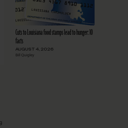
Cuts to Louisiana food stamps lead to hunger: 10
facts
AUGUST 4, 2026
Bill Quigley
ng