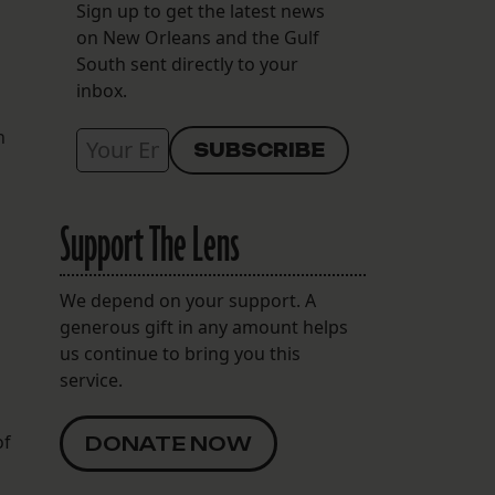
Sign up to get the latest news
on New Orleans and the Gulf
South sent directly to your
inbox.
n
Support The Lens
We depend on your support. A
generous gift in any amount helps
us continue to bring you this
service.
of
DONATE NOW