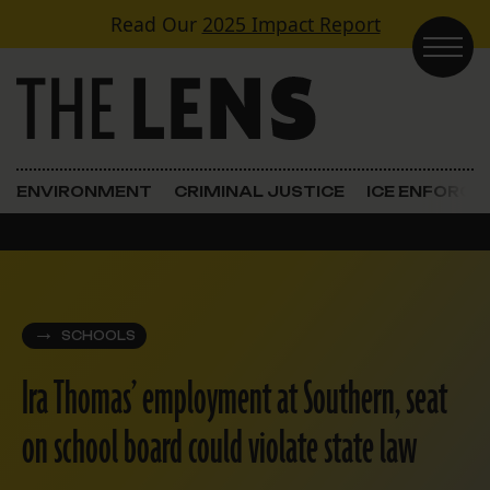
Skip to content
Read Our
2025 Impact Report
Main Navigation
ENVIRONMENT
CRIMINAL JUSTICE
ICE ENFORC
SCHOOLS
Ira Thomas’ employment at Southern, seat
on school board could violate state law