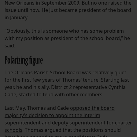
New Orleans in September 2009
. But no one raised the
issue until now. He just became president of the board
in January.
“Obviously, this is someone who has some problem
with my position as president of the school board,” he
said.
Polarizing figure
The Orleans Parish School Board was relatively quiet
for the first few years of Thomas’ tenure. Starting last
year, he and his ally, District 2 representative Cynthia
Cade, started to feud with other members.
Last May, Thomas and Cade
opposed the board
majority’s decision to appoint the interim
superintendent and deputy superintendent for charter
schools
. Thomas argued that the positions should