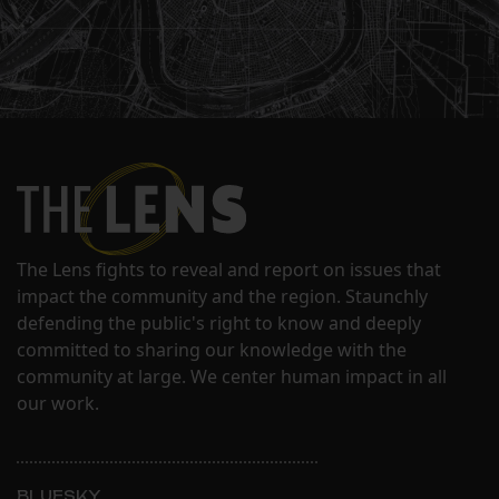
The Lens fights to reveal and report on issues that
impact the community and the region. Staunchly
defending the public's right to know and deeply
committed to sharing our knowledge with the
community at large. We center human impact in all
our work.
BLUESKY