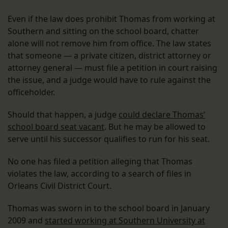
Even if the law does prohibit Thomas from working at
Southern and sitting on the school board, chatter
alone will not remove him from office. The law states
that someone — a private citizen, district attorney or
attorney general — must file a petition in court raising
the issue, and a judge would have to rule against the
officeholder.
Should that happen, a judge
could declare Thomas’
school board seat vacant
. But he may be allowed to
serve until his successor qualifies to run for his seat.
No one has filed a petition alleging that Thomas
violates the law, according to a search of files in
Orleans Civil District Court.
Thomas was sworn in to the school board in January
2009 and
started working at Southern University at