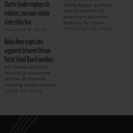
Charter leader employs six
Woody Koppel questions
relatives; two may violate
why the board is not
planning to authorize
state ethics law
financing for school
construction.
FEBRUARY 19, 2013
AUGUST 9, 2013
Radio show erupts into
argument between Orleans
Parish School Board members
Ira Thomas and Nolan
Marshall Jr. accuse one
another of misdeeds
involving school contracts.
JUNE 23, 2014