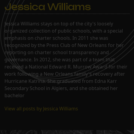
Jessica Williams
Jessica Williams stays on top of the city's loosely
organized collection of public schools, with a special
emphasis on charter schools. In 2011 she was
recognized by the Press Club of New Orleans for her
reporting on charter school transparency and
governance. In 2012, she was part of a team that
received a National Edward R. Murrow Award for their
work following a New Orleans family's recovery after
Hurricane Katrina. She graduated from Edna Karr
Secondary School in Algiers, and she obtained her
bachelor
View all posts by Jessica Williams