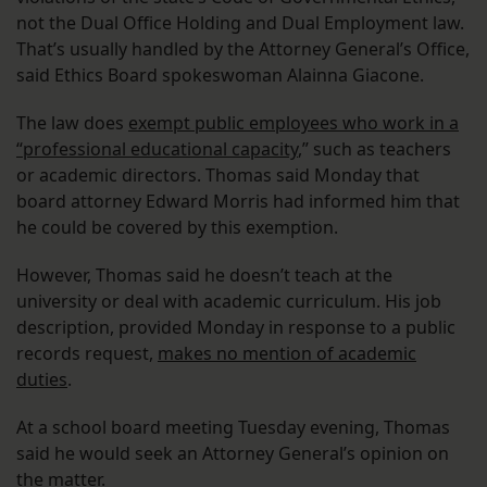
not the Dual Office Holding and Dual Employment law.
That’s usually handled by the Attorney General’s Office,
said Ethics Board spokeswoman Alainna Giacone.
The law does
exempt public employees who work in a
“professional educational capacity
,” such as teachers
or academic directors. Thomas said Monday that
board attorney Edward Morris had informed him that
he could be covered by this exemption.
However, Thomas said he doesn’t teach at the
university or deal with academic curriculum. His job
description, provided Monday in response to a public
records request,
makes no mention of academic
duties
.
At a school board meeting Tuesday evening, Thomas
said he would seek an Attorney General’s opinion on
the matter.