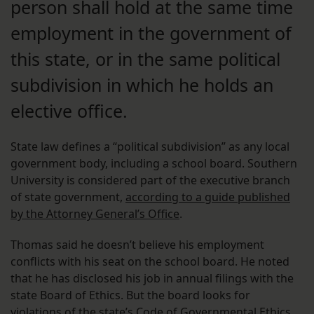
person shall hold at the same time
employment in the government of
this state, or in the same political
subdivision in which he holds an
elective office.
State law defines a “political subdivision” as any local
government body, including a school board. Southern
University is considered part of the executive branch
of state government,
according to a guide published
by the Attorney General’s Office
.
Thomas said he doesn’t believe his employment
conflicts with his seat on the school board. He noted
that he has disclosed his job in annual filings with the
state Board of Ethics. But the board looks for
violations of the state’s Code of Governmental Ethics,