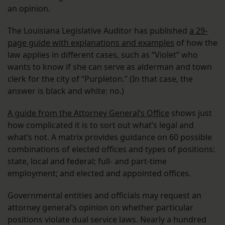
an opinion.
The Louisiana Legislative Auditor has published
a 29-
page guide with explanations and examples
of how the
law applies in different cases, such as “Violet” who
wants to know if she can serve as alderman and town
clerk for the city of “Purpleton.” (In that case, the
answer is black and white: no.)
A guide from the Attorney General’s Office
shows just
how complicated it is to sort out what’s legal and
what’s not. A matrix provides guidance on 60 possible
combinations of elected offices and types of positions:
state, local and federal; full- and part-time
employment; and elected and appointed offices.
Governmental entities and officials may request an
attorney general’s opinion on whether particular
positions violate dual service laws. Nearly a hundred