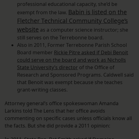
professional educational capacity, she’d be
Babin is listed on the
exempt from the law.
Fletcher Technical Community College’s
website
as a computer science instructor; she
still serves on the Terrebonne board.
Also in 2011, Former Terrebonne Parish School
Board member
Rickie Pitre asked if Debi Benoit
could serve on the board and work as Nicholls
State University’s director
of the Office of
Research and Sponsored Programs. Caldwell said
that Benoit was exempt because she teaches
grant-writing classes.
Attorney general’s office spokeswoman Amanda
Larkins told The Lens that her office avoids
commenting on specific cases unless officials know all
the facts. But she did provide a 2011 opinion: