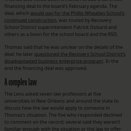
financing deal to the board’s February agenda. The
deal, which
would pay for the Phillis Wheatley School’s
continued construction
, was touted by Recovery
School District superintendent Patrick Dobard and
others as a boon for the school board and the RSD.
Thomas said that he was unclear on the details of the
deal; he later
questioned the Recovery School District’s
disadvantaged business enterprise program
. In the
end the financing deal was approved.
A complex law
The Lens asked seven law professors at five
universities in New Orleans and around the state to
discuss how the law would apply to someone in
Thomas’s situation. The five who responded declined
to comment on the record; several said they weren’t
familiar enough with the situation or the law to offer