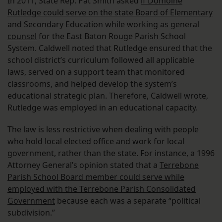
In 2011, State Rep. Pat Smith asked
if Domoine
Rutledge could serve on the state Board of Elementary
and Secondary Education while working as general
counsel
for the East Baton Rouge Parish School
System. Caldwell noted that Rutledge ensured that the
school district’s curriculum followed all applicable
laws, served on a support team that monitored
classrooms, and helped develop the system’s
educational strategic plan. Therefore, Caldwell wrote,
Rutledge was employed in an educational capacity.
The law is less restrictive when dealing with people
who hold local elected office and work for local
government, rather than the state. For instance, a 1996
Attorney General’s opinion stated that a
Terrebone
Parish School Board member could serve while
employed with the Terrebone Parish Consolidated
Government
because each was a separate “political
subdivision.”