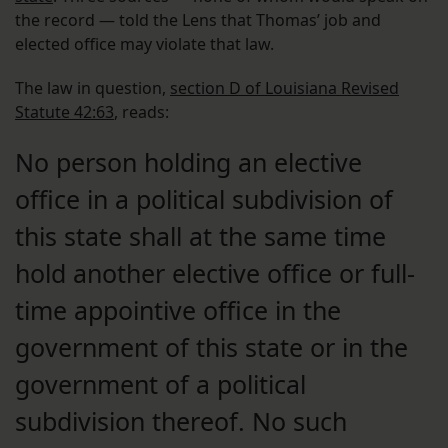
the record — told the Lens that Thomas’ job and
elected office may violate that law.
The law in question,
section D of Louisiana Revised
Statute 42:63
, reads:
No person holding an elective
office in a political subdivision of
this state shall at the same time
hold another elective office or full-
time appointive office in the
government of this state or in the
government of a political
subdivision thereof. No such