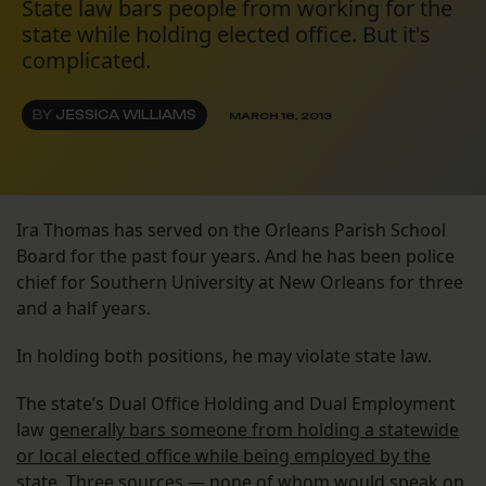
State law bars people from working for the
state while holding elected office. But it's
complicated.
BY
JESSICA WILLIAMS
MARCH 18, 2013
Ira Thomas has served on the Orleans Parish School
Board for the past four years. And he has been police
chief for Southern University at New Orleans for three
and a half years.
In holding both positions, he may violate state law.
The state’s Dual Office Holding and Dual Employment
law
generally bars someone from holding a statewide
or local elected office while being employed by the
state
. Three sources — none of whom would speak on