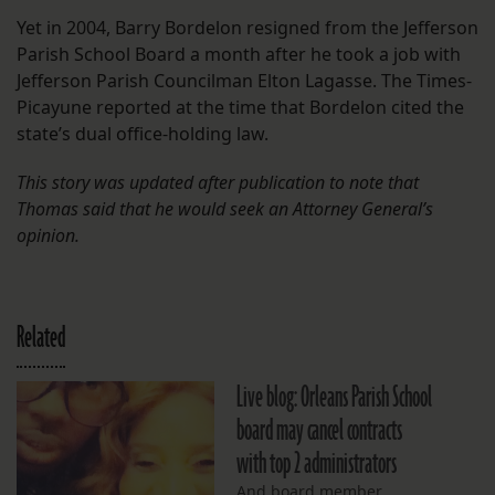
Yet in 2004, Barry Bordelon resigned from the Jefferson
Parish School Board a month after he took a job with
Jefferson Parish Councilman Elton Lagasse. The Times-
Picayune reported at the time that Bordelon cited the
state’s dual office-holding law.
This story was updated after publication to note that
Thomas said that he would seek an Attorney General’s
opinion.
Related
Live blog: Orleans Parish School
board may cancel contracts
with top 2 administrators
And board member