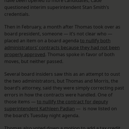
have been opened to more candidates; Cade
questioned interim superintendent Stan Smith’s
credentials.
Then in February, a month after Thomas took over as
board president, someone — it’s not clear who —
placed an item on a board agenda
to nullify both
administrators’ contracts because they had not been
properly approved
. Thomas spoke in favor of both
moves, but neither passed.
Several board insiders saw this as an attempt to oust
the two administrators, but Thomas and Morris, the
board’s attorney, said they were simply correcting past
errors in how the contracts were handled. One of
those items —
to nullify the contract for deputy
superintendent Kathleen Padian
— is now listed on
the board’s Tuesday night agenda.
Thomas also voted down a motion to add a tax credit