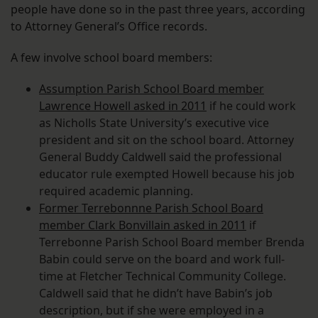
people have done so in the past three years, according
to Attorney General’s Office records.
A few involve school board members:
Assumption Parish School Board member
Lawrence Howell asked in 2011
if he could work
as Nicholls State University’s executive vice
president and sit on the school board. Attorney
General Buddy Caldwell said the professional
educator rule exempted Howell because his job
required academic planning.
Former Terrebonnne Parish School Board
member Clark Bonvillain asked in 2011
if
Terrebonne Parish School Board member Brenda
Babin could serve on the board and work full-
time at Fletcher Technical Community College.
Caldwell said that he didn’t have Babin’s job
description, but if she were employed in a