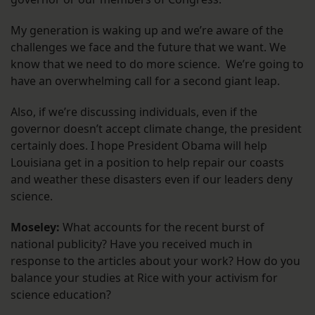
My generation is waking up and we’re aware of the
challenges we face and the future that we want. We
know that we need to do more science. We’re going to
have an overwhelming call for a second giant leap.
Also, if we’re discussing individuals, even if the
governor doesn’t accept climate change, the president
certainly does. I hope President Obama will help
Louisiana get in a position to help repair our coasts
and weather these disasters even if our leaders deny
science.
Moseley:
What accounts for the recent burst of
national publicity? Have you received much in
response to the articles about your work? How do you
balance your studies at Rice with your activism for
science education?