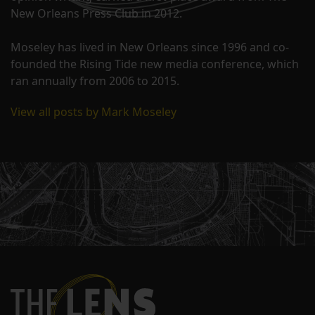
New Orleans Press Club in 2012.
Moseley has lived in New Orleans since 1996 and co-
founded the Rising Tide new media conference, which
ran annually from 2006 to 2015.
View all posts by Mark Moseley