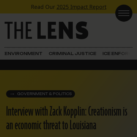
Skip to content
Read Our
2025 Impact Report
Main Navigation
ENVIRONMENT
CRIMINAL JUSTICE
ICE ENFORC
GOVERNMENT & POLITICS
Interview with Zack Kopplin: Creationism is
an economic threat to Louisiana