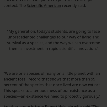
context. The
Scientific American
recently said:
”My generation, today’s students, are going to face
unprecedented challenges to our way of living and
survival as a species, and the way we can overcome
them is investment in rapid scientific innovation.”
“We are one species of many on a little planet with an
ancient fossil record that shows that more than 99
percent of the species that once lived are now extinct.
This speaks to a tenuousness of our existence as a
species—an existence we need to protect vigorously.”
Another quote is from Robert Heinlein who said “The