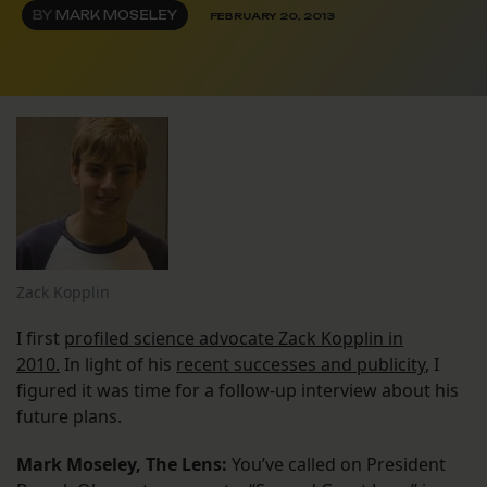
BY
MARK MOSELEY
FEBRUARY 20, 2013
Zack Kopplin
I first
profiled science advocate Zack Kopplin in
2010.
In light of his
recent successes and publicity
, I
figured it was time for a follow-up interview about his
future plans.
Mark Moseley, The Lens:
You’ve called on President