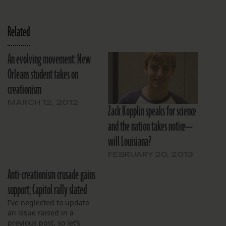
Related
An evolving movement: New
Orleans student takes on
creationism
MARCH 12, 2012
Zack Kopplin speaks for science
and the nation takes notice—
will Louisiana?
FEBRUARY 20, 2013
Anti-creationism crusade gains
support; Capitol rally slated
I’ve neglected to update
an issue raised in a
previous post, so let’s