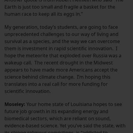
Earth is just too small and fragile a basket for the
human race to keep all its eggs in.”
My generation, today’s students, are going to face
unprecedented challenges to our way of living and
survival as a species, and the way we can overcome
them is investment in rapid scientific innovation. I
hope the meteorite that exploded over Russia was a
wakeup call. The recent drought in the Midwest
appears to have made more Americans accept the
science behind climate change. I’m hoping this
translates into a real call for more funding for
scientific innovation.
Moseley:
Your home state of Louisiana hopes to see
future job growth in its expanding energy and
biomedical sectors, which are reliant on sound,
evidence-based science. Yet you’ve said the state, with
its strong religious convictions, is “addicted to