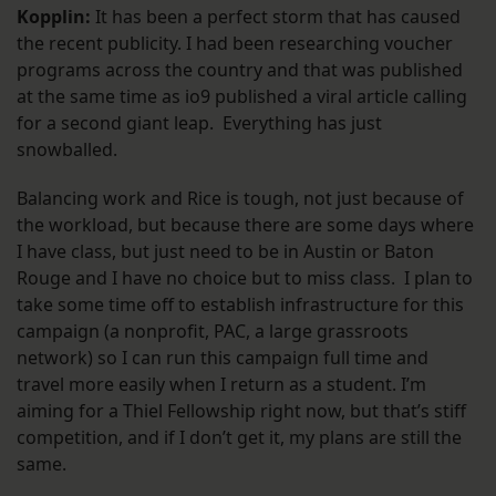
Kopplin:
It has been a perfect storm that has caused
the recent publicity. I had been researching voucher
programs across the country and that was published
at the same time as io9 published a viral article calling
for a second giant leap. Everything has just
snowballed.
Balancing work and Rice is tough, not just because of
the workload, but because there are some days where
I have class, but just need to be in Austin or Baton
Rouge and I have no choice but to miss class. I plan to
take some time off to establish infrastructure for this
campaign (a nonprofit, PAC, a large grassroots
network) so I can run this campaign full time and
travel more easily when I return as a student. I’m
aiming for a Thiel Fellowship right now, but that’s stiff
competition, and if I don’t get it, my plans are still the
same.