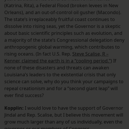
(Katrina, Rita), a Federal Flood (broken levees in New
Orleans), and an out-of-control oil gusher (Macondo).
The state’s irreplaceably fruitful coast continues to
dissolve into rising seas, yet the Governor is a skeptic
about basic scientific principles such as evolution, and
a majority of the state’s Congressional delegation deny
anthropogenic global warming, which contributes to
rising oceans. (In fact U.S. Rep.
Steve Scalise, R –
Kenner, claimed the earth is in a “cooling period.”
) If
none of these disasters and threats can awaken
Louisiana’s leaders to the existential crisis that only
science can solve, why do you think your campaigns to
repeal creationism and for a “second giant leap” will
ever find success?
Kopplin:
I would love to have the support of Governor
Jindal and Rep. Scalise, but I believe this movement will
grow much larger than any of us individually, even the
governor or our members of Congress.