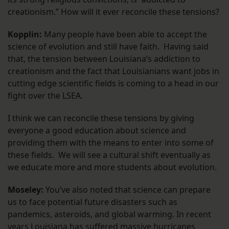
creationism.” How will it ever reconcile these tensions?
Kopplin:
Many people have been able to accept the
science of evolution and still have faith. Having said
that, the tension between Louisiana’s addiction to
creationism and the fact that Louisianians want jobs in
cutting edge scientific fields is coming to a head in our
fight over the LSEA.
I think we can reconcile these tensions by giving
everyone a good education about science and
providing them with the means to enter into some of
these fields. We will see a cultural shift eventually as
we educate more and more students about evolution.
Moseley:
You’ve also noted that science can prepare
us to face potential future disasters such as
pandemics, asteroids, and global warming. In recent
years Louisiana has suffered massive hurricanes