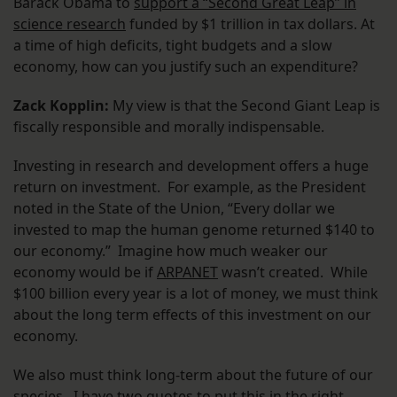
Barack Obama to
support a “Second Great Leap” in
science research
funded by $1 trillion in tax dollars. At
a time of high deficits, tight budgets and a slow
economy, how can you justify such an expenditure?
Zack Kopplin:
My view is that the Second Giant Leap is
fiscally responsible and morally indispensable.
Investing in research and development offers a huge
return on investment. For example, as the President
noted in the State of the Union, “Every dollar we
invested to map the human genome returned $140 to
our economy.” Imagine how much weaker our
economy would be if
ARPANET
wasn’t created. While
$100 billion every year is a lot of money, we must think
about the long term effects of this investment on our
economy.
We also must think long-term about the future of our
species. I have two quotes to put this in the right