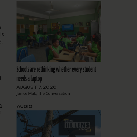
s
is
2,
Schools are rethinking whether every student
needs a laptop
g
AUGUST 7, 2026
Janice Mak, The Conversation
n
AUDIO
f