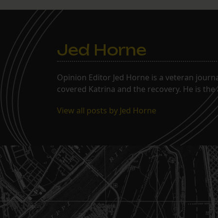
Jed Horne
Opinion Editor Jed Horne is a veteran journ
covered Katrina and the recovery. He is the
View all posts by Jed Horne