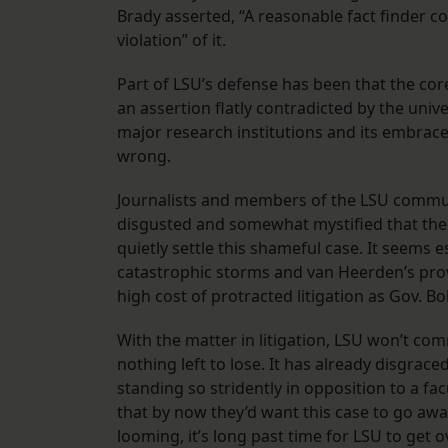
Brady asserted, “A reasonable fact finder co
violation” of it.
Part of LSU’s defense has been that the core
an assertion flatly contradicted by the univer
major research institutions and its embrace 
wrong.
Journalists and members of the LSU commu
disgusted and somewhat mystified that the 
quietly settle this shameful case. It seems es
catastrophic storms and van Heerden’s prov
high cost of protracted litigation as Gov. B
With the matter in litigation, LSU won’t com
nothing left to lose. It has already disgrace
standing so stridently in opposition to a fac
that by now they’d want this case to go away
looming, it’s long past time for LSU to get 