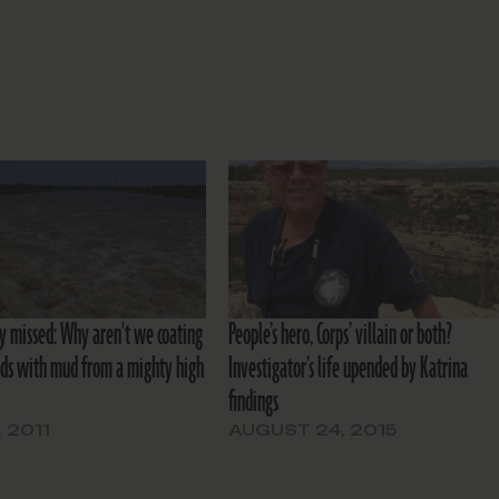
y missed: Why aren't we coating
People’s hero, Corps’ villain or both?
ds with mud from a mighty high
Investigator’s life upended by Katrina
findings
, 2011
AUGUST 24, 2015