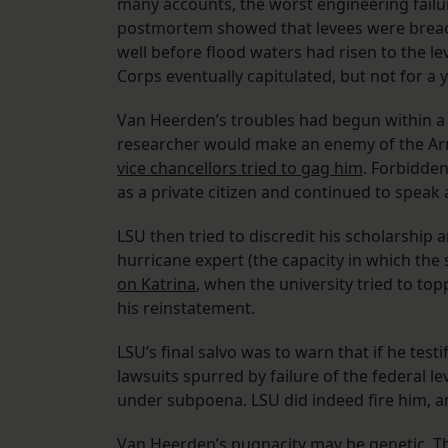
many accounts, the worst engineering failur
postmortem showed that levees were breac
well before flood waters had risen to the le
Corps eventually capitulated, but not for a y
Van Heerden’s troubles had begun within a 
researcher would make an enemy of the Arm
vice chancellors tried to gag him
. Forbidden
as a private citizen and continued to speak
LSU then tried to discredit his scholarship 
hurricane expert (the capacity in which the
on Katrina
, when the university tried to to
his reinstatement.
LSU’s final salvo was to warn that if he test
lawsuits spurred by failure of the federal l
under subpoena. LSU did indeed fire him, an
Van Heerden’s pugnacity may be genetic. Th