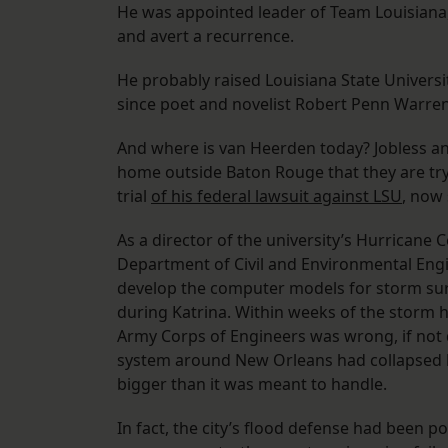
He was appointed leader of Team Louisiana, 
and avert a recurrence.
He probably raised Louisiana State Universi
since poet and novelist Robert Penn Warre
And where is van Heerden today? Jobless and d
home outside Baton Rouge that they are tryin
trial
of his federal lawsuit against LSU
, now 
As a director of the university’s Hurricane
Department of Civil and Environmental Eng
develop the computer models for storm sur
during Katrina. Within weeks of the storm 
Army Corps of Engineers was wrong, if not de
system around New Orleans had collapsed 
bigger than it was meant to handle.
In fact, the city’s flood defense had been 