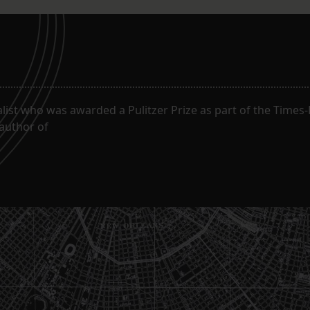
alist who was awarded a Pulitzer Prize as part of the Times
 author of