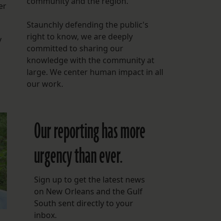
community and the region.
er
Staunchly defending the public's
right to know, we are deeply
y
committed to sharing our
knowledge with the community at
large. We center human impact in all
our work.
Our reporting has more
urgency than ever.
Sign up to get the latest news
on New Orleans and the Gulf
South sent directly to your
inbox.