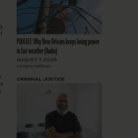
g,
of
PODCAST: Why New Orleans keeps losing power
in fair weather (Audio)
AUGUST 7, 2026
Carolyne Heldman
o
CRIMINAL JUSTICE
he
t.