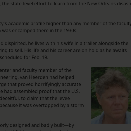
the state-level effort to learn from the New Orleans disast
ty’s academic profile higher than any member of the facult
n was encamped there in the 1930s.
ispirited, he lives with his wife in a trailer alongside the
g to sell. His life and his career are on hold as he awaits
scheduled for Feb. 19.
 Center and faculty member of the
ineering, van Heerden had helped
ge that proved horrifyingly accurate
he had assembled proof that the U.S.
ceitful, to claim that the levee
because it was overtopped by a storm
poorly designed and badly built—by