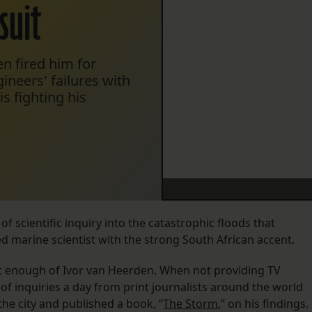
suit
en fired him for
ineers' failures with
s fighting his
f scientific inquiry into the catastrophic floods that
ed marine scientist with the strong South African accent.
 enough of Ivor van Heerden. When not providing TV
of inquiries a day from print journalists around the world
the city and published a book, “
The Storm
,” on his findings.