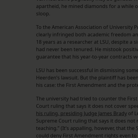
apartheid, he mined diamonds for a while o
sloop.
To the American Association of University 
clearly infringed both academic freedom an
18 years as a researcher at LSU, despite a s
had never been tenured. He mistook positiv
guarantee that his year-to-year contracts w
LSU has been successful in dismissing some 
Heerden’s lawsuit. But the plaintiff has be
his case: the First Amendment and the protec
The university had tried to counter the Fi
Court ruling that says it does not cover spe
his ruling, presiding Judge James Brady
of L
Supreme Court ruling that says it does not 
teaching.” (It’s appalling, however, that th
could deny First Amendment rights even to 