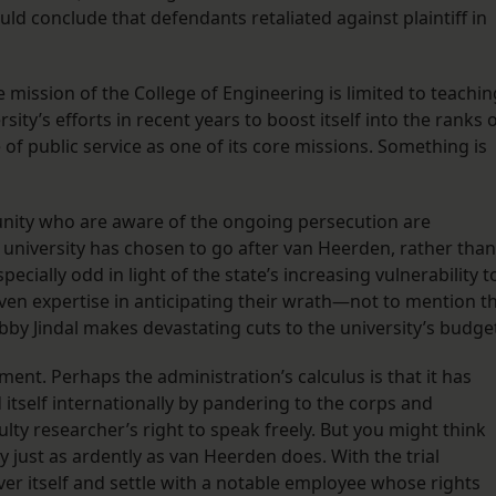
uld conclude that defendants retaliated against plaintiff in
 mission of the College of Engineering is limited to teachin
sity’s efforts in recent years to boost itself into the ranks 
of public service as one of its core missions. Something is
nity who are aware of the ongoing persecution are
university has chosen to go after van Heerden, rather than
pecially odd in light of the state’s increasing vulnerability t
en expertise in anticipating their wrath—not to mention t
obby Jindal makes devastating cuts to the university’s budge
ment. Perhaps the administration’s calculus is that it has
d itself internationally by pandering to the corps and
ulty researcher’s right to speak freely. But you might think
 just as ardently as van Heerden does. With the trial
over itself and settle with a notable employee whose rights