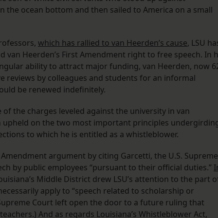
n the ocean bottom and then sailed to America on a small
Professors,
which has rallied to van Heerden’s cause
, LSU ha
d van Heerden’s First Amendment right to free speech. In h
ingular ability to attract major funding, van Heerden, now 6
e reviews by colleagues and students for an informal
ould be renewed indefinitely.
of the charges leveled against the university in van
en upheld on the two most important principles undergirdin
tions to which he is entitled as a whistleblower.
rst Amendment argument by citing Garcetti, the U.S. Supreme
ech by public employees “pursuant to their official duties.”
I
ouisiana’s Middle District drew LSU’s attention to the part o
necessarily apply to “speech related to scholarship or
e Supreme Court left open the door to a future ruling that
teachers.) And as regards Louisiana’s Whistleblower Act,