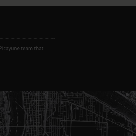
-Picayune team that