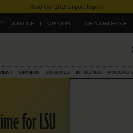
Read Our
2025 Impact Report
 ON
JUSTICE
OPINION
ICE IN ORLEANS
S
TOPICS
Criminal Justice
EMENT
OPINION
SCHOOLS
IN THE N.O.
PODCAST
Environment
Government & Politics
time for LSU
Land Use
Schools