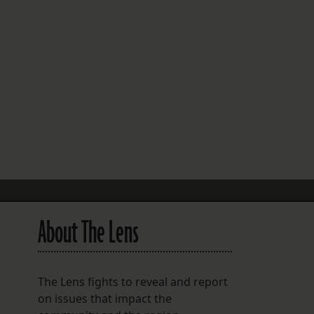
FOLLOW THE LENS
Bluesky
Instagram
Facebook
LISTEN TO BEHIND THE LENS PODCAST
Spotify
About The Lens
The Lens fights to reveal and report
on issues that impact the