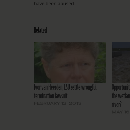
have been abused.
Related
Ivor van Heerden, LSU settle wrongful
Opportunit
termination lawsuit
the wetlan
river?
FEBRUARY 12, 2013
MAY 16