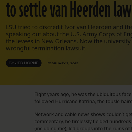
to settle van Heerden law
LSU tried to discredit Ivor van Heerden and th
speaking out about the U.S. Army Corps of Eng
the levees in New Orleans. Now the university i
wrongful termination lawsuit.
BY
JED HORNE
FEBRUARY 7, 2013
Eight years ago, he was the ubiquitous face o
followed Hurricane Katrina, the tousle-hair
Network and cable news shows couldn’t get
commentary, he tirelessly fielded hundreds 
(including me), led groups into the ruins of 