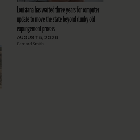
Louisiana has waited three years for computer
update to move the state beyond clunky old
expungement process
AUGUST 5, 2026
Bernard Smith