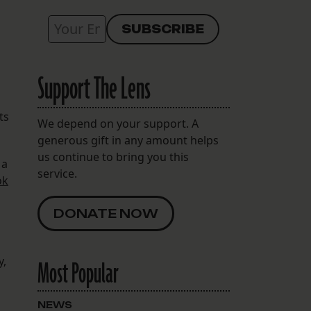
Support The Lens
ts
We depend on your support. A
generous gift in any amount helps
us continue to bring you this
 a
service.
ok
DONATE NOW
y,
Most Popular
NEWS