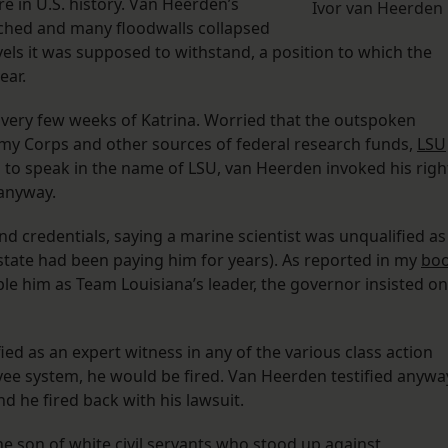
e in U.S. history. Van Heerden’s
Ivor van Heerden
hed and many floodwalls collapsed
vels it was supposed to withstand, a position to which the
ear.
very few weeks of Katrina. Worried that the outspoken
y Corps and other sources of federal research funds,
LSU
 to speak in the name of LSU, van Heerden invoked his righ
 anyway.
and credentials, saying a marine scientist was unqualified as
 state had been paying him for years). As reported in my
bo
pple him as Team Louisiana’s leader, the governor insisted on
ified as an expert witness in any of the various class action
evee system, he would be fired. Van Heerden testified anywa
d he fired back with his lawsuit.
e son of white civil servants who stood up against