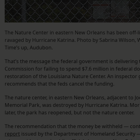
The Nature Center in eastern New Orleans has been off-li
ravaged by Hurricane Katrina. Photo by Sabrina Wilson,
Time’s up, Audubon.
That’s the message the federal government is delivering
Commission for failing to spend $7.6 million in federal do
restoration of the Louisiana Nature Center. An inspector 
recommends that the feds cancel the funding.
The nature center, in eastern New Orleans, adjacent to J
Memorial Park, was destroyed by Hurricane Katrina. Mor
later, the park has reopened, but not the nature center.
The recommendation that the money be withheld — cont
report
issued by the Department of Homeland Security —