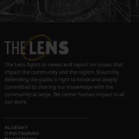
The Lens fights to reveal and report on issues that
impact the community and the region. Staunchly
defending the public's right to know and deeply
committed to sharing our knowledge with the
community at large. We center human impact in all
our work.
BLUESKY
INSTAGRAM