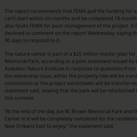
The report recommends that FEMA pull the funding for an
can’t start within six months and be completed 18 months
also faults FEMA for poor management of the project. 
declined to comment on the report Wednesday, saying th
90 days to respond to it.
The nature center is part of a $25 million master plan fo
Memorial Park, according to a joint statement issued by t
Audubon Nature Institute in response to questions from 
the ownership issue, either the property title will be tran
commission or the project worksheets will be transferred 
statement said, vowing that the park will be refurbished i
this summer.
“At the end of the day, Joe W. Brown Memorial Park and
Center in it will be completely revitalized for the resident
New Orleans East to enjoy,” the statement said.