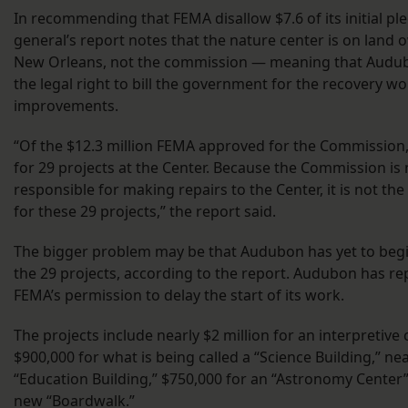
In recommending that FEMA disallow $7.6 of its initial pl
general’s report notes that the nature center is on land 
New Orleans, not the commission — meaning that Audub
the legal right to bill the government for the recovery w
improvements.
“Of the $12.3 million FEMA approved for the Commission,
for 29 projects at the Center. Because the Commission is n
responsible for making repairs to the Center, it is not the 
for these 29 projects,” the report said.
The bigger problem may be that Audubon has yet to begi
the 29 projects, according to the report. Audubon has r
FEMA’s permission to delay the start of its work.
The projects include nearly $2 million for an interpretive 
$900,000 for what is being called a “Science Building,” ne
“Education Building,” $750,000 for an “Astronomy Center”
new “Boardwalk.”