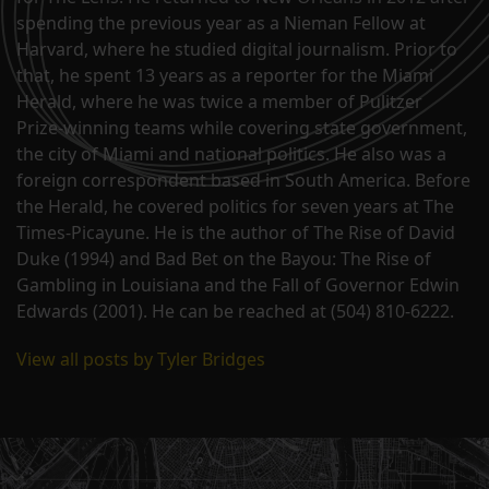
spending the previous year as a Nieman Fellow at
Harvard, where he studied digital journalism. Prior to
that, he spent 13 years as a reporter for the Miami
Herald, where he was twice a member of Pulitzer
Prize-winning teams while covering state government,
the city of Miami and national politics. He also was a
foreign correspondent based in South America. Before
the Herald, he covered politics for seven years at The
Times-Picayune. He is the author of The Rise of David
Duke (1994) and Bad Bet on the Bayou: The Rise of
Gambling in Louisiana and the Fall of Governor Edwin
Edwards (2001). He can be reached at (504) 810-6222.
View all posts by Tyler Bridges