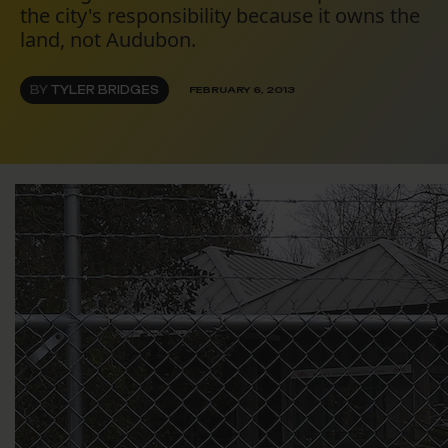
the city's responsibility because it owns the
land, not Audubon.
BY
TYLER BRIDGES
FEBRUARY 6, 2013