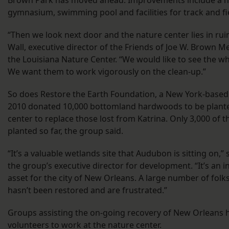
gymnasium, swimming pool and facilities for track and fi
“Then we look next door and the nature center lies in rui
Wall, executive director of the Friends of Joe W. Brown 
the Louisiana Nature Center. “We would like to see the w
We want them to work vigorously on the clean-up.”
So does Restore the Earth Foundation, a New York-based 
2010 donated 10,000 bottomland hardwoods to be plante
center to replace those lost from Katrina. Only 3,000 of 
planted so far, the group said.
“It’s a valuable wetlands site that Audubon is sitting on,” s
the group’s executive director for development. “It’s an i
asset for the city of New Orleans. A large number of folks
hasn’t been restored and are frustrated.”
Groups assisting the on-going recovery of New Orleans 
volunteers to work at the nature center.