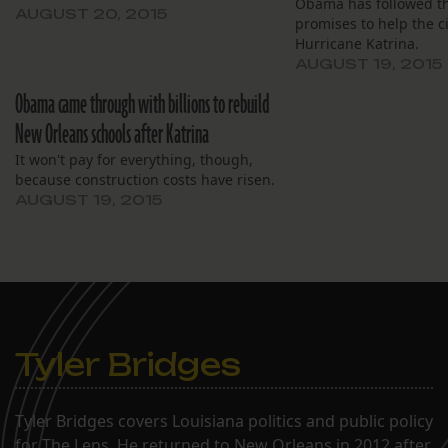
Obama has followed t
AUGUST 20, 2015
promises to help the c
Hurricane Katrina.
AUGUST 19, 2015
Obama came through with billions to rebuild
New Orleans schools after Katrina
It won't pay for everything, though,
because construction costs have risen.
AUGUST 19, 2015
Tyler Bridges
Tyler Bridges covers Louisiana politics and public policy
for The Lens. He returned to New Orleans in 2012 after