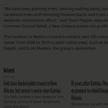
“We have been planting trees, clearing walking paths, p
hardwood trees and removing invasive plants and trees a
wetlands revitalization effort,” said Thom Pepper, executi
Common Ground Relief, a New Orleans-based non-profit
The Coalition to Restore Coastal Louisiana sent 330 volun
center from 2008 to 2010 to plant native trees, such as b
Tupelo, said Scott Madere, the group’s spokesman.
Related
Feds have funded public transit in New
10 years after Katrina, Ob
Orleans, but service is worse since Katrina
on promise to rebuild hosp
Orleans
The feds funded a new streetcar line,
but bus service is down 65 percent
We teamed up with Polit
since the storm.