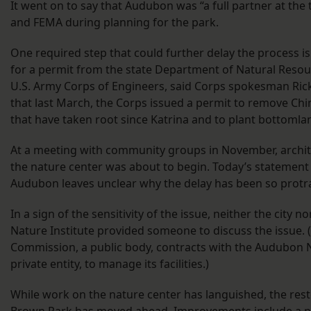
It went on to say that Audubon was “a full partner at the t
and FEMA during planning for the park.
One required step that could further delay the process is
for a permit from the state Department of Natural Reso
U.S. Army Corps of Engineers, said Corps spokesman Ric
that last March, the Corps issued a permit to remove Chi
that have taken root since Katrina and to plant bottoml
At a meeting with community groups in November, archit
the nature center was about to begin. Today’s statement 
Audubon leaves unclear why the delay has been so protr
In a sign of the sensitivity of the issue, neither the city 
Nature Institute provided someone to discuss the issue.
Commission, a public body, contracts with the Audubon Na
private entity, to manage its facilities.)
While work on the nature center has languished, the rest
Brown Park has moved ahead. Improvements include a new