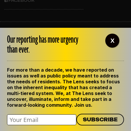
FACEBOOK
ABOUT THE LENS
Our reporting has more urgency
OUR STAFF
X
EMPLOYMENT
than ever.
CONTACT US
CORRECTIONS
SUPPORT THE LENS
For more than a decade, we have reported on
GET THE LENS NEWSLETTER
issues as well as public policy meant to address
PRIVACY POLICY
the needs of residents. The Lens seeks to focus
CODE OF ETHICS
on the inherent inequality that has created a
REPUBLISH OUR STORIES
multi-tiered system. We, at The Lens seek to
uncover, illuminate, inform and take part in a
forward-looking community. Join us.