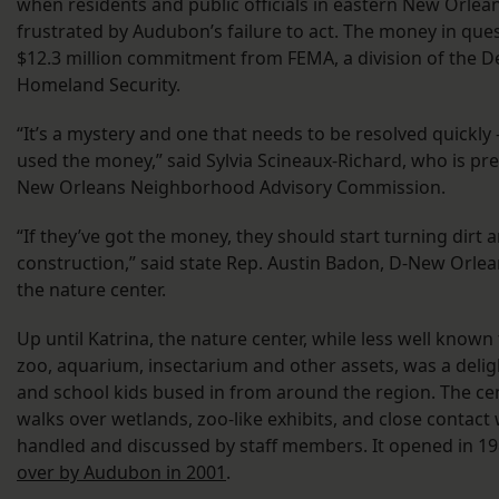
when residents and public officials in eastern New Orlean
frustrated by Audubon’s failure to act. The money in ques
$12.3 million commitment from FEMA, a division of the 
Homeland Security.
“It’s a mystery and one that needs to be resolved quickly
used the money,” said Sylvia Scineaux-Richard, who is pre
New Orleans Neighborhood Advisory Commission.
“If they’ve got the money, they should start turning dirt 
construction,” said state Rep. Austin Badon, D-New Orlea
the nature center.
Up until Katrina, the nature center, while less well know
zoo, aquarium, insectarium and other assets, was a delig
and school kids bused in from around the region. The ce
walks over wetlands, zoo-like exhibits, and close contact
handled and discussed by staff members. It opened in 1
over by Audubon in 2001
.