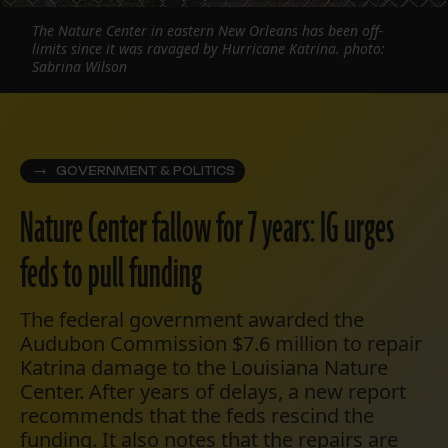
The Nature Center in eastern New Orleans has been off-
limits since it was ravaged by Hurricane Katrina. photo:
Sabrina Wilson
GOVERNMENT & POLITICS
Nature Center fallow for 7 years: IG urges
feds to pull funding
The federal government awarded the
Audubon Commission $7.6 million to repair
Katrina damage to the Louisiana Nature
Center. After years of delays, a new report
recommends that the feds rescind the
funding. It also notes that the repairs are