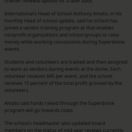
charter renewal update for a later date.
International’s Head of School Anthony Amato, in his
monthly head of school update, said he school has
joined a vendor training program at that enables
nonprofit organizations and school groups to raise
money while working concessions during Superdome
events.
Students and volunteers are trained and then assigned
to work as vendors during events at the dome. Each
volunteer receives $45 per event, and the school
receives 15 percent of the total profit grossed by the
volunteers.
Amato said funds raised through the Superdome
program will go towards clubs.
The school’s headmaster also updated board
members on the status of mid-year reviews currently