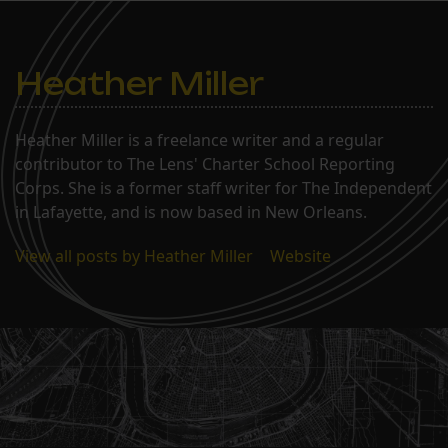
Heather Miller
Heather Miller is a freelance writer and a regular
contributor to The Lens' Charter School Reporting
Corps. She is a former staff writer for The Independent
in Lafayette, and is now based in New Orleans.
View all posts by Heather Miller
|
Website