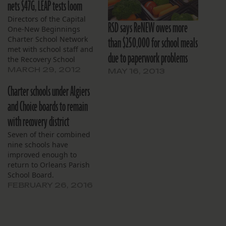
nets $47G, LEAP tests loom
Directors of the Capital
RSD says ReNEW owes more
One-New Beginnings
than $250,000 for school meals
Charter School Network
met with school staff and
due to paperwork problems
the Recovery School
District March 27 without
MARCH 29, 2012
MAY 16, 2013
a quorum. Adam Hawf
Charter schools under Algiers
and Troave Profice from
the RSD’s Office of School
and Choice boards to remain
Performance met briefly
with recovery district
with the board. Hawf
explained his office’s role
Seven of their combined
and fielded questions.
nine schools have
Hawf’s staff…
improved enough to
return to Orleans Parish
School Board.
FEBRUARY 26, 2016