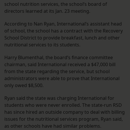
school nutrition services, the school’s board of
directors learned at its Jan. 23 meeting.
According to Nan Ryan, International’s assistant head
of school, the school has a contract with the Recovery
School District to provide breakfast, lunch and other
nutritional services to its students.
Harry Blumenthal, the board’s finance committee
chairman, said International received a $47,000 bill
from the state regarding the service, but school
administrators were able to prove that International
only owed $8,500.
Ryan said the state was charging International for
students who were never enrolled. The state-run RSD
has since hired an outside company to deal with billing
issues for the nutritional services program, Ryan said,
as other schools have had similar problems.