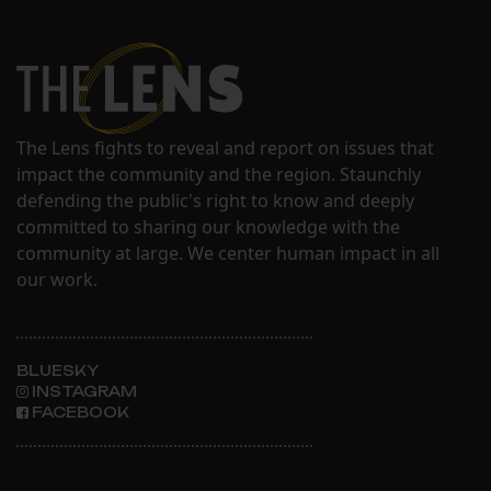
The Lens fights to reveal and report on issues that
impact the community and the region. Staunchly
defending the public's right to know and deeply
committed to sharing our knowledge with the
community at large. We center human impact in all
our work.
BLUESKY
INSTAGRAM
FACEBOOK