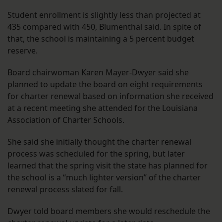
Student enrollment is slightly less than projected at
435 compared with 450, Blumenthal said. In spite of
that, the school is maintaining a 5 percent budget
reserve.
Board chairwoman Karen Mayer-Dwyer said she
planned to update the board on eight requirements
for charter renewal based on information she received
at a recent meeting she attended for the Louisiana
Association of Charter Schools.
She said she initially thought the charter renewal
process was scheduled for the spring, but later
learned that the spring visit the state has planned for
the school is a “much lighter version” of the charter
renewal process slated for fall.
Dwyer told board members she would reschedule the