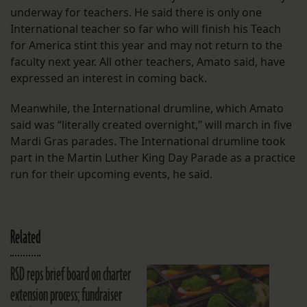
underway for teachers. He said there is only one
International teacher so far who will finish his Teach
for America stint this year and may not return to the
faculty next year. All other teachers, Amato said, have
expressed an interest in coming back.
Meanwhile, the International drumline, which Amato
said was “literally created overnight,” will march in five
Mardi Gras parades. The International drumline took
part in the Martin Luther King Day Parade as a practice
run for their upcoming events, he said.
Related
RSD reps brief board on charter
extension process; fundraiser