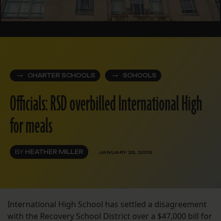
CHARTER SCHOOLS
SCHOOLS
Officials: RSD overbilled International High
for meals
BY
HEATHER MILLER
JANUARY 25, 2013
International High School has settled a disagreement
with the Recovery School District over a $47,000 bill for