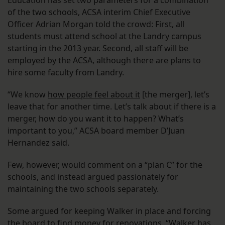
Education has set two parameters for a combination
of the two schools, ACSA interim Chief Executive
Officer Adrian Morgan told the crowd: First, all
students must attend school at the Landry campus
starting in the 2013 year. Second, all staff will be
employed by the ACSA, although there are plans to
hire some faculty from Landry.
“We know
how people feel about it
[the merger], let’s
leave that for another time. Let’s talk about if there is a
merger, how do you want it to happen? What’s
important to you,” ACSA board member D’Juan
Hernandez said.
Few, however, would comment on a “plan C” for the
schools, and instead argued passionately for
maintaining the two schools separately.
Some argued for keeping Walker in place and forcing
the board to find money for renovations. “Walker has