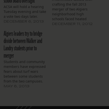
school board oversight
crafting the fall 2013
ACSA will hold a hearing
merger of two Algiers
Tuesday evening and take
neighborhood high
a vote two days later.
schools faced heated
DECEMBER 6, 2013
opposition from both
DECEMBER 11, 2012
school communities again
Algiers leaders try to bridge
Saturday during a public
forum held to lay out a
divide between Walker and
unification plan for O.
Landry students prior to
Perry Walker and L.B.
Landry high schools.
merger
Saturday’s forum at
Students and community
Behrman Elementary
members have expressed
School…
fears about turf wars
between some students
from the two campuses.
MAY 6, 2013