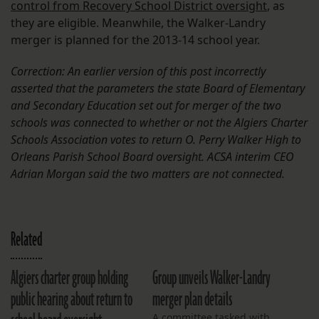
control from Recovery School District oversight
, as
they are eligible. Meanwhile, the Walker-Landry
merger is planned for the 2013-14 school year.
Correction: An earlier version of this post incorrectly
asserted that the parameters the state Board of Elementary
and Secondary Education set out for merger of the two
schools was connected to whether or not the Algiers Charter
Schools Association votes to return O. Perry Walker High to
Orleans Parish School Board oversight. ACSA interim CEO
Adrian Morgan said the two matters are not connected.
Related
Algiers charter group holding
Group unveils Walker-Landry
public hearing about return to
merger plan details
A committee tasked with