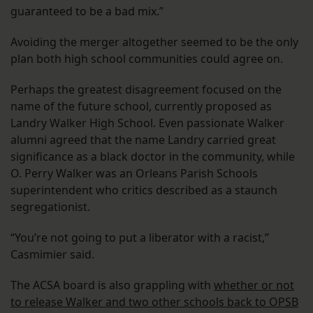
guaranteed to be a bad mix.”
Avoiding the merger altogether seemed to be the only
plan both high school communities could agree on.
Perhaps the greatest disagreement focused on the
name of the future school, currently proposed as
Landry Walker High School. Even passionate Walker
alumni agreed that the name Landry carried great
significance as a black doctor in the community, while
O. Perry Walker was an Orleans Parish Schools
superintendent who critics described as a staunch
segregationist.
“You’re not going to put a liberator with a racist,”
Casmimier said.
The ACSA board is also grappling with
whether or not
to release Walker and two other schools back to OPSB