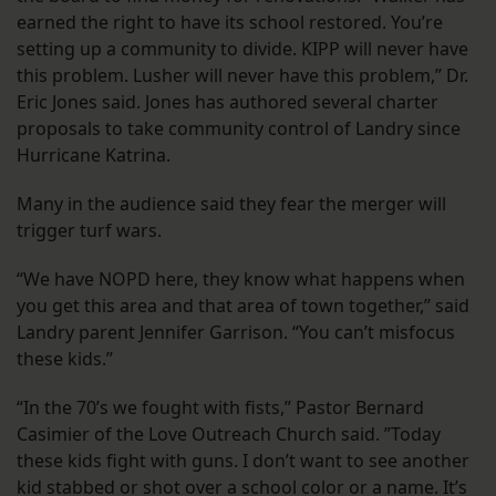
earned the right to have its school restored. You’re
setting up a community to divide. KIPP will never have
this problem. Lusher will never have this problem,” Dr.
Eric Jones said. Jones has authored several charter
proposals to take community control of Landry since
Hurricane Katrina.
Many in the audience said they fear the merger will
trigger turf wars.
“We have NOPD here, they know what happens when
you get this area and that area of town together,” said
Landry parent Jennifer Garrison. “You can’t misfocus
these kids.”
“In the 70’s we fought with fists,” Pastor Bernard
Casimier of the Love Outreach Church said. ”Today
these kids fight with guns. I don’t want to see another
kid stabbed or shot over a school color or a name. It’s