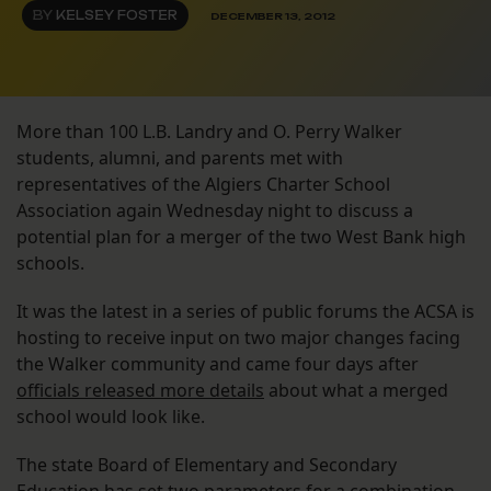
BY
KELSEY FOSTER
DECEMBER 13, 2012
More than 100 L.B. Landry and O. Perry Walker
students, alumni, and parents met with
representatives of the Algiers Charter School
Association again Wednesday night to discuss a
potential plan for a merger of the two West Bank high
schools.
It was the latest in a series of public forums the ACSA is
hosting to receive input on two major changes facing
the Walker community and came four days after
officials released more details
about what a merged
school would look like.
The state Board of Elementary and Secondary