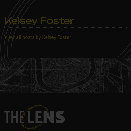
Kelsey Foster
View all posts by Kelsey Foster