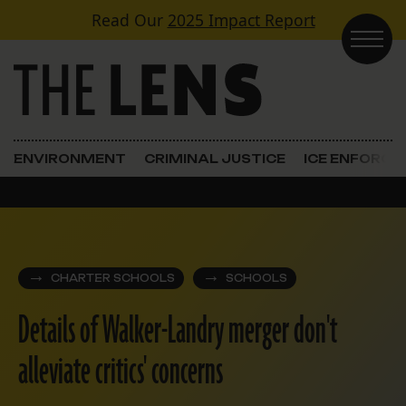
Skip to content
Read Our
2025 Impact Report
Main Navigation
ENVIRONMENT
CRIMINAL JUSTICE
ICE ENFORC
CHARTER SCHOOLS
SCHOOLS
Details of Walker-Landry merger don't
alleviate critics' concerns