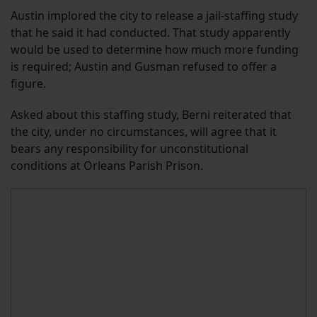
Austin implored the city to release a jail-staffing study
that he said it had conducted. That study apparently
would be used to determine how much more funding
is required; Austin and Gusman refused to offer a
figure.
Asked about this staffing study, Berni reiterated that
the city, under no circumstances, will agree that it
bears any responsibility for unconstitutional
conditions at Orleans Parish Prison.