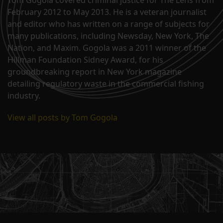
February 2012 to May 2013. He is a veteran journalist
and editor who has written on a range of subjects for
many publications, including Newsday, New York, The
Nation, and Maxim. Gogola was a 2011 winner of the
Hillman Foundation Sidney Award, for his
groundbreaking report in New York magazine
detailing regulatory waste in the commercial fishing
industry.
View all posts by Tom Gogola