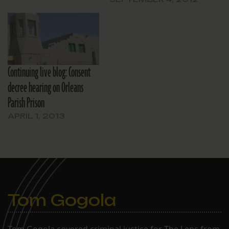
Continuing live blog: Consent
decree hearing on Orleans
Parish Prison
APRIL 1, 2013
Tom Gogola
Tom Gogola covered criminal justice for The Lens from