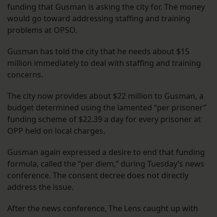
funding that Gusman is asking the city for. The money
would go toward addressing staffing and training
problems at OPSO.
Gusman has told the city that he needs about $15
million immediately to deal with staffing and training
concerns.
The city now provides about $22 million to Gusman, a
budget determined using the lamented “per prisoner”
funding scheme of $22.39 a day for every prisoner at
OPP held on local charges.
Gusman again expressed a desire to end that funding
formula, called the “per diem,” during Tuesday’s news
conference. The consent decree does not directly
address the issue.
After the news conference, The Lens caught up with