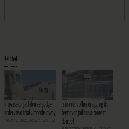
Related
Impasse on jail decree: judge
Is mayor's office dragging its
orders two trials, months away
feet over jailhouse consent
decree?
NOVEMBER 27, 2012
SEPTEMBER 4, 2012