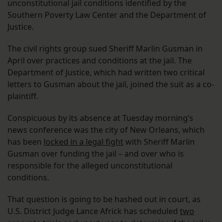
unconstitutional jail conditions identified by the
Southern Poverty Law Center and the Department of
Justice.
The civil rights group sued Sheriff Marlin Gusman in
April over practices and conditions at the jail. The
Department of Justice, which had written two critical
letters to Gusman about the jail, joined the suit as a co-
plaintiff.
Conspicuous by its absence at Tuesday morning’s
news conference was the city of New Orleans, which
has been
locked in a legal fight
with Sheriff Marlin
Gusman over funding the jail – and over who is
responsible for the alleged unconstitutional
conditions.
That question is going to be hashed out in court, as
U.S. District Judge Lance Africk has scheduled
two