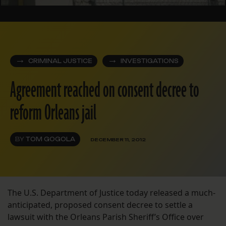
CRIMINAL JUSTICE
INVESTIGATIONS
Agreement reached on consent decree to
reform Orleans jail
BY
TOM GOGOLA
DECEMBER 11, 2012
The U.S. Department of Justice today released a much-
anticipated, proposed consent decree to settle a
lawsuit with the Orleans Parish Sheriff’s Office over