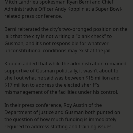
Mitch Landrieu spokesman Ryan Berni and Chief
Administrative Officer Andy Kopplin at a Super Bowl-
related press conference.
Berni reiterated the city’s two-pronged position on the
jail: that the city is not writing a “blank check” to
Gusman, and it’s not responsible for whatever
unconstitutional conditions may exist at the jail.
Kopplin added that while the administration remained
supportive of Gusman politically, it wasn’t about to
shell out what he said was between $15 million and
$17 million to address the elected sheriff’s
mismanagement of the facilities under his control.
In their press conference, Roy Austin of the
Department of Justice and Gusman both punted on
the question of how much funding is immediately
required to address staffing and training issues.