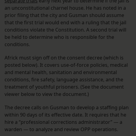
separate trials
early next year to determine if the jail is
an unconstitutional charnel house. He has noted in a
prior filing that the city and Gusman should assume
that the first trial would end with a ruling that the jail
conditions violate the Constitution. A second trial will
be held to determine who is responsible for the
conditions.
Africk must sign off on the consent decree (which is
posted below). It covers use-of-force policies, medical
and mental health, sanitation and environmental
conditions, fire safety, language assistance, and the
treatment of youthful prisoners. (See the document
viewer below to view the document.)
The decree calls on Gusman to develop a staffing plan
within 90 days of its effective date. It requires that he
hire a “professional corrections administrator” — a
warden — to analyze and review OPP operations.