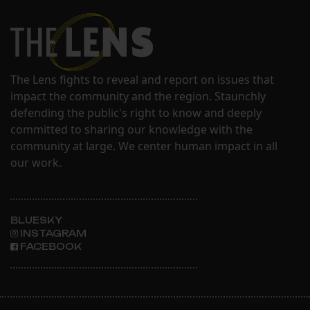
The Lens fights to reveal and report on issues that
impact the community and the region. Staunchly
defending the public's right to know and deeply
committed to sharing our knowledge with the
community at large. We center human impact in all
our work.
BLUESKY
INSTAGRAM
FACEBOOK