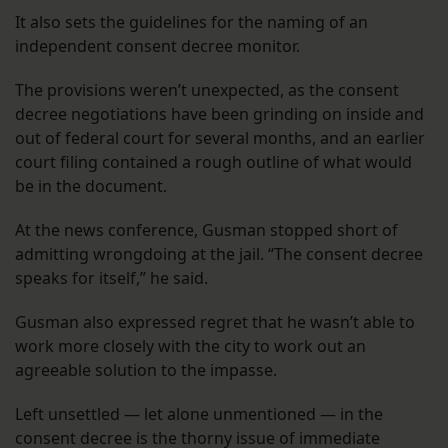
It also sets the guidelines for the naming of an
independent consent decree monitor.
The provisions weren’t unexpected, as the consent
decree negotiations have been grinding on inside and
out of federal court for several months, and an earlier
court filing contained a rough outline of what would
be in the document.
At the news conference, Gusman stopped short of
admitting wrongdoing at the jail. “The consent decree
speaks for itself,” he said.
Gusman also expressed regret that he wasn’t able to
work more closely with the city to work out an
agreeable solution to the impasse.
Left unsettled — let alone unmentioned — in the
consent decree is the thorny issue of immediate