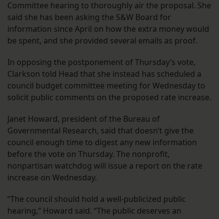
Committee hearing to thoroughly air the proposal. She
said she has been asking the S&W Board for
information since April on how the extra money would
be spent, and she provided several emails as proof.
In opposing the postponement of Thursday’s vote,
Clarkson told Head that she instead has scheduled a
council budget committee meeting for Wednesday to
solicit public comments on the proposed rate increase.
Janet Howard, president of the Bureau of
Governmental Research, said that doesn’t give the
council enough time to digest any new information
before the vote on Thursday. The nonprofit,
nonpartisan watchdog will issue a report on the rate
increase on Wednesday.
“The council should hold a well-publicized public
hearing,” Howard said. “The public deserves an