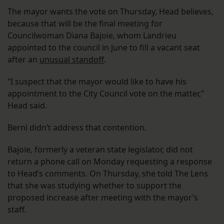
The mayor wants the vote on Thursday, Head believes,
because that will be the final meeting for
Councilwoman Diana Bajoie, whom Landrieu
appointed to the council in June to fill a vacant seat
after an
unusual standoff
.
“I suspect that the mayor would like to have his
appointment to the City Council vote on the matter,”
Head said.
Berni didn’t address that contention.
Bajoie, formerly a veteran state legislator, did not
return a phone call on Monday requesting a response
to Head’s comments. On Thursday, she told The Lens
that she was studying whether to support the
proposed increase after meeting with the mayor’s
staff.