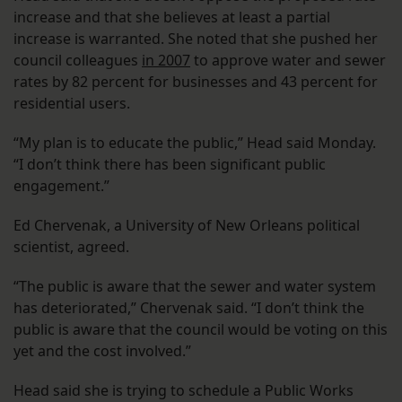
increase and that she believes at least a partial
increase is warranted. She noted that she pushed her
council colleagues
in 2007
to approve water and sewer
rates by 82 percent for businesses and 43 percent for
residential users.
“My plan is to educate the public,” Head said Monday.
“I don’t think there has been significant public
engagement.”
Ed Chervenak, a University of New Orleans political
scientist, agreed.
“The public is aware that the sewer and water system
has deteriorated,” Chervenak said. “I don’t think the
public is aware that the council would be voting on this
yet and the cost involved.”
Head said she is trying to schedule a Public Works