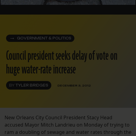
GOVERNMENT & POLITICS
Council president seeks delay of vote on
huge water-rate increase
BY
TYLER BRIDGES
DECEMBER 3, 2012
New Orleans City Council President Stacy Head
accused Mayor Mitch Landrieu on Monday of trying to
ram a doubling of sewage and water rates through the