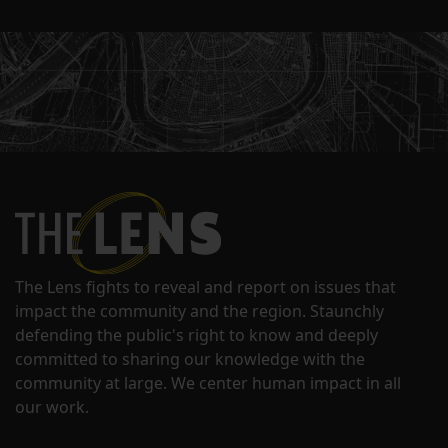
The Lens fights to reveal and report on issues that
impact the community and the region. Staunchly
defending the public's right to know and deeply
committed to sharing our knowledge with the
community at large. We center human impact in all
our work.