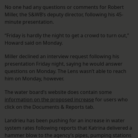
No one had any questions or comments for Robert
Miller, the S&WB’s deputy director, following his 45-
minute presentation.
“Friday is hardly the night to get a crowd to turn out,”
Howard said on Monday.
Miller declined an interview request following his
presentation Friday night, saying he would answer
questions on Monday. The Lens wasn’t able to reach
him on Monday, however.
The water board’s website does contain some
information on the proposed increase
for users who
click on the Documents & Reports tab.
Landrieu has been pushing for an increase in water
system rates following reports that Katrina delivered a
hammer blow to the agency’s pipes, pumping stations