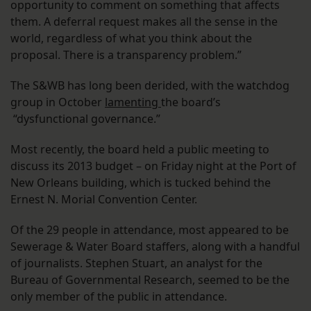
opportunity to comment on something that affects
them. A deferral request makes all the sense in the
world, regardless of what you think about the
proposal. There is a transparency problem.”
The S&WB has long been derided, with the watchdog
group in October
lamenting
the board’s
“dysfunctional governance.”
Most recently, the board held a public meeting to
discuss its 2013 budget – on Friday night at the Port of
New Orleans building, which is tucked behind the
Ernest N. Morial Convention Center.
Of the 29 people in attendance, most appeared to be
Sewerage & Water Board staffers, along with a handful
of journalists. Stephen Stuart, an analyst for the
Bureau of Governmental Research, seemed to be the
only member of the public in attendance.