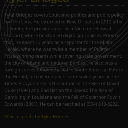
Tyler Bridges covers Louisiana politics and public policy
for The Lens. He returned to New Orleans in 2012 after
spending the previous year as a Nieman Fellow at
Harvard, where he studied digital journalism. Prior to
that, he spent 13 years as a reporter for the Miami
Herald, where he was twice a member of Pulitzer
Prize-winning teams while covering state government,
the city of Miami and national politics. He also was a
foreign correspondent based in South America. Before
the Herald, he covered politics for seven years at The
Times-Picayune. He is the author of The Rise of David
Duke (1994) and Bad Bet on the Bayou: The Rise of
Gambling in Louisiana and the Fall of Governor Edwin
Edwards (2001). He can be reached at (504) 810-6222.
View all posts by Tyler Bridges