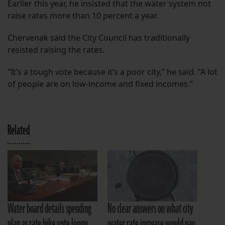
Earlier this year, he insisted that the water system not
raise rates more than 10 percent a year.
Chervenak said the City Council has traditionally
resisted raising the rates.
“It’s a tough vote because it’s a poor city,” he said. “A lot
of people are on low-income and fixed incomes.”
Related
Water board details spending
No clear answers on what city
plan as rate hike vote looms
water rate increase would pay