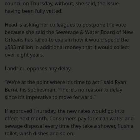
council on Thursday, without, she said, the issue
having been fully vetted.
Head is asking her colleagues to postpone the vote
because she said the Sewerage & Water Board of New
Orleans has failed to explain how it would spend the
$583 million in additional money that it would collect
over eight years.
Landrieu opposes any delay.
“We’re at the point where it’s time to act,” said Ryan
Berni, his spokesman. “There’s no reason to delay
since it’s imperative to move forward.”
If approved Thursday, the new rates would go into
effect next month. Consumers pay for clean water and
sewage disposal every time they take a shower, flush a
toilet, wash dishes and so on.