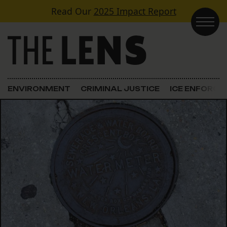
Skip to content
Read Our
2025 Impact Report
Main Navigation
ENVIRONMENT
CRIMINAL JUSTICE
ICE ENFORC