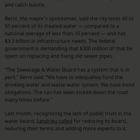
and catch basins.
Berni, the mayor’s spokesman, said the city loses 40 to
50 percent of its treated water — compared to a
national average of less than 10 percent — and has
$3.3 billion in infrastructure needs. The federal
government is demanding that $300 million of that be
spent on replacing and fixing old sewer pipes.
“The Sewerage & Water Board has a system that is in
peril,” Berni said. “We have to adequately fund the
drinking water and waste water system. We have bond
obligations. The can has been kicked down the road
many times before.”
Last month, recognizing the lack of public trust in the
water board,
Landrieu called
for reducing its board,
reducing their terms and adding more experts to it.