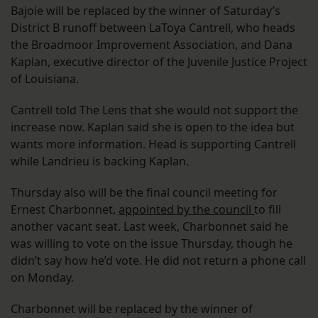
Bajoie will be replaced by the winner of Saturday’s
District B runoff between LaToya Cantrell, who heads
the Broadmoor Improvement Association, and Dana
Kaplan, executive director of the Juvenile Justice Project
of Louisiana.
Cantrell told The Lens that she would not support the
increase now. Kaplan said she is open to the idea but
wants more information. Head is supporting Cantrell
while Landrieu is backing Kaplan.
Thursday also will be the final council meeting for
Ernest Charbonnet,
appointed by the council
to fill
another vacant seat. Last week, Charbonnet said he
was willing to vote on the issue Thursday, though he
didn’t say how he’d vote. He did not return a phone call
on Monday.
Charbonnet will be replaced by the winner of