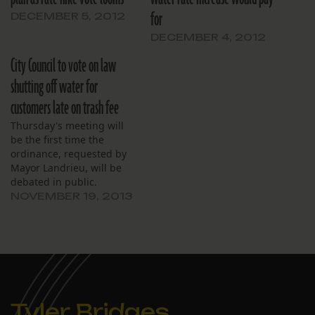
for
DECEMBER 5, 2012
DECEMBER 4, 2012
City Council to vote on law
shutting off water for
customers late on trash fee
Thursday's meeting will
be the first time the
ordinance, requested by
Mayor Landrieu, will be
debated in public.
NOVEMBER 19, 2013
Tyler Bridges