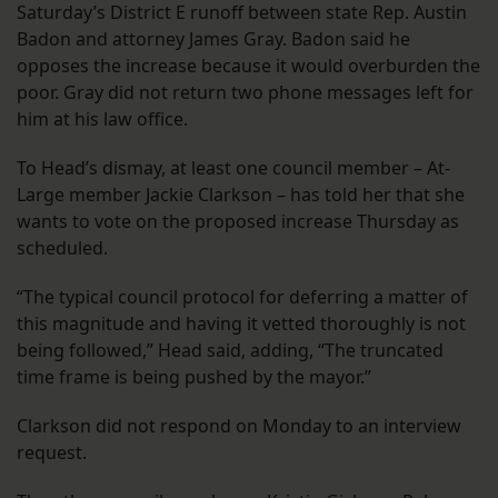
Saturday’s District E runoff between state Rep. Austin
Badon and attorney James Gray. Badon said he
opposes the increase because it would overburden the
poor. Gray did not return two phone messages left for
him at his law office.
To Head’s dismay, at least one council member – At-
Large member Jackie Clarkson – has told her that she
wants to vote on the proposed increase Thursday as
scheduled.
“The typical council protocol for deferring a matter of
this magnitude and having it vetted thoroughly is not
being followed,” Head said, adding, “The truncated
time frame is being pushed by the mayor.”
Clarkson did not respond on Monday to an interview
request.