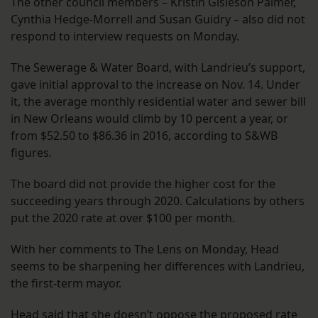
The other council members – Kristin Gisleson Palmer,
Cynthia Hedge-Morrell and Susan Guidry – also did not
respond to interview requests on Monday.
The Sewerage & Water Board, with Landrieu’s support,
gave initial approval to the increase on Nov. 14. Under
it, the average monthly residential water and sewer bill
in New Orleans would climb by 10 percent a year, or
from $52.50 to $86.36 in 2016, according to S&WB
figures.
The board did not provide the higher cost for the
succeeding years through 2020. Calculations by others
put the 2020 rate at over $100 per month.
With her comments to The Lens on Monday, Head
seems to be sharpening her differences with Landrieu,
the first-term mayor.
Head said that she doesn’t oppose the proposed rate