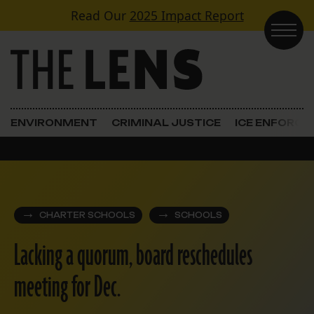
Skip to content
Read Our
2025 Impact Report
Main Navigation
ENVIRONMENT
CRIMINAL JUSTICE
ICE ENFORC
CHARTER SCHOOLS
SCHOOLS
Lacking a quorum, board reschedules
meeting for Dec.