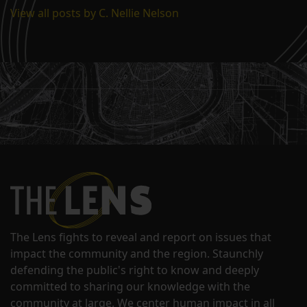
View all posts by C. Nellie Nelson
The Lens fights to reveal and report on issues that
impact the community and the region. Staunchly
defending the public's right to know and deeply
committed to sharing our knowledge with the
community at large. We center human impact in all