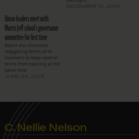
governance over the 275-
DECEMBER 12, 2013
student campus. The
board, which has already
Union leaders meet with
started holding monthly
Morris Jeff school’s governance
workshops to educate
board members, formally
committee for first time
assigned the following
Board also discusses
board committees.
staggering terms of its
Finance: treasurer
members to keep several
Melissa…
terms from expiring at the
same time
JUNE 24, 2013
C. Nellie Nelson