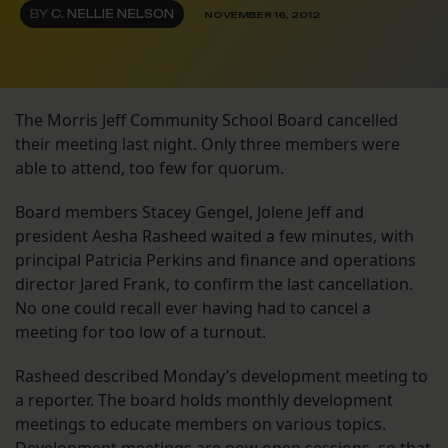
BY
C. NELLIE NELSON
NOVEMBER 16, 2012
The Morris Jeff Community School Board cancelled
their meeting last night. Only three members were
able to attend, too few for quorum.
Board members Stacey Gengel, Jolene Jeff and
president Aesha Rasheed waited a few minutes, with
principal Patricia Perkins and finance and operations
director Jared Frank, to confirm the last cancellation.
No one could recall ever having had to cancel a
meeting for too low of a turnout.
Rasheed described Monday’s development meeting to
a reporter. The board holds monthly development
meetings to educate members on various topics.