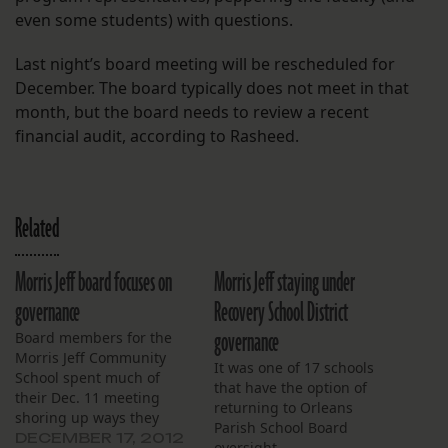
even some students) with questions.
Last night’s board meeting will be rescheduled for
December. The board typically does not meet in that
month, but the board needs to review a recent
financial audit, according to Rasheed.
Related
Morris Jeff board focuses on
Morris Jeff staying under
governance
Recovery School District
governance
Board members for the
Morris Jeff Community
It was one of 17 schools
School spent much of
that have the option of
their Dec. 11 meeting
returning to Orleans
shoring up ways they
Parish School Board
hope to strengthen their
DECEMBER 17, 2012
oversight.