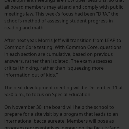
Development meetings are now open sessions, so that
all board members may attend and comply with public
meetings law. This week’s focus had been “DRA,” the
school’s method of assessing student progress in
reading and math.
After next year, Morris Jeff will transition from LEAP to
Common Core testing. With Common Core, questions
in each section are cumulative, based on previous
answers, rather than isolated. The exam assesses
critical thinking, rather than “squeezing more
information out of kids.”
The next development meeting will be December 11 at
5:30 p.m., to focus on Special Education.
On November 30, the board will help the school to
prepare for a site visit by a program that leads to an
international baccalaureate. Members will pose as
program representatives, peppering the faculty (and