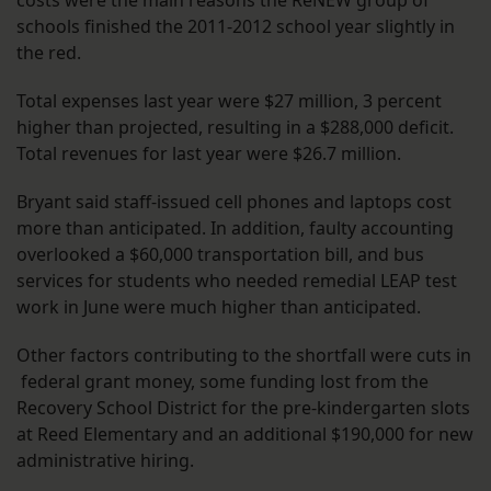
costs were the main reasons the ReNEW group of
schools finished the 2011-2012 school year slightly in
the red.
Total expenses last year were $27 million, 3 percent
higher than projected, resulting in a $288,000 deficit.
Total revenues for last year were $26.7 million.
Bryant said staff-issued cell phones and laptops cost
more than anticipated. In addition, faulty accounting
overlooked a $60,000 transportation bill, and bus
services for students who needed remedial LEAP test
work in June were much higher than anticipated.
Other factors contributing to the shortfall were cuts in
federal grant money, some funding lost from the
Recovery School District for the pre-kindergarten slots
at Reed Elementary and an additional $190,000 for new
administrative hiring.