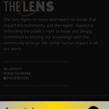
The Lens fights to reveal and report on issues that
impact the community and the region. Staunchly
defending the public's right to know and deeply
committed to sharing our knowledge with the
community at large. We center human impact in all
our work.
BLUESKY
INSTAGRAM
FACEBOOK
ABOUT THE LENS