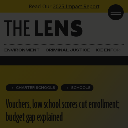
Skip to content
Read Our
2025 Impact Report
Main Navigation
ENVIRONMENT
CRIMINAL JUSTICE
ICE ENFORC
CHARTER SCHOOLS
SCHOOLS
Vouchers, low school scores cut enrollment;
budget gap explained