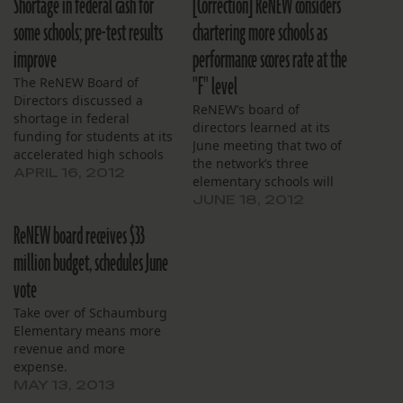
Shortage in federal cash for
[Correction] ReNEW considers
some schools; pre-test results
chartering more schools as
improve
performance scores rate at the
"F" level
The ReNEW Board of
Directors discussed a
ReNEW’s board of
shortage in federal
directors learned at its
funding for students at its
June meeting that two of
accelerated high schools
the network’s three
on Thursday. Some
APRIL 16, 2012
elementary schools will
students at the
likely meet their internal
JUNE 18, 2012
accelerated high schools
school performance score
aren’t eligible for federal
ReNEW board receives $33
targets. Chief Executive
Title I funding, the board
Officer Gary Robichaux
million budget, schedules June
has learned. The
said SciTech Academy and
government doles out this
vote
Reed Elementary are
cash to schools with high
predicted to score 71 and
Take over of Schaumburg
percentages of…
65, respectively.
Elementary means more
Robichaux’s predicted
revenue and more
score of 63…
expense.
MAY 13, 2013