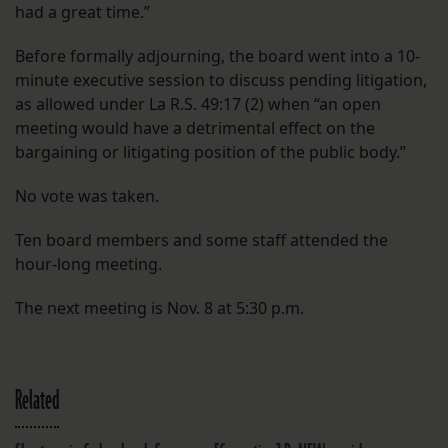
had a great time.”
Before formally adjourning, the board went into a 10-
minute executive session to discuss pending litigation,
as allowed under La R.S. 49:17 (2) when “an open
meeting would have a detrimental effect on the
bargaining or litigating position of the public body.”
No vote was taken.
Ten board members and some staff attended the
hour-long meeting.
The next meeting is Nov. 8 at 5:30 p.m.
Related