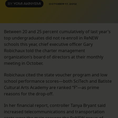
BY
YOMI AKINYEMI
OCTOBER 17, 2012
Between 20 and 25 percent cumulatively of last year’s
top undergraduates did not re-enroll in ReNEW
schools this year, chief executive officer Gary
Robichaux told the charter management
organization’s board of directors at their monthly
meeting in October.
Robichaux cited the state voucher program and low
school performance scores—both SciTech and Batiste
Cultural Arts Academy are ranked “F”—as prime
reasons for the drop-off.
In her financial report, controller Tanya Bryant said
increased telecommunications and transportation