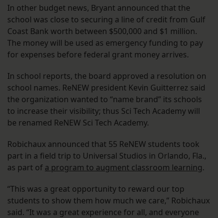
In other budget news, Bryant announced that the
school was close to securing a line of credit from Gulf
Coast Bank worth between $500,000 and $1 million.
The money will be used as emergency funding to pay
for expenses before federal grant money arrives.
In school reports, the board approved a resolution on
school names. ReNEW president Kevin Guitterrez said
the organization wanted to “name brand” its schools
to increase their visibility; thus Sci Tech Academy will
be renamed ReNEW Sci Tech Academy.
Robichaux announced that 55 ReNEW students took
part in a field trip to Universal Studios in Orlando, Fla.,
as part of
a program to augment classroom learning
.
“This was a great opportunity to reward our top
students to show them how much we care,” Robichaux
said. “It was a great experience for all, and everyone