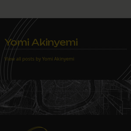
Yomi Akinyemi
View all posts by Yomi Akinyemi