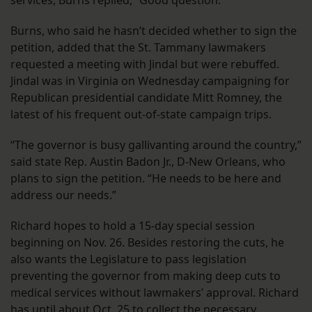
services, Burns replied, “Good question.”
Burns, who said he hasn’t decided whether to sign the
petition, added that the St. Tammany lawmakers
requested a meeting with Jindal but were rebuffed.
Jindal was in Virginia on Wednesday campaigning for
Republican presidential candidate Mitt Romney, the
latest of his frequent out-of-state campaign trips.
“The governor is busy gallivanting around the country,”
said state Rep. Austin Badon Jr., D-New Orleans, who
plans to sign the petition. “He needs to be here and
address our needs.”
Richard hopes to hold a 15-day special session
beginning on Nov. 26. Besides restoring the cuts, he
also wants the Legislature to pass legislation
preventing the governor from making deep cuts to
medical services without lawmakers’ approval. Richard
has until about Oct. 25 to collect the necessary