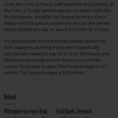
cover the costs of travel, staff overtime and printing. At
that rate, a 15-day session would cost about $500,000
for the House. A staffer for Senate Secretary Glenn
Koepp said the special session would cost the Senate
about $25,000 per day, or about $375,000 for 15 days.
It’s also possible that the special session would not
cost taxpayers anything if they don’t specifically
appropriate money to pay for it. If so, the House and
Senate would simply absorb the cost out of their
current fiscal-year budget. The House budget is $27
million. The Senate budget is $20 million.
Related
With income tax repeal dead,
Fiscal Hawks, Democrats