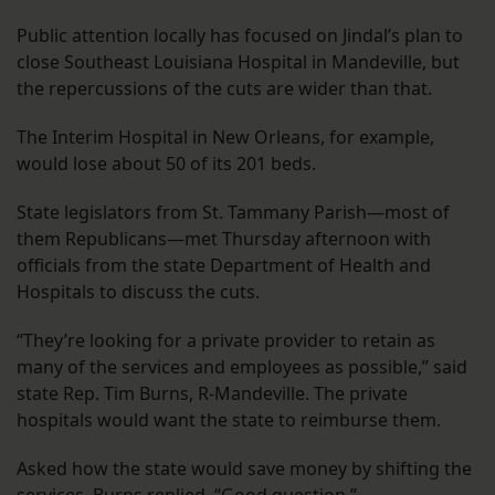
Public attention locally has focused on Jindal’s plan to
close Southeast Louisiana Hospital in Mandeville, but
the repercussions of the cuts are wider than that.
The Interim Hospital in New Orleans, for example,
would lose about 50 of its 201 beds.
State legislators from St. Tammany Parish—most of
them Republicans—met Thursday afternoon with
officials from the state Department of Health and
Hospitals to discuss the cuts.
“They’re looking for a private provider to retain as
many of the services and employees as possible,” said
state Rep. Tim Burns, R-Mandeville. The private
hospitals would want the state to reimburse them.
Asked how the state would save money by shifting the