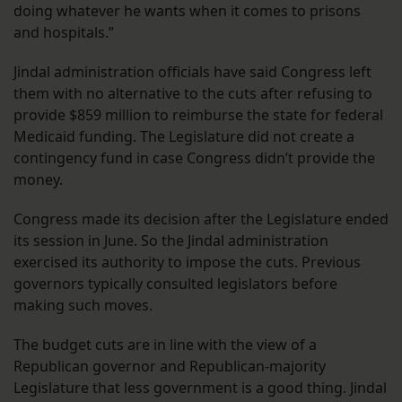
doing whatever he wants when it comes to prisons
and hospitals.”
Jindal administration officials have said Congress left
them with no alternative to the cuts after refusing to
provide $859 million to reimburse the state for federal
Medicaid funding. The Legislature did not create a
contingency fund in case Congress didn’t provide the
money.
Congress made its decision after the Legislature ended
its session in June. So the Jindal administration
exercised its authority to impose the cuts. Previous
governors typically consulted legislators before
making such moves.
The budget cuts are in line with the view of a
Republican governor and Republican-majority
Legislature that less government is a good thing. Jindal