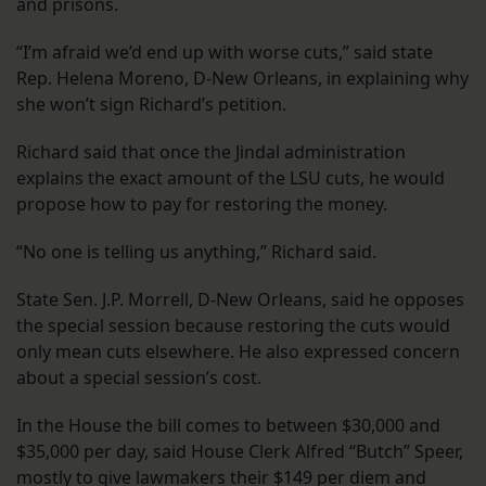
and prisons.
“I’m afraid we’d end up with worse cuts,” said state
Rep. Helena Moreno, D-New Orleans, in explaining why
she won’t sign Richard’s petition.
Richard said that once the Jindal administration
explains the exact amount of the LSU cuts, he would
propose how to pay for restoring the money.
“No one is telling us anything,” Richard said.
State Sen. J.P. Morrell, D-New Orleans, said he opposes
the special session because restoring the cuts would
only mean cuts elsewhere. He also expressed concern
about a special session’s cost.
In the House the bill comes to between $30,000 and
$35,000 per day, said House Clerk Alfred “Butch” Speer,
mostly to give lawmakers their $149 per diem and