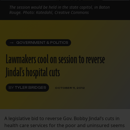
The session would be held in the state capitol, in Baton
Rouge. Photo: Katedahl, Creative Commons
GOVERNMENT & POLITICS
Lawmakers cool on session to reverse
Jindal's hospital cuts
BY
TYLER BRIDGES
OCTOBER 11, 2012
A legislative bid to reverse Gov. Bobby Jindal’s cuts in
health care services for the poor and uninsured seems