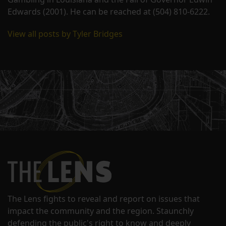
Edwards (2001). He can be reached at (504) 810-6222.
View all posts by Tyler Bridges
The Lens fights to reveal and report on issues that
impact the community and the region. Staunchly
defending the public's right to know and deeply