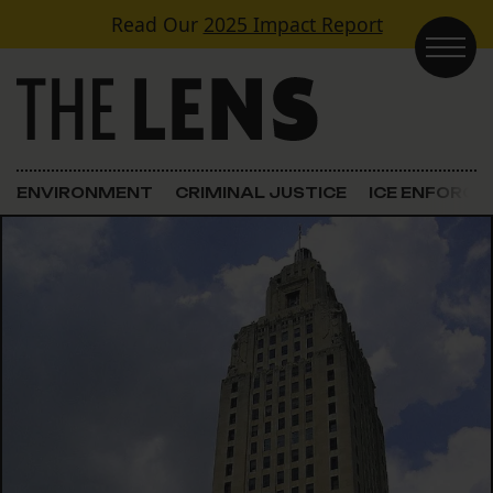
Skip to content
Read Our
2025 Impact Report
Main Navigation
ENVIRONMENT
CRIMINAL JUSTICE
ICE ENFORC