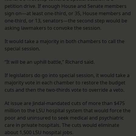
petition drive. If enough House and Senate members
sign on—at least one-third, or 35, House members and
one-third, or 13, senators—the second step would be
asking lawmakers to convoke the session.
It would take a majority in both chambers to call the
special session.
“It will be an uphill battle,” Richard said.
If legislators do go into special session, it would take a
majority vote in each chamber to restore the budget
cuts and then the two-thirds vote to override a veto.
At issue are Jindal-mandated cuts of more than $475
million to the LSU hospital system that would force the
poor and uninsured to seek medical and psychiatric
care in private hospitals. The cuts would eliminate
about 1,500 LSU hospital jobs.