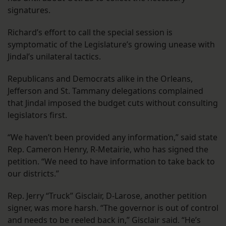
signatures.
Richard’s effort to call the special session is
symptomatic of the Legislature’s growing unease with
Jindal’s unilateral tactics.
Republicans and Democrats alike in the Orleans,
Jefferson and St. Tammany delegations complained
that Jindal imposed the budget cuts without consulting
legislators first.
“We haven’t been provided any information,” said state
Rep. Cameron Henry, R-Metairie, who has signed the
petition. “We need to have information to take back to
our districts.”
Rep. Jerry “Truck” Gisclair, D-Larose, another petition
signer, was more harsh. “The governor is out of control
and needs to be reeled back in,” Gisclair said. “He’s