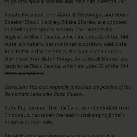
to go into special session and have him override us.”
Senate President John Alario, R-Westwego, and House
Speaker Chuck Kleckley, R-Lake Charles, are opposed
to holding the special session. The Democratic
Legislative Black Caucus, which includes 32 of the 144
state lawmakers, has not taken a position, said State.
Rep. Patricia Haynes Smith, the caucus chair and a
Democrat from Baton Rouge.
So is the all-Democratic
Legislative Black Caucus, which includes 32 of the 144
state lawmakers.
Correction: This post originally misstated the position of the
Democratic Legislative Black Caucus.
State Rep. Jerome “Dee” Richard, an independent from
Thibodaux, has taken the lead in challenging Jindal’s
hospital budget cuts.
Richard’s first step toward a special session is a