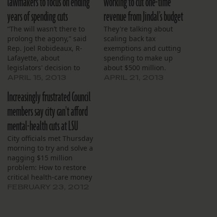
lawmakers to focus on ending
working to cut one-time
years of spending cuts
revenue from Jindal’s budget
“The will wasn’t there to
They're talking about
prolong the agony,” said
scaling back tax
Rep. Joel Robideaux, R-
exemptions and cutting
Lafayette, about
spending to make up
legislators' decision to
about $500 million.
table the tax bills.
APRIL 15, 2013
APRIL 21, 2013
Increasingly frustrated Council
members say city can't afford
mental-health cuts at LSU
City officials met Thursday
morning to try and solve a
nagging $15 million
problem: How to restore
critical health-care money
for LSU Interim Hospital
FEBRUARY 23, 2012
cut from Gov. Bobby
Jindal’s mid-year budget
adjustment.