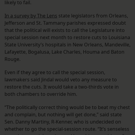
likely to fail.
In a survey by The Lens
state legislators from Orleans,
Jefferson and St. Tammany parishes expressed doubt
that the political will exists to call the Legislature into
special session next month to restore cuts to Louisiana
State University’s hospitals in New Orleans, Mandeville,
Lafayette, Bogalusa, Lake Charles, Houma and Baton
Rouge.
Even if they agree to call the special session,
lawmakers said Jindal would veto any measure to
restore the cuts. It would take a two-thirds vote in
both chambers to override him.
“The politically correct thing would be to beat my chest
and complain, but nothing will get done,” said state
Sen. Danny Martiny, R-Kenner, who is undecided on
whether to go the special-session route. “It’s senseless