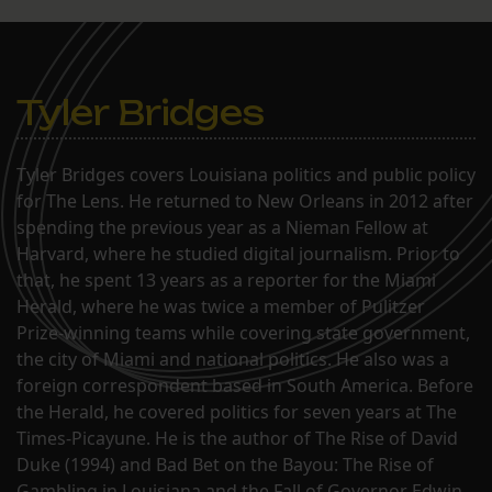
Tyler Bridges
Tyler Bridges covers Louisiana politics and public policy
for The Lens. He returned to New Orleans in 2012 after
spending the previous year as a Nieman Fellow at
Harvard, where he studied digital journalism. Prior to
that, he spent 13 years as a reporter for the Miami
Herald, where he was twice a member of Pulitzer
Prize-winning teams while covering state government,
the city of Miami and national politics. He also was a
foreign correspondent based in South America. Before
the Herald, he covered politics for seven years at The
Times-Picayune. He is the author of The Rise of David
Duke (1994) and Bad Bet on the Bayou: The Rise of
Gambling in Louisiana and the Fall of Governor Edwin