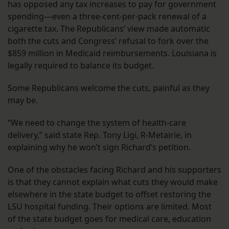
has opposed any tax increases to pay for government
spending—even a three-cent-per-pack renewal of a
cigarette tax. The Republicans’ view made automatic
both the cuts and Congress’ refusal to fork over the
$859 million in Medicaid reimbursements. Louisiana is
legally required to balance its budget.
Some Republicans welcome the cuts, painful as they
may be.
“We need to change the system of health-care
delivery,” said state Rep. Tony Ligi, R-Metairie, in
explaining why he won’t sign Richard’s petition.
One of the obstacles facing Richard and his supporters
is that they cannot explain what cuts they would make
elsewhere in the state budget to offset restoring the
LSU hospital funding. Their options are limited. Most
of the state budget goes for medical care, education