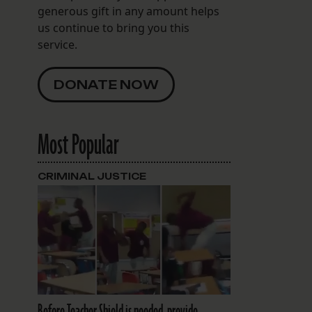
generous gift in any amount helps
us continue to bring you this
service.
DONATE NOW
Most Popular
CRIMINAL JUSTICE
Before Teacher Shield is needed, provide