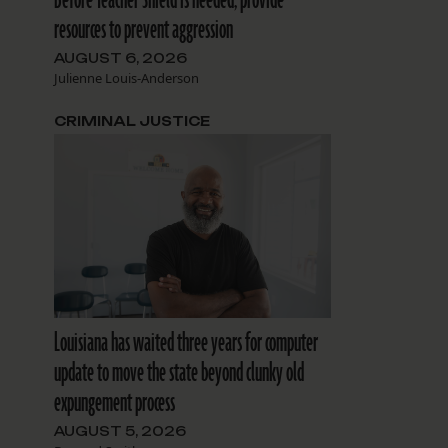
resources to prevent aggression
AUGUST 6, 2026
Julienne Louis-Anderson
CRIMINAL JUSTICE
Louisiana has waited three years for computer
update to move the state beyond clunky old
expungement process
AUGUST 5, 2026