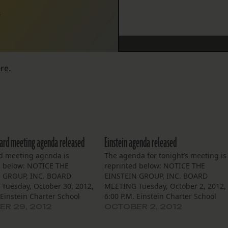
2
re.
oard meeting agenda released
Einstein agenda released
d meeting agenda is
The agenda for tonight’s meeting is
d below: NOTICE THE
reprinted below: NOTICE THE
 GROUP, INC. BOARD
EINSTEIN GROUP, INC. BOARD
Tuesday, October 30, 2012,
MEETING Tuesday, October 2, 2012,
 Einstein Charter School
6:00 P.M. Einstein Charter School
e L’est Community Bldg.
Village De L’est Community Bldg.
R 29, 2012
OCTOBER 2, 2012
nes Street, NOLA 70129
5100 Cannes Street, NOLA 70129
 of Trustees of the Einstein
The Board of Trustees of the Einstei