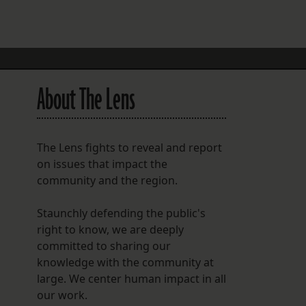
FOLLOW THE LENS
Bluesky
Instagram
About The Lens
Facebook
LISTEN TO BEHIND THE LENS PODCAST
The Lens fights to reveal and report
Spotify
on issues that impact the
community and the region.
Staunchly defending the public's
right to know, we are deeply
committed to sharing our
knowledge with the community at
large. We center human impact in all
our work.
n