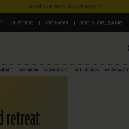
Read Our
2025 Impact Report
 ON
JUSTICE
OPINION
ICE IN ORLEANS
S
TOPICS
Criminal Justice
EMENT
OPINION
SCHOOLS
IN THE N.O.
PODCAST
Environment
Government & Politics
 retreat
Land Use
Schools