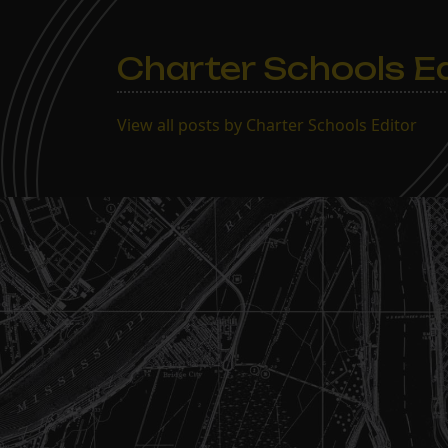
Charter Schools Ed
View all posts by Charter Schools Editor