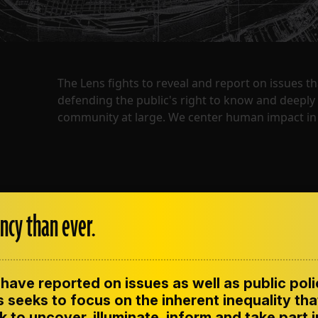
The Lens fights to reveal and report on issues 
defending the public's right to know and deepl
community at large. We center human impact in 
ncy than ever.
have reported on issues as well as public pol
ENT
CONTACT US
CORRECTIONS
SUP
CODE OF ETHICS
 seeks to focus on the inherent inequality tha
 to uncover, illuminate, inform and take part 