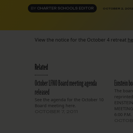
BY
CHARTER SCHOOLS EDITOR
OCTOBER 2, 201
View the notice for the October 4 retreat
he
Related
October LFNO Board meeting agenda
Einstein b
released
The boar
reprinte
See the agenda for the October 10
EINSTEIN
Board meeting here.
MEETING 
OCTOBER 7, 2011
6:00 P.M.
Village D
OCTOBE
5100 Can
The Board