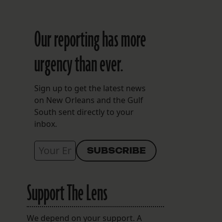
Our reporting has more
urgency than ever.
Sign up to get the latest news
on New Orleans and the Gulf
South sent directly to your
inbox.
Support The Lens
We depend on your support. A