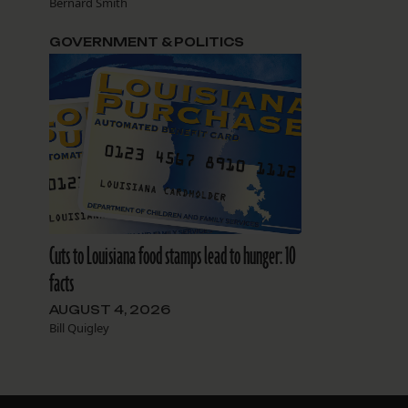
Bernard Smith
GOVERNMENT & POLITICS
Cuts to Louisiana food stamps lead to hunger: 10
facts
AUGUST 4, 2026
Bill Quigley