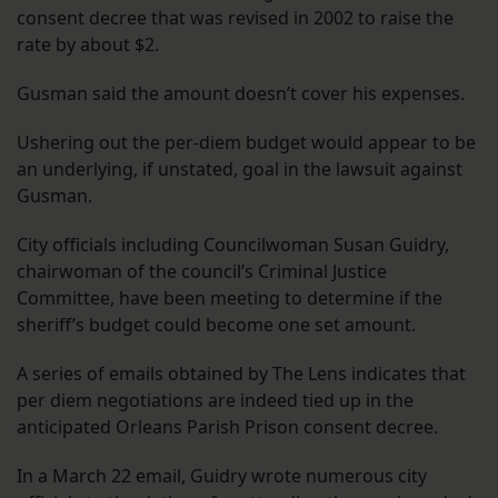
consent decree that was revised in 2002 to raise the
rate by about $2.
Gusman said the amount doesn’t cover his expenses.
Ushering out the per-diem budget would appear to be
an underlying, if unstated, goal in the lawsuit against
Gusman.
City officials including Councilwoman Susan Guidry,
chairwoman of the council’s Criminal Justice
Committee, have been meeting to determine if the
sheriff’s budget could become one set amount.
A series of emails obtained by The Lens indicates that
per diem negotiations are indeed tied up in the
anticipated Orleans Parish Prison consent decree.
In a March 22 email, Guidry wrote numerous city