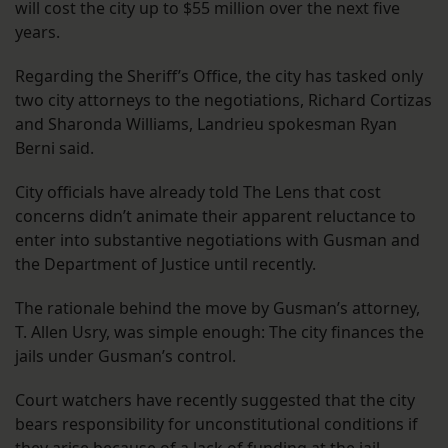
will cost the city up to $55 million over the next five
years.
Regarding the Sheriff’s Office, the city has tasked only
two city attorneys to the negotiations, Richard Cortizas
and Sharonda Williams, Landrieu spokesman Ryan
Berni said.
City officials have already told The Lens that cost
concerns didn’t animate their apparent reluctance to
enter into substantive negotiations with Gusman and
the Department of Justice until recently.
The rationale behind the move by Gusman’s attorney,
T. Allen Usry, was simple enough: The city finances the
jails under Gusman’s control.
Court watchers have recently suggested that the city
bears responsibility for unconstitutional conditions if