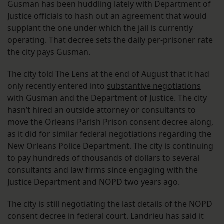
Gusman has been huddling lately with Department of
Justice officials to hash out an agreement that would
supplant the one under which the jail is currently
operating. That decree sets the daily per-prisoner rate
the city pays Gusman.
The city told The Lens at the end of August that it had
only recently entered into
substantive negotiations
with Gusman and the Department of Justice. The city
hasn’t hired an outside attorney or consultants to
move the Orleans Parish Prison consent decree along,
as it did for similar federal negotiations regarding the
New Orleans Police Department. The city is continuing
to pay hundreds of thousands of dollars to several
consultants and law firms since engaging with the
Justice Department and NOPD two years ago.
The city is still negotiating the last details of the NOPD
consent decree in federal court. Landrieu has said it