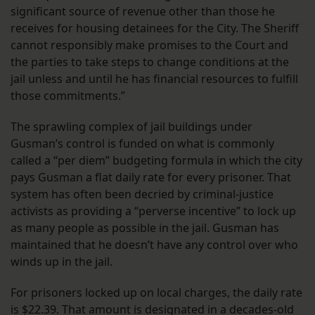
significant source of revenue other than those he
receives for housing detainees for the City. The Sheriff
cannot responsibly make promises to the Court and
the parties to take steps to change conditions at the
jail unless and until he has financial resources to fulfill
those commitments.”
The sprawling complex of jail buildings under
Gusman’s control is funded on what is commonly
called a “per diem” budgeting formula in which the city
pays Gusman a flat daily rate for every prisoner. That
system has often been decried by criminal-justice
activists as providing a “perverse incentive” to lock up
as many people as possible in the jail. Gusman has
maintained that he doesn’t have any control over who
winds up in the jail.
For prisoners locked up on local charges, the daily rate
is $22.39. That amount is designated in a decades-old