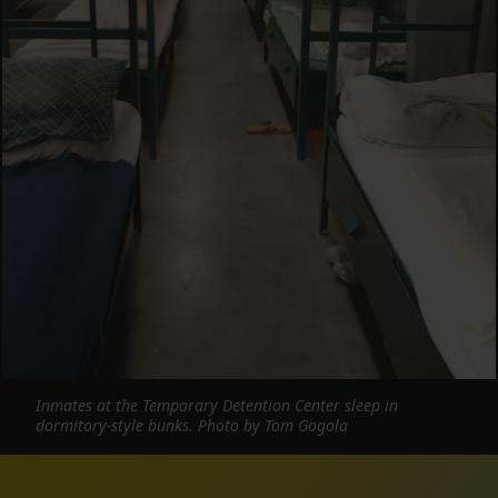
Inmates at the Temporary Detention Center sleep in
dormitory-style bunks. Photo by Tom Gogola