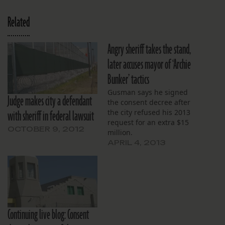
Related
Angry sheriff takes the stand,
later accuses mayor of ‘Archie
Bunker’ tactics
Gusman says he signed
Judge makes city a defendant
the consent decree after
with sheriff in federal lawsuit
the city refused his 2013
request for an extra $15
OCTOBER 9, 2012
million.
APRIL 4, 2013
Continuing live blog: Consent