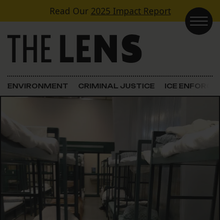
Skip to content
Read Our
2025 Impact Report
Main Navigation
ENVIRONMENT
CRIMINAL JUSTICE
ICE ENFORC