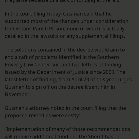
they arise because of a lack of funding at the jail.
In the court filing Friday, Gusman said that he
supported most of the changes under consideration
for Orleans Parish Prison, none of which is actually
detailed in the lawsuits or any supplemental filings.
The solutions contained in the decree would aim to
end a raft of problems identified in the Southern
Poverty Law Center suit and two letters of finding
issued by the Department of Justice since 2009. The
latest letter of finding, from April 23 of this year, urges
Gusman to sign off on the decree it sent him in
November.
Gusman’s attorney noted in the court filing that the
proposed remedies were costly:
“Implementation of many of those recommendations
will require additional funding. The Sheriff has no