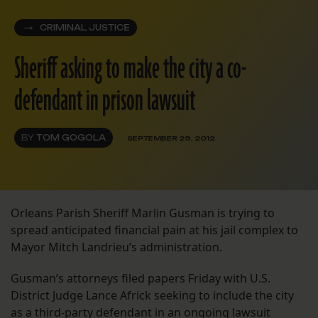
CRIMINAL JUSTICE
Sheriff asking to make the city a co-
defendant in prison lawsuit
BY
TOM GOGOLA
SEPTEMBER 29, 2012
Orleans Parish Sheriff Marlin Gusman is trying to
spread anticipated financial pain at his jail complex to
Mayor Mitch Landrieu’s administration.
Gusman’s attorneys filed papers Friday with U.S.
District Judge Lance Africk seeking to include the city
as a third-party defendant in an ongoing lawsuit