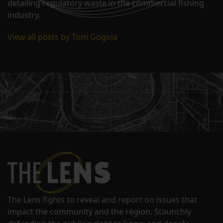
detailing regulatory waste in the commercial fishing
industry.
View all posts by Tom Gogola
The Lens fights to reveal and report on issues that
impact the community and the region. Staunchly