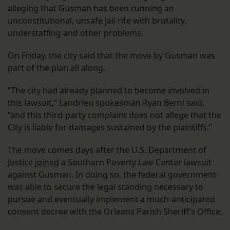
alleging that Gusman has been running an
unconstitutional, unsafe jail rife with brutality,
understaffing and other problems.
On Friday, the city said that the move by Gusman was
part of the plan all along.
“The city had already planned to become involved in
this lawsuit,” Landrieu spokesman Ryan Berni said,
“and this third-party complaint does not allege that the
City is liable for damages sustained by the plaintiffs.”
The move comes days after the U.S. Department of
Justice
joined
a Southern Poverty Law Center lawsuit
against Gusman. In doing so, the federal government
was able to secure the legal standing necessary to
pursue and eventually implement a much-anticipated
consent decree with the Orleans Parish Sheriff’s Office.