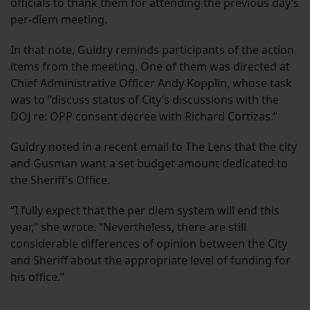
officials to thank them for attending the previous day’s
per-diem meeting.
In that note, Guidry reminds participants of the action
items from the meeting. One of them was directed at
Chief Administrative Officer Andy Kopplin, whose task
was to “discuss status of City’s discussions with the
DOJ re: OPP consent decree with Richard Cortizas.”
Guidry noted in a recent email to The Lens that the city
and Gusman want a set budget amount dedicated to
the Sheriff’s Office.
“I fully expect that the per diem system will end this
year,” she wrote. “Nevertheless, there are still
considerable differences of opinion between the City
and Sheriff about the appropriate level of funding for
his office.”