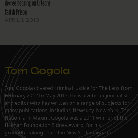
decree hearing on Orleans
Parish Prison
APRIL 1, 2013
Tom Gogola
Tom Gogola covered criminal justice for The Lens from
February 2012 to May 2013. He is a veteran journalist
and editor who has written on a range of subjects for
many publications, including Newsday, New York, The
Nation, and Maxim. Gogola was a 2011 winner of the
Hillman Foundation Sidney Award, for his
groundbreaking report in New York magazine