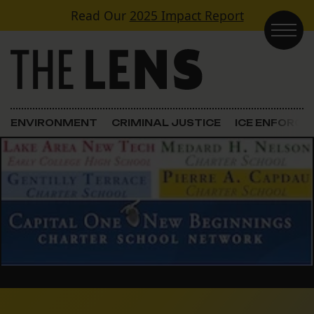
Skip to content
Read Our
2025 Impact Report
Main Navigation
ENVIRONMENT
CRIMINAL JUSTICE
ICE ENFORC