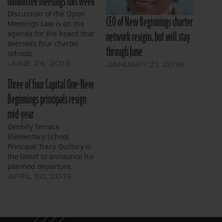
committee meetings this week
Discussion of the Open
CEO of New Beginnings charter
Meetings Law is on the
network resigns, but will stay
agenda for the board that
oversees four charter
through June
schools
JUNE 24, 2013
JANUARY 21, 2016
Three of four Capital One-New
Beginnings principals resign
mid-year
Gentilly Terrace
Elementary School
Principal Tracy Guillory is
the latest to announce his
planned departure,
effective Wednesday.
APRIL 30, 2013