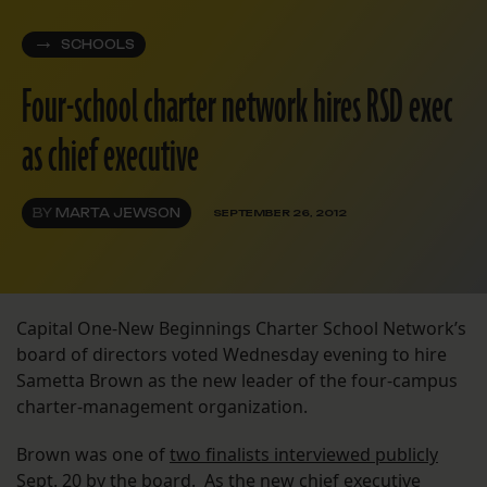
SCHOOLS
Four-school charter network hires RSD exec
as chief executive
BY
MARTA JEWSON
SEPTEMBER 26, 2012
Capital One-New Beginnings Charter School Network’s
board of directors voted Wednesday evening to hire
Sametta Brown as the new leader of the four-campus
charter-management organization.
Brown was one of
two finalists interviewed publicly
Sept. 20 by the board. As the new chief executive