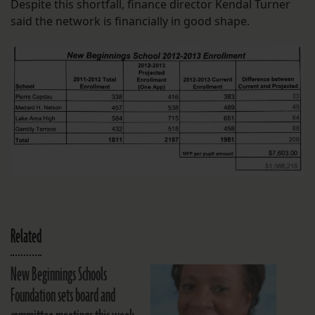
Despite this shortfall, finance director Kendal Turner
said the network is financially in good shape.
Related
New Beginnings Schools
Foundation sets board and