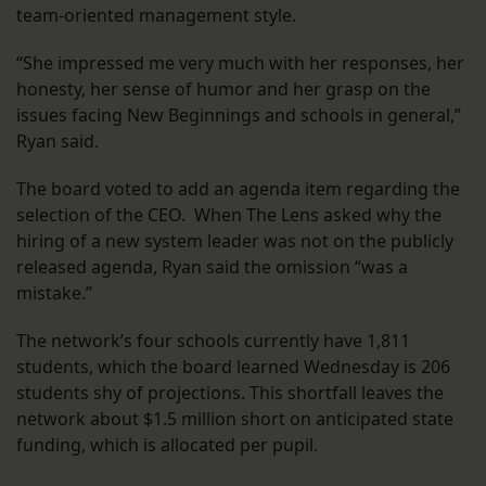
team-oriented management style.
“She impressed me very much with her responses, her
honesty, her sense of humor and her grasp on the
issues facing New Beginnings and schools in general,”
Ryan said.
The board voted to add an agenda item regarding the
selection of the CEO. When The Lens asked why the
hiring of a new system leader was not on the publicly
released agenda, Ryan said the omission “was a
mistake.”
The network’s four schools currently have 1,811
students, which the board learned Wednesday is 206
students shy of projections. This shortfall leaves the
network about $1.5 million short on anticipated state
funding, which is allocated per pupil.