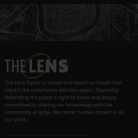
The Lens fights to reveal and report on issues that
impact the community and the region. Staunchly
defending the public's right to know and deeply
committed to sharing our knowledge with the
community at large. We center human impact in all
our work.