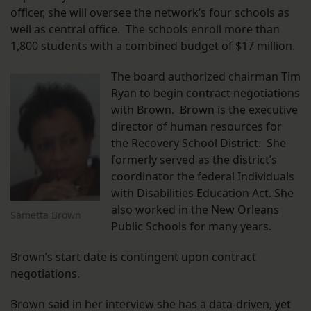
officer, she will oversee the network’s four schools as
well as central office. The schools enroll more than
1,800 students with a combined budget of $17 million.
The board authorized chairman Tim
Ryan to begin contract negotiations
with Brown.
Brown
is the executive
director of human resources for
the Recovery School District. She
formerly served as the district’s
coordinator the federal Individuals
with Disabilities Education Act. She
also worked in the New Orleans
Sametta Brown
Public Schools for many years.
Brown’s start date is contingent upon contract
negotiations.
Brown said in her interview she has a data-driven, yet