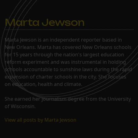
Marta Jewson
Marta Jewson is an independent reporter based in
New Orleans. Marta has covered New Orleans schools
for 15 years through the nation's largest education
reform experiment and was instrumental in holding
schools accountable to sunshine laws during the rapid
expansion of charter schools in the city. She focuses
on education, health and climate.
She earned her journalism degree from the University
of Wisconsin.
View all posts by Marta Jewson