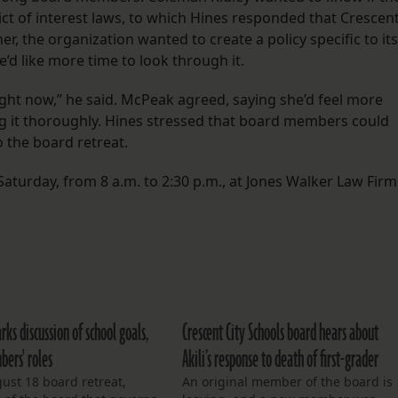
ict of interest laws, to which Hines responded that Crescen
ther, the organization wanted to create a policy specific to its
’d like more time to look through it.
 right now,” he said. McPeak agreed, saying she’d feel more
ing it thoroughly. Hines stressed that board members could
 the board retreat.
 Saturday, from 8 a.m. to 2:30 p.m., at Jones Walker Law Firm
rks discussion of school goals,
Crescent City Schools board hears about
ers' roles
Akili’s response to death of first-grader
ust 18 board retreat,
An original member of the board is