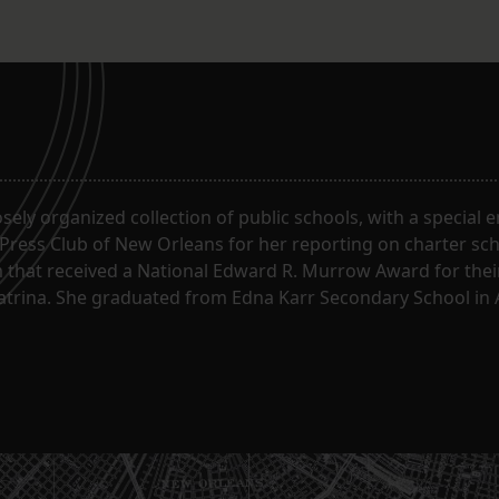
oosely organized collection of public schools, with a special
 Press Club of New Orleans for her reporting on charter sc
m that received a National Edward R. Murrow Award for the
Katrina. She graduated from Edna Karr Secondary School in 