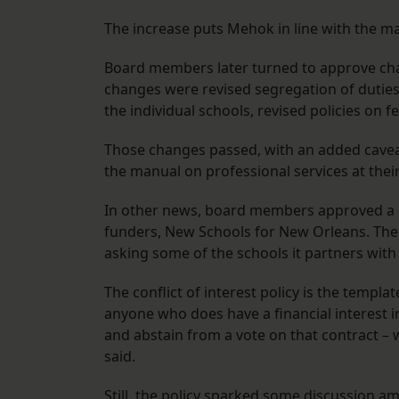
The increase puts Mehok in line with the m
Board members later turned to approve cha
changes were revised segregation of dutie
the individual schools, revised policies on f
Those changes passed, with an added cavea
the manual on professional services at thei
In other news, board members approved a conf
funders, New Schools for New Orleans. The 
asking some of the schools it partners with 
The conflict of interest policy is the templ
anyone who does have a financial interest in
and abstain from a vote on that contract – w
said.
Still, the policy sparked some discussion