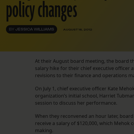
policy changes
BY
JESSICA WILLIAMS
AUGUST 16, 2012
At their August board meeting, the board t
salary hike for their chief executive office
revisions to their finance and operations ma
On July 1, chief executive officer Kate Meho
organization’s initial school, Harriet Tub
session to discuss her performance.
When they reconvened an hour later, boa
receive a salary of $120,000, which Mehok
making.