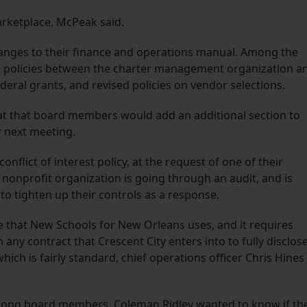
arketplace, McPeak said.
nges to their finance and operations manual. Among the
s policies between the charter management organization a
ederal grants, and revised policies on vendor selections.
t that board members would add an additional section to
r next meeting.
lict of interest policy, at the request of one of their
nonprofit organization is going through an audit, and is
to tighten up their controls as a response.
ate that New Schools for New Orleans uses, and it requires
 any contract that Crescent City enters into to fully disclos
hich is fairly standard, chief operations officer Chris Hines
 among board members. Coleman Ridley wanted to know if th