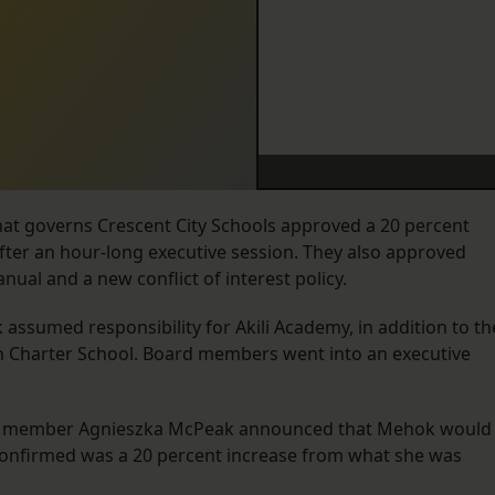
hat governs Crescent City Schools approved a 20 percent
r after an hour-long executive session. They also approved
nual and a new conflict of interest policy.
k assumed responsibility for Akili Academy, in addition to th
man Charter School. Board members went into an executive
rd member Agnieszka McPeak announced that Mehok would
 confirmed was a 20 percent increase from what she was