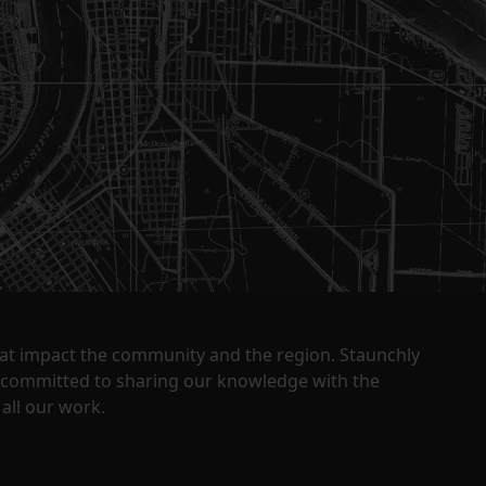
that impact the community and the region. Staunchly
y committed to sharing our knowledge with the
all our work.