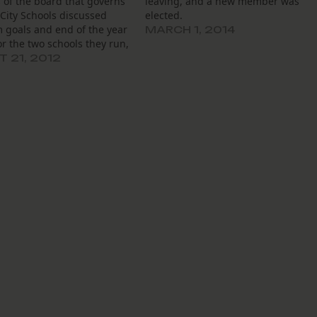
of the board that governs
leaving, and a new member was
City Schools discussed
elected.
 goals and end of the year
MARCH 1, 2014
or the two schools they run,
ed their own roles and
 21, 2012
bilities. Board members
rd from Louisiana
on of Public Charter Schools
 director…