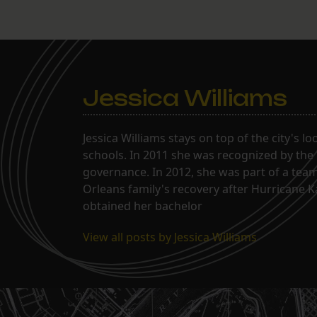
Jessica Williams
Jessica Williams stays on top of the city's l
schools. In 2011 she was recognized by the
governance. In 2012, she was part of a tea
Orleans family's recovery after Hurricane 
obtained her bachelor
View all posts by Jessica Williams