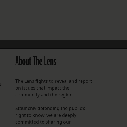
FOLLOW THE LENS
Bluesky
Instagram
Facebook
About The Lens
LISTEN TO BEHIND THE LENS PODCAST
Spotify
The Lens fights to reveal and report
e
on issues that impact the
community and the region.
Staunchly defending the public's
right to know, we are deeply
committed to sharing our