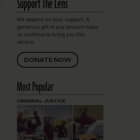
Support The Lens
t
We depend on your support. A
generous gift in any amount helps
us continue to bring you this
service.
DONATE NOW
.
Most Popular
CRIMINAL JUSTICE