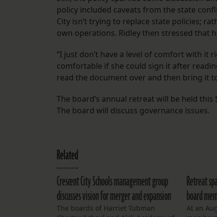
policy included caveats from the state confl
City isn’t trying to replace state policies; ra
own operations. Ridley then stressed that he
“I just don’t have a level of comfort with it
comfortable if she could sign it after read
read the document over and then bring it to
The board’s annual retreat will be held this
The board will discuss governance issues.
Related
Crescent City Schools management group
Retreat spa
discusses vision for merger and expansion
board memb
The boards of Harriet Tubman
At an Aug