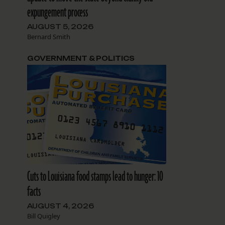
expungement process
AUGUST 5, 2026
Bernard Smith
GOVERNMENT & POLITICS
Cuts to Louisiana food stamps lead to hunger: 10
facts
AUGUST 4, 2026
Bill Quigley