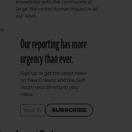
knowledge with the community at
large. We center human impact in all
our work.
nd
Our reporting has more
urgency than ever.
Sign up to get the latest news
on New Orleans and the Gulf
South sent directly to your
inbox.
e
e