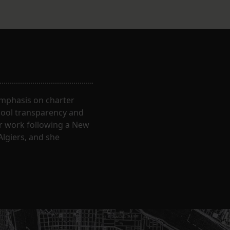
 emphasis on charter
hool transparency and
ir work following a New
Algiers, and she