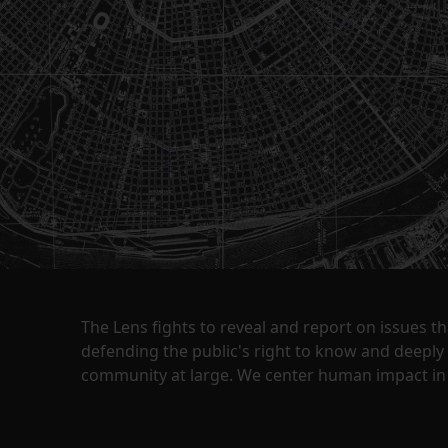
The Lens fights to reveal and report on issues 
defending the public's right to know and deepl
community at large. We center human impact in 