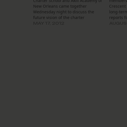
Charter School and Akili Academy of
members 
New Orleans came together
Crescent 
Wednesday night to discuss the
long-term
future vision of the charter
reports f
management organization that will
and defin
MAY 17, 2012
AUGUST
soon run them both, Crescent City
responsi
Schools. The organization, which
also hea
took over Tubman last summer,
Associati
received the go-ahead in March
executive
from…