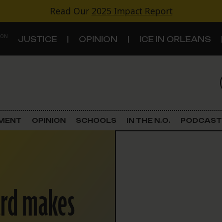
Read Our
2025 Impact Report
 ON
JUSTICE
OPINION
ICE IN ORLEANS
S
TOPICS
Criminal Justice
EMENT
OPINION
SCHOOLS
IN THE N.O.
PODCAST
Environment
Government & Politics
ard makes
Land Use
Schools