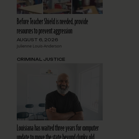
Before Teacher Shield is needed, provide
resources to prevent aggression
AUGUST 6, 2026
Julienne Louis-Anderson
CRIMINAL JUSTICE
Louisiana has waited three years for computer
update to move the state beyond clunky old