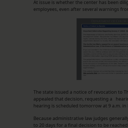
At issue is whether the center has been dil
employees, even after several warnings fro
The state issued a notice of revocation to 
appealed that decision, requesting a hearin
hearing is scheduled tomorrow at 9 a.m. in 
Because administrative law judges generall
to 20 days for a final decision to be reached