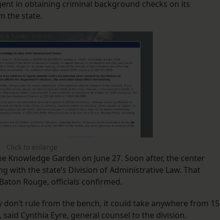
igent in obtaining criminal background checks on its
m the state.
Click to enlarge
The Knowledge Garden on June 27. Soon after, the center
g with the state’s Division of Administrative Law. That
Baton Rouge, officials confirmed.
y don’t rule from the bench, it could take anywhere from 15
, said Cynthia Eyre, general counsel to the division.