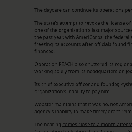
The daycare can continue its operations pen
The state’s attempt to revoke the license o
one of the organization’s last major source
the past year,
with AmeriCorps, the federal s
freezing its accounts after officials found “
finances.
Operation REACH also shuttered its regional 
working solely from its headquarters on Jos
Its chief executive officer and founder, Kysh
organization’s inability to pay him.
Webster maintains that it was he, not Amer
agency’s inability to make timely grant r
The hearing
comes close to a month after 
Corporation for National and Community Ser