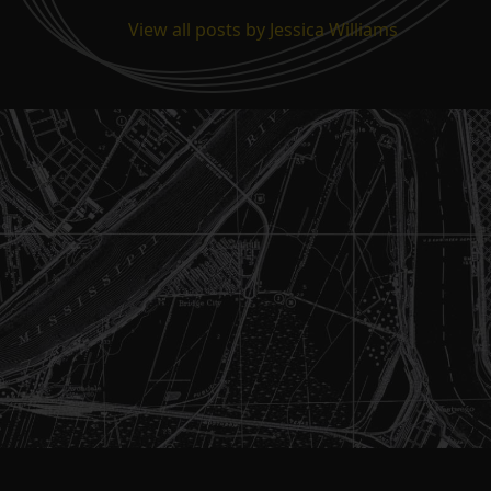
View all posts by Jessica Williams