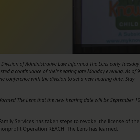
e Division of Administrative Law informed The Lens early Tuesday
ed a continuance of their hearing late Monday evening. As of 9
e conference with the division to set a new hearing date. Stay
nformed The Lens that the new hearing date will be September 1
mily Services has taken steps to revoke the license of the
onprofit Operation REACH, The Lens has learned.