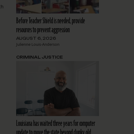
th
Before Teacher Shield is needed, provide
resources to prevent aggression
AUGUST 6, 2026
Julienne Louis-Anderson
CRIMINAL JUSTICE
Louisiana has waited three years for computer
update to move the state beyond clunky old