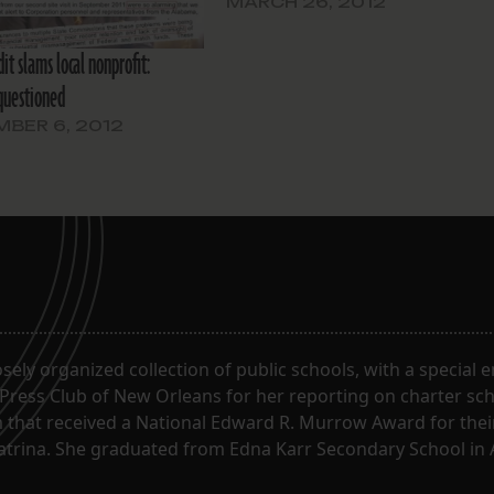
MARCH 26, 2012
it slams local nonprofit:
questioned
BER 6, 2012
oosely organized collection of public schools, with a special
 Press Club of New Orleans for her reporting on charter sc
m that received a National Edward R. Murrow Award for the
Katrina. She graduated from Edna Karr Secondary School in 