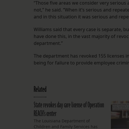
“Those five areas we consider very serious a
not,” he said. “When it’s serious and repeat
and in this situation it was serious and repe
Williams said that every case is separate, b
have done this, in the vast majority of revo
department.”
The department has revoked 155 licenses in 
being for failure to provide employee crim
Related
State revokes day care license of Operation
REACH's center
The Louisiana Department of
Children and Family Services has