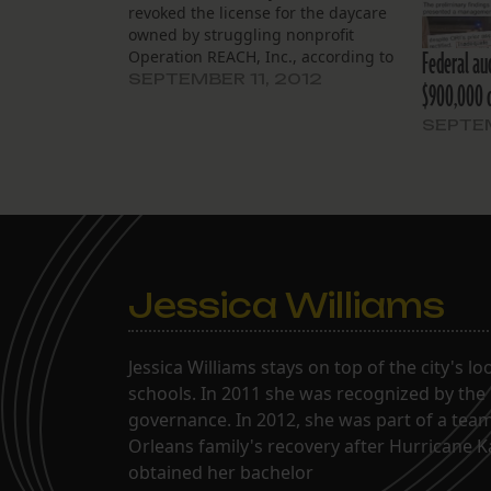
revoked the license for the daycare
owned by struggling nonprofit
Federal aud
Operation REACH, Inc., according to
state officials. That revocation,
SEPTEMBER 11, 2012
$900,000 
effective at the end of last week,
means The Knowledge Garden, at
SEPTEM
1700 Josephine St., must end its
operations immediately. Former
clients…
Jessica Williams
Jessica Williams stays on top of the city's l
schools. In 2011 she was recognized by the
governance. In 2012, she was part of a tea
Orleans family's recovery after Hurricane 
obtained her bachelor