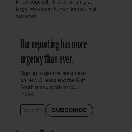
knowledge with the community at
large. We center human impact in all
our work.
Our reporting has more
urgency than ever.
Sign up to get the latest news
on New Orleans and the Gulf
South sent directly to your
inbox.