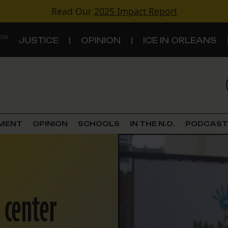
Read Our
2025 Impact Report
 ON
JUSTICE
OPINION
ICE IN ORLEANS
S
TOPICS
Criminal Justice
EMENT
OPINION
SCHOOLS
IN THE N.O.
PODCAST
Environment
Government & Politics
 center
Land Use
Schools