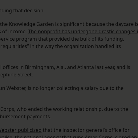
ding that decision.
f the Knowledge Garden is significant because the daycare i
s of income.
The nonprofit has undergone drastic changes 
ervice program that provided the bulk of its funding,
irregularities” in the way the organization handled its
offices in Birmingham, Ala., and Atlanta last year, and is
ephine Street.
un Webster, is no longer collecting a salary due to the
iCorps, who ended the working relationship, due to the
eimbursement payments.
Webster publicized
that the inspector general’s office for
vice, the national agency that runs AmeriCorps, closed an