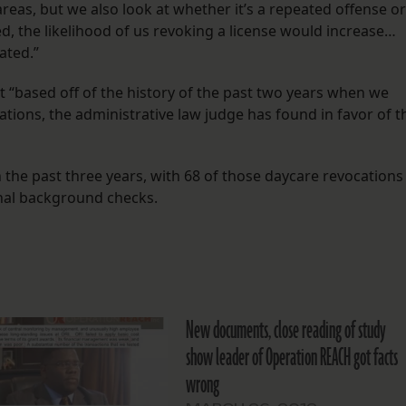
reas, but we also look at whether it’s a repeated offense or
ed, the likelihood of us revoking a license would increase…
ated.”
ut “based off of the history of the past two years when we
cations, the administrative law judge has found in favor of t
the past three years, with 68 of those daycare revocations
inal background checks.
New documents, close reading of study
show leader of Operation REACH got facts
wrong