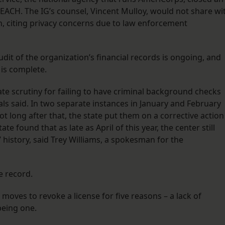
 REACH. The IG’s counsel, Vincent Mulloy, would not share wi
n, citing privacy concerns due to law enforcement
udit of the organization’s financial records is ongoing, and
 is complete.
e scrutiny for failing to have criminal background checks
cials said. In two separate instances in January and February
ot long after that, the state put them on a corrective action
te found that as late as April of this year, the center still
 history, said Trey Williams, a spokesman for the
e record.
moves to revoke a license for five reasons – a lack of
being one.