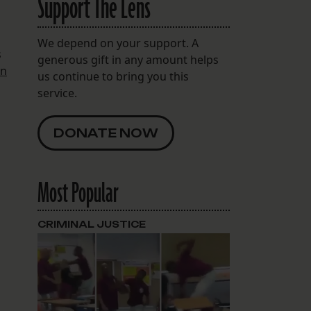
Support The Lens
We depend on your support. A
s
generous gift in any amount helps
in
us continue to bring you this
service.
DONATE NOW
Most Popular
CRIMINAL JUSTICE