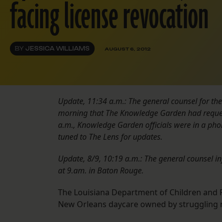
facing license revocation
BY
JESSICA WILLIAMS
AUGUST 6, 2012
Update, 11:34 a.m.: The general counsel for th
morning that The Knowledge Garden had request
a.m., Knowledge Garden officials were in a phon
tuned to The Lens for updates.
Update, 8/9, 10:19 a.m.: The general counsel i
at 9.am. in Baton Rouge.
The Louisiana Department of Children and Fa
New Orleans daycare owned by struggling n