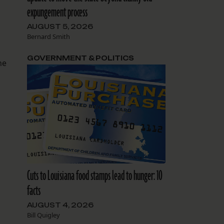
expungement process
AUGUST 5, 2026
Bernard Smith
GOVERNMENT & POLITICS
he
Cuts to Louisiana food stamps lead to hunger: 10
facts
AUGUST 4, 2026
Bill Quigley