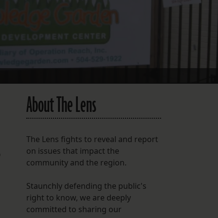
FOLLOW THE LENS
Bluesky
Instagram
Facebook
About The Lens
LISTEN TO BEHIND THE LENS PODCAST
Spotify
The Lens fights to reveal and report
on issues that impact the
0
community and the region.
Staunchly defending the public's
right to know, we are deeply
committed to sharing our