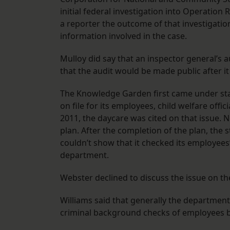
initial federal investigation into Operation
a reporter the outcome of that investigatio
information involved in the case.
Mulloy did say that an inspector general’s a
that the audit would be made public after it
The Knowledge Garden first came under stat
on file for its employees, child welfare offi
2011, the daycare was cited on that issue. N
plan. After the completion of the plan, the sta
couldn’t show that it checked its employees’
department.
Webster declined to discuss the issue on th
Williams said that generally the department 
criminal background checks of employees 