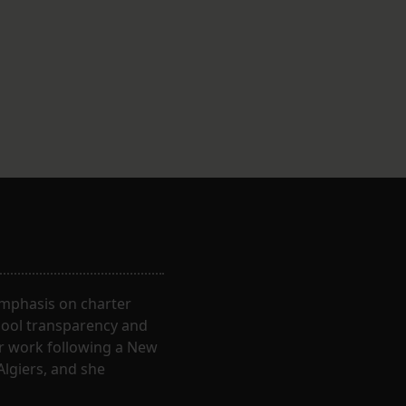
 emphasis on charter
hool transparency and
ir work following a New
Algiers, and she