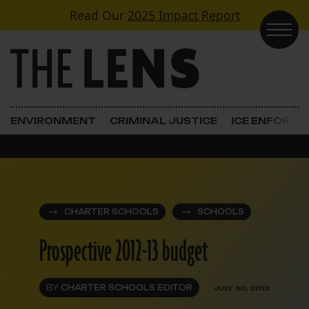
Skip to content
Read Our
2025 Impact Report
Main Navigation
ENVIRONMENT
CRIMINAL JUSTICE
ICE ENFORC
CHARTER SCHOOLS
SCHOOLS
Prospective 2012-13 budget
BY
CHARTER SCHOOLS EDITOR
JULY 30, 2012