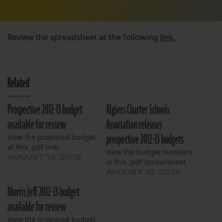
Review the spreadsheet at the following
link.
Related
Prospective 2012-13 budget
Algiers Charter Schools
available for review
Association releases
prospective 2012-13 budgets
View the proposed budget
at this .pdf link.
View the budget numbers
AUGUST 13, 2012
in this .pdf spreadsheet.
AUGUST 10, 2012
Morris Jeff 2012-13 budget
available for review
View the proposed budget