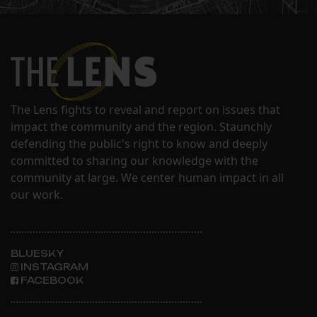
The Lens fights to reveal and report on issues that
impact the community and the region. Staunchly
defending the public's right to know and deeply
committed to sharing our knowledge with the
community at large. We center human impact in all
our work.
BLUESKY
INSTAGRAM
FACEBOOK