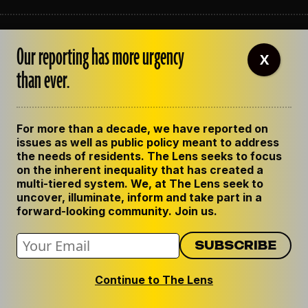
ABOUT THE LENS
Our reporting has more urgency
OUR STAFF
X
EMPLOYMENT
than ever.
CONTACT US
CORRECTIONS
SUPPORT THE LENS
For more than a decade, we have reported on
GET THE LENS NEWSLETTER
issues as well as public policy meant to address
PRIVACY POLICY
the needs of residents. The Lens seeks to focus
CODE OF ETHICS
on the inherent inequality that has created a
REPUBLISH OUR STORIES
multi-tiered system. We, at The Lens seek to
uncover, illuminate, inform and take part in a
forward-looking community. Join us.
Continue to The Lens
© 2024 The Lens. All Rights Reserved.