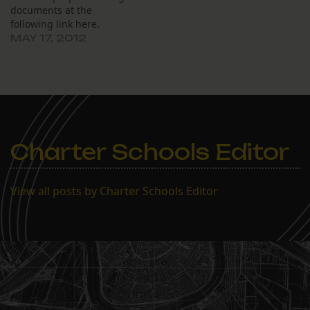
documents at the
following link here.
MAY 17, 2012
Charter Schools Editor
View all posts by Charter Schools Editor