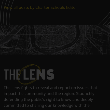
View all posts by Charter Schools Editor
The Lens fights to reveal and report on issues that
impact the community and the region. Staunchly
defending the public's right to know and deeply
committed to sharing our knowledge with the