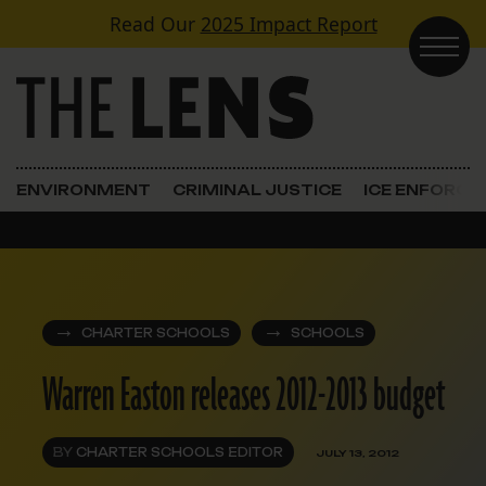
Skip to content
Read Our
2025 Impact Report
Main Navigation
ENVIRONMENT
CRIMINAL JUSTICE
ICE ENFORC
CHARTER SCHOOLS
SCHOOLS
Warren Easton releases 2012-2013 budget
BY
CHARTER SCHOOLS EDITOR
JULY 13, 2012