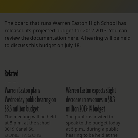
The board that runs Warren Easton High School has
released its projected budget for 2012-2013. You can
review the documentation
here
. A hearing will be held
to discuss this budget on July 18.
Related
Warren Easton plans
Warren Easton expects slight
Wednesday public hearing on
decrease in revenues in $8.3
$8.3 million budget
million 2013-14 budget
The meeting will be held
The public is invited to
at 5 p.m. at the school,
speak to the budget today
3019 Canal St.
at 5 p.m., during a public
hearing to be held at the
JUNE 17, 2013