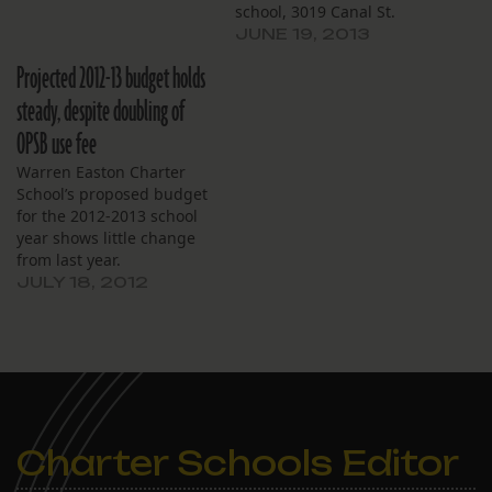
school, 3019 Canal St.
JUNE 19, 2013
Projected 2012-13 budget holds
steady, despite doubling of
OPSB use fee
Warren Easton Charter
School’s proposed budget
for the 2012-2013 school
year shows little change
from last year.
Expenditures will rise
JULY 18, 2012
$113,000, a 1.6 percent
increase. Notable
differences include a
doubling of the projected
use fee, for an increase of
$79,422. The use fee is
determined by the
Charter Schools Editor
Orleans Parish School…