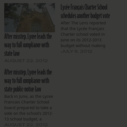
Lycée Français Charter School
schedules another budget vote
After The Lens reported
that the Lycée Français
After misstep, Lycee leads the
Charter school voted in
June on its 2012-2013
way to full compliance with
budget without making
state law
adequate public
JULY 9, 2012
announcements prior to
AUGUST 22, 2012
its budget hearing, the
school has re-scheduled
After misstep, Lycee leads the
its budget vote. A hearing
way to full compliance with
will be held tonight, July 9,
at 6:30 p.m. at 5401 S.
state public-notice law
Claiborne Ave.…
Back in June, as the Lycee
Francais Charter School
board prepared to take a
vote on the school’s 2012-
13 school budget, a
reporter from The Lens
AUGUST 22, 2012