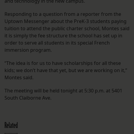
and technology in the new campus.
Responding to a question from a reporter from the
Uptown Messenger about the PreK-3 students paying
tuition to attend the public charter school, Montes said
it is simply the fee structure the school has set up in
order to serve all students in its special French
immersion program.
“The idea is for us to have scholarships for all these
kids; we don’t have that yet, but we are working on it,”
Montes said.
The meeting will be held tonight at 5:30 p.m. at 5401
South Claiborne Ave.
Related