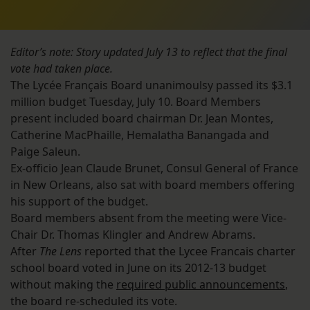
Editor’s note: Story updated July 13 to reflect that the final
vote had taken place.
The Lycée Français Board unanimoulsy passed its $3.1
million budget Tuesday, July 10. Board Members
present included board chairman Dr. Jean Montes,
Catherine MacPhaille, Hemalatha Banangada and
Paige Saleun.
Ex-officio Jean Claude Brunet, Consul General of France
in New Orleans, also sat with board members offering
his support of the budget.
Board members absent from the meeting were Vice-
Chair Dr. Thomas Klingler and Andrew Abrams.
After
The Lens
reported that the Lycee Francais charter
school board voted in June on its 2012-13 budget
without making the
required public announcements
,
the board re-scheduled its vote.