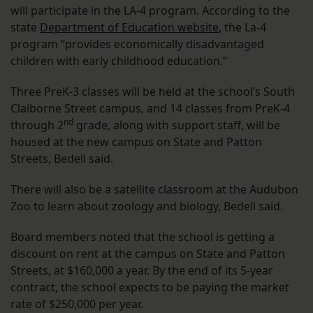
will participate in the LA-4 program. According to the
state
Department of Education website
, the La-4
program “provides economically disadvantaged
children with early childhood education.”
Three PreK-3 classes will be held at the school’s South
Claiborne Street campus, and 14 classes from PreK-4
nd
through 2
grade, along with support staff, will be
housed at the new campus on State and Patton
Streets, Bedell said.
There will also be a satellite classroom at the Audubon
Zoo to learn about zoology and biology, Bedell said.
Board members noted that the school is getting a
discount on rent at the campus on State and Patton
Streets, at $160,000 a year. By the end of its 5-year
contract, the school expects to be paying the market
rate of $250,000 per year.