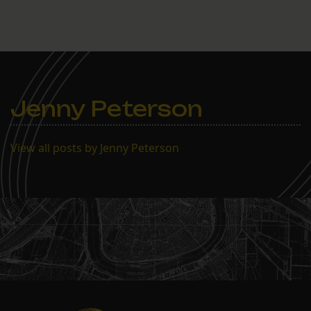
told board members that
they had not given proper
public notice that the vote
was pending, a violation
of state law. The board
members…
Jenny Peterson
View all posts by Jenny Peterson