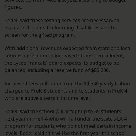
figures.
Bedell said these testing services are necessary to
evaluate students for learning disabilities and to
screen for the gifted program.
With additional revenues expected from state and local
sources in relation to increased student enrollment,
the Lycée Français’ board expects its budget to be
balanced, including a reserve fund of $89,000.
Increased fees will come from the $4,580 yearly tuition
charged to PreK-3 students and to students in PreK-4
who are above a certain income level.
Bedell said the school will accept up to 35 students
next year in PreK-4 who will fall under the state’s LA-4
program for students who do not meet certain income
levels. Bedell said this will be the first year the school