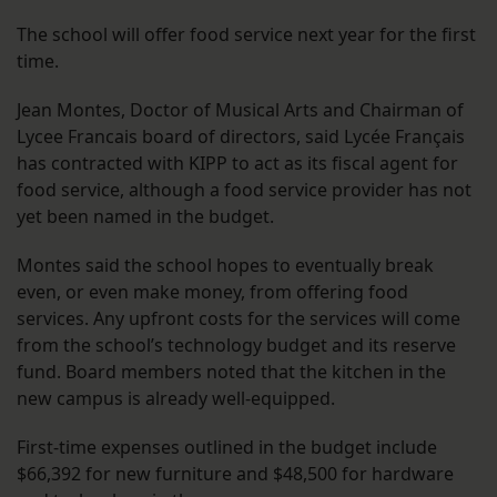
The school will offer food service next year for the first
time.
Jean Montes, Doctor of Musical Arts and Chairman of
Lycee Francais board of directors, said Lycée Français
has contracted with KIPP to act as its fiscal agent for
food service, although a food service provider has not
yet been named in the budget.
Montes said the school hopes to eventually break
even, or even make money, from offering food
services. Any upfront costs for the services will come
from the school’s technology budget and its reserve
fund. Board members noted that the kitchen in the
new campus is already well-equipped.
First-time expenses outlined in the budget include
$66,392 for new furniture and $48,500 for hardware