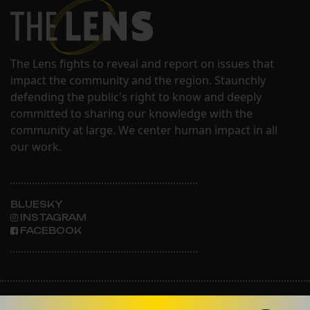
The Lens fights to reveal and report on issues that
impact the community and the region. Staunchly
defending the public's right to know and deeply
committed to sharing our knowledge with the
community at large. We center human impact in all
our work.
BLUESKY
INSTAGRAM
FACEBOOK
ABOUT THE LENS