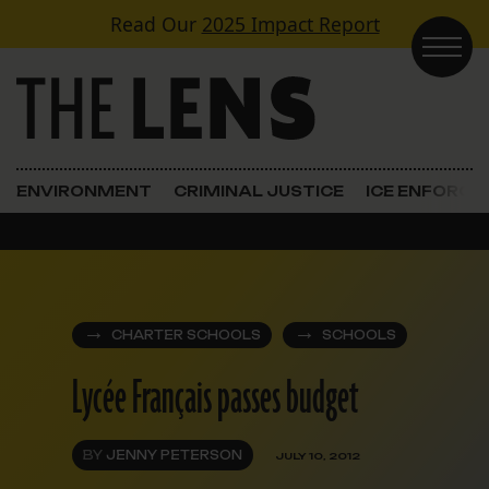
Skip to content
Read Our
2025 Impact Report
Main Navigation
ENVIRONMENT
CRIMINAL JUSTICE
ICE ENFORC
CHARTER SCHOOLS
SCHOOLS
Lycée Français passes budget
BY
JENNY PETERSON
JULY 10, 2012