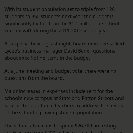
With its student population set to triple from 126
students to 350 students next year, the budget is
significantly higher than the $1.1 million the school
worked with during the 2011-2012 school year.
At a special hearing last night, board members asked
Lycée’s business manager David Bedell questions
about specific line items in the budget.
At a June meeting and budget vote, there were no
questions from the board.
Major increases in expenses include rent for the
school’s new campus at State and Patton Streets and
salaries for additional teachers to address the needs
of the school’s growing student population.
The school also plans to spend $26,300 on testing
services, up from $400 last year, according to budget