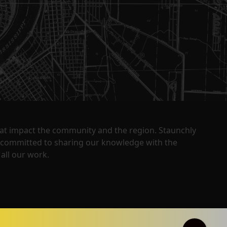
that impact the community and the region. Staunchly
y committed to sharing our knowledge with the
all our work.