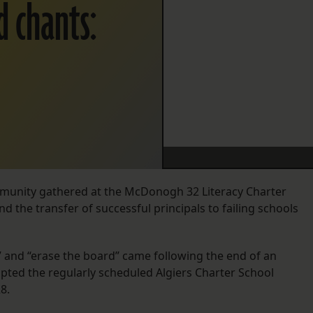
d chants:
munity gathered at the McDonogh 32 Literacy Charter
nd the transfer of successful principals to failing schools
” and “erase the board” came following the end of an
pted the regularly scheduled Algiers Charter School
8.