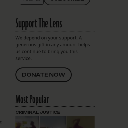
,
Support The Lens
We depend on your support. A
generous gift in any amount helps
us continue to bring you this
service.
DONATE NOW
Most Popular
CRIMINAL JUSTICE
ed