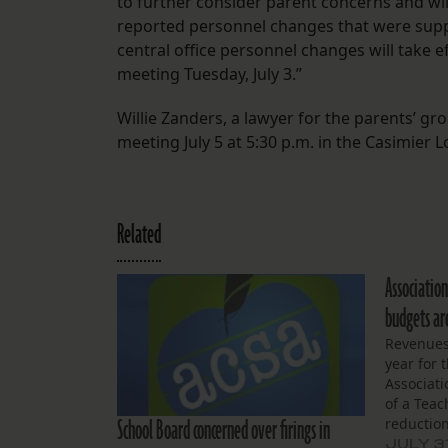
to further consider parent concerns and wi
reported personnel changes that were suppo
central office personnel changes will take ef
meeting Tuesday, July 3.”
Willie Zanders, a lawyer for the parents’ 
meeting July 5 at 5:30 p.m. in the Casimier 
Related
Association
budgets ar
Revenues
year for 
Associati
of a Teac
School Board concerned over firings in
reduction 
money. Th
JULY 3