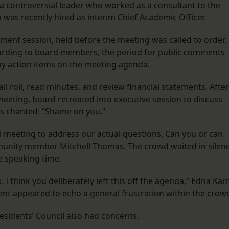
 a controversial leader who worked as a consultant to the
 was recently hired as interim
Chief Academic Officer
.
ment session, held before the meeting was called to order,
cording to board members, the period for public comments
any action items on the meeting agenda.
l roll, read minutes, and review financial statements. After
meeting, board retreated into executive session to discuss
 chanted: “Shame on you.”
al meeting to address our actual questions. Can you or can
mmunity member Mitchell Thomas. The crowd waited in silen
e speaking time.
 I think you deliberately left this off the agenda,” Edna Kar
t appeared to echo a general frustration within the crow
esidents’ Council also had concerns.