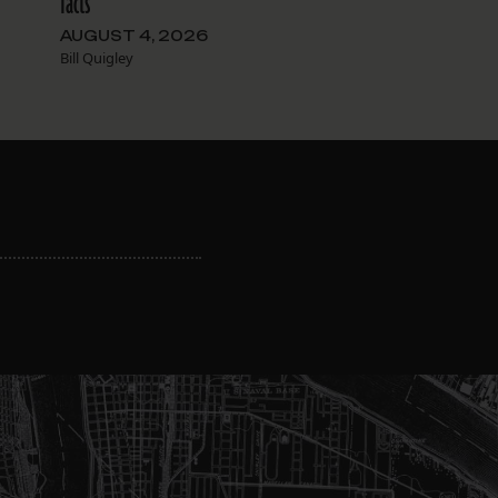
facts
AUGUST 4, 2026
Bill Quigley