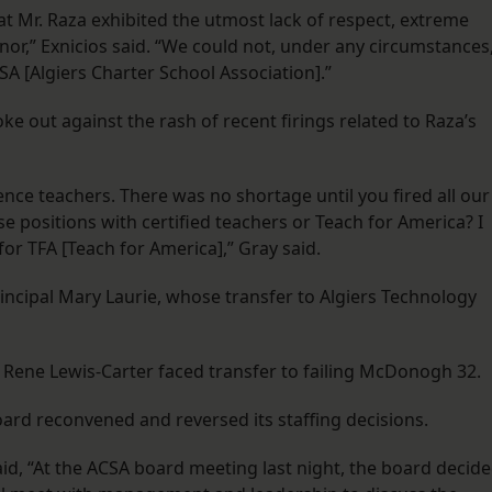
that Mr. Raza exhibited the utmost lack of respect, extreme
,” Exnicios said. “We could not, under any circumstances
SA [Algiers Charter School Association].”
out against the rash of recent firings related to Raza’s
ence teachers. There was no shortage until you fired all our
ese positions with certified teachers or Teach for America? I
or TFA [Teach for America],” Gray said.
incipal Mary Laurie, whose transfer to Algiers Technology
Rene Lewis-Carter faced transfer to failing McDonogh 32.
oard reconvened and reversed its staffing decisions.
, “At the ACSA board meeting last night, the board decid