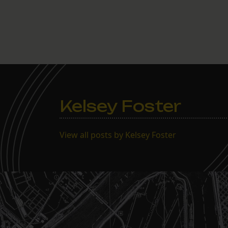
Kelsey Foster
View all posts by Kelsey Foster