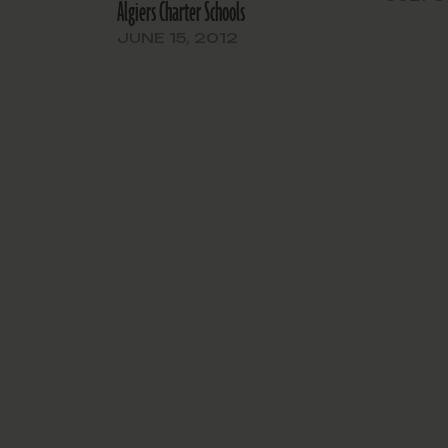
Algiers Charter Schools
the budg
year rele
JUNE 15, 2012
public he