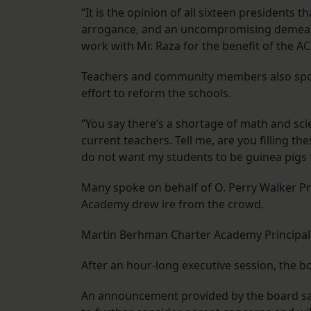
“It is the opinion of all sixteen presidents 
arrogance, and an uncompromising demeanor
work with Mr. Raza for the benefit of the AC
Teachers and community members also spoke 
effort to reform the schools.
“You say there’s a shortage of math and sci
current teachers. Tell me, are you filling th
do not want my students to be guinea pigs f
Many spoke on behalf of O. Perry Walker Pr
Academy drew ire from the crowd.
Martin Berhman Charter Academy Principal 
After an hour-long executive session, the b
An announcement provided by the board said