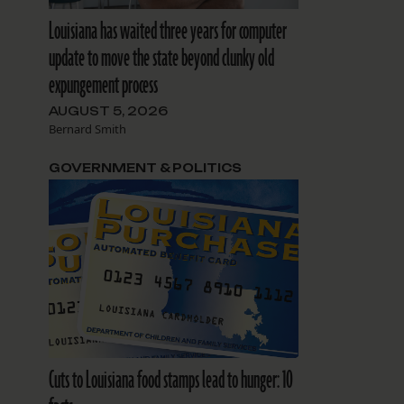
Louisiana has waited three years for computer
update to move the state beyond clunky old
expungement process
AUGUST 5, 2026
Bernard Smith
GOVERNMENT & POLITICS
Cuts to Louisiana food stamps lead to hunger: 10