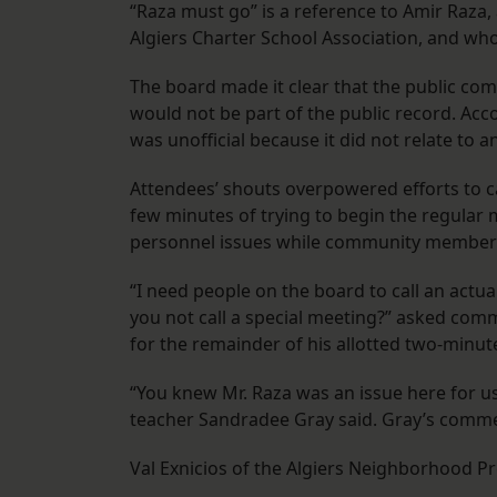
“Raza must go” is a reference to Amir Raza,
Algiers Charter School Association, and who
The board made it clear that the public com
would not be part of the public record. Ac
was unofficial because it did not relate to 
Attendees’ shouts overpowered efforts to cal
few minutes of trying to begin the regular 
personnel issues while community members
“I need people on the board to call an actu
you not call a special meeting?” asked co
for the remainder of his allotted two-minut
“You knew Mr. Raza was an issue here for us.
teacher Sandradee Gray said. Gray’s commen
Val Exnicios of the Algiers Neighborhood Pr