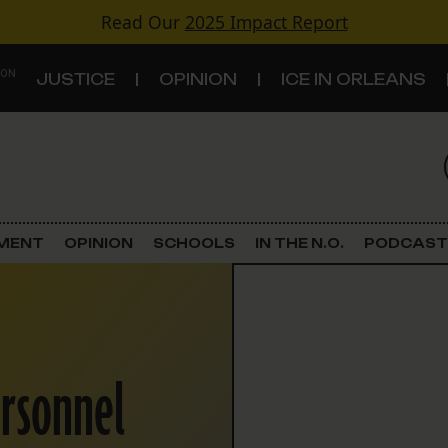
Read Our
2025 Impact Report
 ON
JUSTICE
OPINION
ICE IN ORLEANS
S
TOPICS
Criminal Justice
EMENT
OPINION
SCHOOLS
IN THE N.O.
PODCAST
Environment
Government & Politics
ersonnel
Land Use
Schools