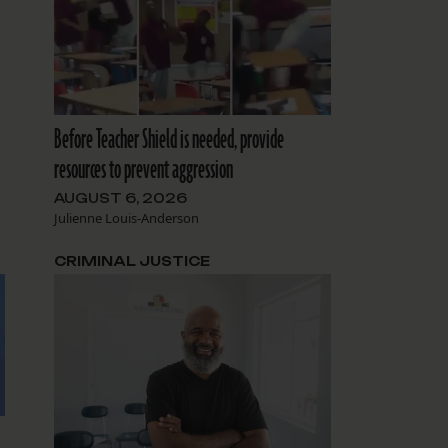
Before Teacher Shield is needed, provide
resources to prevent aggression
AUGUST 6, 2026
Julienne Louis-Anderson
CRIMINAL JUSTICE