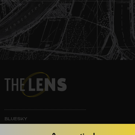
BLUESKY
INSTAGRAM
FACEBOOK