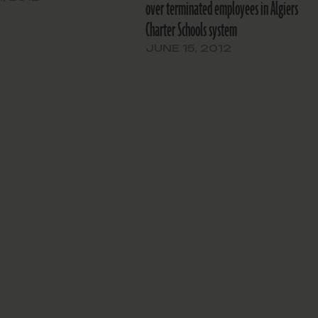
over terminated employees in Algiers
et for the upcoming school
Charter Schools system
ased Thursday night. A
aring will be…
JUNE 15, 2012