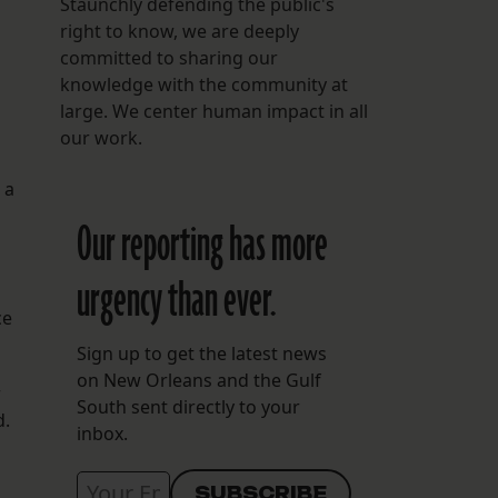
Staunchly defending the public's
right to know, we are deeply
committed to sharing our
knowledge with the community at
large. We center human impact in all
our work.
 a
Our reporting has more
urgency than ever.
ce
Sign up to get the latest news
on New Orleans and the Gulf
r
South sent directly to your
d.
inbox.