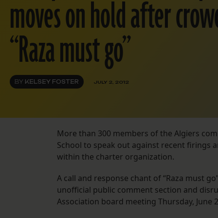
moves on hold after crow
“Raza must go”
BY
KELSEY FOSTER
JULY 2, 2012
More than 300 members of the Algiers com
School to speak out against recent firings a
within the charter organization.
A call and response chant of “Raza must go
unofficial public comment section and disru
Association board meeting Thursday, June 2