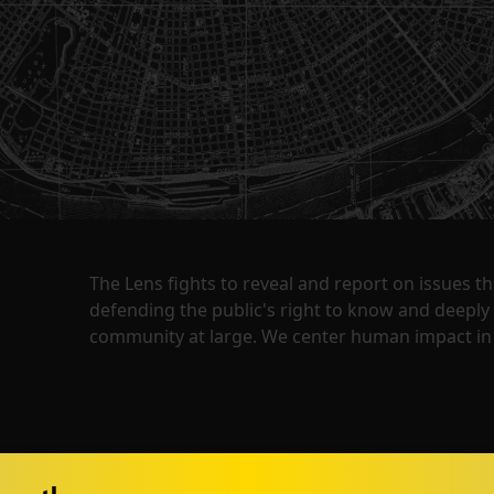
The Lens fights to reveal and report on issues 
defending the public's right to know and deepl
community at large. We center human impact in 