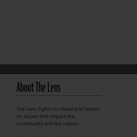
FOLLOW THE LENS
Bluesky
Instagram
Facebook
LISTEN TO BEHIND THE LENS PODCAST
Spotify
About The Lens
The Lens fights to reveal and report
on issues that impact the
community and the region.