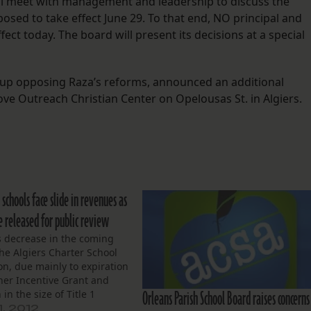
ll meet with management and leadership to discuss the
sed to take effect June 29. To that end, NO principal and
fect today. The board will present its decisions at a special
group opposing Raza’s reforms, announced an additional
Love Outreach Christian Center on Opelousas St. in Algiers.
 schools face slide in revenues as
e released for public review
 decrease in the coming
the Algiers Charter School
on, due mainly to expiration
her Incentive Grant and
Orleans Parish School Board raises concerns
in the size of Title 1
at’s the salient news from
1, 2012