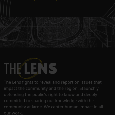
The Lens fights to reveal and report on issues that
impact the community and the region. Staunchly
defending the public's right to know and deeply
committed to sharing our knowledge with the
community at large. We center human impact in all
our work.