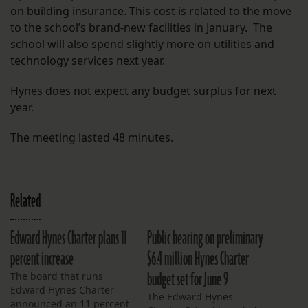
on building insurance. This cost is related to the move
to the school’s brand-new facilities in January. The
school will also spend slightly more on utilities and
technology services next year.
Hynes does not expect any budget surplus for next
year.
The meeting lasted 48 minutes.
Related
Edward Hynes Charter plans 11
Public hearing on preliminary
percent increase
$6.4 million Hynes Charter
budget set for June 9
The board that runs
Edward Hynes Charter
The Edward Hynes
announced an 11 percent