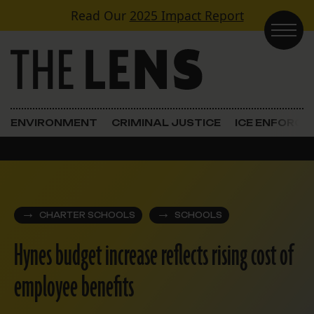
Skip to content
Read Our
2025 Impact Report
Main Navigation
ENVIRONMENT
CRIMINAL JUSTICE
ICE ENFORC
CHARTER SCHOOLS
SCHOOLS
Hynes budget increase reflects rising cost of
employee benefits