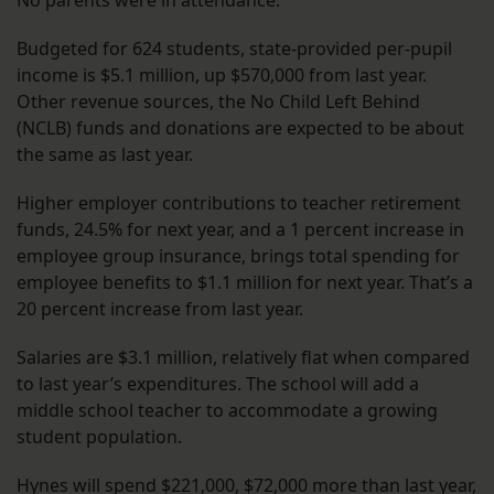
No parents were in attendance.
Budgeted for 624 students, state-provided per-pupil
income is $5.1 million, up $570,000 from last year.
Other revenue sources, the No Child Left Behind
(NCLB) funds and donations are expected to be about
the same as last year.
Higher employer contributions to teacher retirement
funds, 24.5% for next year, and a 1 percent increase in
employee group insurance, brings total spending for
employee benefits to $1.1 million for next year. That’s a
20 percent increase from last year.
Salaries are $3.1 million, relatively flat when compared
to last year’s expenditures. The school will add a
middle school teacher to accommodate a growing
student population.
Hynes will spend $221,000, $72,000 more than last year,