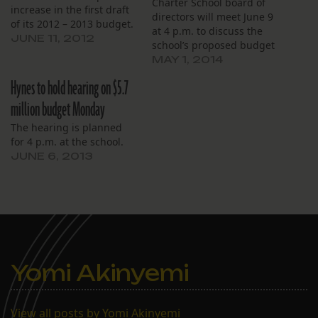
Charter School board of
increase in the first draft
directors will meet June 9
of its 2012 – 2013 budget.
at 4 p.m. to discuss the
The board will hold a
JUNE 11, 2012
school’s proposed budget
public hearing on the
for the coming year. The
MAY 1, 2014
budget on Monday, June
Lakeview school, which is
11 at 4:30 p.m. at 990
Hynes to hold hearing on $5.7
governed by the Hynes
Harrison Avenue. Next
Charter School Corp. and
million budget Monday
year’s budget is $5.4
offers classes from pre-K
million, up…
The hearing is planned
through eighth grade, will
for 4 p.m. at the school.
present a $6.4 million…
JUNE 6, 2013
Yomi Akinyemi
View all posts by Yomi Akinyemi