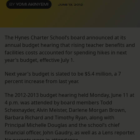
BY
YOMI AKINYEMI
JUNE 13, 2012
The Hynes Charter School’s board announced at its
annual budget hearing that rising teacher benefits and
facilities costs accounted for spending hikes in next
year’s budget, effective July 1.
Next year’s budget is slated to be $5.4 million, a 7
percent increase from last year.
The 2012-2013 budget hearing held Monday, June 11 at
4 p.m. was attended by board members Todd
Schexnayder, Alvin Meister, Darlene Morgan Brown,
Barbara Richard and Timothy Ryan, along with
Principal Michelle Douglas and the school’s chief
financial officer, John Gaudry, as well as a Lens reporter.