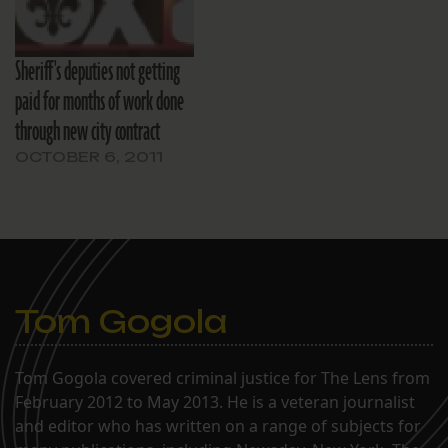
Sheriff's deputies not getting
paid for months of work done
through new city contract
OCTOBER 6, 2011
Tom Gogola
Tom Gogola covered criminal justice for The Lens from
February 2012 to May 2013. He is a veteran journalist
and editor who has written on a range of subjects for