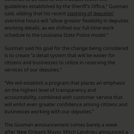
guidelines established by the Sheriff’s Office,” Gusman
said, adding that his recent
slashing of deputies’
overtime hours will “allow greater flexibility in deputies
working details, as we shifted our full-time work
schedule to the Louisiana State Police model.”
Gusman said his goal for the change being considered
is to create “a detail system that will be easier for
citizens and businesses to utilize in reserving the
services of our deputies.”
“We will establish a program that places an emphasis
on the highest level of transparency and
accountability, combined with customer service that
will enlist even greater confidence among citizens and
businesses working with our deputies.”
The Gusman announcement comes barely a week
after New Orleans Mayor Mitch Landrieu announced a