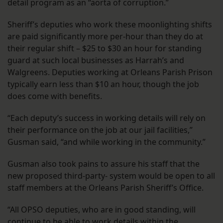
detail program as an “aorta of corruption.”
Sheriff’s deputies who work these moonlighting shifts
are paid significantly more per-hour than they do at
their regular shift – $25 to $30 an hour for standing
guard at such local businesses as Harrah’s and
Walgreens. Deputies working at Orleans Parish Prison
typically earn less than $10 an hour, though the job
does come with benefits.
“Each deputy’s success in working details will rely on
their performance on the job at our jail facilities,”
Gusman said, “and while working in the community.”
Gusman also took pains to assure his staff that the
new proposed third-party- system would be open to all
staff members at the Orleans Parish Sheriff’s Office.
“All OPSO deputies, who are in good standing, will
continue to be able to work details within the