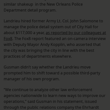
similar shakeup in the New Orleans Police
Department detail program.
Landrieu hired former Army Lt. Col. John Salomone to
manage the police detail system out of City Hall for
about $117,000 a year,
as reported by our colleagues at
Fox8
. The Fox8 report featured an on-camera interview
with Deputy Mayor Andy Kopplin, who asserted that
the city was bringing the city in line with the best
practices of departments elsewhere.
Gusman didn’t say whether the Landrieu move
prompted him to shift toward a possible third-party
manager of his own program.
“We continue to analyze other law enforcement
agencies nationwide to learn new ways to improve our
operations,” said Gusman in his statement, issued
through the public relations company the Ehrhardt