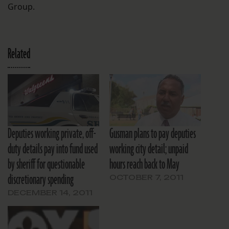
Group.
Related
Deputies working private, off-
Gusman plans to pay deputies
duty details pay into fund used
working city detail; unpaid
by sheriff for questionable
hours reach back to May
discretionary spending
OCTOBER 7, 2011
DECEMBER 14, 2011