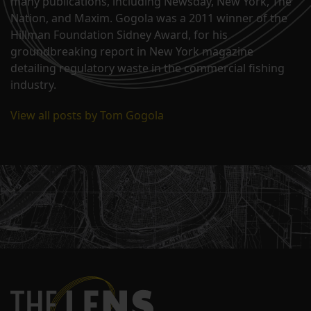
many publications, including Newsday, New York, The
Nation, and Maxim. Gogola was a 2011 winner of the
Hillman Foundation Sidney Award, for his
groundbreaking report in New York magazine
detailing regulatory waste in the commercial fishing
industry.
View all posts by Tom Gogola