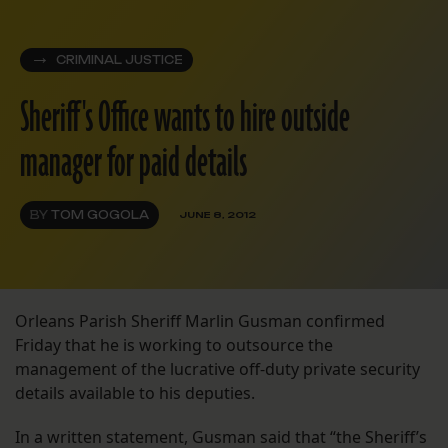
CRIMINAL JUSTICE
Sheriff's Office wants to hire outside
manager for paid details
BY
TOM GOGOLA
JUNE 8, 2012
Orleans Parish Sheriff Marlin Gusman confirmed
Friday that he is working to outsource the
management of the lucrative off-duty private security
details available to his deputies.
In a written statement, Gusman said that “the Sheriff’s