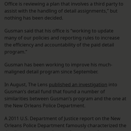
Office is reviewing a plan that involves a third party to
assist with the handling of detail assignments,” but
nothing has been decided.
Gusman said that his office is “working to update
many of our policies and reporting rules to increase
the efficiency and accountability of the paid detail
program.”
Gusman has been working to improve his much-
maligned detail program since September.
In August, The Lens
published an investigation
into
Gusman’s detail fund that found a number of
similarities between Gusman’s program and the one at
the New Orleans Police Department.
A 2011 U.S. Department of Justice report on the New
Orleans Police Department famously characterized the