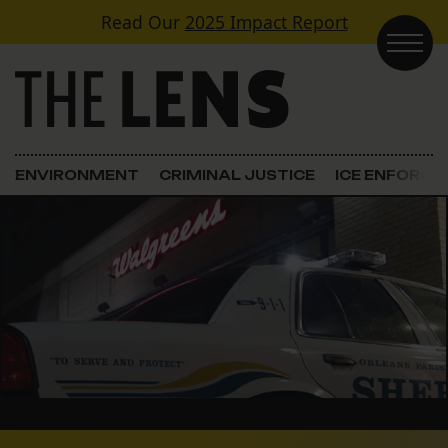
Skip to content
Read Our
2025 Impact Report
Main Navigation
ENVIRONMENT
CRIMINAL JUSTICE
ICE ENFORC