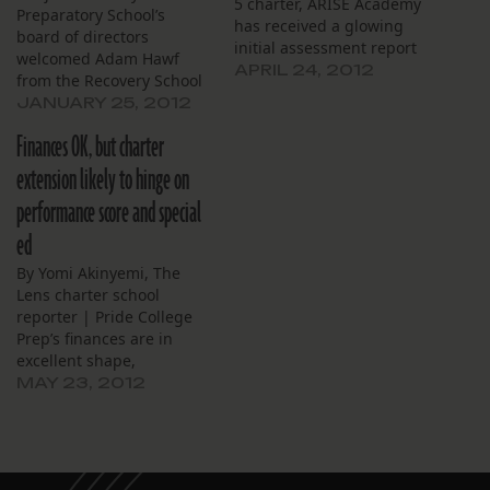
5 charter, ARISE Academy
Preparatory School’s
has received a glowing
board of directors
initial assessment report
welcomed Adam Hawf
from the Recovery School
APRIL 24, 2012
from the Recovery School
District’s Office of School
District to their monthly
JANUARY 25, 2012
Performance, ARISE board
meeting, Jan. 23. Hawf
members learned at their
Finances OK, but charter
answered questions about
monthly meeting, April 18.
the Office of School
extension likely to hinge on
Present at the meeting,
Performance, which he
RSD’s deputy
performance score and special
has been leading as
superintendent of
executive director since
ed
portfolios Adam Hawf
November. Hawf made
announced…
By Yomi Akinyemi, The
brief remarks, then
Lens charter school
fielded questions – and…
reporter | Pride College
Prep’s finances are in
excellent shape,
according to the Recovery
MAY 23, 2012
School District’s Office of
School Performance. Now
comes closer scrutiny of
school facilities and