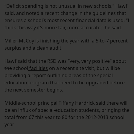
“Deficit spending is not unusual in new schools,” Hawf
said, and noted a recent change in the guidelines that
ensures a school’s most recent financial data is used. “I
think this way it’s more fair, more accurate,” he said.
Miller-McCoy is finishing the year with a 5-to-7 percent
surplus and a clean audit.
Hawf said that the RSD was “very, very positive” about
the
school
facilities
on a recent site visit, but will be
providing a report outlining areas of the special-
education program that need to be upgraded before
the next semester begins.
Middle-school principal Tiffany Hardrick said there will
be an influx of special-education students, bringing the
total from 67 this year to 80 for the 2012-2013 school
year.