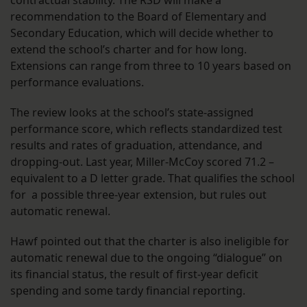
contractual stability. The RSD will make a
recommendation to the Board of Elementary and
Secondary Education, which will decide whether to
extend the school’s charter and for how long.
Extensions can range from three to 10 years based on
performance evaluations.
The review looks at the school’s state-assigned
performance score, which reflects standardized test
results and rates of graduation, attendance, and
dropping-out. Last year, Miller-McCoy scored 71.2 –
equivalent to a D letter grade. That qualifies the school
for a possible three-year extension, but rules out
automatic renewal.
Hawf pointed out that the charter is also ineligible for
automatic renewal due to the ongoing “dialogue” on
its financial status, the result of first-year deficit
spending and some tardy financial reporting.