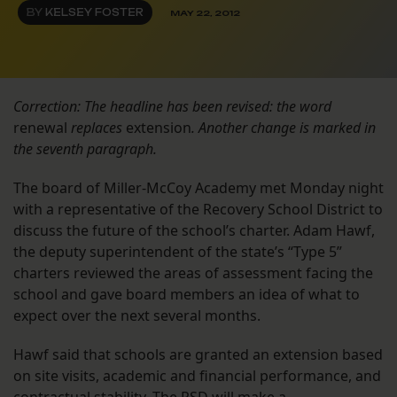
BY
KELSEY FOSTER
MAY 22, 2012
Correction: The headline has been revised: the word
renewal
replaces
extension
. Another change is marked in
the seventh paragraph.
The board of Miller-McCoy Academy met Monday night
with a representative of the Recovery School District to
discuss the future of the school’s charter. Adam Hawf,
the deputy superintendent of the state’s “Type 5”
charters reviewed the areas of assessment facing the
school and gave board members an idea of what to
expect over the next several months.
Hawf said that schools are granted an extension based
on site visits, academic and financial performance, and