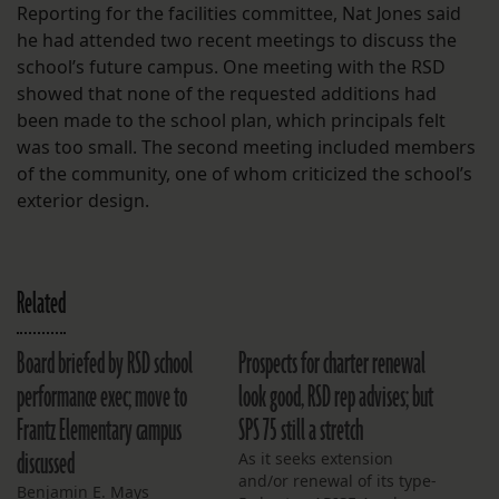
Reporting for the facilities committee, Nat Jones said
he had attended two recent meetings to discuss the
school’s future campus. One meeting with the RSD
showed that none of the requested additions had
been made to the school plan, which principals felt
was too small. The second meeting included members
of the community, one of whom criticized the school’s
exterior design.
Related
Board briefed by RSD school
Prospects for charter renewal
performance exec; move to
look good, RSD rep advises; but
Frantz Elementary campus
SPS 75 still a stretch
discussed
As it seeks extension
and/or renewal of its type-
Benjamin E. Mays