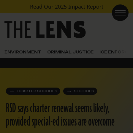
Skip to content
Read Our
2025 Impact Report
Main Navigation
ENVIRONMENT
CRIMINAL JUSTICE
ICE ENFORC
CHARTER SCHOOLS
SCHOOLS
RSD says charter renewal seems likely,
provided special-ed issues are overcome