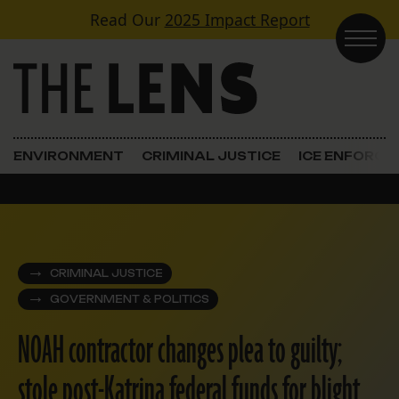
Skip to content
Read Our
2025 Impact Report
Main Navigation
ENVIRONMENT
CRIMINAL JUSTICE
ICE ENFORC
CRIMINAL JUSTICE
GOVERNMENT & POLITICS
NOAH contractor changes plea to guilty;
stole post-Katrina federal funds for blight