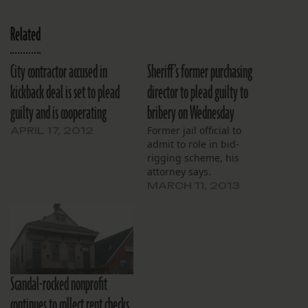
Related
City contractor accused in
Sheriff’s former purchasing
kickback deal is set to plead
director to plead guilty to
guilty and is cooperating
bribery on Wednesday
Former jail official to
APRIL 17, 2012
admit to role in bid-
rigging scheme, his
attorney says.
MARCH 11, 2013
Scandal-rocked nonprofit
continues to collect rent checks,