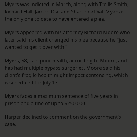
Myers was indicted in March, along with Trellis Smith,
Richard Hall, Jamon Dial and Shantrice Dial. Myers is
the only one to date to have entered a plea.
Myers appeared with his attorney Richard Moore who
later said his client changed his plea because he “just
wanted to get it over with.”
Myers, 58, is in poor health, according to Moore, and
has had multiple bypass surgeries. Moore said his
client’s fragile health might impact sentencing, which
is scheduled for July 17.
Myers faces a maximum sentence of five years in
prison and a fine of up to $250,000.
Harper declined to comment on the government’s
case.