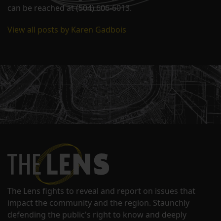
can be reached at (504) 606-6013.
View all posts by Karen Gadbois
The Lens fights to reveal and report on issues that
impact the community and the region. Staunchly
defending the public's right to know and deeply