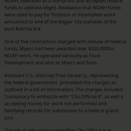
NOAH, operated as a non-profit and accepted federal
funds to address blight. Revelation that NOAH funds
were used to pay for fictitious or incomplete work
amounted to one of the bigger city scandals of the
post-Katrina era.
One of five contractors charged with misuse of federal
funds, Myers had been awarded over $500,000for
NOAH work. He operated variously as Excel
Development and also as Myers and Sons.
Assistant U.S. attorney Fred Harper Jr., representing
the federal government, presented the charges as
outlined in a bill of information. The charges included
“conspiracy to embezzle with “City Official A”, as well a
accepting money for work not performed and
falsifying records for submission to a federal grand
jury.
The bill of information identifies City Official A as