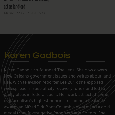
act as landlord
NOVEMBER 22, 2011
Karen Gadbois
Karen Gadbois co-founded The Lens. She now covers
New Orleans government issues and writes about land
use. With television reporter Lee Zurik she exposed
widespread misuse of city recovery funds and led to
guilty pleas in federal court. Her work attracted some
of journalism's highest honors, including a Peabody
Award, an Alfred I. duPont-Columbia Award and a gold
medal from Investigative Reporters and Editors. She