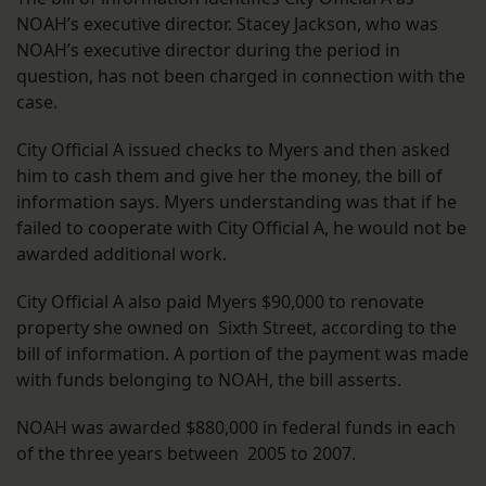
NOAH’s executive director. Stacey Jackson, who was
NOAH’s executive director during the period in
question, has not been charged in connection with the
case.
City Official A issued checks to Myers and then asked
him to cash them and give her the money, the bill of
information says. Myers understanding was that if he
failed to cooperate with City Official A, he would not be
awarded additional work.
City Official A also paid Myers $90,000 to renovate
property she owned on Sixth Street, according to the
bill of information. A portion of the payment was made
with funds belonging to NOAH, the bill asserts.
NOAH was awarded $880,000 in federal funds in each
of the three years between 2005 to 2007.