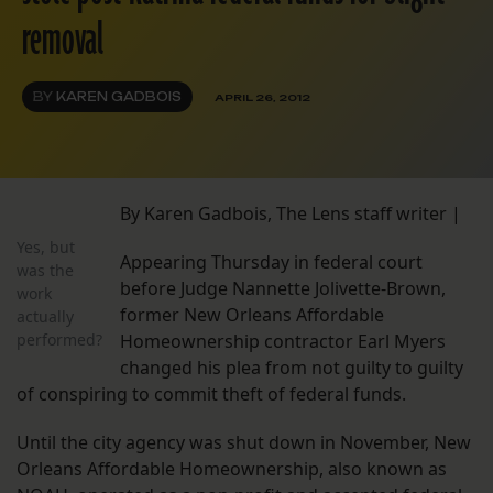
removal
BY
KAREN GADBOIS
APRIL 26, 2012
By Karen Gadbois, The Lens staff writer |
Yes, but
Appearing Thursday in federal court
was the
before Judge Nannette Jolivette-Brown,
work
former New Orleans Affordable
actually
performed?
Homeownership contractor Earl Myers
changed his plea from not guilty to guilty
of conspiring to commit theft of federal funds.
Until the city agency was shut down in November, New
Orleans Affordable Homeownership, also known as