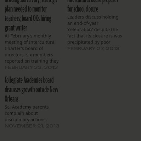
plan needed to monitor
for school closure
teachers; board OKs hiring
Leaders discuss holding
an end-of-year
grant writer
'celebration' despite the
At February’s monthly
fact that its closure is was
meeting of Intercultural
precipitated by poor
Charter’s board of
student performance.
FEBRUARY 27, 2013
directors, six members
reported on training they
received recently from the
FEBRUARY 22, 2012
Louisiana Charter School
Collegiate Academies board
Association. Member Larry
Boudin called the training
discusses growth outside New
informative, particularly
Orleans
as regards the guidance
board members should
Sci Academy parents
provide to the charter
complain about
schools they serve.
disciplinary actions.
Member Tap Bui said…
NOVEMBER 21, 2013