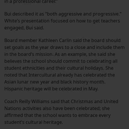
in a professional career.”
Bui described it as “both aggressive and progressive.”
White’s presentation focused on how to get teachers
engaged, Bui said.
Board member Kathleen Carlin said the board should
set goals as the year draws to a close and include them
in the board‘s mission. As an example, she said she
believes the school should commit to celebrating all
student ethnicities and their cultural holidays. She
noted that Intercultural already has celebrated the
Asian lunar new year and black history month.
Hispanic heritage will be celebrated in May.
Coach Reilly Williams said that Christmas and United
Nations activities also have been celebrated; she
affirmed that the school wants to embrace every
student’s cultural heritage.