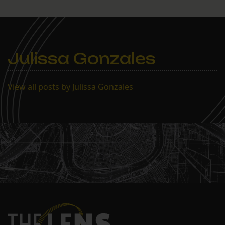
Julissa Gonzales
View all posts by Julissa Gonzales