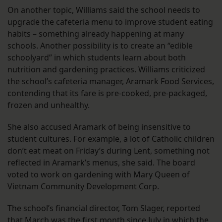
On another topic, Williams said the school needs to
upgrade the cafeteria menu to improve student eating
habits – something already happening at many
schools. Another possibility is to create an “edible
schoolyard” in which students learn about both
nutrition and gardening practices. Williams criticized
the school’s cafeteria manager, Aramark Food Services,
contending that its fare is pre-cooked, pre-packaged,
frozen and unhealthy.
She also accused Aramark of being insensitive to
student cultures. For example, a lot of Catholic children
don’t eat meat on Friday’s during Lent, something not
reflected in Aramark’s menus, she said. The board
voted to work on gardening with Mary Queen of
Vietnam Community Development Corp.
The school’s financial director, Tom Slager, reported
that March was the first month since July in which the