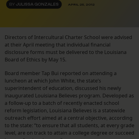
BY
JULISSA GONZALES
APRIL 25, 2012
Directors of Intercultural Charter School were advised
at their April meeting that individual financial
disclosure forms must be delivered to the Louisiana
Board of Ethics by May 15.
Board member Tap Bui reported on attending a
luncheon at which John White, the state’s
superintendent of education, discussed his newly
inaugurated Louisiana Believes program. Developed as
a follow-up to a batch of recently enacted school
reform legislation, Louisiana Believes is a statewide
outreach effort aimed at a central objective, according
to the state: “to ensure that all students, at every grade
level, are on track to attain a college degree or succeed