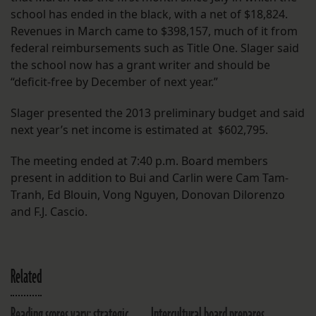
school has ended in the black, with a net of $18,824.
Revenues in March came to $398,157, much of it from
federal reimbursements such as Title One. Slager said
the school now has a grant writer and should be
“deficit-free by December of next year.”
Slager presented the 2013 preliminary budget and said
next year’s net income is estimated at $602,795.
The meeting ended at 7:40 p.m. Board members
present in addition to Bui and Carlin were Cam Tam-
Tranh, Ed Blouin, Vong Nguyen, Donovan Dilorenzo
and F.J. Cascio.
Related
Reading scores vary; strategic
Intercultural board prepares