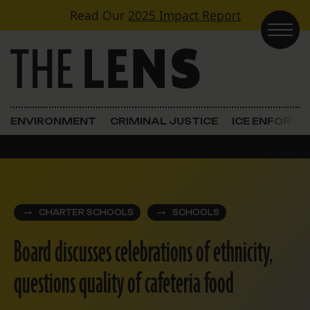
Skip to content
Read Our
2025 Impact Report
Main Navigation
ENVIRONMENT
CRIMINAL JUSTICE
ICE ENFORC
CHARTER SCHOOLS
SCHOOLS
Board discusses celebrations of ethnicity,
questions quality of cafeteria food