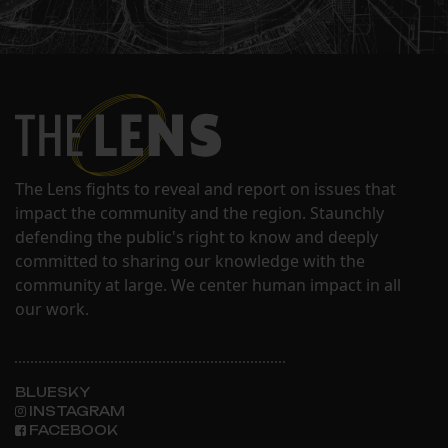
The Lens fights to reveal and report on issues that
impact the community and the region. Staunchly
defending the public's right to know and deeply
committed to sharing our knowledge with the
community at large. We center human impact in all
our work.
BLUESKY
INSTAGRAM
FACEBOOK