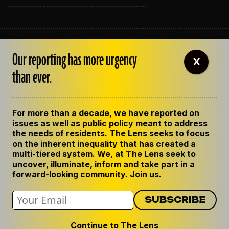
ABOUT THE LENS
Our reporting has more urgency
OUR STAFF
X
EMPLOYMENT
than ever.
CONTACT US
CORRECTIONS
SUPPORT THE LENS
For more than a decade, we have reported on
GET THE LENS NEWSLETTER
issues as well as public policy meant to address
PRIVACY POLICY
the needs of residents. The Lens seeks to focus
CODE OF ETHICS
on the inherent inequality that has created a
REPUBLISH OUR STORIES
multi-tiered system. We, at The Lens seek to
uncover, illuminate, inform and take part in a
forward-looking community. Join us.
Continue to The Lens