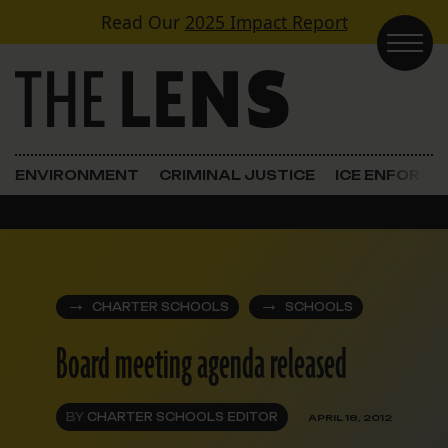
Skip to content
Read Our
2025 Impact Report
Main Navigation
ENVIRONMENT
CRIMINAL JUSTICE
ICE ENFORC
CHARTER SCHOOLS
SCHOOLS
Board meeting agenda released
BY
CHARTER SCHOOLS EDITOR
APRIL 18, 2012