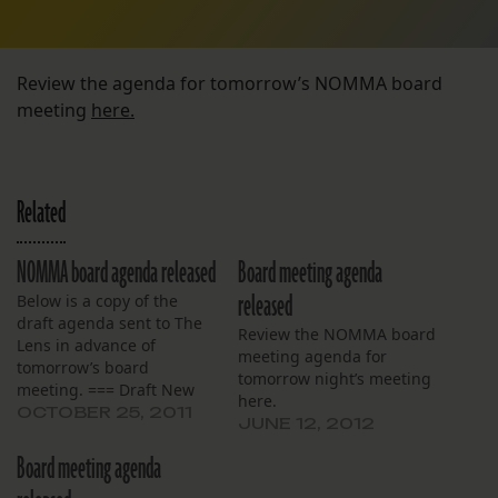
Review the agenda for tomorrow’s NOMMA board
meeting
here.
Related
NOMMA board agenda released
Board meeting agenda
released
Below is a copy of the
draft agenda sent to The
Review the NOMMA board
Lens in advance of
meeting agenda for
tomorrow’s board
tomorrow night’s meeting
meeting. === Draft New
here.
Orleans Military and
OCTOBER 25, 2011
JUNE 12, 2012
Maritime Academy Board
Meeting October 26¸ 2011
Board meeting agenda
6:00 PM Open Meeting