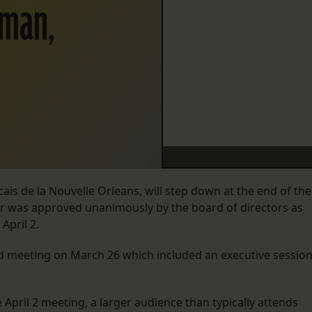
rman,
ancais de la Nouvelle Orleans, will step down at the end of the
der was approved unanimously by the board of directors as
April 2.
 meeting on March 26 which included an executive sessio
April 2 meeting, a larger audience than typically attends