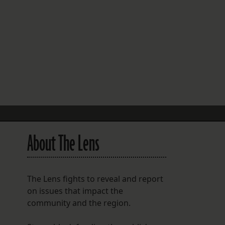
FOLLOW THE LENS
Bluesky
Instagram
Facebook
LISTEN TO BEHIND THE LENS PODCAST
Spotify
About The Lens
The Lens fights to reveal and report
n
on issues that impact the
community and the region.