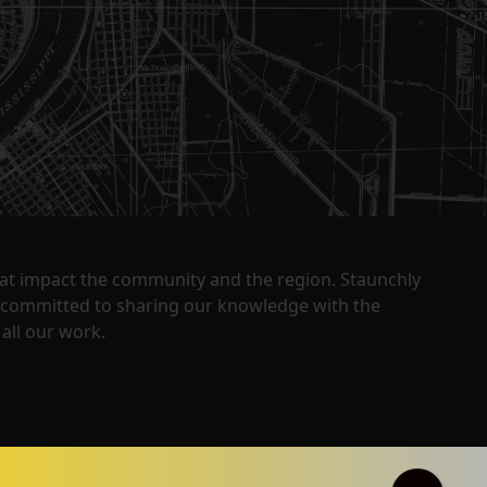
that impact the community and the region. Staunchly
y committed to sharing our knowledge with the
all our work.