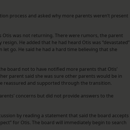
tion process and asked why more parents weren’t present
 Otis was not returning. There were rumors, the parent
ly resign. He added that he had heard Otis was “devastated”
 let go. He said he had a hard time believing that she
the board not to have notified more parents that Otis’
ther parent said she was sure other parents would be in
e reassured and supported through the transition.
rents’ concerns but did not provide answers to the
ussion by reading a statement that said the board accepts
spect” for Otis. The board will immediately begin to search