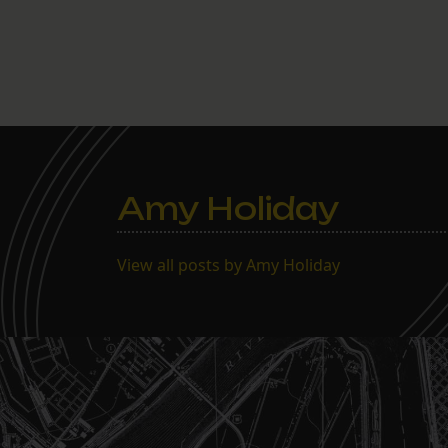
Amy Holiday
View all posts by Amy Holiday