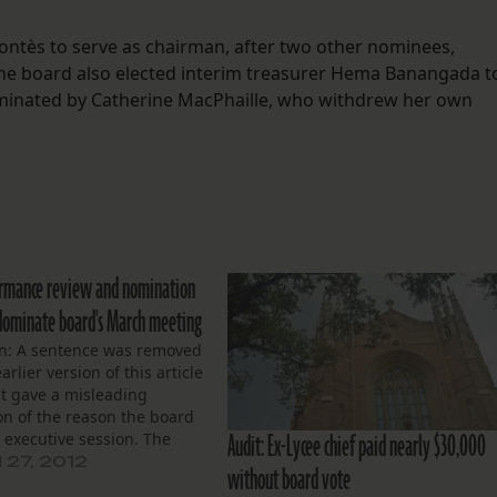
Montès to serve as chairman, after two other nominees,
The board also elected interim treasurer Hema Banangada t
ominated by Catherine MacPhaille, who withdrew her own
ormance review and nomination
s dominate board's March meeting
on: A sentence was removed
arlier version of this article
it gave a misleading
on of the reason the board
Audit: Ex-Lycee chief paid nearly $30,000
 executive session. The
Lycée Francais held a
27, 2012
without board vote
meeting March 26 to review