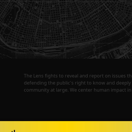
The Lens fights to reveal and report on issues 
defending the public's right to know and deepl
community at large. We center human impact in 