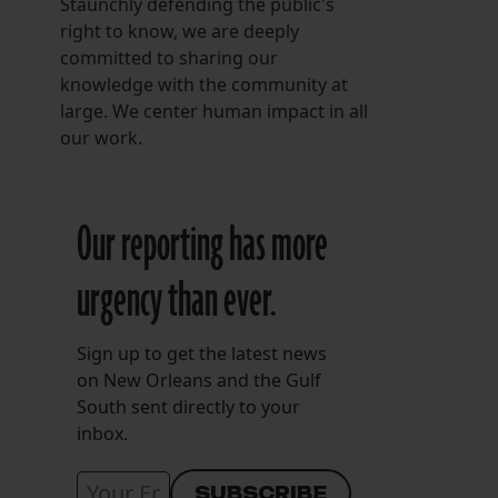
Staunchly defending the public's
right to know, we are deeply
committed to sharing our
knowledge with the community at
large. We center human impact in all
our work.
Our reporting has more
urgency than ever.
Sign up to get the latest news
on New Orleans and the Gulf
South sent directly to your
inbox.