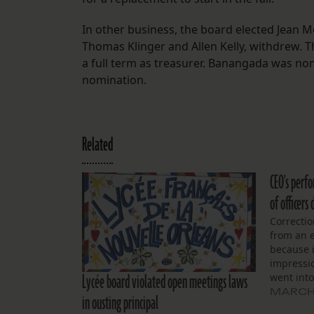
In other business, the board elected Jean 
Thomas Klinger and Allen Kelly, withdrew. 
a full term as treasurer. Banangada was n
nomination.
Related
CEO's perf
of officer
Correcti
from an e
because 
impressi
Lycée board violated open meetings laws
went into
board of 
MARCH 
in ousting principal
special 