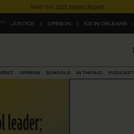
Read Our
2025 Impact Report
 ON
JUSTICE
OPINION
ICE IN ORLEANS
S
TOPICS
Criminal Justice
EMENT
OPINION
SCHOOLS
IN THE N.O.
PODCAST
Environment
Government & Politics
l leader;
Land Use
Schools