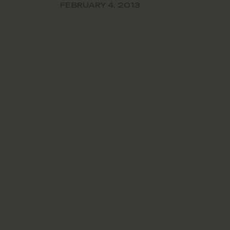
the perfo
FEBRUARY 4, 2013
school’s 