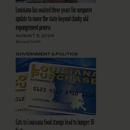
Louisiana has waited three years for computer
update to move the state beyond clunky old
expungement process
AUGUST 5, 2026
Bernard Smith
GOVERNMENT & POLITICS
Cuts to Louisiana food stamps lead to hunger: 10