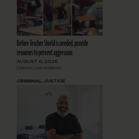
Before Teacher Shield is needed, provide
resources to prevent aggression
AUGUST 6, 2026
Julienne Louis-Anderson
CRIMINAL JUSTICE