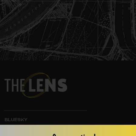
BLUESKY
INSTAGRAM
FACEBOOK