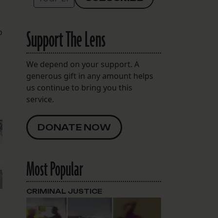
Support The Lens
o
We depend on your support. A
generous gift in any amount helps
us continue to bring you this
service.
DONATE NOW
Most Popular
CRIMINAL JUSTICE