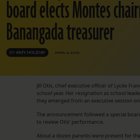
board elects Montes chai
Banangada treasurer
BY
AMY HOLIDAY
APRIL 4, 2012
Jill Otis, chief executive officer of Lycée Fr
school year. Her resignation as school lea
they emerged from an executive session on 
The announcement followed a special board
to review Otis’ performance.
About a dozen parents were present for the 