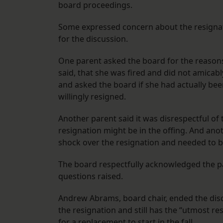
board proceedings.
Some expressed concern about the resigna
for the discussion.
One parent asked the board for the reasons
said, that she was fired and did not amicab
and asked the board if she had actually been
willingly resigned.
Another parent said it was disrespectful of 
resignation might be in the offing. And ano
shock over the resignation and needed to b
The board respectfully acknowledged the pa
questions raised.
Andrew Abrams, board chair, ended the disc
the resignation and still has the “utmost re
for a replacement to start in the fall.