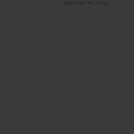
rmance of Jill Otis, the
JANUARY 15, 2013
chief executive officer.…