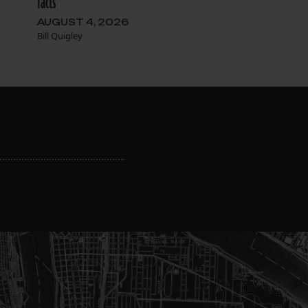
facts
AUGUST 4, 2026
Bill Quigley