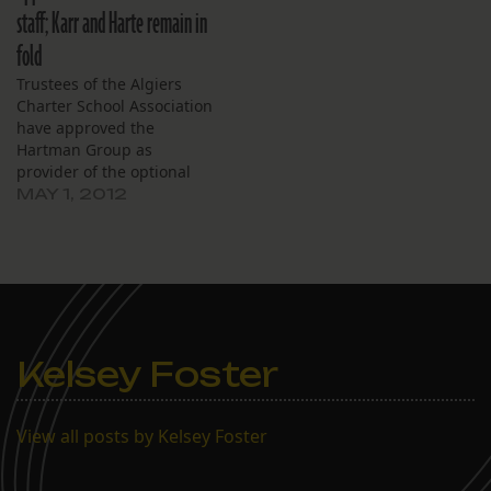
budget for the upcoming
staff; Karr and Harte remain in
school year released
Thursday night. A public
fold
hearing will be…
Trustees of the Algiers
Charter School Association
have approved the
Hartman Group as
provider of the optional
403(b) retirement
MAY 1, 2012
program for school
employees. The approval,
at the board’s monthly
meeting, April 26,
followed a state attorney
general’s opinion earlier
in the week that the
Kelsey Foster
Louisiana Constitution
precludes charter schools
from…
View all posts by Kelsey Foster