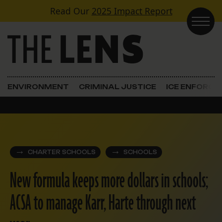
Skip to content
Read Our
2025 Impact Report
Main Navigation
ENVIRONMENT
CRIMINAL JUSTICE
ICE ENFORC
CHARTER SCHOOLS
SCHOOLS
New formula keeps more dollars in schools;
ACSA to manage Karr, Harte through next