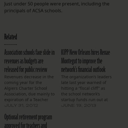
Just under 50 people were present, including the
principals of ACSA schools.
Related
Association schools face slide in
KIPP New Orleans hires Renae
revenues as budgets are
Montegut to improve the
released for public review
network’s financial outlook
Revenues decrease in the
The organization’s leaders
coming year for the
late last year warned of
Algiers Charter School
hitting a “fiscal cliff” as
Association, due mainly to
the school network’s
expiration of a Teacher
startup funds run out at
Incentive Grant and
the end of this month.
JULY 31, 2012
JUNE 19, 2013
reduction in the size of
Optional retirement program
Title 1 money. That’s the
salient news from the
approved for teachers and