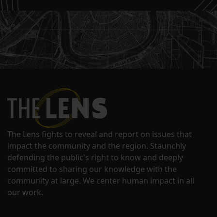
The Lens fights to reveal and report on issues that
impact the community and the region. Staunchly
defending the public's right to know and deeply
committed to sharing our knowledge with the
community at large. We center human impact in all
our work.