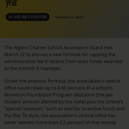
year
BY
KELSEY FOSTER
MARCH 27, 2012
The Algiers Charter School Association board met
March 22 to discuss a new formula for capping the
administrative fee it retains from state funds awarded
to the schools it manages.
Under the previous formula, the association’s central
office could retain up to 8.65 percent of a school’s
Minimum Foundation Program allocation (the per-
student amount allotted by the state) plus the school’s
“special revenues,” such as teacher incentive funds and
the like. To date, the association’s central office has
never needed more than 5.5 percent of that money.