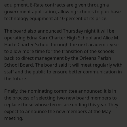
equipment. E-Rate contracts are given through a
government application, allowing schools to purchase
technology equipment at 10 percent of its price.
The board also announced Thursday night it will be
operating Edna Karr Charter High School and Alice M.
Harte Charter School through the next academic year
to allow more time for the transition of the schools
back to direct management by the Orleans Parish
School Board. The board said it will meet regularly with
staff and the public to ensure better communication in
the future.
Finally, the nominating committee announced it is in
the process of selecting two new board members to
replace those whose terms are ending this year. They
expect to announce the new members at the May
meeting.