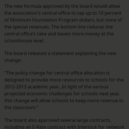
The new formula approved by the board would allow
the association’s central office to tap up to 10 percent
of Minimum Foundation Program dollars, but none of
the special revenues. The bottom line reduces the
central office’s take and leaves more money at the
schoolhouse level.
The board released a statement explaining the new
change:
“The policy change for central office allocation is
designed to provide more resources to schools for the
2012-2013 academic year…In light of the various
projected economic challenges for schools next year,
this change will allow schools to keep more revenue in
the classroom.”
The board also approved several large contracts,
including an E-Rate contract with Interlock for network