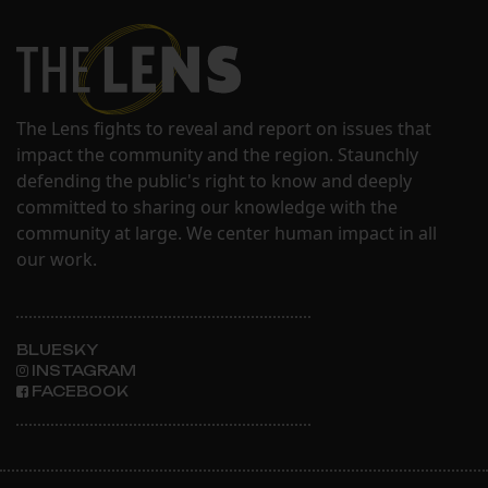
The Lens fights to reveal and report on issues that
impact the community and the region. Staunchly
defending the public's right to know and deeply
committed to sharing our knowledge with the
community at large. We center human impact in all
our work.
BLUESKY
INSTAGRAM
FACEBOOK