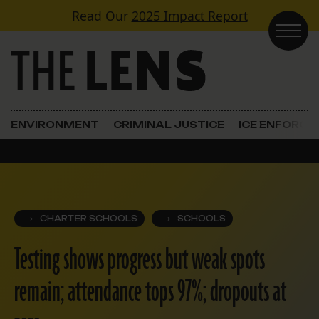
Skip to content
Read Our
2025 Impact Report
Main Navigation
ENVIRONMENT
CRIMINAL JUSTICE
ICE ENFORC
CHARTER SCHOOLS
SCHOOLS
Testing shows progress but weak spots
remain; attendance tops 97%; dropouts at