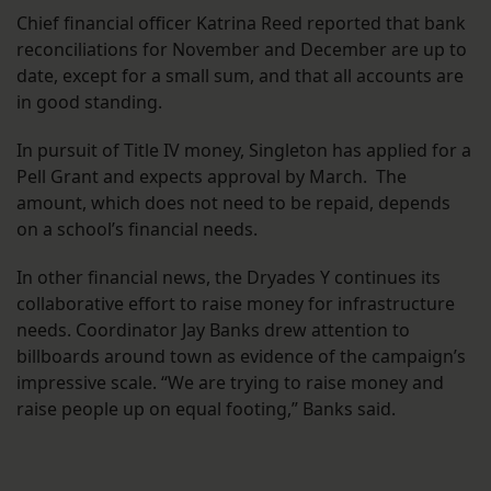
Chief financial officer Katrina Reed reported that bank
reconciliations for November and December are up to
date, except for a small sum, and that all accounts are
in good standing.
In pursuit of Title IV money, Singleton has applied for a
Pell Grant and expects approval by March. The
amount, which does not need to be repaid, depends
on a school’s financial needs.
In other financial news, the Dryades Y continues its
collaborative effort to raise money for infrastructure
needs. Coordinator Jay Banks drew attention to
billboards around town as evidence of the campaign’s
impressive scale. “We are trying to raise money and
raise people up on equal footing,” Banks said.