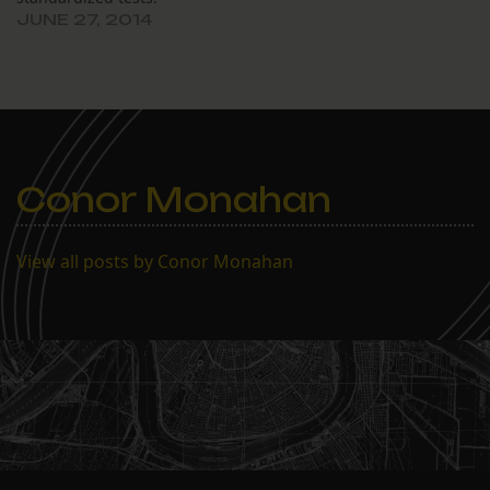
JUNE 27, 2014
Conor Monahan
View all posts by Conor Monahan