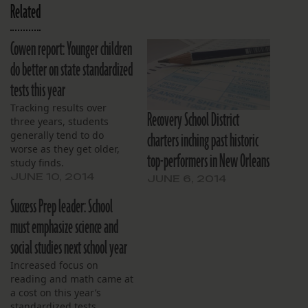
Related
Cowen report: Younger children
do better on state standardized
tests this year
Tracking results over
Recovery School District
three years, students
charters inching past historic
generally tend to do
worse as they get older,
top-performers in New Orleans
study finds.
JUNE 10, 2014
JUNE 6, 2014
Success Prep leader: School
must emphasize science and
social studies next school year
Increased focus on
reading and math came at
a cost on this year’s
standardized tests.