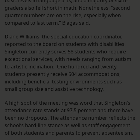
basic levels in language arts, and a majority of sixth-
graders also fell short in math. Nonetheless, “second
quarter numbers are on the rise, especially when
compared to last term,” Biagas said.
Diane Williams, the special-education coordinator,
reported to the board on students with disabilities.
Singleton currently serves 58 students who require
exceptional services, with needs ranging from autism
to artistic inclination. One hundred and twenty
students presently receive 504 accommodations,
including beneficial testing environments such as
small group size and assistive technology.
A high spot of the meeting was word that Singleton’s
attendance rate stands at 97.5 percent and there have
been no dropouts. The attendance number reflects the
school’s hard-line stance as well as staff engagement
of both students and parents to prevent absenteeism.