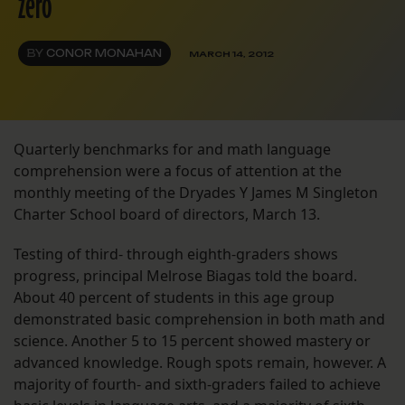
zero
BY
CONOR MONAHAN
MARCH 14, 2012
Quarterly benchmarks for and math language
comprehension were a focus of attention at the
monthly meeting of the Dryades Y James M Singleton
Charter School board of directors, March 13.
Testing of third- through eighth-graders shows
progress, principal Melrose Biagas told the board.
About 40 percent of students in this age group
demonstrated basic comprehension in both math and
science. Another 5 to 15 percent showed mastery or
advanced knowledge. Rough spots remain, however. A
majority of fourth- and sixth-graders failed to achieve