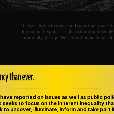
The Lens fights to reveal and report on issues 
defending the public's right to know and deepl
community at large. We center human impact in 
ncy than ever.
have reported on issues as well as public pol
ENT
CONTACT US
CORRECTIONS
SUP
CODE OF ETHICS
 seeks to focus on the inherent inequality tha
 to uncover, illuminate, inform and take part 