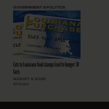
GOVERNMENT & POLITICS
Cuts to Louisiana food stamps lead to hunger: 10
facts
AUGUST 4, 2026
Bill Quigley