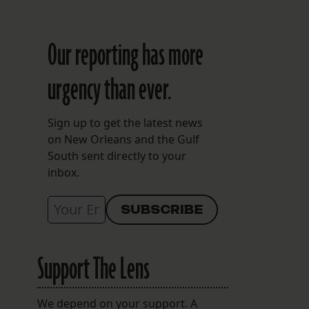
Our reporting has more
urgency than ever.
Sign up to get the latest news
on New Orleans and the Gulf
South sent directly to your
inbox.
Support The Lens
We depend on your support. A