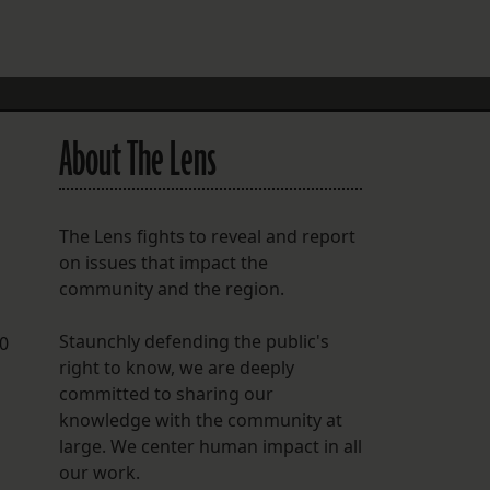
FOLLOW THE LENS
Bluesky
Instagram
About The Lens
Facebook
LISTEN TO BEHIND THE LENS PODCAST
The Lens fights to reveal and report
Spotify
on issues that impact the
community and the region.
Staunchly defending the public's
00
right to know, we are deeply
committed to sharing our
knowledge with the community at
large. We center human impact in all
our work.