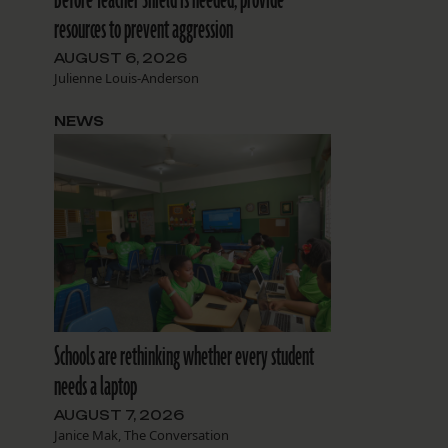
resources to prevent aggression
AUGUST 6, 2026
Julienne Louis-Anderson
NEWS
Schools are rethinking whether every student
needs a laptop
AUGUST 7, 2026
Janice Mak, The Conversation