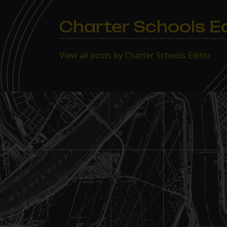
Charter Schools Ed
View all posts by Charter Schools Editor