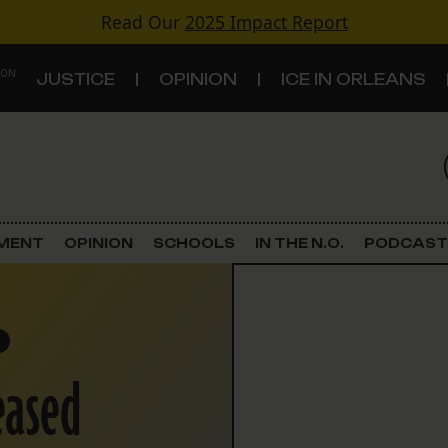
Read Our
2025 Impact Report
 ON
JUSTICE
OPINION
ICE IN ORLEANS
S
TOPICS
Criminal Justice
EMENT
OPINION
SCHOOLS
IN THE N.O.
PODCAST
Environment
Government & Politics
eased
Land Use
Schools