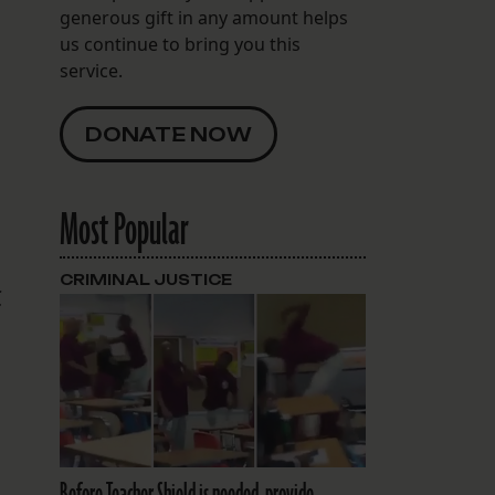
generous gift in any amount helps
us continue to bring you this
service.
DONATE NOW
Most Popular
CRIMINAL JUSTICE
t
Before Teacher Shield is needed, provide