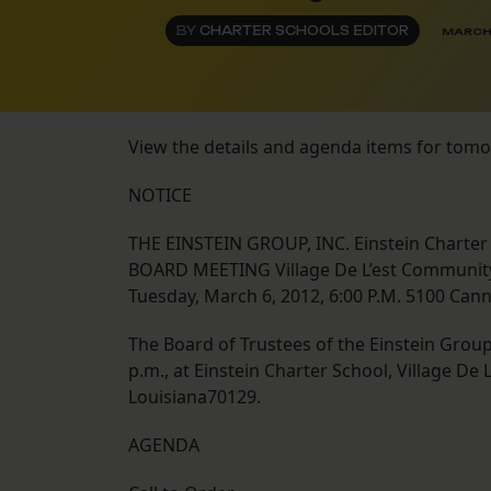
BY
CHARTER SCHOOLS EDITOR
MARCH 
View the details and agenda items for tom
NOTICE
THE EINSTEIN GROUP, INC. Einstein Charter
BOARD MEETING Village De L’est Communit
Tuesday, March 6, 2012, 6:00 P.M. 5100 Can
The Board of Trustees of the Einstein Group, 
p.m., at Einstein Charter School, Village D
Louisiana70129.
AGENDA