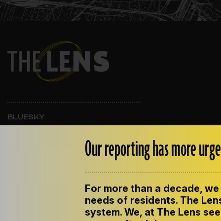
BLUESKY
INSTAGRAM
FACEBOOK
Our reporting has more urge
For more than a decade, we 
ABOUT THE LENS
OUR STAFF
EMPLOYM
PRIVACY POLICY
needs of residents. The Lens
system. We, at The Lens seek