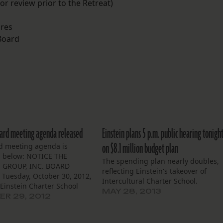
for review prior to the Retreat)
ures
 Board
oard meeting agenda released
Einstein plans 5 p.m. public hearing tonigh
on $8.1 million budget plan
d meeting agenda is
d below: NOTICE THE
The spending plan nearly doubles,
 GROUP, INC. BOARD
reflecting Einstein's takeover of
Tuesday, October 30, 2012,
Intercultural Charter School.
 Einstein Charter School
MAY 28, 2013
e L’est Community Bldg.
R 29, 2012
nes Street, NOLA 70129
 of Trustees of the Einstein