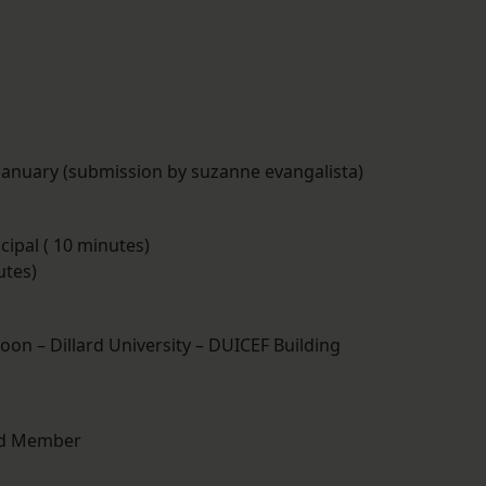
 January (submission by suzanne evangalista)
cipal ( 10 minutes)
utes)
noon – Dillard University – DUICEF Building
ard Member