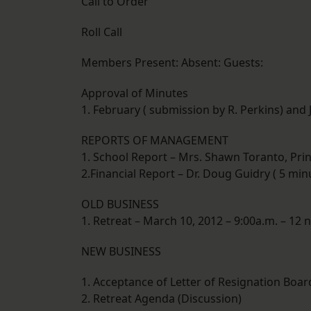
Call to Order
Roll Call
Members Present: Absent: Guests:
Approval of Minutes
1. February ( submission by R. Perkins) and
REPORTS OF MANAGEMENT
1. School Report – Mrs. Shawn Toranto, Prin
2.Financial Report – Dr. Doug Guidry ( 5 min
OLD BUSINESS
1. Retreat – March 10, 2012 – 9:00a.m. – 12 
NEW BUSINESS
1. Acceptance of Letter of Resignation Bo
2. Retreat Agenda (Discussion)