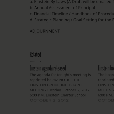
a. Einstein By-Laws (A Draft will be emailed 
b. Annual Assessment of Principal
c. Financial Timeline / Handbook of Proced
d. Strategic Planning / Goal Setting for the
ADJOURNMENT
Related
Einstein agenda released
Einstein b
The agenda for tonight’s meeting is
The boar
reprinted below: NOTICE THE
reprinte
EINSTEIN GROUP, INC. BOARD
EINSTEIN
MEETING Tuesday, October 2, 2012,
MEETING 
6:00 P.M. Einstein Charter School
6:00 P.M.
Village De L’est Community Bldg.
Village D
OCTOBER 2, 2012
OCTOBE
5100 Cannes Street, NOLA 70129
5100 Can
The Board of Trustees of the Einstein
The Board