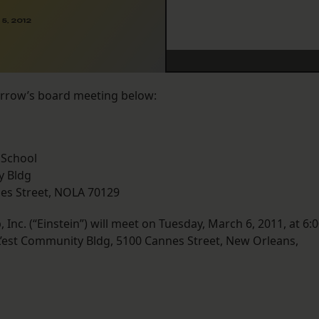
5, 2012
orrow’s board meeting below:
 School
y Bldg
nes Street, NOLA 70129
Inc. (“Einstein”) will meet on Tuesday, March 6, 2011, at 6:
e L’est Community Bldg, 5100 Cannes Street, New Orleans,