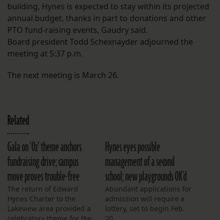
building, Hynes is expected to stay within its projected
annual budget, thanks in part to donations and other
PTO fund-raising events, Gaudry said.
Board president Todd Schexnayder adjourned the
meeting at 5:37 p.m.
The next meeting is March 26.
Related
Gala on 'Oz' theme anchors
Hynes eyes possible
fundraising drive; campus
management of a second
move proves trouble-free
school; new playgrounds OK’d
The return of Edward
Abundant applications for
Hynes Charter to the
admission will require a
Lakeview area provided a
lottery, set to begin Feb.
celebratory theme for the
20.