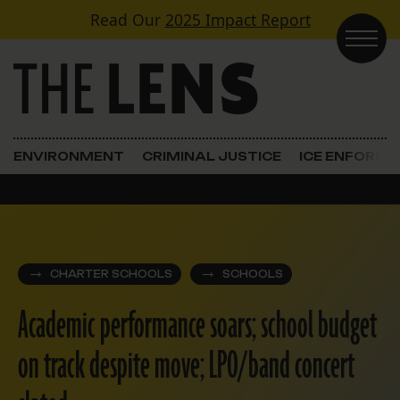
Skip to content
Read Our
2025 Impact Report
Main Navigation
ENVIRONMENT
CRIMINAL JUSTICE
ICE ENFORC
CHARTER SCHOOLS
SCHOOLS
Academic performance soars; school budget
on track despite move; LPO/band concert