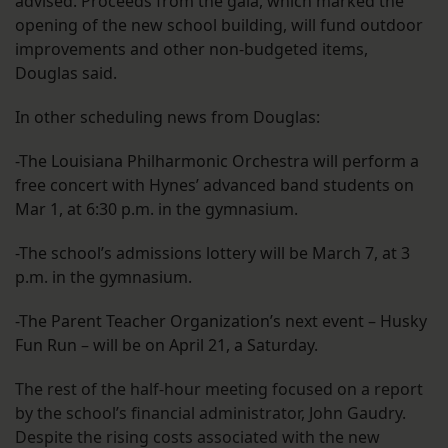
advised. Proceeds from the gala, which marked the
opening of the new school building, will fund outdoor
improvements and other non-budgeted items,
Douglas said.
In other scheduling news from Douglas:
-The Louisiana Philharmonic Orchestra will perform a
free concert with Hynes’ advanced band students on
Mar 1, at 6:30 p.m. in the gymnasium.
-The school’s admissions lottery will be March 7, at 3
p.m. in the gymnasium.
-The Parent Teacher Organization’s next event – Husky
Fun Run – will be on April 21, a Saturday.
The rest of the half-hour meeting focused on a report
by the school’s financial administrator, John Gaudry.
Despite the rising costs associated with the new