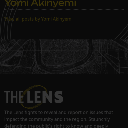
Yomi Akinyemi
View all posts by Yomi Akinyemi
The Lens fights to reveal and report on issues that
impact the community and the region. Staunchly
defending the public's right to know and deeply