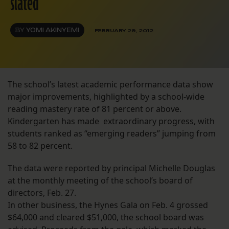
slated
BY
YOMI AKINYEMI
FEBRUARY 29, 2012
The school’s latest academic performance data show
major improvements, highlighted by a school-wide
reading mastery rate of 81 percent or above.
Kindergarten has made extraordinary progress, with
students ranked as “emerging readers” jumping from
58 to 82 percent.
The data were reported by principal Michelle Douglas
at the monthly meeting of the school’s board of
directors, Feb. 27.
In other business, the Hynes Gala on Feb. 4 grossed
$64,000 and cleared $51,000, the school board was