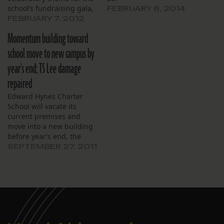
school’s fundraising gala,
FEBRUARY 6, 2014
Feb. 4. , At their monthly
FEBRUARY 7, 2012
meeting Jan. 23, principal
Momentum building toward
Michelle Douglas told the
school’s board of directors
school move to new campus by
that the gala, titled
year's end; TS Lee damage
“There’s No Place Like
Home,” was a spin-off of…
repaired
Edward Hynes Charter
School will vacate its
current premises and
move into a new building
before year’s end, the
school’s board of directors
SEPTEMBER 27, 2011
said during its September
monthly meeting.
According to last week’s
report from the project
manager of the new
building at 990 Harrison
Ave., the school is on…