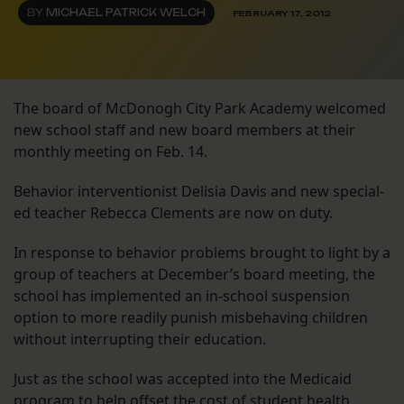
BY
MICHAEL PATRICK WELCH
FEBRUARY 17, 2012
The board of McDonogh City Park Academy welcomed
new school staff and new board members at their
monthly meeting on Feb. 14.
Behavior interventionist Delisia Davis and new special-
ed teacher Rebecca Clements are now on duty.
In response to behavior problems brought to light by a
group of teachers at December’s board meeting, the
school has implemented an in-school suspension
option to more readily punish misbehaving children
without interrupting their education.
Just as the school was accepted into the Medicaid
program to help offset the cost of student health