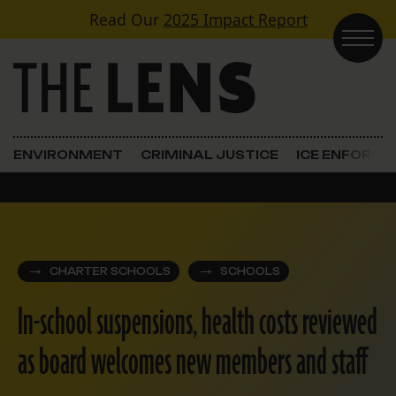
Skip to content
Read Our
2025 Impact Report
Main Navigation
ENVIRONMENT
CRIMINAL JUSTICE
ICE ENFORC
CHARTER SCHOOLS
SCHOOLS
In-school suspensions, health costs reviewed
as board welcomes new members and staff