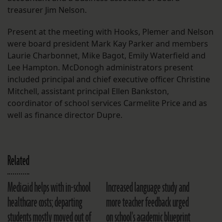
treasurer Jim Nelson.
Present at the meeting with Hooks, Plemer and Nelson
were board president Mark Kay Parker and members
Laurie Charbonnet, Mike Bagot, Emily Waterfield and
Lee Hampton. McDonogh administrators present
included principal and chief executive officer Christine
Mitchell, assistant principal Ellen Bankston,
coordinator of school services Carmelite Price and as
well as finance director Dupre.
Related
Medicaid helps with in-school
Increased language study and
healthcare costs; departing
more teacher feedback urged
students mostly moved out of
on school's academic blueprint