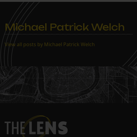
Enrollment stood at 230 as
of Feb. 1, a marked
improvement on the…
Michael Patrick Welch
View all posts by Michael Patrick Welch