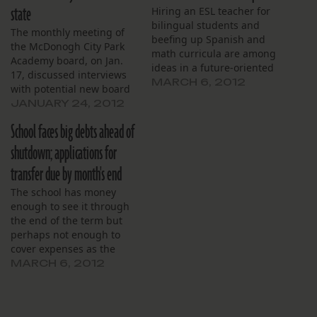
state
Hiring an ESL teacher for
bilingual students and
The monthly meeting of
beefing up Spanish and
the McDonogh City Park
math curricula are among
Academy board, on Jan.
ideas in a future-oriented
17, discussed interviews
blueprint for the Andrew
MARCH 6, 2012
with potential new board
H. Wilson Charter School.
members and the school’s
JANUARY 24, 2012
“We are anticipating a
recent acceptance into the
growing number of
School faces big debts ahead of
Medicaid program before
students who have
yielding to a disgruntled
shutdown; applications for
English as a second
parent. The school already
language,” principal
transfer due by month's end
has a full-time staff
Logan Crowe told
nurse, but McDonogh City
The school has money
members of the…
Park will now be able to…
enough to see it through
the end of the term but
perhaps not enough to
cover expenses as the
schools closes down, the
MARCH 6, 2012
Sojourner Truth board
learned at its monthly
meeting, Feb. 28.