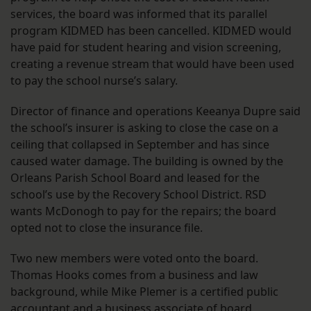
services, the board was informed that its parallel
program KIDMED has been cancelled. KIDMED would
have paid for student hearing and vision screening,
creating a revenue stream that would have been used
to pay the school nurse’s salary.
Director of finance and operations Keeanya Dupre said
the school’s insurer is asking to close the case on a
ceiling that collapsed in September and has since
caused water damage. The building is owned by the
Orleans Parish School Board and leased for the
school’s use by the Recovery School District. RSD
wants McDonogh to pay for the repairs; the board
opted not to close the insurance file.
Two new members were voted onto the board.
Thomas Hooks comes from a business and law
background, while Mike Plemer is a certified public
accountant and a business associate of board