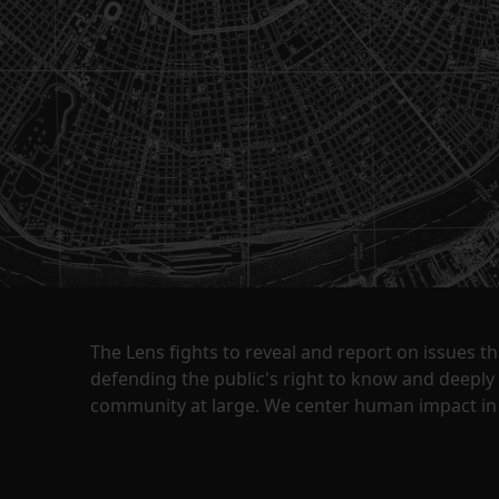
The Lens fights to reveal and report on issues 
defending the public's right to know and deepl
community at large. We center human impact in 