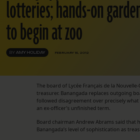
lotteries; hands-on garde
to begin at zoo
BY
AMY HOLIDAY
FEBRUARY 15, 2012
The board of Lycée Français de la Nouvell
treasurer. Banangada replaces outgoing bo
followed disagreement over precisely what 
an ex-officer’s unfinished term.
Board chairman Andrew Abrams said that he
Banangada’s level of sophistication as treas