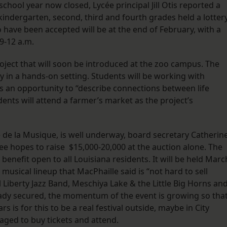
school year now closed, Lycée principal Jill Otis reported a
indergarten, second, third and fourth grades held a lotter
 have been accepted will be at the end of February, with a
9-12 a.m.
oject that will soon be introduced at the zoo campus. The
ry in a hands-on setting. Students will be working with
s an opportunity to “describe connections between life
ents will attend a farmer’s market as the project’s
e de la Musique, is well underway, board secretary Catherin
e hopes to raise $15,000-20,000 at the auction alone. The
benefit open to all Louisiana residents. It will be held Marc
musical lineup that MacPhaille said is “not hard to sell
 Liberty Jazz Band, Meschiya Lake & the Little Big Horns an
ady secured, the momentum of the event is growing so that
rs is for this to be a real festival outside, maybe in City
aged to buy tickets and attend.