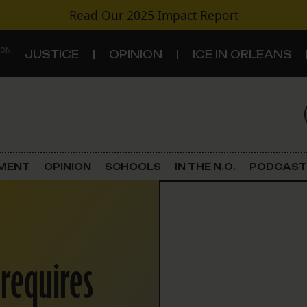
Read Our
2025 Impact Report
 ON
JUSTICE
OPINION
ICE IN ORLEANS
S
TOPICS
Criminal Justice
EMENT
OPINION
SCHOOLS
IN THE N.O.
PODCAST
Environment
Government & Politics
 requires
Land Use
Schools