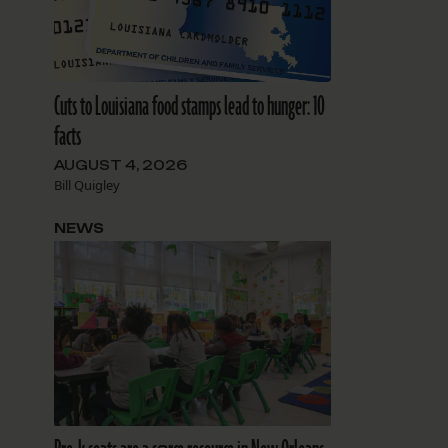
Cuts to Louisiana food stamps lead to hunger: 10
facts
AUGUST 4, 2026
Bill Quigley
NEWS