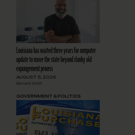
Louisiana has waited three years for computer
update to move the state beyond clunky old
expungement process
AUGUST 5, 2026
Bernard Smith
GOVERNMENT & POLITICS