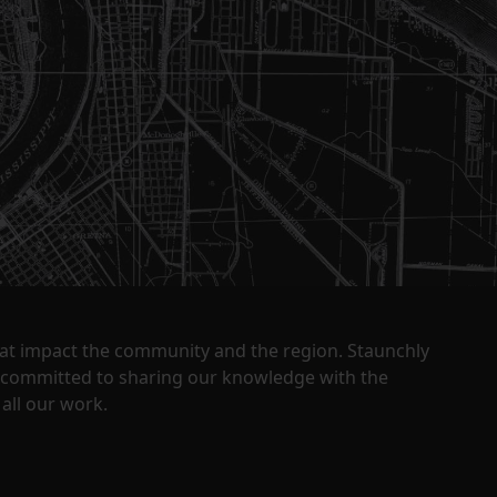
that impact the community and the region. Staunchly
y committed to sharing our knowledge with the
all our work.