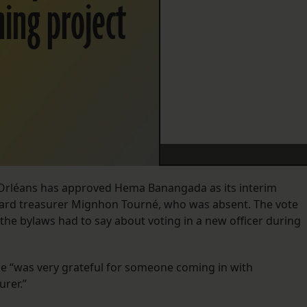
ning project
e-Orléans has approved Hema Banangada as its interim
ard treasurer Mignhon Tourné, who was absent. The vote
the bylaws had to say about voting in a new officer during
 “was very grateful for someone coming in with
urer.”