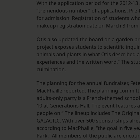
With the application period for the 2012-13 
“tremendous number” of applications. Pre-k
for admission. Registration of students who
makeup registration date on March 3 from 
Otis also updated the board on a garden pr
project exposes students to scientific inqui
animals and plants in what Otis described a
experiences and the written word.” The stud
culmination.
The planning for the annual fundraiser, Fet
MacPhaille reported. The planning committe
adults-only party is a French-themed school 
10 at Generations Hall. The event features a 
people on.” The lineup includes The Original
GALACTIC. With over 500 sponsorships alre
according to MacPhaille, “the goal in five yea
Park.” All members of the public are encour