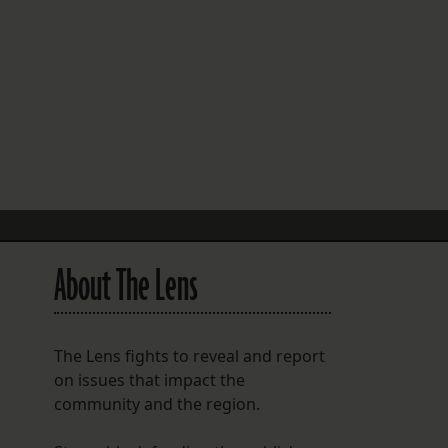
FOLLOW THE LENS
Bluesky
Instagram
Facebook
LISTEN TO BEHIND THE LENS PODCAST
Spotify
About The Lens
The Lens fights to reveal and report
on issues that impact the
community and the region.