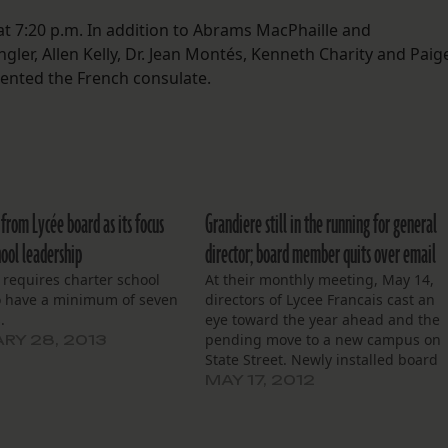
t 7:20 p.m. In addition to Abrams MacPhaille and
er, Allen Kelly, Dr. Jean Montés, Kenneth Charity and Paig
sented the French consulate.
from Lycée board as its focus
Grandiere still in the running for general
hool leadership
director; board member quits over email
 requires charter school
At their monthly meeting, May 14,
o have a minimum of seven
directors of Lycee Francais cast an
.
eye toward the year ahead and the
pending move to a new campus on
RY 28, 2013
State Street. Newly installed board
chairman Dr. Jean Montes began
MAY 17, 2012
with a brief introduction and spoke
of the school’s mission before
yielding to the…