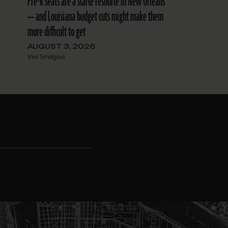
Pre-k seats are a scarce resource in New Orleans
— and Louisiana budget cuts might make them
more difficult to get
AUGUST 3, 2026
Vivi Smilgius