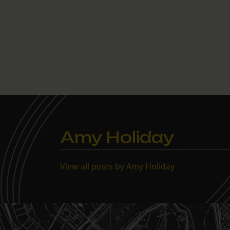
Amy Holiday
View all posts by Amy Holiday