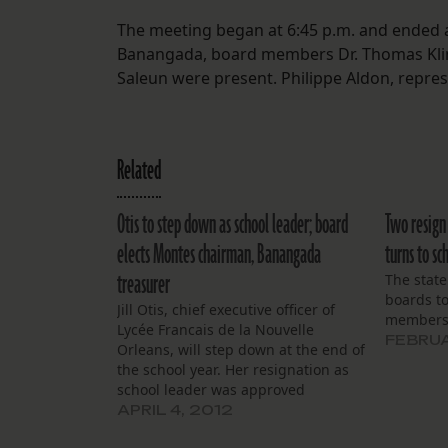
The meeting began at 6:45 p.m. and ended a
Banangada, board members Dr. Thomas Klingl
Saleun were present. Philippe Aldon, repre
Related
Otis to step down as school leader; board
Two resign 
elects Montes chairman, Banangada
turns to sc
treasurer
The state
boards t
Jill Otis, chief executive officer of
members
Lycée Francais de la Nouvelle
FEBRUA
Orleans, will step down at the end of
the school year. Her resignation as
school leader was approved
unanimously by the board of
APRIL 4, 2012
directors as they emerged from an