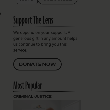
e
Support The Lens
We depend on your support. A
generous gift in any amount helps
us continue to bring you this
service.
DONATE NOW
Most Popular
CRIMINAL JUSTICE