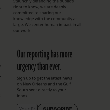
Staunchly defending the public's
right to know, we are deeply
y
committed to sharing our
knowledge with the community at
large. We center human impact in all
our work.
Our reporting has more
urgency than ever.
e
h
Sign up to get the latest news
on New Orleans and the Gulf
d
South sent directly to your
,
inbox.