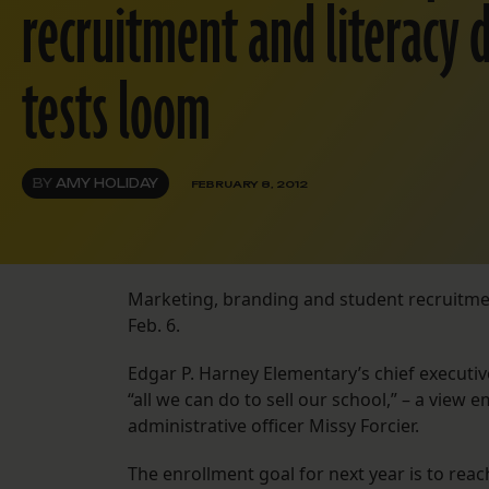
recruitment and literacy d
tests loom
BY
AMY HOLIDAY
FEBRUARY 8, 2012
Marketing, branding and student recruitme
Feb. 6.
Edgar P. Harney Elementary’s chief executive o
“all we can do to sell our school,” – a view
administrative officer Missy Forcier.
The enrollment goal for next year is to reac