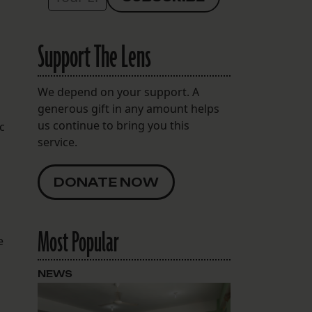
Support The Lens
We depend on your support. A
generous gift in any amount helps
us continue to bring you this
c
service.
DONATE NOW
Most Popular
e
NEWS