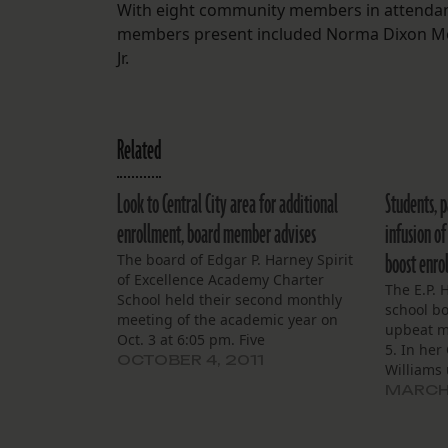
With eight community members in attendanc
members present included Norma Dixon Monroe
Jr.
Related
Look to Central City area for additional
Students, p
enrollment, board member advises
infusion o
boost enro
The board of Edgar P. Harney Spirit
of Excellence Academy Charter
The E.P. 
School held their second monthly
school b
meeting of the academic year on
upbeat m
Oct. 3 at 6:05 pm. Five
5. In her
board members were in attendance
OCTOBER 4, 2011
Williams
as the meeting began: Arthur
Harney h
MARCH 
Williams Jr., Ashton Ryan Jr., Dr.
preparat
Charles Southall III, Clinton Smith, Jr.
LEAP/iLEA
and Jesse Hills…