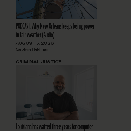
PODCAST: Why New Orleans keeps losing power
in fair weather (Audio)
AUGUST 7, 2026
Carolyne Heldman
CRIMINAL JUSTICE
Louisiana has waited three years for computer