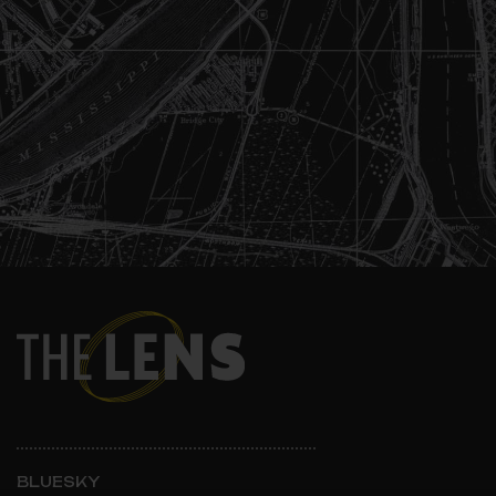
BLUESKY