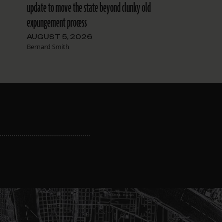
update to move the state beyond clunky old
expungement process
AUGUST 5, 2026
Bernard Smith