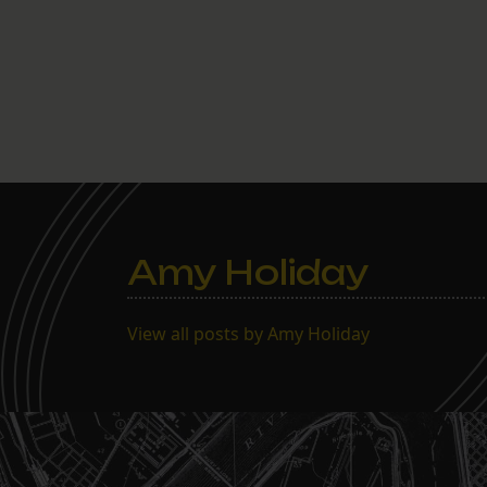
Amy Holiday
View all posts by Amy Holiday