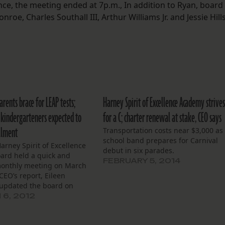
e, the meeting ended at 7p.m., In addition to Ryan, board
, Charles Southall III, Arthur Williams Jr. and Jessie Hill
arents brace for LEAP tests;
Harney Spirit of Excellence Academy strive
f kindergarteners expected to
for a C; charter renewal at stake, CEO says
llment
Transportation costs near $3,000 as
school band prepares for Carnival
Harney Spirit of Excellence
debut in six parades.
oard held a quick and
FEBRUARY 5, 2014
onthly meeting on March
 CEO’s report, Eileen
 updated the board on
appenings, including
6, 2012
ions for the upcoming
P tests. Teachers all