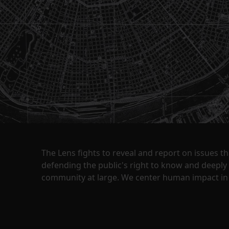
The Lens fights to reveal and report on issues 
defending the public's right to know and deepl
community at large. We center human impact in 