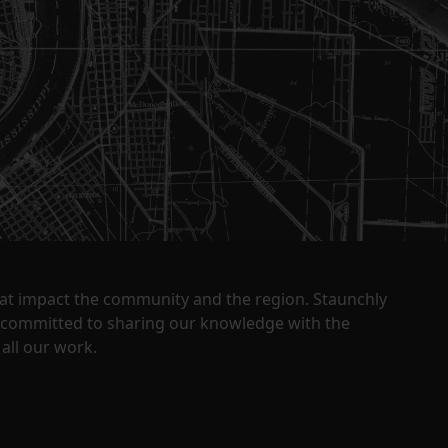
that impact the community and the region. Staunchly
y committed to sharing our knowledge with the
all our work.