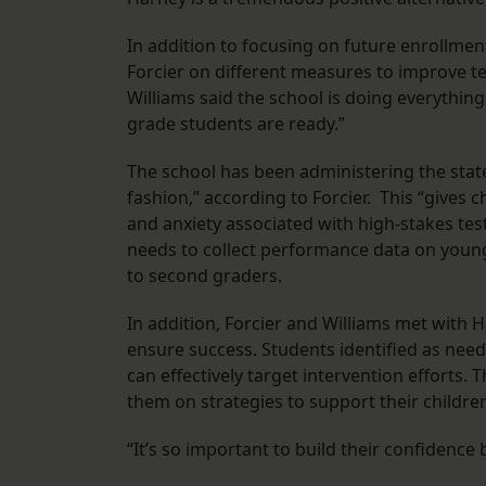
In addition to focusing on future enrollmen
Forcier on different measures to improve te
Williams said the school is doing everything
grade students are ready.”
The school has been administering the state-
fashion,” according to Forcier. This “gives 
and anxiety associated with high-stakes tes
needs to collect performance data on younge
to second graders.
In addition, Forcier and Williams met with 
ensure success. Students identified as needi
can effectively target intervention efforts
them on strategies to support their childre
“It’s so important to build their confidence b