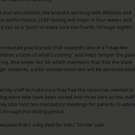
t and recruitment, the board is working with Williams and
st performance. LEAP testing will begin in four weeks and
 it can as a “push to make sure the fourth- through eighth-
released practice test that students take in a “Leap-like
children a taste of what’s coming” and helps temper the pani
ting. And under Act 54, which maintains that that the state
r students, a pilot standardized test will be administrated
Harney staff to make sure they had the resources needed to
ng extra help have been sorted into three tiers so the staff
. They also held two mandatory meetings for parents to advis
n through the testing period.
ecause that’s a big deal for kids,” Forcier said.