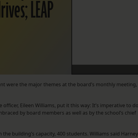
rives; LEAP
nt were the major themes at the board’s monthly meeting,
fficer, Eileen Williams, put it this way: It’s imperative to d
 embraced by board members as well as by the school’s chief
h the building’s capacity, 400 students. Williams said Harney