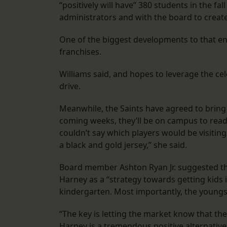
“positively will have” 380 students in the fa
administrators and with the board to create
One of the biggest developments to that end
franchises.
Williams said, and hopes to leverage the c
drive.
Meanwhile, the Saints have agreed to bring 
coming weeks, they’ll be on campus to read 
couldn’t say which players would be visiti
a black and gold jersey,” she said.
Board member Ashton Ryan Jr. suggested tha
Harney as a “strategy towards getting kids in
kindergarten. Most importantly, the youngs
“The key is letting the market know that th
Harney is a tremendous positive alternative f