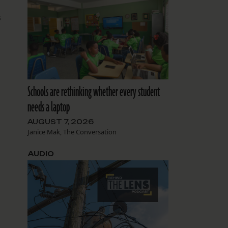
s
Schools are rethinking whether every student
s
needs a laptop
AUGUST 7, 2026
Janice Mak, The Conversation
AUDIO