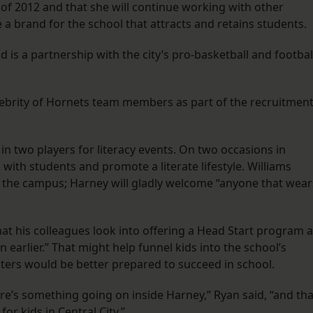
ll of 2012 and that she will continue working with other
 a brand for the school that attracts and retains students.
 is a partnership with the city’s pro-basketball and footbal
elebrity of Hornets team members as part of the recruitmen
in two players for literacy events. On two occasions in
with students and promote a literate lifestyle. Williams
ng the campus; Harney will gladly welcome “anyone that wear
t his colleagues look into offering a Head Start program a
 earlier.” That might help funnel kids into the school’s
ters would be better prepared to succeed in school.
ere’s something going on inside Harney,” Ryan said, “and tha
or kids in Central City.”