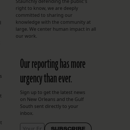
Staunchly defending the public's
right to know, we are deeply
committed to sharing our
knowledge with the community at
l
large. We center human impact in all
our work.
t
Our reporting has more
urgency than ever.
s
Sign up to get the latest news
t
on New Orleans and the Gulf
South sent directly to your
inbox.
t