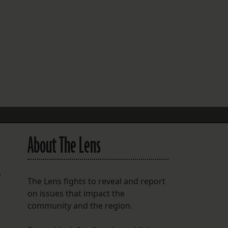
FOLLOW THE LENS
Bluesky
Instagram
Facebook
LISTEN TO BEHIND THE LENS PODCAST
Spotify
About The Lens
o
The Lens fights to reveal and report
on issues that impact the
community and the region.