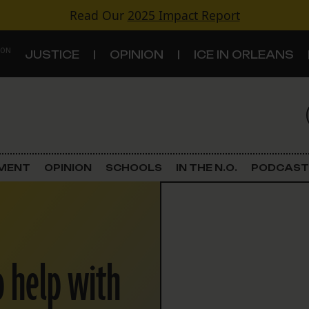
Read Our
2025 Impact Report
 ON
JUSTICE
OPINION
ICE IN ORLEANS
S
TOPICS
Criminal Justice
EMENT
OPINION
SCHOOLS
IN THE N.O.
PODCAST
Environment
Government & Politics
o help with
Land Use
Schools